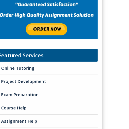
Featured Services
Online Tutoring
Project Development
Exam Preparation
Course Help
Assignment Help