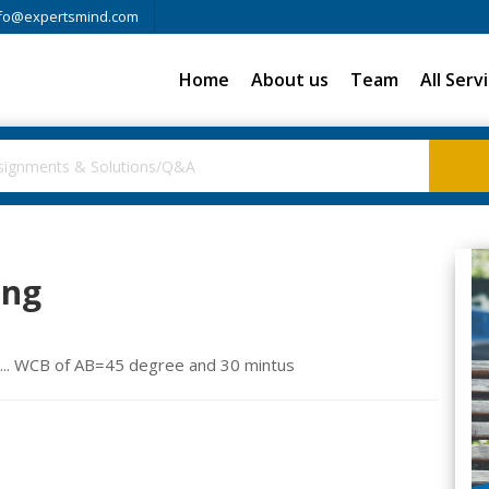
fo@expertsmind.com
Home
About us
Team
All Serv
ing
Bs... WCB of AB=45 degree and 30 mintus