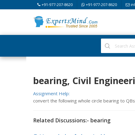
+91-977-207-8620
+91-977-207-8620
in
bearing, Civil Engineer
Assignment Help:
convert the following whole circle bearing to Q
Related Discussions:- bearing