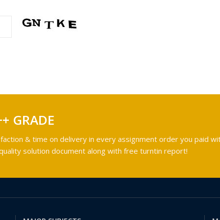
++ GRADE
faction & time on delivery in every assignment order you paid wit
ality solution document along with free turntin report!