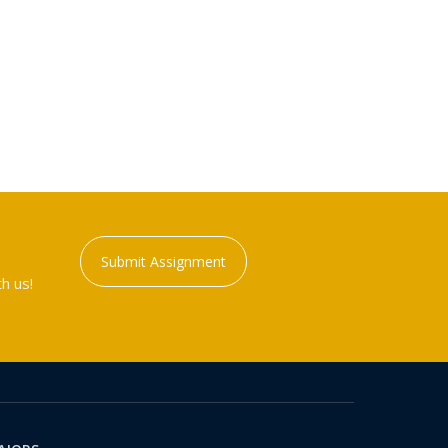
Submit Assignment
h us!