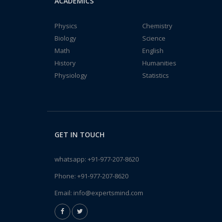
ACADEMICS
Physics
Chemistry
Biology
Science
Math
English
History
Humanities
Physiology
Statistics
GET IN TOUCH
whatsapp:
+91-977-207-8620
Phone:
+91-977-207-8620
Email:
info@expertsmind.com