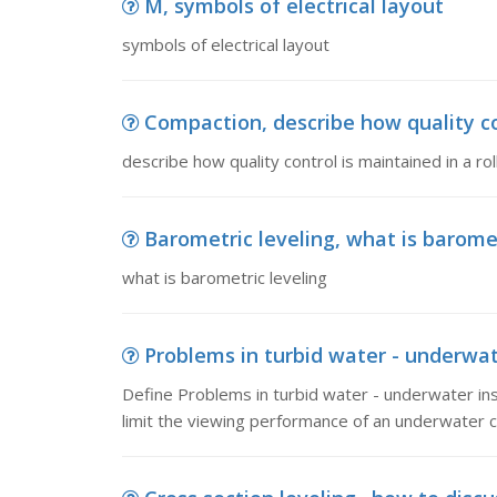
M, symbols of electrical layout
symbols of electrical layout
Compaction, describe how quality cont
describe how quality control is maintained in a rol
Barometric leveling, what is baromet
what is barometric leveling
Problems in turbid water - underwate
Define Problems in turbid water - underwater in
limit the viewing performance of an underwater 