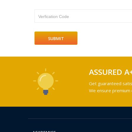
Verfication Code
ASSURED A
Get guaranteed satis
We ensure premium qu