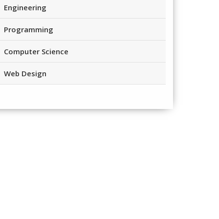
Engineering
Programming
Computer Science
Web Design