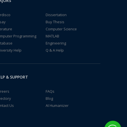
AJORS
rdisco
Dissertation
say
Buy Thesis
terature
Computer Science
mputer Programming
MATLAB
tabase
Engineering
iversity Help
Q & A Help
LP & SUPPORT
reers
FAQs
rectory
Blog
ntact Us
AI Humanizer