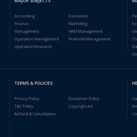
MAJOR SUBJECTS
M
Accounting
Economics
Pe
Finance
Marketing
Es
Management
HRM Management
Li
Operation Management
Financial Management
Co
Operation Research
Da
Un
TERMS & POLICIES
HE
Privacy Policy
Disclaimer Policy
Ca
T&C Policy
Copyright Act
Di
Refund & Cancellation
Co