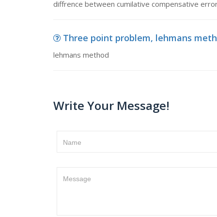
diffrence between cumilative compensative erro
Three point problem, lehmans met
lehmans method
Write Your Message!
Name
Message