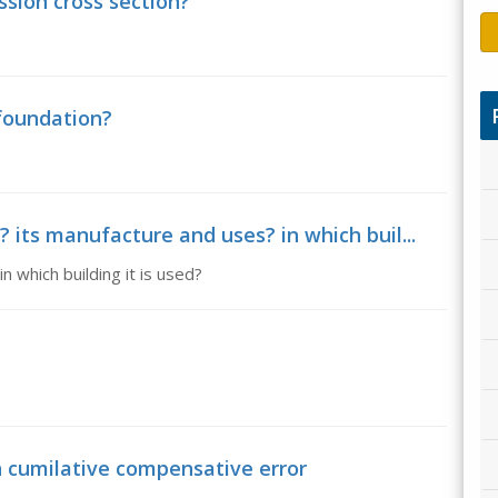
ssion cross section?
 foundation?
 its manufacture and uses? in which buil...
 which building it is used?
n cumilative compensative error