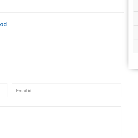
r
hod
Email id