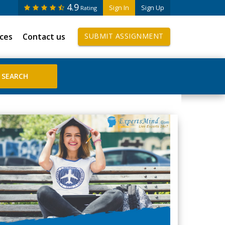
4.9
Sign In
Sign Up
Rating
ices
Contact us
SUBMIT ASSIGNMENT