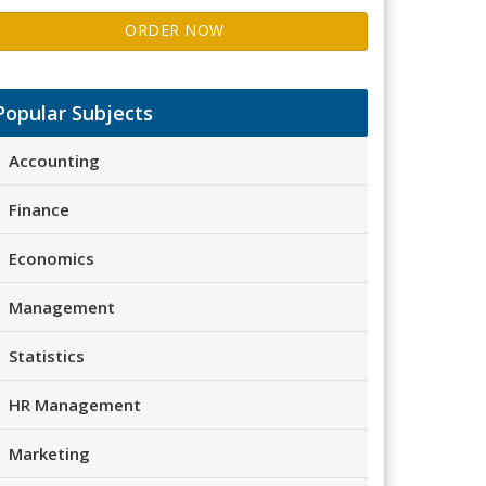
ORDER NOW
Popular Subjects
Accounting
Finance
Economics
Management
Statistics
HR Management
Marketing