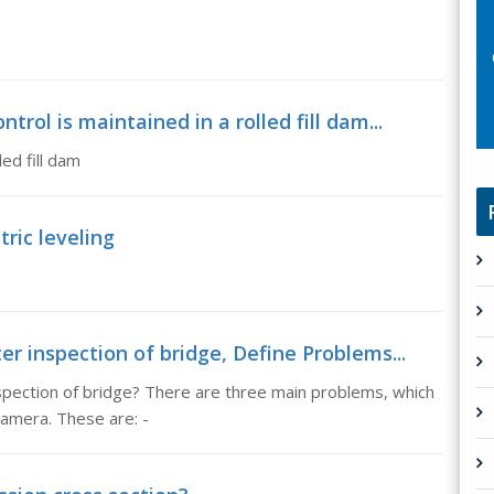
rol is maintained in a rolled fill dam...
led fill dam
ric leveling
r inspection of bridge, Define Problems...
spection of bridge? There are three main problems, which
camera. These are: -