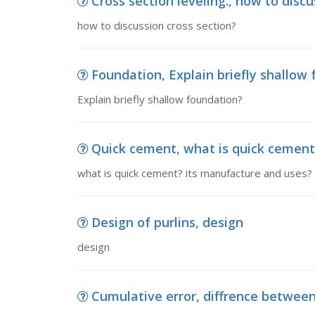
Cross section leveling., how to discu
how to discussion cross section?
Foundation, Explain briefly shallow
Explain briefly shallow foundation?
Quick cement, what is quick cement?
what is quick cement? its manufacture and uses? in
Design of purlins, design
design
Cumulative error, diffrence betwee