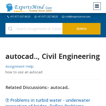
+91-977-207-8620
+91-977-207-8620
info@expertsmind.com
autocad.., Civil Engineering
Assignment Help:
how to use an autocad
Related Discussions:- autocad..
Problems in turbid water - underwater