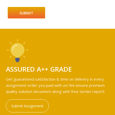
ASSURED A++ GRADE
Get guaranteed satisfaction & time on delivery in every
assignment order you paid with us! We ensure premium
quality solution document along with free turntin report!
Submit Assignment