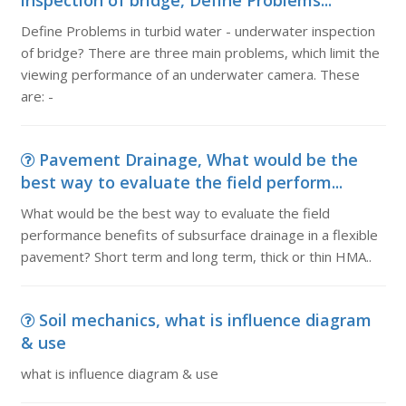
inspection of bridge, Define Problems...
Define Problems in turbid water - underwater inspection
of bridge? There are three main problems, which limit the
viewing performance of an underwater camera. These
are: -
Pavement Drainage, What would be the
best way to evaluate the field perform...
What would be the best way to evaluate the field
performance benefits of subsurface drainage in a flexible
pavement? Short term and long term, thick or thin HMA..
Soil mechanics, what is influence diagram
& use
what is influence diagram & use