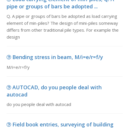
pipe or groups of bars be adopted ...
Q. A pipe or groups of bars be adopted as load carrying
element of min-piles? The design of mini-piles someway
differs from other traditional pile types. For example the
design
Bending stress in beam, M/i=e/r=f/y
M/i=e/r=f/y
AUTOCAD, do you people deal with
autocad
do you people deal with autocad
Field book entries, surveying of building