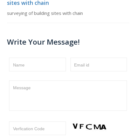
sites with chain
surveying of building sites with chain
Write Your Message!
Name
Email id
Message
Verfication Code