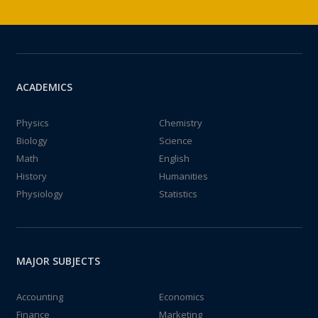
ACADEMICS
Physics
Chemistry
Biology
Science
Math
English
History
Humanities
Physiology
Statistics
MAJOR SUBJECTS
Accounting
Economics
Finance
Marketing