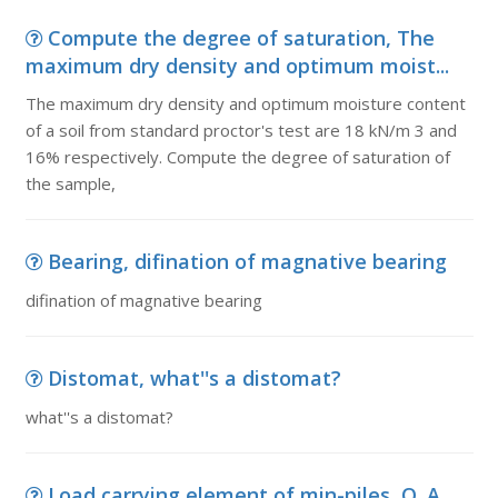
Compute the degree of saturation, The
maximum dry density and optimum moist...
The maximum dry density and optimum moisture content
of a soil from standard proctor's test are 18 kN/m 3 and
16% respectively. Compute the degree of saturation of
the sample,
Bearing, difination of magnative bearing
difination of magnative bearing
Distomat, what''s a distomat?
what''s a distomat?
Load carrying element of min-piles, Q. A