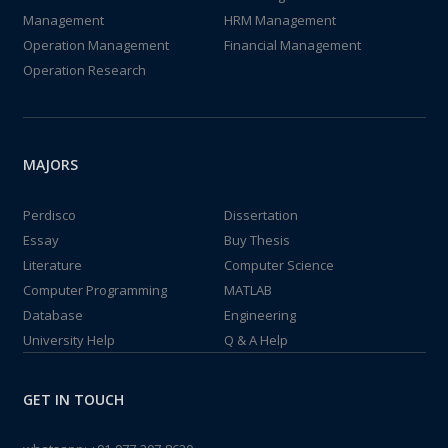
Management
HRM Management
Operation Management
Financial Management
Operation Research
MAJORS
Perdisco
Dissertation
Essay
Buy Thesis
Literature
Computer Science
Computer Programming
MATLAB
Database
Engineering
University Help
Q & A Help
GET IN TOUCH