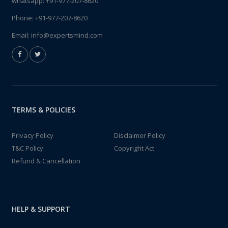
whatsapp:
+91-977-207-8620
Phone:
+91-977-207-8620
Email:
info@expertsmind.com
TERMS & POLICIES
Privacy Policy
Disclaimer Policy
T&C Policy
Copyright Act
Refund & Cancellation
HELP & SUPPORT