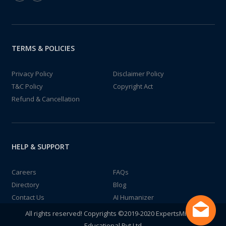
TERMS & POLICIES
Privacy Policy
Disclaimer Policy
T&C Policy
Copyright Act
Refund & Cancellation
HELP & SUPPORT
Careers
FAQs
Directory
Blog
Contact Us
AI Humanizer
All rights reserved! Copyrights ©2019-2020 ExpertsMind IT
Educational Pvt Ltd