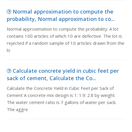
Normal approximation to compute the
probability, Normal approximation to co...
Normal approximation to compute the probability: A lot
contains 100 articles of which 10 are defective. The lot is
rejected if a random sample of 10 articles drawn from the
lo
Calculate concrete yield in cubic feet per
sack of cement, Calculate the Co...
Calculate the Concrete Yield in Cubic Feet per Sack of
Cement A concrete mix design is 1: 1.9: 2.8 by weight.
The water cement ratio is 7 gallons of water per sack.
The aggre