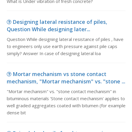
What is Under vibration of fresh concrete?
Designing lateral resistance of piles,
Question While designing later...
Question While designing lateral resistance of piles , have
to engineers only use earth pressure against pile caps
simply? Answer In case of designing lateral loa
Mortar mechanism vs stone contact
mechanism, "Mortar mechanism" vs. "stone ...
"Mortar mechanism" vs. "stone contact mechanism" in
bituminous materials 'Stone contact mechanism' applies to
well graded aggregates coated with bitumen (for example
dense bit