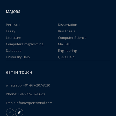
MAJORS
Perdisco
Dissertation
Essay
Buy Thesis
Literature
Computer Science
Computer Programming
MATLAB
Database
Engineering
University Help
Q & A Help
GET IN TOUCH
whatsapp:
+91-977-207-8620
Phone:
+91-977-207-8620
Email:
info@expertsmind.com