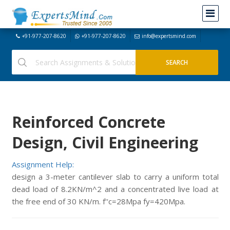
+91-977-207-8620
+91-977-207-8620
info@expertsmind.com
Reinforced Concrete
Design, Civil Engineering
Assignment Help:
design a 3-meter cantilever slab to carry a uniform total
dead load of 8.2KN/m^2 and a concentrated live load at
the free end of 30 KN/m. f''c=28Mpa fy=420Mpa.