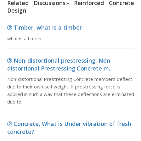
Related Discussions:- Reinforced Concrete
Design
Timber, what is a timber
what is a timber
Non-distortional prestressing, Non-
distortional Prestressing Concrete m...
Non-distortional Prestressing Concrete members deflect
due to their own self weight. If prestressing force is
applied in such a way that these deflections are eliminated
due to
Concrete, What is Under vibration of fresh
concrete?