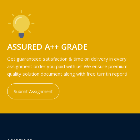
ASSURED A++ GRADE
Get guaranteed satisfaction & time on delivery in every
assignment order you paid with us! We ensure premium
quality solution document along with free turntin report!
Submit Assignment