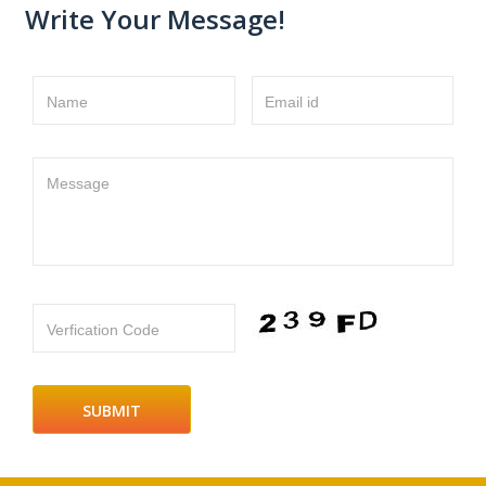
Write Your Message!
Name
Email id
Message
Verfication Code