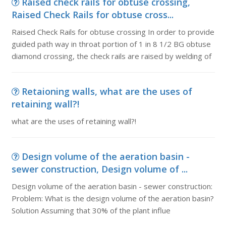
Raised check rails for obtuse crossing,
Raised Check Rails for obtuse cross...
Raised Check Rails for obtuse crossing In order to provide
guided path way in throat portion of 1 in 8 1/2 BG obtuse
diamond crossing, the check rails are raised by welding of
Retaioning walls, what are the uses of
retaining wall?!
what are the uses of retaining wall?!
Design volume of the aeration basin -
sewer construction, Design volume of ...
Design volume of the aeration basin - sewer construction:
Problem: What is the design volume of the aeration basin?
Solution Assuming that 30% of the plant influe