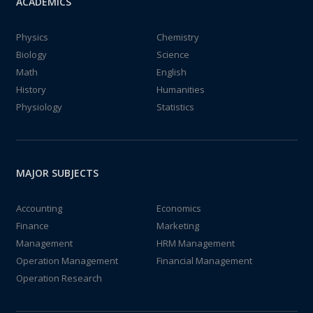
ACADEMICS
Physics
Chemistry
Biology
Science
Math
English
History
Humanities
Physiology
Statistics
MAJOR SUBJECTS
Accounting
Economics
Finance
Marketing
Management
HRM Management
Operation Management
Financial Management
Operation Research