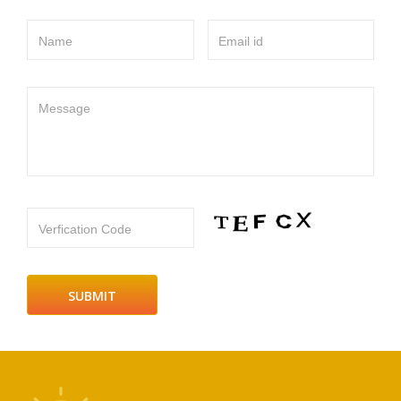
Name
Email id
Message
Verfication Code