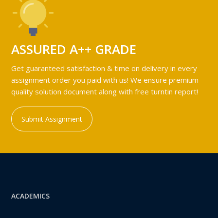
ASSURED A++ GRADE
Get guaranteed satisfaction & time on delivery in every
assignment order you paid with us! We ensure premium
quality solution document along with free turntin report!
Submit Assignment
ACADEMICS