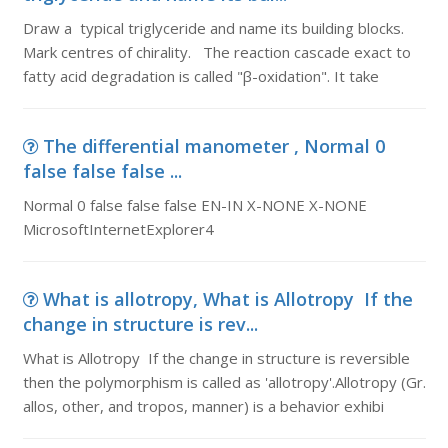
Draw a typical triglyceride and name its building blocks.
Mark centres of chirality. The reaction cascade exact to
fatty acid degradation is called "β-oxidation". It take
The differential manometer , Normal 0
false false false ...
Normal 0 false false false EN-IN X-NONE X-NONE
MicrosoftInternetExplorer4
What is allotropy, What is Allotropy If the
change in structure is rev...
What is Allotropy If the change in structure is reversible
then the polymorphism is called as 'allotropy'.Allotropy (Gr.
allos, other, and tropos, manner) is a behavior exhibi