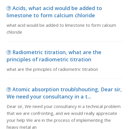
Acids, what acid would be added to
limestone to form calcium chloride
what acid would be added to limestone to form calcium
chloride
Radiometric titration, what are the
principles of radiometric titration
what are the principles of radiometric titration
Atomic absorption troublshouting, Dear sir,
We need your consultancy in a t...
Dear sir, We need your consultancy in a technical problem
that we are confronting, and we would really appreciate
your help We are in the process of implementing the
heavy metal an