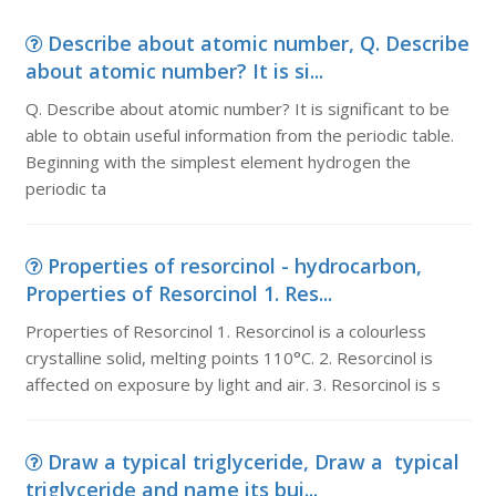
Describe about atomic number, Q. Describe
about atomic number? It is si...
Q. Describe about atomic number? It is significant to be
able to obtain useful information from the periodic table.
Beginning with the simplest element hydrogen the
periodic ta
Properties of resorcinol - hydrocarbon,
Properties of Resorcinol 1. Res...
Properties of Resorcinol 1. Resorcinol is a colourless
crystalline solid, melting points 110°C. 2. Resorcinol is
affected on exposure by light and air. 3. Resorcinol is s
Draw a typical triglyceride, Draw a typical
triglyceride and name its bui...