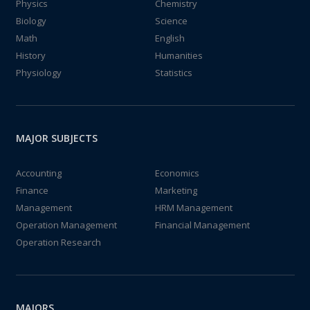
Physics
Chemistry
Biology
Science
Math
English
History
Humanities
Physiology
Statistics
MAJOR SUBJECTS
Accounting
Economics
Finance
Marketing
Management
HRM Management
Operation Management
Financial Management
Operation Research
MAJORS