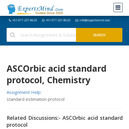
+91-977-207-8620
+91-977-207-8620
info@expertsmind.com
ASCOrbic acid standard
protocol, Chemistry
Assignment Help:
standard estimation protocol
Related Discussions:- ASCOrbic acid standard
protocol