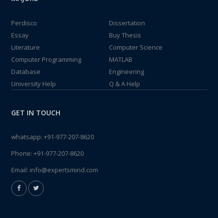
Perdisco
Dissertation
Essay
Buy Thesis
Literature
Computer Science
Computer Programming
MATLAB
Database
Engineering
University Help
Q & A Help
GET IN TOUCH
whatsapp:
+91-977-207-8620
Phone:
+91-977-207-8620
Email:
info@expertsmind.com