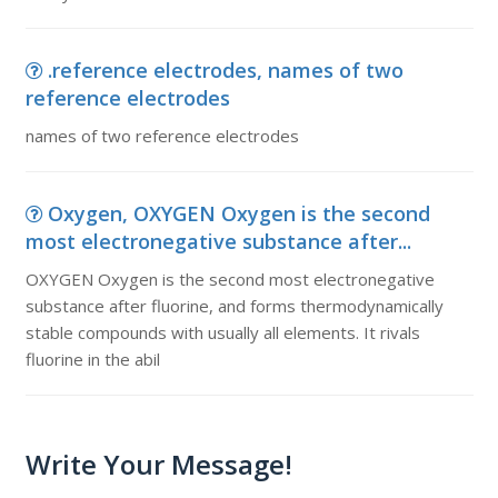
.reference electrodes, names of two
reference electrodes
names of two reference electrodes
Oxygen, OXYGEN Oxygen is the second
most electronegative substance after...
OXYGEN Oxygen is the second most electronegative
substance after fluorine, and forms thermodynamically
stable compounds with usually all elements. It rivals
fluorine in the abil
Write Your Message!