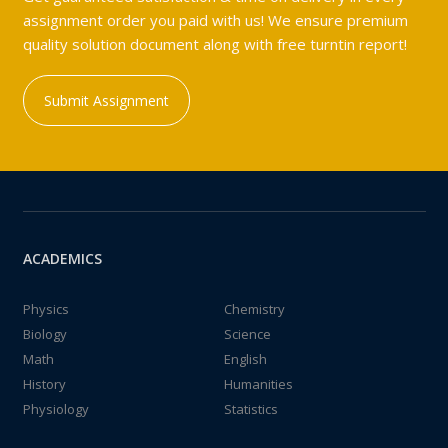
assignment order you paid with us! We ensure premium
quality solution document along with free turntin report!
Submit Assignment
ACADEMICS
Physics
Chemistry
Biology
Science
Math
English
History
Humanities
Physiology
Statistics