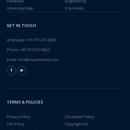
Database
Engineering
University Help
Q & A Help
GET IN TOUCH
whatsapp:
+91-977-207-8620
Phone:
+91-977-207-8620
Email:
info@expertsmind.com
TERMS & POLICIES
Privacy Policy
Disclaimer Policy
T&C Policy
Copyright Act