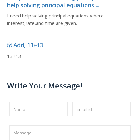
help solving principal equations ...
I need help solving principal equations where
interest,rate,and time are given.
Add, 13+13
13+13
Write Your Message!
Name
Email id
Message