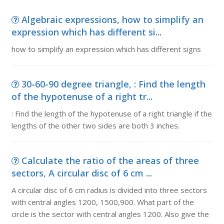
Algebraic expressions, how to simplify an
expression which has different si...
how to simplify an expression which has different signs
30-60-90 degree triangle, : Find the length
of the hypotenuse of a right tr...
: Find the length of the hypotenuse of a right triangle if the
lengths of the other two sides are both 3 inches.
Calculate the ratio of the areas of three
sectors, A circular disc of 6 cm ...
A circular disc of 6 cm radius is divided into three sectors
with central angles 1200, 1500,900. What part of the
circle is the sector with central angles 1200. Also give the