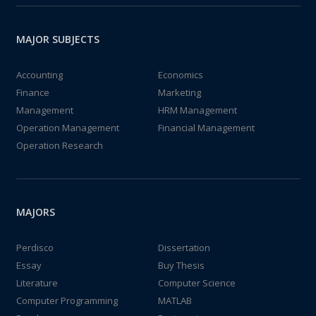
MAJOR SUBJECTS
Accounting
Economics
Finance
Marketing
Management
HRM Management
Operation Management
Financial Management
Operation Research
MAJORS
Perdisco
Dissertation
Essay
Buy Thesis
Literature
Computer Science
Computer Programming
MATLAB