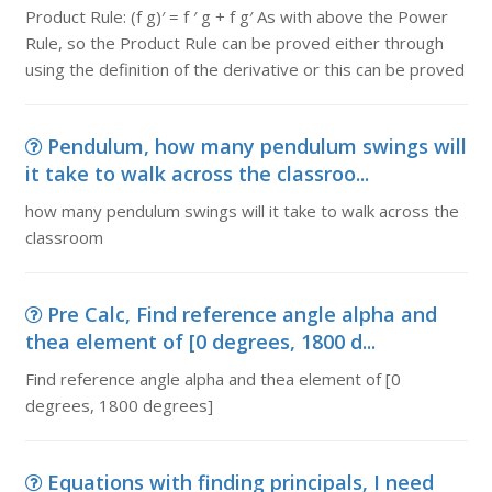
Product Rule: (f g)′ = f ′ g + f g′ As with above the Power
Rule, so the Product Rule can be proved either through
using the definition of the derivative or this can be proved
Pendulum, how many pendulum swings will
it take to walk across the classroo...
how many pendulum swings will it take to walk across the
classroom
Pre Calc, Find reference angle alpha and
thea element of [0 degrees, 1800 d...
Find reference angle alpha and thea element of [0
degrees, 1800 degrees]
Equations with finding principals, I need