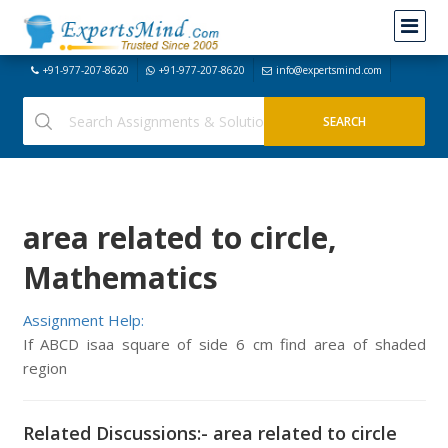
+91-977-207-8620
+91-977-207-8620
info@expertsmind.com
area related to circle,
Mathematics
Assignment Help:
If ABCD isaa square of side 6 cm find area of shaded
region
Related Discussions:- area related to circle