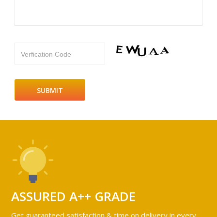
Verfication Code
ASSURED A++ GRADE
Get guaranteed satisfaction & time on delivery in every