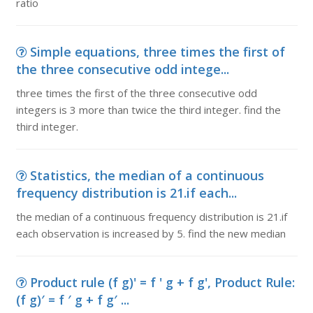
ratio
Simple equations, three times the first of
the three consecutive odd intege...
three times the first of the three consecutive odd
integers is 3 more than twice the third integer. find the
third integer.
Statistics, the median of a continuous
frequency distribution is 21.if each...
the median of a continuous frequency distribution is 21.if
each observation is increased by 5. find the new median
Product rule (f g)' = f ' g + f g', Product Rule:
(f g)′ = f ′ g + f g′ ...