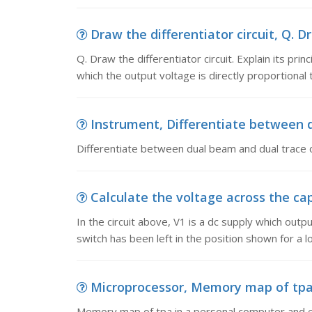
Draw the differentiator circuit, Q. Dra
Q. Draw the differentiator circuit. Explain its pri
which the output voltage is directly proportional 
Instrument, Differentiate between 
Differentiate between dual beam and dual trace 
Calculate the voltage across the capac
In the circuit above, V1 is a dc supply which out
switch has been left in the position shown for a l
Microprocessor, Memory map of tpa i
Memory map of tpa in a personal computer and exp