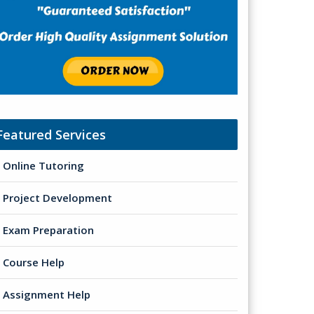
Featured Services
Online Tutoring
Project Development
Exam Preparation
Course Help
Assignment Help