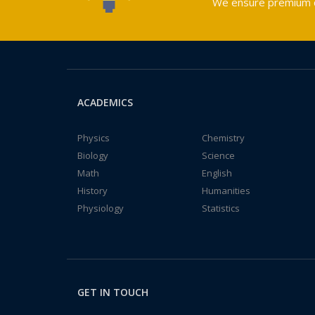
We ensure premium qu
ACADEMICS
Physics
Chemistry
Biology
Science
Math
English
History
Humanities
Physiology
Statistics
GET IN TOUCH