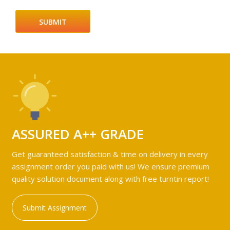
ASSURED A++ GRADE
Get guaranteed satisfaction & time on delivery in every
assignment order you paid with us! We ensure premium
quality solution document along with free turntin report!
Submit Assignment