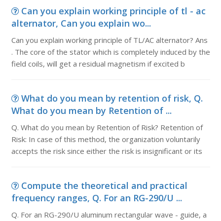
Can you explain working principle of tl - ac
alternator, Can you explain wo...
Can you explain working principle of TL/AC alternator? Ans
. The core of the stator which is completely induced by the
field coils, will get a residual magnetism if excited b
What do you mean by retention of risk, Q.
What do you mean by Retention of ...
Q. What do you mean by Retention of Risk? Retention of
Risk: In case of this method, the organization voluntarily
accepts the risk since either the risk is insignificant or its
Compute the theoretical and practical
frequency ranges, Q. For an RG-290/U ...
Q. For an RG-290/U aluminum rectangular wave - guide, a