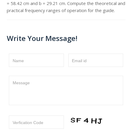
= 58.42 cm and b = 29.21 cm. Compute the theoretical and
practical frequency ranges of operation for the guide.
Write Your Message!
Name
Email id
Message
Verfication Code