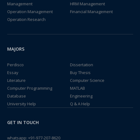
Management
HRM Management
Operation Management
Financial Management
Operation Research
MAJORS
Perdisco
Dissertation
Essay
Buy Thesis
Literature
Computer Science
Computer Programming
MATLAB
Database
Engineering
University Help
Q & A Help
GET IN TOUCH
whatsapp:
+91-977-207-8620