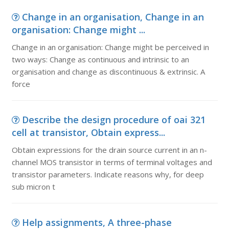
Change in an organisation, Change in an
organisation: Change might ...
Change in an organisation: Change might be perceived in
two ways: Change as continuous and intrinsic to an
organisation and change as discontinuous & extrinsic. A
force
Describe the design procedure of oai 321
cell at transistor, Obtain express...
Obtain expressions for the drain source current in an n-
channel MOS transistor in terms of terminal voltages and
transistor parameters. Indicate reasons why, for deep
sub micron t
Help assignments, A three-phase