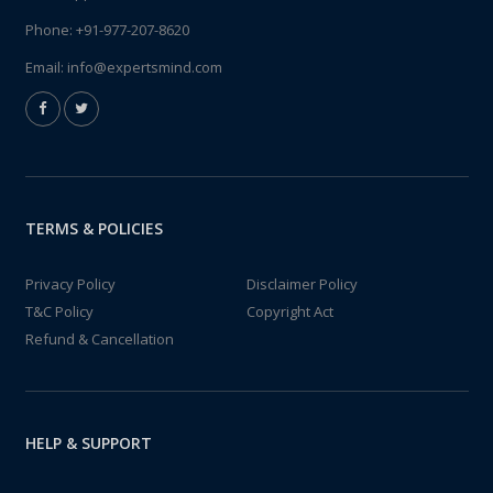
Phone:
+91-977-207-8620
Email:
info@expertsmind.com
TERMS & POLICIES
Privacy Policy
Disclaimer Policy
T&C Policy
Copyright Act
Refund & Cancellation
HELP & SUPPORT