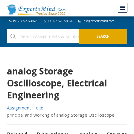
+91-977-207-8620
+91-977-207-8620
info@expertsmind.com
analog Storage
Oscilloscope, Electrical
Engineering
Assignment Help:
principal and working of analog Storage Oscilloscope