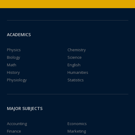
ACADEMICS
Physics
Chemistry
Biology
Science
Math
English
History
Humanities
Physiology
Statistics
MAJOR SUBJECTS
Accounting
Economics
Finance
Marketing