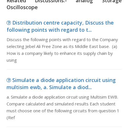
Related Discussions:- analog Storage
Oscilloscope
Distribution centre capacity, Discuss the
following points with regard to t...
Discuss the following points with regard to the Company
selecting Jebel Ali Free Zone as its Middle East base. (a)
How is a company likely to enhance its supply chain by
using
Simulate a diode application circuit using
multisim ewb, a. Simulate a diod...
a. Simulate a diode application circuit using Multisim EWB.
Compare calculated and simulated results Each student
must choose one of the following circuits from question 1
(Ref