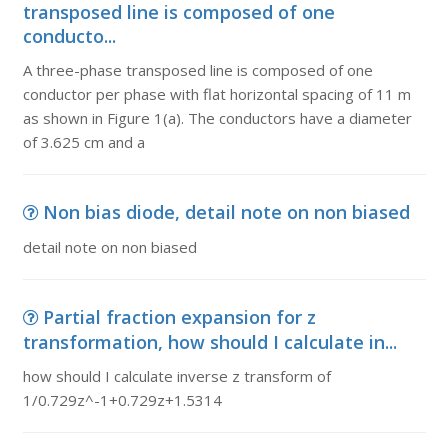
transposed line is composed of one
conducto...
A three-phase transposed line is composed of one
conductor per phase with flat horizontal spacing of 11 m
as shown in Figure 1(a). The conductors have a diameter
of 3.625 cm and a
Non bias diode, detail note on non biased
detail note on non biased
Partial fraction expansion for z
transformation, how should I calculate in...
how should I calculate inverse z transform of
1/0.729z^-1+0.729z+1.5314