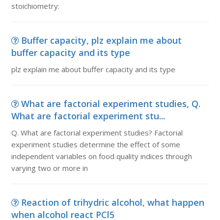
stoichiometry:
Buffer capacity, plz explain me about
buffer capacity and its type
plz explain me about buffer capacity and its type
What are factorial experiment studies, Q.
What are factorial experiment stu...
Q. What are factorial experiment studies? Factorial
experiment studies determine the effect of some
independent variables on food quality indices through
varying two or more in
Reaction of trihydric alcohol, what happen
when alcohol react PCl5