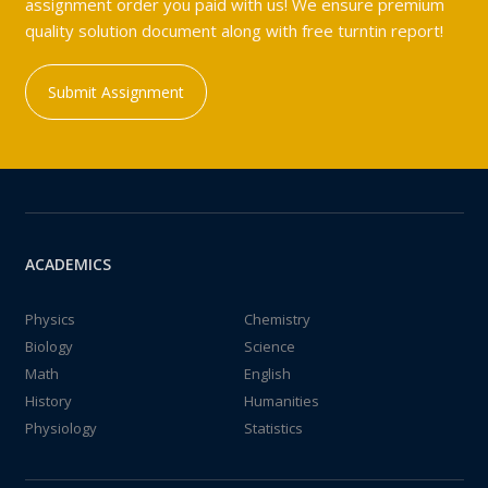
assignment order you paid with us! We ensure premium
quality solution document along with free turntin report!
Submit Assignment
ACADEMICS
Physics
Chemistry
Biology
Science
Math
English
History
Humanities
Physiology
Statistics