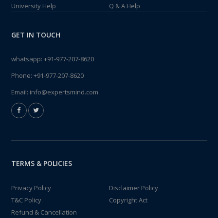
University Help
Q & A Help
GET IN TOUCH
whatsapp:
+91-977-207-8620
Phone:
+91-977-207-8620
Email:
info@expertsmind.com
TERMS & POLICIES
Privacy Policy
Disclaimer Policy
T&C Policy
Copyright Act
Refund & Cancellation