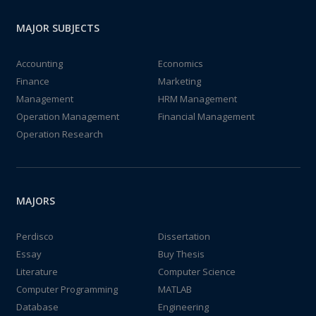
MAJOR SUBJECTS
Accounting
Economics
Finance
Marketing
Management
HRM Management
Operation Management
Financial Management
Operation Research
MAJORS
Perdisco
Dissertation
Essay
Buy Thesis
Literature
Computer Science
Computer Programming
MATLAB
Database
Engineering