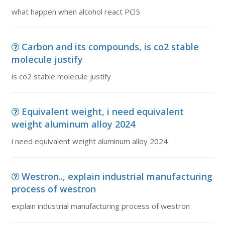
what happen when alcohol react PCl5
Carbon and its compounds, is co2 stable
molecule justify
is co2 stable molecule justify
Equivalent weight, i need equivalent
weight aluminum alloy 2024
i need equivalent weight aluminum alloy 2024
Westron.., explain industrial manufacturing
process of westron
explain industrial manufacturing process of westron