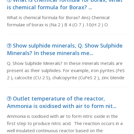
is chemical formula for Borax? ...
What is chemical formula for Borax? Ans) Chemical
formulae of borax is (Na 2 ) B 4 (O 7 ) .10(H 2 ) O
Show sulphide minerals, Q. Show Sulphide
Minerals? In these minerals me...
Q. Show Sulphide Minerals? In these minerals metals are
present as their sulphides. For example, iron pyrites (FeS
2 ), calcocite (CU 2 S), chalcopyrite (CuFeS 2 ), zinc blende
Outlet temperature of the reactor,
Ammonia is oxidised with air to form nit...
Ammonia is oxidised with air to form nitric oxide in the
first step to produce nitric acid. The reaction occurs in a
well insulated continuous reactor based on the