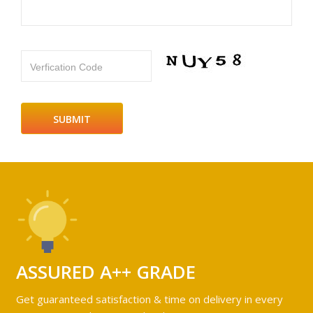
Verfication Code
ASSURED A++ GRADE
Get guaranteed satisfaction & time on delivery in every