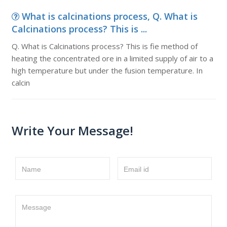
What is calcinations process, Q. What is
Calcinations process? This is ...
Q. What is Calcinations process? This is fie method of
heating the concentrated ore in a limited supply of air to a
high temperature but under the fusion temperature. In
calcin
Write Your Message!
Name
Email id
Message