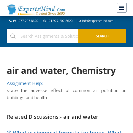
+91-977-207-8620
+91-977-207-8620
info@expertsmind.com
air and water, Chemistry
Assignment Help:
state the adverse effect of common air pollution on
buildings and health
Related Discussions:- air and water
What is chemical formula for borax, What