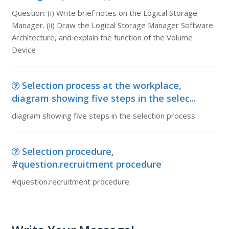
Question: (i) Write brief notes on the Logical Storage
Manager. (ii) Draw the Logical Storage Manager Software
Architecture, and explain the function of the Volume
Device
Selection process at the workplace,
diagram showing five steps in the selec...
diagram showing five steps in the selection process
Selection procedure,
#question.recruitment procedure
#question.recruitment procedure