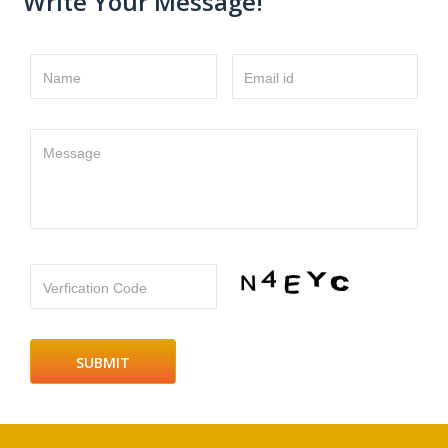
Write Your Message!
Name
Email id
Message
Verfication Code