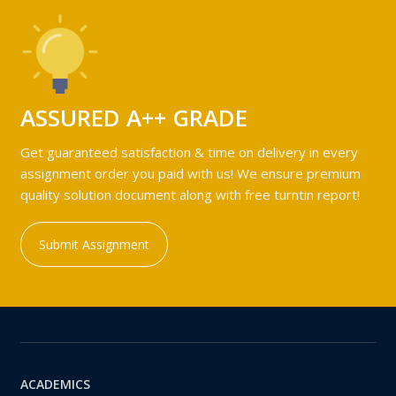
ASSURED A++ GRADE
Get guaranteed satisfaction & time on delivery in every
assignment order you paid with us! We ensure premium
quality solution document along with free turntin report!
Submit Assignment
ACADEMICS