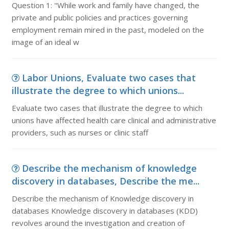
Question 1: "While work and family have changed, the
private and public policies and practices governing
employment remain mired in the past, modeled on the
image of an ideal w
Labor Unions, Evaluate two cases that
illustrate the degree to which unions...
Evaluate two cases that illustrate the degree to which
unions have affected health care clinical and administrative
providers, such as nurses or clinic staff
Describe the mechanism of knowledge
discovery in databases, Describe the me...
Describe the mechanism of Knowledge discovery in
databases Knowledge discovery in databases (KDD)
revolves around the investigation and creation of