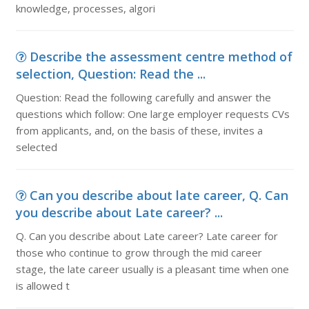
knowledge, processes, algori
Describe the assessment centre method of
selection, Question: Read the ...
Question: Read the following carefully and answer the
questions which follow: One large employer requests CVs
from applicants, and, on the basis of these, invites a
selected
Can you describe about late career, Q. Can
you describe about Late career? ...
Q. Can you describe about Late career? Late career for
those who continue to grow through the mid career
stage, the late career usually is a pleasant time when one
is allowed t