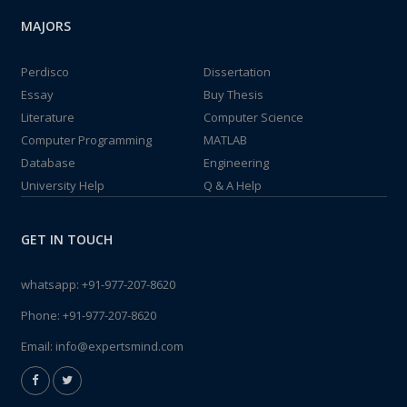
MAJORS
Perdisco
Dissertation
Essay
Buy Thesis
Literature
Computer Science
Computer Programming
MATLAB
Database
Engineering
University Help
Q & A Help
GET IN TOUCH
whatsapp:
+91-977-207-8620
Phone:
+91-977-207-8620
Email:
info@expertsmind.com