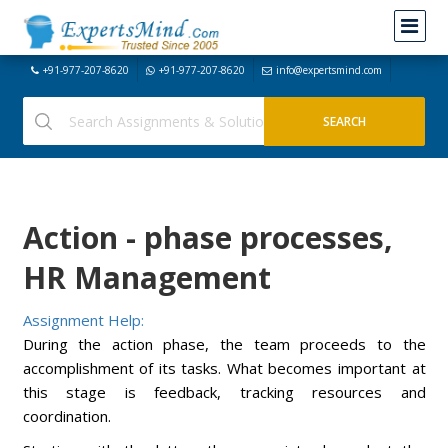
+91-977-207-8620
+91-977-207-8620
info@expertsmind.com
Action - phase processes,
HR Management
Assignment Help:
During the action phase, the team proceeds to the
accomplishment of its tasks. What becomes important at
this stage is feedback, tracking resources and
coordination.