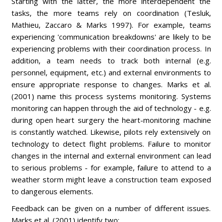
Starting with the latter, the more interdependent the
tasks, the more teams rely on coordination (Tesluk,
Mathieu, Zaccaro & Marks 1997). For example, teams
experiencing 'communication breakdowns' are likely to be
experiencing problems with their coordination process. In
addition, a team needs to track both internal (e.g.
personnel, equipment, etc.) and external environments to
ensure appropriate response to changes. Marks et al.
(2001) name this process systems monitoring. Systems
monitoring can happen through the aid of technology - e.g.
during open heart surgery the heart-monitoring machine
is constantly watched. Likewise, pilots rely extensively on
technology to detect flight problems. Failure to monitor
changes in the internal and external environment can lead
to serious problems - for example, failure to attend to a
weather storm might leave a construction team exposed
to dangerous elements.
Feedback can be given on a number of different issues.
Marks et al. (2001) identify two: