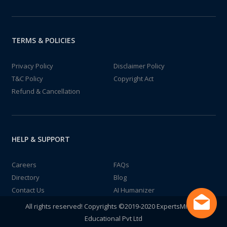
TERMS & POLICIES
Privacy Policy
Disclaimer Policy
T&C Policy
Copyright Act
Refund & Cancellation
HELP & SUPPORT
Careers
FAQs
Directory
Blog
Contact Us
AI Humanizer
All rights reserved! Copyrights ©2019-2020 ExpertsMind IT
Educational Pvt Ltd