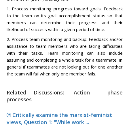
1. Process monitoring progress toward goals: Feedback
to the team on its goal accomplishment status so that
members can determine their progress and their
likelihood of success within a given period of time.
2. Process team monitoring and backup: Feedback and/or
assistance to team members who are facing difficulties
with their tasks. Team monitoring can also include
assuming and completing a whole task for a teammate. In
general if teammates are not looking out for one another
the team will fail when only one member fails.
Related Discussions:- Action - phase
processes
Critically examine the marxist-feminist
views, Question 1: "While work ...