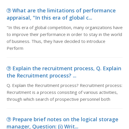
What are the limitations of performance
appraisal, "In this era of global c...
"In this era of global competition, many organizations have
to improve their performance in order to stay in the world
of business. Thus, they have decided to introduce
Perform
Explain the recruitment process, Q. Explain
the Recruitment process? ...
Q. Explain the Recruitment process? Recruitment process:
Recruitment is a process consisting of various activities,
through which search of prospective personnel both
Prepare brief notes on the logical storage
manager, Question: (i) Writ...