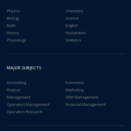
Physics
Chemistry
Biology
Science
Math
English
History
Humanities
Physiology
Statistics
MAJOR SUBJECTS
Accounting
Economics
Finance
Marketing
Management
HRM Management
Operation Management
Financial Management
Operation Research