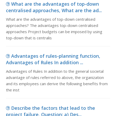
What are the advantages of top-down
centralised approaches, What are the ad...
What are the advantages of top-down centralised
approaches? The advantages top-down centralised
approaches Project budgets can be imposed by using
top-down that is centralis
Advantages of rules-planning function,
Advantages of Rules In addition ...
Advantages of Rules In addition to the general societal
advantage of rules referred to above, the organization
and its employees can derive the following benefits from
the inst
Describe the factors that lead to the
project failure, Question: a) Des...