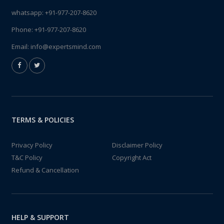
whatsapp:
+91-977-207-8620
Phone:
+91-977-207-8620
Email:
info@expertsmind.com
TERMS & POLICIES
Privacy Policy
Disclaimer Policy
T&C Policy
Copyright Act
Refund & Cancellation
HELP & SUPPORT