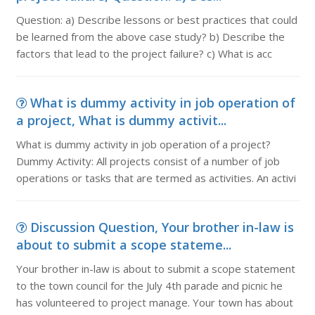
Question: a) Describe lessons or best practices that could
be learned from the above case study? b) Describe the
factors that lead to the project failure? c) What is acc
What is dummy activity in job operation of
a project, What is dummy activit...
What is dummy activity in job operation of a project?
Dummy Activity: All projects consist of a number of job
operations or tasks that are termed as activities. An activi
Discussion Question, Your brother in-law is
about to submit a scope stateme...
Your brother in-law is about to submit a scope statement
to the town council for the July 4th parade and picnic he
has volunteered to project manage. Your town has about