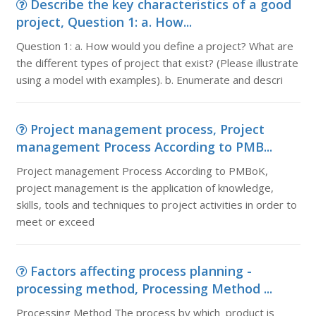
Describe the key characteristics of a good
project, Question 1: a. How...
Question 1: a. How would you define a project? What are
the different types of project that exist? (Please illustrate
using a model with examples). b. Enumerate and descri
Project management process, Project
management Process According to PMB...
Project management Process According to PMBoK,
project management is the application of knowledge,
skills, tools and techniques to project activities in order to
meet or exceed
Factors affecting process planning -
processing method, Processing Method ...
Processing Method The process by which product is