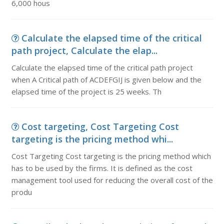
6,000 hous
Calculate the elapsed time of the critical
path project, Calculate the elap...
Calculate the elapsed time of the critical path project
when A Critical path of ACDEFGIJ is given below and the
elapsed time of the project is 25 weeks. Th
Cost targeting, Cost Targeting Cost
targeting is the pricing method whi...
Cost Targeting Cost targeting is the pricing method which
has to be used by the firms. It is defined as the cost
management tool used for reducing the overall cost of the
produ