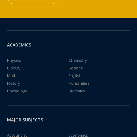
ACADEMICS
Physics
Chemistry
Biology
Science
Math
English
History
Humanities
Physiology
Statistics
MAJOR SUBJECTS
Accounting
Economics