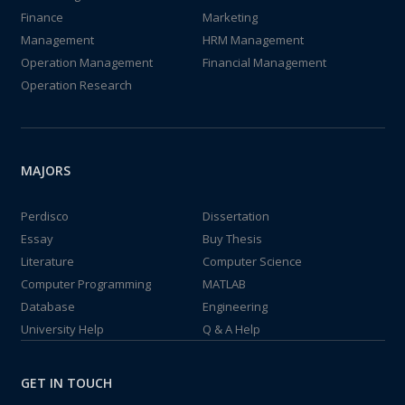
Finance
Marketing
Management
HRM Management
Operation Management
Financial Management
Operation Research
MAJORS
Perdisco
Dissertation
Essay
Buy Thesis
Literature
Computer Science
Computer Programming
MATLAB
Database
Engineering
University Help
Q & A Help
GET IN TOUCH