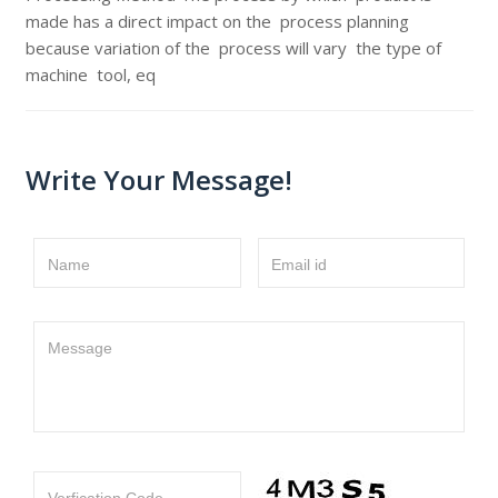
made has a direct impact on the process planning
because variation of the process will vary the type of
machine tool, eq
Write Your Message!
Name
Email id
Message