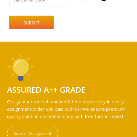
Verfication Code
ASSURED A++ GRADE
Get guaranteed satisfaction & time on delivery in every
assignment order you paid with us! We ensure premium
quality solution document along with free turntin report!
Submit Assignment