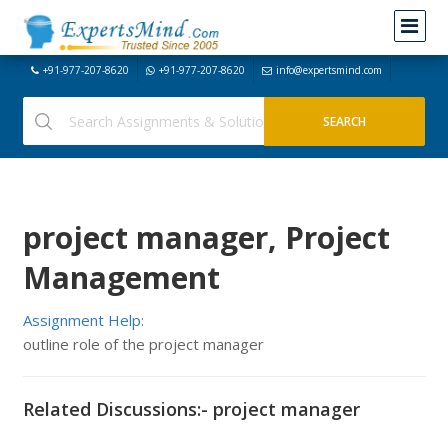
+91-977-207-8620
+91-977-207-8620
info@expertsmind.com
project manager, Project
Management
Assignment Help:
outline role of the project manager
Related Discussions:- project manager