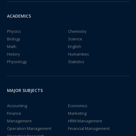
ACADEMICS
Physics
Chemistry
Biology
Science
Math
English
History
Humanities
Physiology
Statistics
MAJOR SUBJECTS
Accounting
Economics
Finance
Marketing
Management
HRM Management
Operation Management
Financial Management