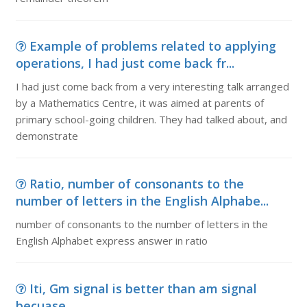
Example of problems related to applying
operations, I had just come back fr...
I had just come back from a very interesting talk arranged
by a Mathematics Centre, it was aimed at parents of
primary school-going children. They had talked about, and
demonstrate
Ratio, number of consonants to the
number of letters in the English Alphabe...
number of consonants to the number of letters in the
English Alphabet express answer in ratio
Iti, Gm signal is better than am signal
becuase