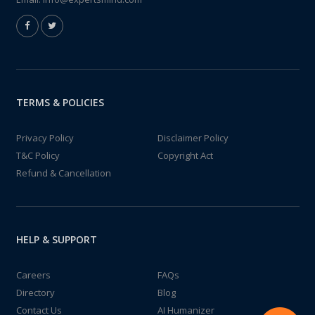
TERMS & POLICIES
Privacy Policy
Disclaimer Policy
T&C Policy
Copyright Act
Refund & Cancellation
HELP & SUPPORT
Careers
FAQs
Directory
Blog
Contact Us
AI Humanizer