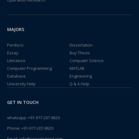
Operation Research
MAJORS
Perdisco
Dissertation
Essay
Buy Thesis
Literature
Computer Science
Computer Programming
MATLAB
Database
Engineering
University Help
Q & A Help
GET IN TOUCH
whatsapp:
+91-977-207-8620
Phone:
+91-977-207-8620
Email:
info@expertsmind.com