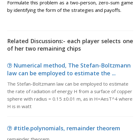
Formulate this problem as a two-person, zero-sum game
by identifying the form of the strategies and payoffs.
Related Discussions:- each player selects one
of her two remaining chips
Numerical method, The Stefan-Boltzmann
law can be employed to estimate the ...
The Stefan-Boltzmann law can be employed to estimate
the rate of radiation of energy H from a surface of copper
sphere with radius = 0.15 ±0.01 m, as in H=AesT^4 where
H is in watt
#title.polynomials, remainder theorem
remainder theorem