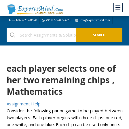
+91-977-207-8620
+91-977-207-8620
info@expertsmind.com
each player selects one of
her two remaining chips ,
Mathematics
Assignment Help:
Consider the following parlor game to be played between
two players. Each player begins with three chips: one red,
one white, and one blue. Each chip can be used only once.