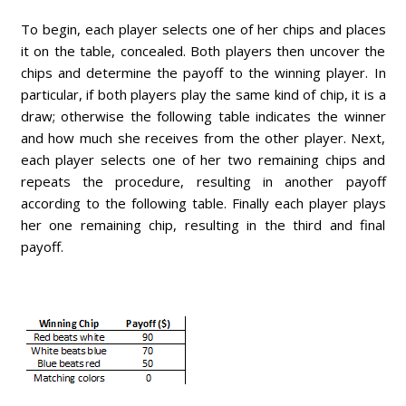
To begin, each player selects one of her chips and places
it on the table, concealed. Both players then uncover the
chips and determine the payoff to the winning player. In
particular, if both players play the same kind of chip, it is a
draw; otherwise the following table indicates the winner
and how much she receives from the other player. Next,
each player selects one of her two remaining chips and
repeats the procedure, resulting in another payoff
according to the following table. Finally each player plays
her one remaining chip, resulting in the third and final
payoff.