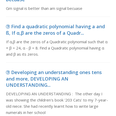
Gm signal is better than am signal becuase
Find a quadratic polynomial having a and
ß, If α,β are the zeros of a Quadr...
If α,β are the zeros of a Quadratic polynomial such that α
+ β = 24, α - β = 8. Find a Quadratic polynomial having α
and β as its zeros.
Developing an understanding ones tens
and more, DEVELOPING AN
UNDERSTANDING...
DEVELOPING AN UNDERSTANDING : The other day I
was showing the children's book '203 Cats' to my 7-year-
old niece. She had recently learnt how to write large
numerals in her school