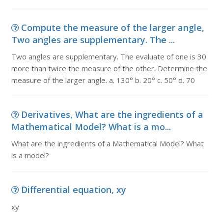
Compute the measure of the larger angle,
Two angles are supplementary. The ...
Two angles are supplementary. The evaluate of one is 30
more than twice the measure of the other. Determine the
measure of the larger angle. a. 130° b. 20° c. 50° d. 70
Derivatives, What are the ingredients of a
Mathematical Model? What is a mo...
What are the ingredients of a Mathematical Model? What
is a model?
Differential equation, xy
xy