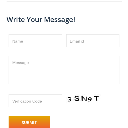
Write Your Message!
Name
Email id
Message
Verfication Code