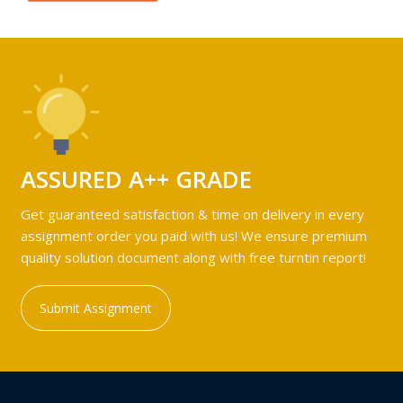
ASSURED A++ GRADE
Get guaranteed satisfaction & time on delivery in every
assignment order you paid with us! We ensure premium
quality solution document along with free turntin report!
Submit Assignment