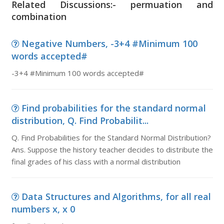
Related Discussions:- permuation and
combination
Negative Numbers, -3+4 #Minimum 100
words accepted#
-3+4 #Minimum 100 words accepted#
Find probabilities for the standard normal
distribution, Q. Find Probabilit...
Q. Find Probabilities for the Standard Normal Distribution?
Ans. Suppose the history teacher decides to distribute the
final grades of his class with a normal distribution
Data Structures and Algorithms, for all real
numbers x, x 0