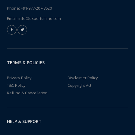
Phone:
+91-977-207-8620
Email:
info@expertsmind.com
TERMS & POLICIES
Privacy Policy
Disclaimer Policy
T&C Policy
Copyright Act
Refund & Cancellation
HELP & SUPPORT