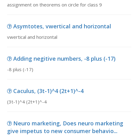
assignment on theorems on circle for class 9
Asymtotes, vwertical and horizontal
vwertical and horizontal
Adding negitive numbers, -8 plus (-17)
-8 plus (-17)
Caculus, (3t-1)^4 (2t+1)^-4
(3t-1)^4 (2t+1)^-4
Neuro marketing, Does neuro marketing
give impetus to new consumer behavio...