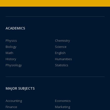
ACADEMICS
Physics
Chemistry
Biology
Science
Math
English
History
Humanities
Physiology
Statistics
MAJOR SUBJECTS
Accounting
Economics
Finance
Marketing