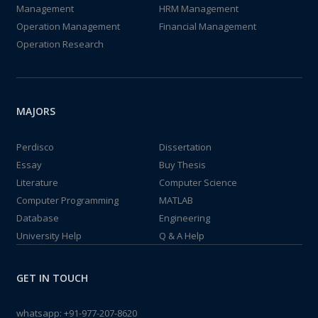
Management
HRM Management
Operation Management
Financial Management
Operation Research
MAJORS
Perdisco
Dissertation
Essay
Buy Thesis
Literature
Computer Science
Computer Programming
MATLAB
Database
Engineering
University Help
Q & A Help
GET IN TOUCH
whatsapp:
+91-977-207-8620