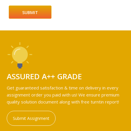
ASSURED A++ GRADE
Get guaranteed satisfaction & time on delivery in every
assignment order you paid with us! We ensure premium
quality solution document along with free turntin report!
Submit Assignment