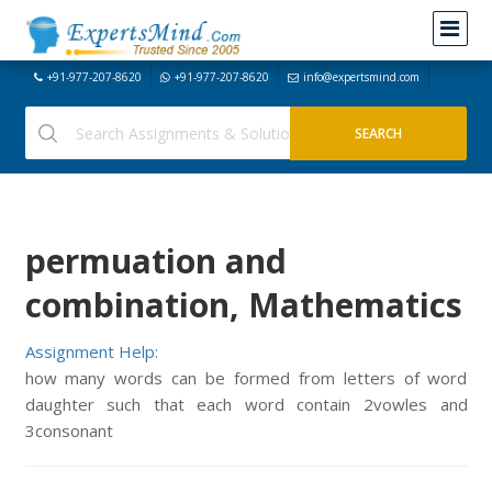
+91-977-207-8620
+91-977-207-8620
info@expertsmind.com
permuation and
combination, Mathematics
Assignment Help:
how many words can be formed from letters of word
daughter such that each word contain 2vowles and
3consonant