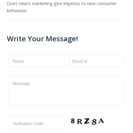
Does neuro marketing give impetus to new consumer
behaviour
Write Your Message!
Name
Email id
Message
Verfication Code