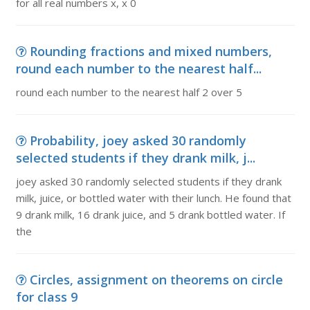
for all real numbers x, x 0
Rounding fractions and mixed numbers,
round each number to the nearest half...
round each number to the nearest half 2 over 5
Probability, joey asked 30 randomly
selected students if they drank milk, j...
joey asked 30 randomly selected students if they drank
milk, juice, or bottled water with their lunch. He found that
9 drank milk, 16 drank juice, and 5 drank bottled water. If
the
Circles, assignment on theorems on circle
for class 9