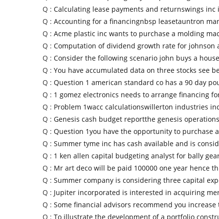
Q :
Calculating lease payments and returnswings inc i
Q :
Accounting for a financingnbsp leasetauntron ma
Q :
Acme plastic inc wants to purchase a molding mac
Q :
Computation of dividend growth rate for johnson
Q :
Consider the following scenario john buys a house
Q :
You have accumulated data on three stocks see b
Q :
Question 1 american standard co has a 90 day po
Q :
1 gomez electronics needs to arrange financing for
Q :
Problem 1wacc calculationswillerton industries in
Q :
Genesis cash budget reportthe genesis operatio
Q :
Question 1you have the opportunity to purchase 
Q :
Summer tyme inc has cash available and is consi
Q :
1 ken allen capital budgeting analyst for bally gea
Q :
Mr art deco will be paid 100000 one year hence thi
Q :
Summer company is considering three capital exp
Q :
Jupiter incorporated is interested in acquiring me
Q :
Some financial advisors recommend you increase
Q :
To illustrate the development of a portfolio constr