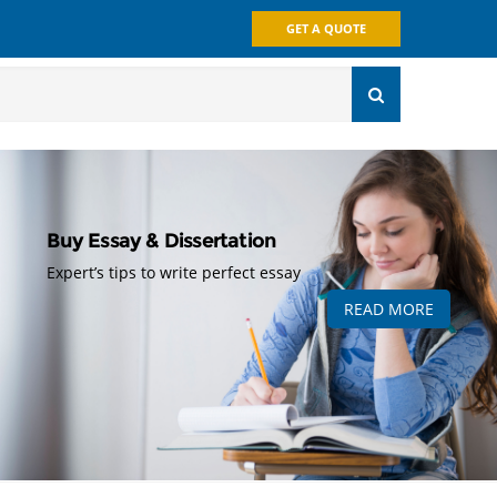
GET A QUOTE
Buy Essay & Dissertation
Expert’s tips to write perfect essay
READ MORE