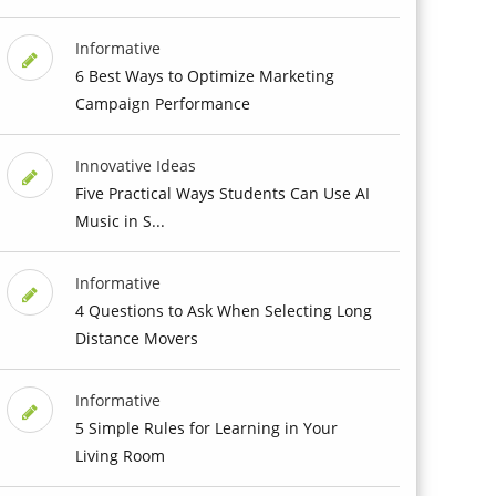
Informative
6 Best Ways to Optimize Marketing
Campaign Performance
Innovative Ideas
Five Practical Ways Students Can Use AI
Music in S...
Informative
4 Questions to Ask When Selecting Long
Distance Movers
Informative
5 Simple Rules for Learning in Your
Living Room