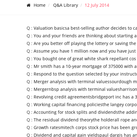
Home
Q&A Library
12 July 2014
Q :
Valuation basicsa best-selling author decides to c
Q :
You and your friends are thinking about starting a
Q :
Are you better off playing the lottery or saving th
Q :
Assume you have 1 million now and you have just 
Q :
You bought one of great white shark repellant cos
Q :
Mr smith has a 10-year mortgage of 375000 with a
Q :
Respond to the question selected by your instruct
Q :
Merger analysis with terminal valuessourdough mi
Q :
Mergernbsp analysis with terminal valuesharrison 
Q :
Revolving credit agreementsbridgeport inc has a 3
Q :
Working capital financing policiesthe langey corpo
Q :
Accounting for stock splits and dividendsthe add
Q :
The residual dividend theorythe holderall rope an
Q :
Growth ratesmitech corps stock price has been gr
Q :
Dividend and capital gain yieldspaul dargis has a