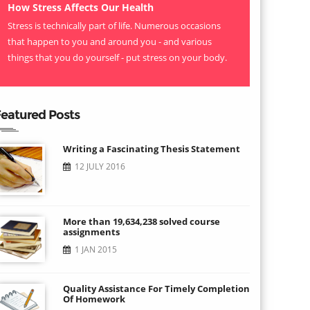
How Stress Affects Our Health
Stress is technically part of life. Numerous occasions
that happen to you and around you - and various
things that you do yourself - put stress on your body.
eatured Posts
Writing a Fascinating Thesis Statement
12 JULY 2016
More than 19,634,238 solved course
assignments
1 JAN 2015
Quality Assistance For Timely Completion
Of Homework