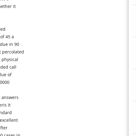
ether it
ted
of 45 a
 due in 90
 percolated
 physical
ded call
lue of
00000
he answers
ris it
andard
excellent
fter
0 cases in