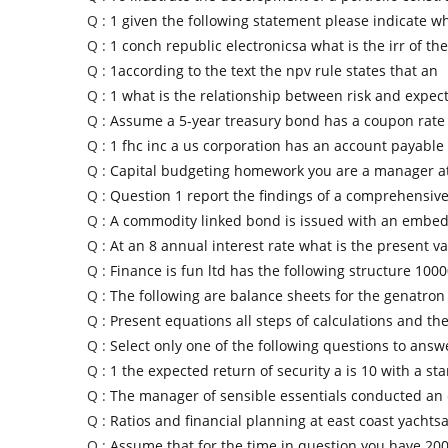
Q :
1 given the following statement please indicate wh
Q :
1 conch republic electronicsa what is the irr of the
Q :
1according to the text the npv rule states that an
Q :
1 what is the relationship between risk and expec
Q :
Assume a 5-year treasury bond has a coupon rate 
Q :
1 fhc inc a us corporation has an account payable
Q :
Capital budgeting homework you are a manager at
Q :
Question 1 report the findings of a comprehensive
Q :
A commodity linked bond is issued with an embed
Q :
At an 8 annual interest rate what is the present va
Q :
Finance is fun ltd has the following structure 100
Q :
The following are balance sheets for the genatron
Q :
Present equations all steps of calculations and t
Q :
Select only one of the following questions to answe
Q :
1 the expected return of security a is 10 with a st
Q :
The manager of sensible essentials conducted an 
Q :
Ratios and financial planning at east coast yachtsa
Q :
Assume that for the time in question you have 200