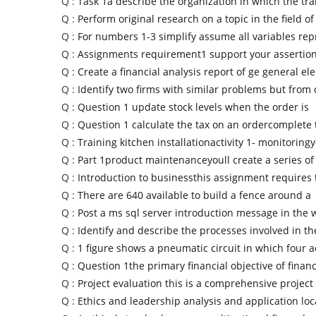
Q :
Task 1a describe the organization in which the tra
Q :
Perform original research on a topic in the field of
Q :
For numbers 1-3 simplify assume all variables rep
Q :
Assignments requirement1 support your assertion
Q :
Create a financial analysis report of ge general ele
Q :
Identify two firms with similar problems but from 
Q :
Question 1 update stock levels when the order is
Q :
Question 1 calculate the tax on an ordercomplete 
Q :
Training kitchen installationactivity 1- monitoring
Q :
Part 1product maintenanceyoull create a series of
Q :
Introduction to businessthis assignment requires 
Q :
There are 640 available to build a fence around a
Q :
Post a ms sql server introduction message in the
Q :
Identify and describe the processes involved in th
Q :
1 figure shows a pneumatic circuit in which four a
Q :
Question 1the primary financial objective of financ
Q :
Project evaluation this is a comprehensive project
Q :
Ethics and leadership analysis and application loc