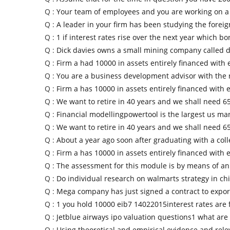
Q :
Your team of employees and you are working on a 
Q :
A leader in your firm has been studying the foreig
Q :
1 if interest rates rise over the next year which b
Q :
Dick davies owns a small mining company called d
Q :
Firm a had 10000 in assets entirely financed with 
Q :
You are a business development advisor with the 
Q :
Firm a has 10000 in assets entirely financed with 
Q :
We want to retire in 40 years and we shall need 6
Q :
Financial modellingpowertool is the largest us ma
Q :
We want to retire in 40 years and we shall need 6
Q :
About a year ago soon after graduating with a col
Q :
Firm a has 10000 in assets entirely financed with 
Q :
The assessment for this module is by means of a
Q :
Do individual research on walmarts strategy in c
Q :
Mega company has just signed a contract to expo
Q :
1 you hold 10000 eib7 14022015interest rates are f
Q :
Jetblue airways ipo valuation questions1 what are
Q :
Using theoretical and empirical evidence and rele