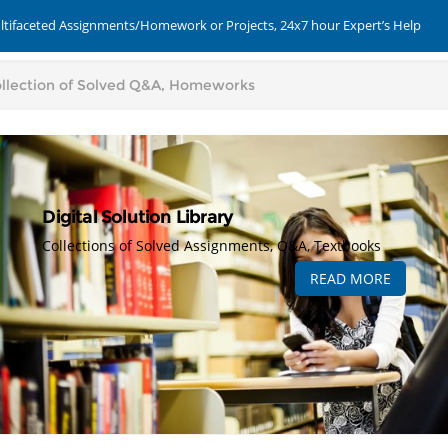
ultifaceted Assignments/Homework or Projects, 24x7 hour Expert’s Help
Digital Solution Library
Collections of Solved Assignments, Q&A, Textbooks
READ MORE