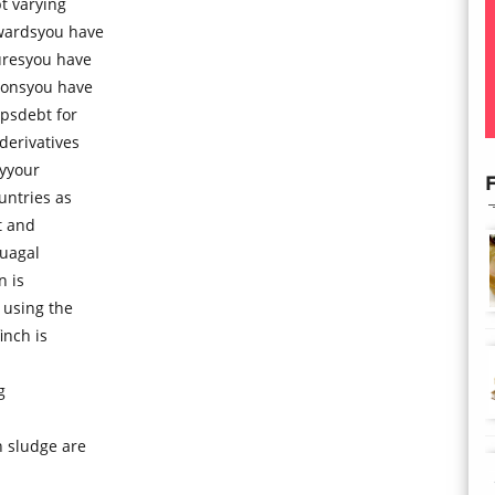
t varying
wardsyou have
uresyou have
ionsyou have
psdebt for
derivatives
gyyour
F
untries as
t and
tuagal
n is
 using the
inch is
g
 sludge are