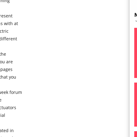
ining
resent
s with at
ctric
different
the
you are
 pages
that you
 week forum
e
ctuators
ial
ated in