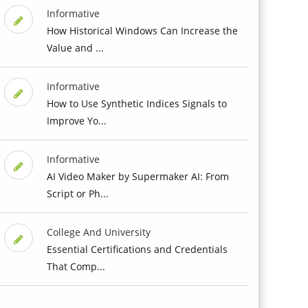
Informative
How Historical Windows Can Increase the
Value and ...
Informative
How to Use Synthetic Indices Signals to
Improve Yo...
Informative
AI Video Maker by Supermaker AI: From
Script or Ph...
College And University
Essential Certifications and Credentials
That Comp...