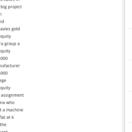
big project
n
ond
avies gold
equity
ra group a
equity
5000
nufacturer
5000
lege
equity
n assignment
hina who
rt a machine
lat at 6
 the
vant