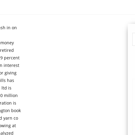
ash in on
e money
retired
 9 percent
n interest
or giving
lls has
ltd is
0 million
ration is
ington book
d yarn co
owing at
nalyzed