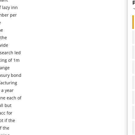
 lazy inn
mber per
e
me
 the
ovide
 search led
ting of 1m
hange
easury bond
facturing
 a year
ine each of
ll but
acc for
t if the
f the