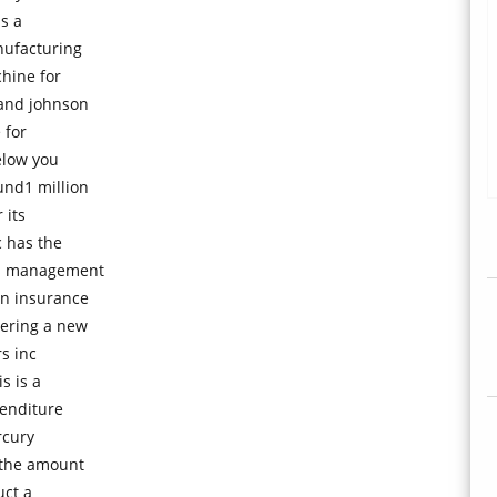
s a
nufacturing
hine for
 and johnson
 for
elow you
und1 million
 its
c has the
ns management
an insurance
dering a new
rs inc
s is a
enditure
rcury
 the amount
uct a