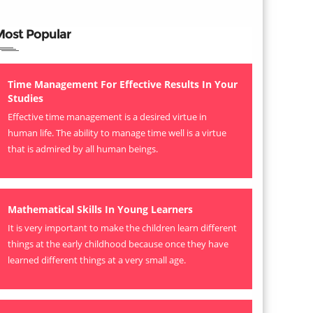
Most Popular
Time Management For Effective Results In Your
Studies
Effective time management is a desired virtue in
human life. The ability to manage time well is a virtue
that is admired by all human beings.
Mathematical Skills In Young Learners
It is very important to make the children learn different
things at the early childhood because once they have
learned different things at a very small age.