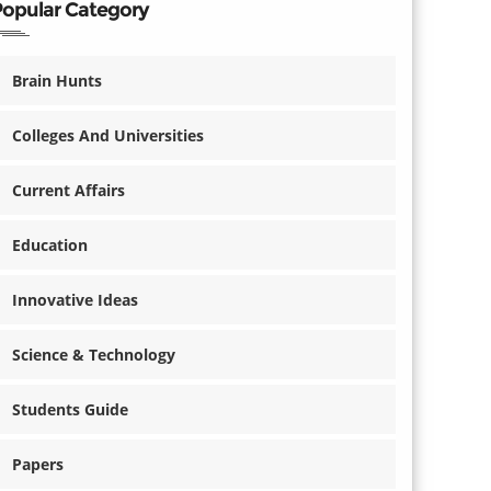
Popular Category
Brain Hunts
Colleges And Universities
Current Affairs
Education
Innovative Ideas
Science & Technology
Students Guide
Papers