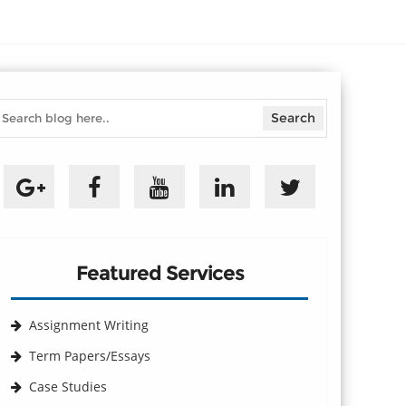
Featured Services
Assignment Writing
Term Papers/Essays
Case Studies