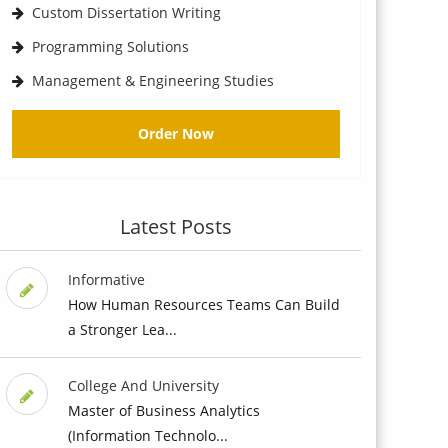
Custom Dissertation Writing
Programming Solutions
Management & Engineering Studies
Order Now
Latest Posts
Informative
How Human Resources Teams Can Build
a Stronger Lea...
College And University
Master of Business Analytics
(Information Technolo...