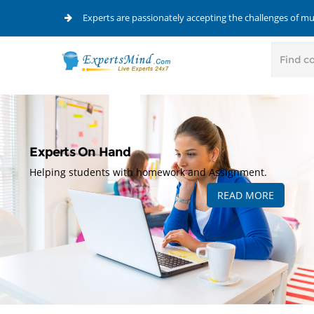
Experts are passionately accepting the challenges of m
Experts On Hand
Helping students with homework and Assignment.
READ MORE