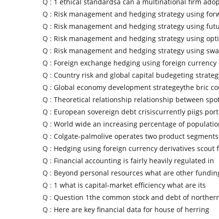
Q :
1 ethical standardsa can a multinational firm adop
Q :
Risk management and hedging strategy using for
Q :
Risk management and hedging strategy using fut
Q :
Risk management and hedging strategy using opt
Q :
Risk management and hedging strategy using swa
Q :
Foreign exchange hedging using foreign currency 
Q :
Country risk and global capital budegeting strate
Q :
Global economy development strategeythe bric co
Q :
Theoretical relationship relationship between spo
Q :
European sovereign debt crisiscurrently piigs por
Q :
World wide an increasing percentage of populatio
Q :
Colgate-palmolive operates two product segments
Q :
Hedging using foreign currency derivatives scout f
Q :
Financial accounting is fairly heavily regulated in
Q :
Beyond personal resources what are other fundin
Q :
1 what is capital-market efficiency what are its
Q :
Question 1the common stock and debt of northern
Q :
Here are key financial data for house of herring