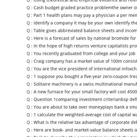
Q :
Cash budget graded practice problemthe owner of
Q :
Part 1 health plans may pay a physician a per me
Q :
Identify a company it may be your own identify th
Q :
Table gives abbreviated balance sheets and inco
Q :
Here is a forecast of sales by national bromide for
Q :
In the hope of high returns venture capitalists pr
Q :
You recently graduated from college and your job
Q :
Craig company has a market value of 100m consis
Q :
You are the vice president of international infoxc
Q :
1 suppose you bought a five-year zero-coupon tr
Q :
Solitaire machinery is a swiss multinational manu
Q :
A new furnace for your small factory will cost 4500
Q :
Question 1comparing investment criterianbsp def
Q :
You are about to take over moneyplays bank a sma
Q :
1 calculate the weighted-average cost of capital w
Q :
What is the relative tax advantage of corporate deb
Q :
Here are book- and market-value balance sheets o