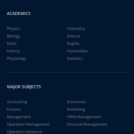
ACADEMICS
Physics
Chemistry
Biology
Science
Math
English
History
Humanities
Physiology
Statistics
MAJOR SUBJECTS
Accounting
Economics
Finance
Marketing
Management
HRM Management
Operation Management
Financial Management
Operation Research