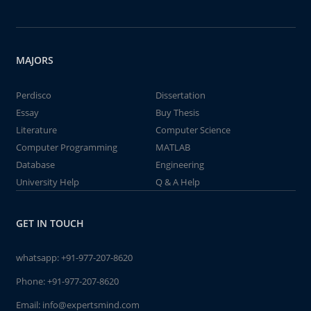
MAJORS
Perdisco
Dissertation
Essay
Buy Thesis
Literature
Computer Science
Computer Programming
MATLAB
Database
Engineering
University Help
Q & A Help
GET IN TOUCH
whatsapp:
+91-977-207-8620
Phone:
+91-977-207-8620
Email:
info@expertsmind.com