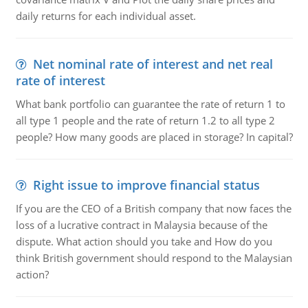
daily returns for each individual asset.
Net nominal rate of interest and net real
rate of interest
What bank portfolio can guarantee the rate of return 1 to
all type 1 people and the rate of return 1.2 to all type 2
people? How many goods are placed in storage? In capital?
Right issue to improve financial status
If you are the CEO of a British company that now faces the
loss of a lucrative contract in Malaysia because of the
dispute. What action should you take and How do you
think British government should respond to the Malaysian
action?