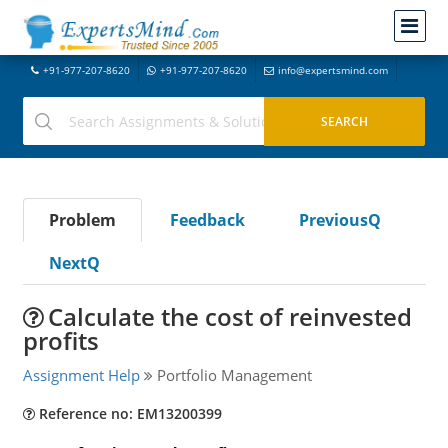
+91-977-207-8620
+91-977-207-8620
info@expertsmind.com
Problem
Feedback
PreviousQ
NextQ
Calculate the cost of reinvested
profits
Assignment Help
Portfolio Management
Reference no: EM13200399