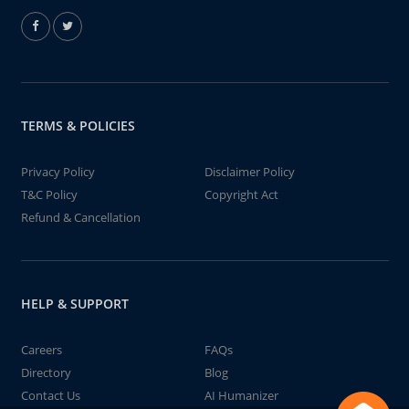
TERMS & POLICIES
Privacy Policy
Disclaimer Policy
T&C Policy
Copyright Act
Refund & Cancellation
HELP & SUPPORT
Careers
FAQs
Directory
Blog
Contact Us
AI Humanizer