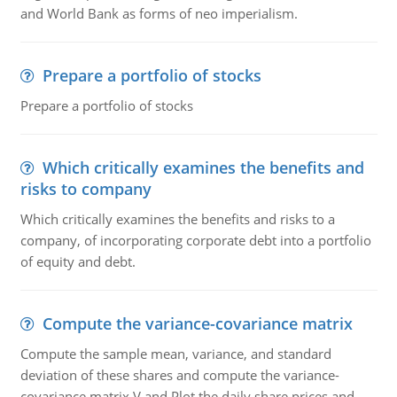
and World Bank as forms of neo imperialism.
Prepare a portfolio of stocks
Prepare a portfolio of stocks
Which critically examines the benefits and
risks to company
Which critically examines the benefits and risks to a
company, of incorporating corporate debt into a portfolio
of equity and debt.
Compute the variance-covariance matrix
Compute the sample mean, variance, and standard
deviation of these shares and compute the variance-
covariance matrix V and Plot the daily share prices and