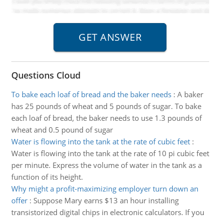
Questions Cloud
To bake each loaf of bread and the baker needs
:
A baker
has 25 pounds of wheat and 5 pounds of sugar. To bake
each loaf of bread, the baker needs to use 1.3 pounds of
wheat and 0.5 pound of sugar
Water is flowing into the tank at the rate of cubic feet
:
Water is flowing into the tank at the rate of 10 pi cubic feet
per minute. Express the volume of water in the tank as a
function of its height.
Why might a profit-maximizing employer turn down an
offer
:
Suppose Mary earns $13 an hour installing
transistorized digital chips in electronic calculators. If you