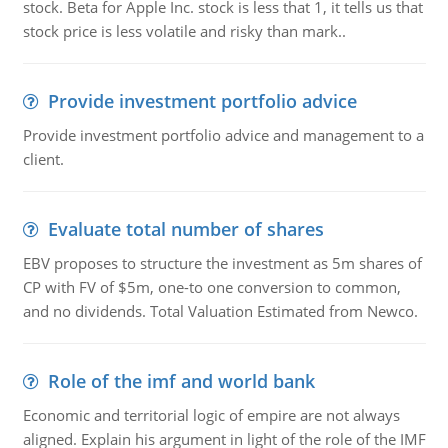
stock. Beta for Apple Inc. stock is less that 1, it tells us that
stock price is less volatile and risky than mark..
Provide investment portfolio advice
Provide investment portfolio advice and management to a
client.
Evaluate total number of shares
EBV proposes to structure the investment as 5m shares of
CP with FV of $5m, one-to one conversion to common,
and no dividends. Total Valuation Estimated from Newco.
Role of the imf and world bank
Economic and territorial logic of empire are not always
aligned. Explain his argument in light of the role of the IMF