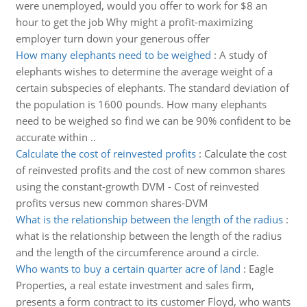
were unemployed, would you offer to work for $8 an
hour to get the job Why might a profit-maximizing
employer turn down your generous offer
How many elephants need to be weighed
:
A study of
elephants wishes to determine the average weight of a
certain subspecies of elephants. The standard deviation of
the population is 1600 pounds. How many elephants
need to be weighed so find we can be 90% confident to be
accurate within ..
Calculate the cost of reinvested profits
:
Calculate the cost
of reinvested profits and the cost of new common shares
using the constant-growth DVM - Cost of reinvested
profits versus new common shares-DVM
What is the relationship between the length of the radius
:
what is the relationship between the length of the radius
and the length of the circumference around a circle.
Who wants to buy a certain quarter acre of land
:
Eagle
Properties, a real estate investment and sales firm,
presents a form contract to its customer Floyd, who wants