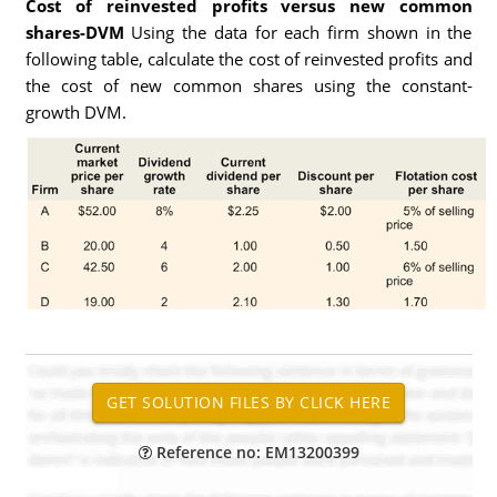
Cost of reinvested profits versus new common
shares-DVM
Using the data for each firm shown in the
following table, calculate the cost of reinvested profits and
the cost of new common shares using the constant-
growth DVM.
Reference no: EM13200399