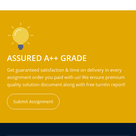
ASSURED A++ GRADE
Get guaranteed satisfaction & time on delivery in every
assignment order you paid with us! We ensure premium
quality solution document along with free turntin report!
Submit Assignment