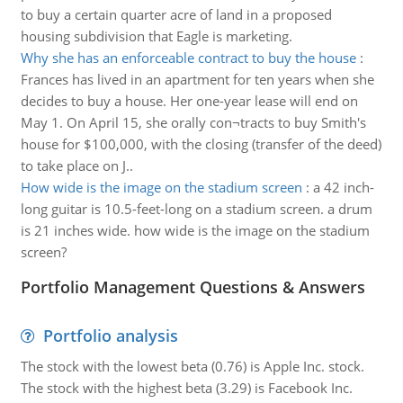
to buy a certain quarter acre of land in a proposed
housing subdivision that Eagle is marketing.
Why she has an enforceable contract to buy the house
:
Frances has lived in an apartment for ten years when she
decides to buy a house. Her one-year lease will end on
May 1. On April 15, she orally con¬tracts to buy Smith's
house for $100,000, with the closing (transfer of the deed)
to take place on J..
How wide is the image on the stadium screen
:
a 42 inch-
long guitar is 10.5-feet-long on a stadium screen. a drum
is 21 inches wide. how wide is the image on the stadium
screen?
Portfolio Management Questions & Answers
Portfolio analysis
The stock with the lowest beta (0.76) is Apple Inc. stock.
The stock with the highest beta (3.29) is Facebook Inc.