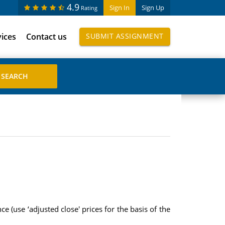
4.9
Sign In
Sign Up
Rating
vices
Contact us
SUBMIT ASSIGNMENT
 (use ‘adjusted close' prices for the basis of the