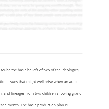
cribe the basic beliefs of two of the ideologies,
ion issues that might well arise when an arab
ren, and lineages from two children showing grand
 each month. The basic production plan is