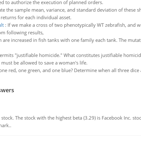
sed to authorize the execution of planned orders.
e the sample mean, variance, and standard deviation of these s
 returns for each individual asset.
lt
:
If we make a cross of two phenotypically WT zebrafish, and w
m following results,
 are increased in fish tanks with one family each tank. The mutatio
ermits "justifiable homicide." What constitutes justifiable homicid
n must be allowed to save a woman's life.
one red, one green, and one blue? Determine when all three dice a
swers
stock. The stock with the highest beta (3.29) is Facebook Inc. stock. 
mark..