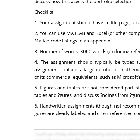
discuss how this acects the portfolio selection.
Checklist:
1. Your assignment should have: a title-page, an a
2. You can use MATLAB and Excel (or other compu
Matlab code listings in an appendix.
3. Number of words: 3000 words (excluding refere
4. The assignment should typically be typed (
assignment contains a large number of mathemati
of its commercial equivalents, such as Microsoft
5. Figures and tables are not considered part o
tables and ?gures, and discuss ?ndings from ?gures
6. Handwritten assignments (though not recommend
gures are clearly labeled and cross referenced co