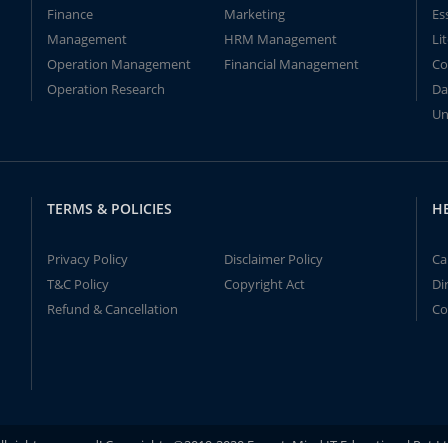
Finance
Marketing
Es
Management
HRM Management
Li
Operation Management
Financial Management
Co
Operation Research
Da
Un
TERMS & POLICIES
H
Privacy Policy
Disclaimer Policy
Ca
T&C Policy
Copyright Act
Di
Refund & Cancellation
Co
ll rights reserved! Copyrights ©2019-2020 ExpertsMind IT Educational Pvt L