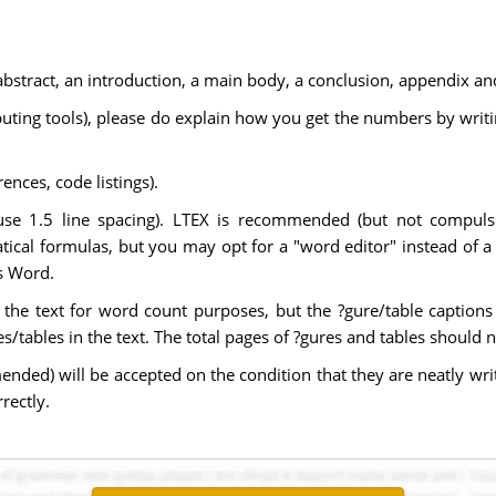
bstract, an introduction, a main body, a conclusion, appendix and a
ting tools), please do explain how you get the numbers by writi
nces, code listings).
use 1.5 line spacing). LTEX is recommended (but not compulsor
cal formulas, but you may opt for a "word editor" instead of a 
's Word.
f the text for word count purposes, but the ?gure/table caption
/tables in the text. The total pages of ?gures and tables should n
ed) will be accepted on the condition that they are neatly writ
rrectly.