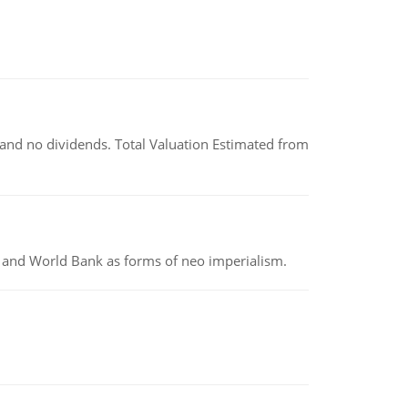
and no dividends. Total Valuation Estimated from
MF and World Bank as forms of neo imperialism.