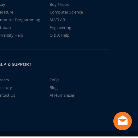
say
Buy Thesis
terature
Computer Science
mputer Programming
MATLAB
tabase
Engineering
iversity Help
Q & A Help
ELP & SUPPORT
reers
FAQs
rectory
Blog
ntact Us
AI Humanizer
td