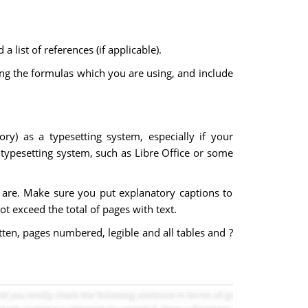
 list of references (if applicable).
ng the formulas which you are using, and include
y) as a typesetting system, especially if your
typesetting system, such as Libre Office or some
s are. Make sure you put explanatory captions to
ot exceed the total of pages with text.
ten, pages numbered, legible and all tables and ?