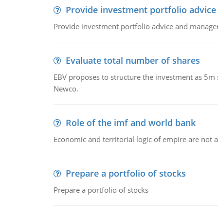
Provide investment portfolio advice
Provide investment portfolio advice and managem
Evaluate total number of shares
EBV proposes to structure the investment as 5m 
Newco.
Role of the imf and world bank
Economic and territorial logic of empire are not 
Prepare a portfolio of stocks
Prepare a portfolio of stocks