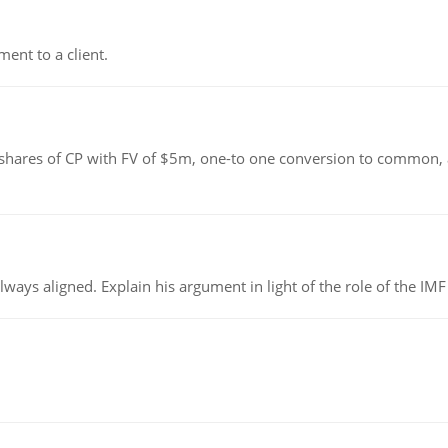
ent to a client.
shares of CP with FV of $5m, one-to one conversion to common, 
always aligned. Explain his argument in light of the role of the I