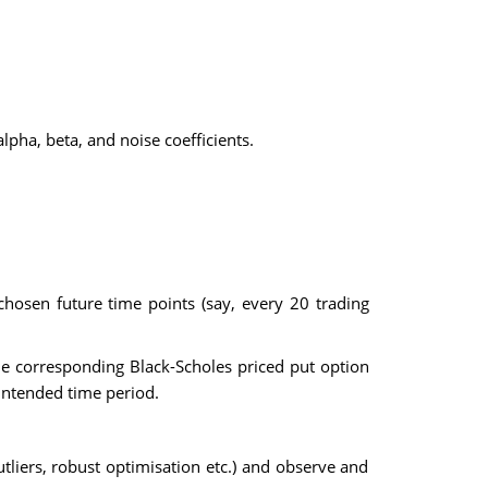
lpha, beta, and noise coefficients.
hosen future time points (say, every 20 trading
the corresponding Black-Scholes priced put option
 intended time period.
utliers, robust optimisation etc.) and observe and