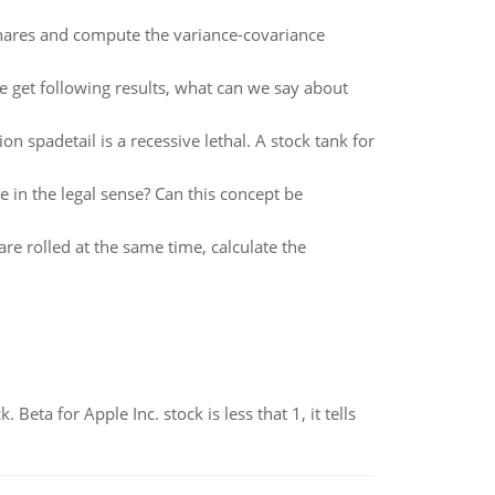
hares and compute the variance-covariance
e get following results, what can we say about
n spadetail is a recessive lethal. A stock tank for
e in the legal sense? Can this concept be
re rolled at the same time, calculate the
Beta for Apple Inc. stock is less that 1, it tells