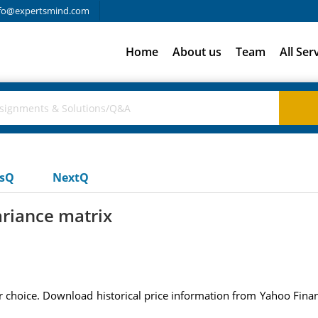
fo@expertsmind.com
Home
About us
Team
All Ser
usQ
NextQ
riance matrix
 choice. Download historical price information from Yahoo Finance