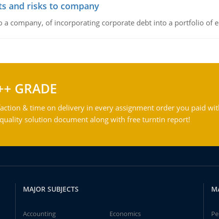
its and risks to company
to a company, of incorporating corporate debt into a portfolio of 
++ GRADE
action & time on delivery in every assignment order you paid wit
ality solution document along with free turntin report!
MAJOR SUBJECTS
M
Accounting
Economics
Pe