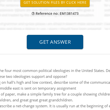
Reference no: EM1381473
the four most common political ideologies in the United States. Des
hese two ideologies support and oppose?
on hall's high and low context, describe some of the communicat
 middle east is sent on temporary assignment
e of paper, make a simple family tree for a couple showing child
ildren, and great great great grandchildren.
escribe a net-change system. It is usually run at the beginning of