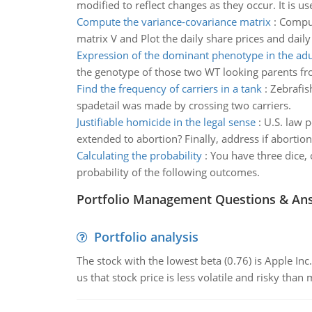
modified to reflect changes as they occur. It is u
Compute the variance-covariance matrix
:
Comput
matrix V and Plot the daily share prices and daily
Expression of the dominant phenotype in the adu
the genotype of those two WT looking parents fro
Find the frequency of carriers in a tank
:
Zebrafish
spadetail was made by crossing two carriers.
Justifiable homicide in the legal sense
:
U.S. law p
extended to abortion? Finally, address if abortio
Calculating the probability
:
You have three dice, 
probability of the following outcomes.
Portfolio Management Questions & An
Portfolio analysis
The stock with the lowest beta (0.76) is Apple Inc. 
us that stock price is less volatile and risky than 