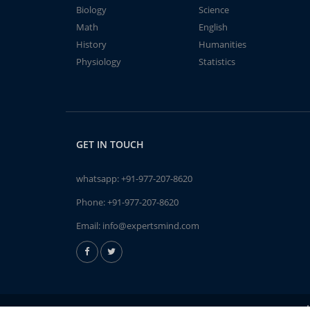
Biology
Science
Math
English
History
Humanities
Physiology
Statistics
GET IN TOUCH
whatsapp:
+91-977-207-8620
Phone:
+91-977-207-8620
Email:
info@expertsmind.com
A