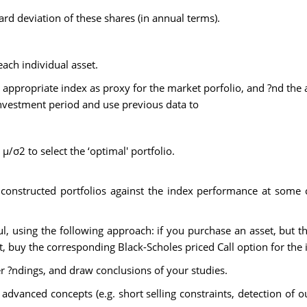
d deviation of these shares (in annual terms).
each individual asset.
 appropriate index as proxy for the market porfolio, and ?nd the a
investment period and use previous data to
 µ/σ2 to select the ‘optimal' portfolio.
onstructed portfolios against the index performance at some c
ul, using the following approach: if you purchase an asset, but 
et, buy the corresponding Black-Scholes priced Call option for the
her ?ndings, and draw conclusions of your studies.
advanced concepts (e.g. short selling constraints, detection of o