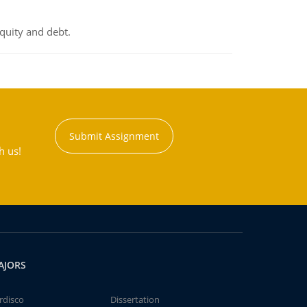
equity and debt.
Submit Assignment
h us!
AJORS
rdisco
Dissertation