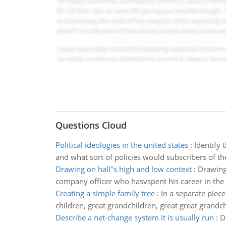
Questions Cloud
Political ideologies in the united states
:
Identify 
and what sort of policies would subscribers of t
Drawing on hall''s high and low context
:
Drawing 
company officer who hasvspent his career in the
Creating a simple family tree
:
In a separate piec
children, great grandchildren, great great grandch
Describe a net-change system it is usually run
:
D