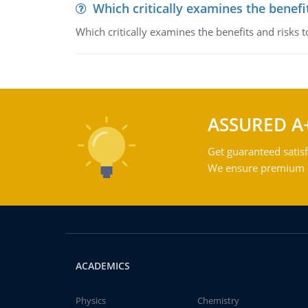
Which critically examines the benef
Which critically examines the benefits and risks 
ASSURED A
Get guaranteed satisf
We ensure premium qu
ACADEMICS
Physics
Chemistry