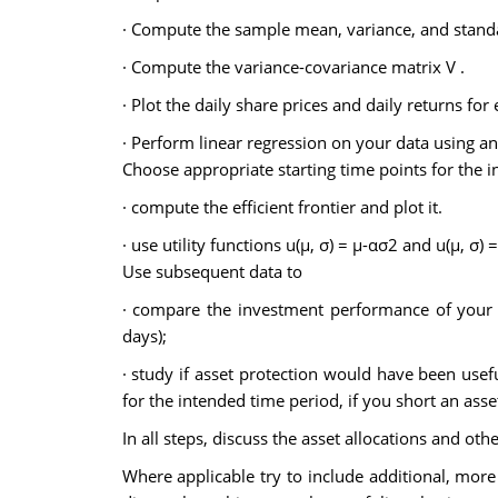
· Compute the sample mean, variance, and standar
· Compute the variance-covariance matrix V .
· Plot the daily share prices and daily returns for 
· Perform linear regression on your data using an
Choose appropriate starting time points for the 
· compute the efficient frontier and plot it.
· use utility functions u(µ, σ) = µ-ασ2 and u(µ, σ) =
Use subsequent data to
· compare the investment performance of your c
days);
· study if asset protection would have been usef
for the intended time period, if you short an ass
In all steps, discuss the asset allocations and ot
Where applicable try to include additional, more 