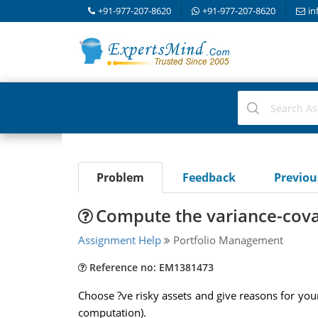
+91-977-207-8620
+91-977-207-8620
in
Problem
Feedback
Previo
Compute the variance-cova
Assignment Help
Portfolio Management
Reference no: EM1381473
Choose ?ve risky assets and give reasons for your
computation).