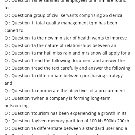
Q :
Question 1athe salaries of employees of a firm are found
to
Q :
Questiona group of civil servants comprising 26 clerical
Q :
Question 1i total quality management tqm has been
coined to
Q :
Question 1a the new minister of health wants to improve
Q :
Question 1a the nature of relationships between an
Q :
Question 1a mr hail miss rain and mrs snow all apply for a
Q :
Question 1read the following document and answer the
Q :
Question 1read the text carefully and answer the following
Q :
Question 1a differentiate between purchasing strategy
and
Q :
Question 1a enumerate the objectives of a procurement
Q :
Question 1when a company is forming long-term
outsourcing
Q :
Question 1tourism has been experiencing a growth in its
Q :
Question 1agiven memory partition of 100 kb 500kb 200kb
Q :
Question 1a differentiate between a standard user and a