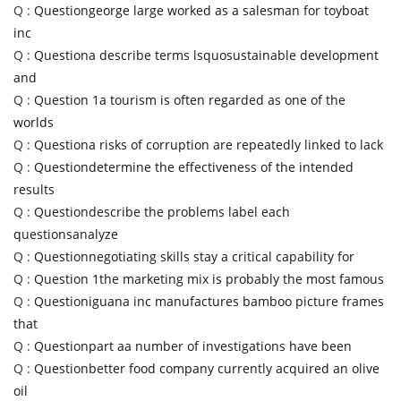
Q :
Questiongeorge large worked as a salesman for toyboat
inc
Q :
Questiona describe terms lsquosustainable development
and
Q :
Question 1a tourism is often regarded as one of the
worlds
Q :
Questiona risks of corruption are repeatedly linked to lack
Q :
Questiondetermine the effectiveness of the intended
results
Q :
Questiondescribe the problems label each
questionsanalyze
Q :
Questionnegotiating skills stay a critical capability for
Q :
Question 1the marketing mix is probably the most famous
Q :
Questioniguana inc manufactures bamboo picture frames
that
Q :
Questionpart aa number of investigations have been
Q :
Questionbetter food company currently acquired an olive
oil