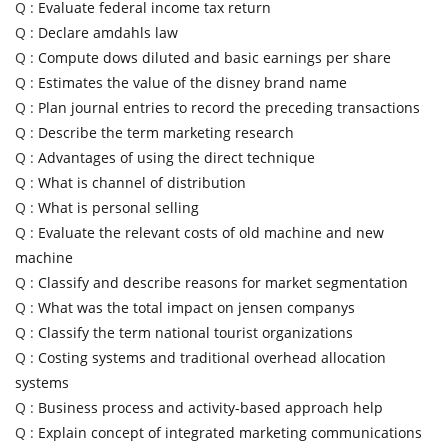
Q :
Evaluate federal income tax return
Q :
Declare amdahls law
Q :
Compute dows diluted and basic earnings per share
Q :
Estimates the value of the disney brand name
Q :
Plan journal entries to record the preceding transactions
Q :
Describe the term marketing research
Q :
Advantages of using the direct technique
Q :
What is channel of distribution
Q :
What is personal selling
Q :
Evaluate the relevant costs of old machine and new
machine
Q :
Classify and describe reasons for market segmentation
Q :
What was the total impact on jensen companys
Q :
Classify the term national tourist organizations
Q :
Costing systems and traditional overhead allocation
systems
Q :
Business process and activity-based approach help
Q :
Explain concept of integrated marketing communications