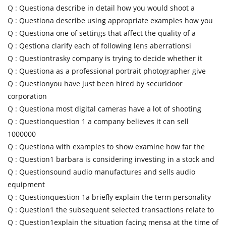
Q :
Questiona describe in detail how you would shoot a
Q :
Questiona describe using appropriate examples how you
Q :
Questiona one of settings that affect the quality of a
Q :
Qestiona clarify each of following lens aberrationsi
Q :
Questiontrasky company is trying to decide whether it
Q :
Questiona as a professional portrait photographer give
Q :
Questionyou have just been hired by securidoor
corporation
Q :
Questiona most digital cameras have a lot of shooting
Q :
Questionquestion 1 a company believes it can sell
1000000
Q :
Questiona with examples to show examine how far the
Q :
Question1 barbara is considering investing in a stock and
Q :
Questionsound audio manufactures and sells audio
equipment
Q :
Questionquestion 1a briefly explain the term personality
Q :
Question1 the subsequent selected transactions relate to
Q :
Question1explain the situation facing mensa at the time of