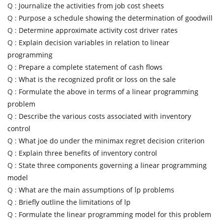
Q :
Journalize the activities from job cost sheets
Q :
Purpose a schedule showing the determination of goodwill
Q :
Determine approximate activity cost driver rates
Q :
Explain decision variables in relation to linear
programming
Q :
Prepare a complete statement of cash flows
Q :
What is the recognized profit or loss on the sale
Q :
Formulate the above in terms of a linear programming
problem
Q :
Describe the various costs associated with inventory
control
Q :
What joe do under the minimax regret decision criterion
Q :
Explain three benefits of inventory control
Q :
State three components governing a linear programming
model
Q :
What are the main assumptions of lp problems
Q :
Briefly outline the limitations of lp
Q :
Formulate the linear programming model for this problem