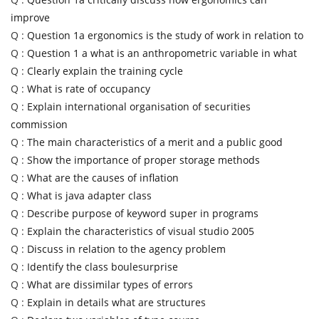
improve
Q :
Question 1a ergonomics is the study of work in relation to
Q :
Question 1 a what is an anthropometric variable in what
Q :
Clearly explain the training cycle
Q :
What is rate of occupancy
Q :
Explain international organisation of securities
commission
Q :
The main characteristics of a merit and a public good
Q :
Show the importance of proper storage methods
Q :
What are the causes of inflation
Q :
What is java adapter class
Q :
Describe purpose of keyword super in programs
Q :
Explain the characteristics of visual studio 2005
Q :
Discuss in relation to the agency problem
Q :
Identify the class boulesurprise
Q :
What are dissimilar types of errors
Q :
Explain in details what are structures