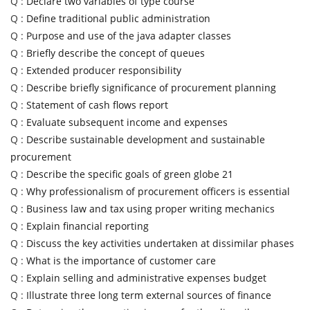
Q :
Declare two variables of type course
Q :
Define traditional public administration
Q :
Purpose and use of the java adapter classes
Q :
Briefly describe the concept of queues
Q :
Extended producer responsibility
Q :
Describe briefly significance of procurement planning
Q :
Statement of cash flows report
Q :
Evaluate subsequent income and expenses
Q :
Describe sustainable development and sustainable
procurement
Q :
Describe the specific goals of green globe 21
Q :
Why professionalism of procurement officers is essential
Q :
Business law and tax using proper writing mechanics
Q :
Explain financial reporting
Q :
Discuss the key activities undertaken at dissimilar phases
Q :
What is the importance of customer care
Q :
Explain selling and administrative expenses budget
Q :
Illustrate three long term external sources of finance