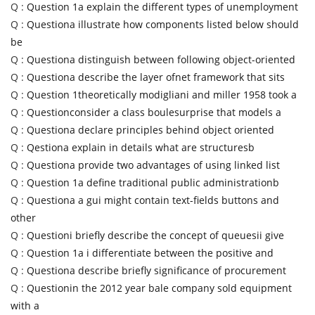
Q :
Question 1a explain the different types of unemployment
Q :
Questiona illustrate how components listed below should
be
Q :
Questiona distinguish between following object-oriented
Q :
Questiona describe the layer ofnet framework that sits
Q :
Question 1theoretically modigliani and miller 1958 took a
Q :
Questionconsider a class boulesurprise that models a
Q :
Questiona declare principles behind object oriented
Q :
Qestiona explain in details what are structuresb
Q :
Questiona provide two advantages of using linked list
Q :
Question 1a define traditional public administrationb
Q :
Questiona a gui might contain text-fields buttons and
other
Q :
Questioni briefly describe the concept of queuesii give
Q :
Question 1a i differentiate between the positive and
Q :
Questiona describe briefly significance of procurement
Q :
Questionin the 2012 year bale company sold equipment
with a