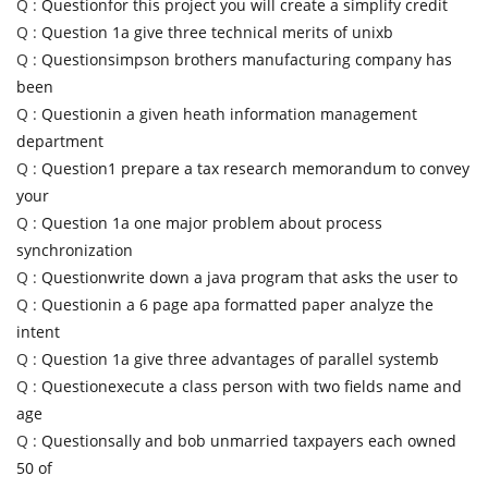
Q :
Questionfor this project you will create a simplify credit
Q :
Question 1a give three technical merits of unixb
Q :
Questionsimpson brothers manufacturing company has
been
Q :
Questionin a given heath information management
department
Q :
Question1 prepare a tax research memorandum to convey
your
Q :
Question 1a one major problem about process
synchronization
Q :
Questionwrite down a java program that asks the user to
Q :
Questionin a 6 page apa formatted paper analyze the
intent
Q :
Question 1a give three advantages of parallel systemb
Q :
Questionexecute a class person with two fields name and
age
Q :
Questionsally and bob unmarried taxpayers each owned
50 of