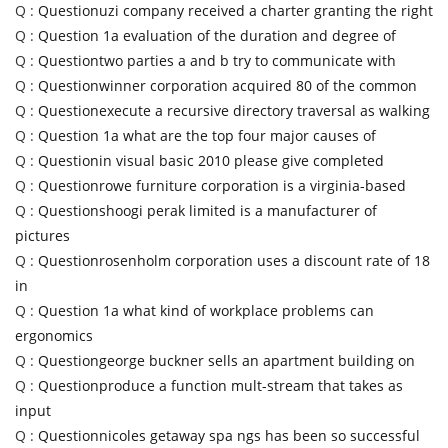
Q :
Questionuzi company received a charter granting the right
Q :
Question 1a evaluation of the duration and degree of
Q :
Questiontwo parties a and b try to communicate with
Q :
Questionwinner corporation acquired 80 of the common
Q :
Questionexecute a recursive directory traversal as walking
Q :
Question 1a what are the top four major causes of
Q :
Questionin visual basic 2010 please give completed
Q :
Questionrowe furniture corporation is a virginia-based
Q :
Questionshoogi perak limited is a manufacturer of
pictures
Q :
Questionrosenholm corporation uses a discount rate of 18
in
Q :
Question 1a what kind of workplace problems can
ergonomics
Q :
Questiongeorge buckner sells an apartment building on
Q :
Questionproduce a function mult-stream that takes as
input
Q :
Questionnicoles getaway spa ngs has been so successful