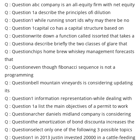
Q :
Question abc company is an all-equity firm with net equity
Q :
Question 1a describe the principles ofi dilution
Q :
Question1 while running snort ids why may there be no
Q :
Question 1capital co has a capital structure based on
Q :
Questionwrite down a function called issorted that takes a
Q :
Questiona describe briefly the two classes of glare that
Q :
Questionchips home brew whiskey management forecasts
that
Q :
Questioneven though fibonacci sequence is not a
programming
Q :
Questionbell mountain vineyards is considering updating
its
Q :
Question1 information representation-while dealing with
Q :
Question 1a list the main objectives of a permit to work
Q :
Questionarcher daniels midland company is considering
Q :
Questionthe amortization of bond discounta increases the
Q :
Questionselect only one of the following 3 possible topics
Q :
Question1 in 2013 justin invested 20000 in a cattle-feeding