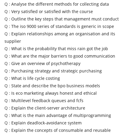
Q :
Analyse the different methods for collecting data
Q :
Very satisfied or satisfied with the course
Q :
Outline the key steps that management must conduct
Q :
The iso 9000 series of standards is generic in scope
Q :
Explain relationships among an organisation and its
supplier
Q :
What is the probability that miss rain got the job
Q :
What are the major barriers to good communication
Q :
Give an overview of psychotherapy
Q :
Purchasing strategy and strategic purchasing
Q :
What is life cycle costing
Q :
State and describe the bpo business models
Q :
Is eco marketing always honest and ethical
Q :
Multilevel feedback queues and fcfs
Q :
Explain the client-server architecture
Q :
What is the main advantage of multiprogramming
Q :
Explain deadlock-avoidance system
Q :
Explain the concepts of consumable and reusable