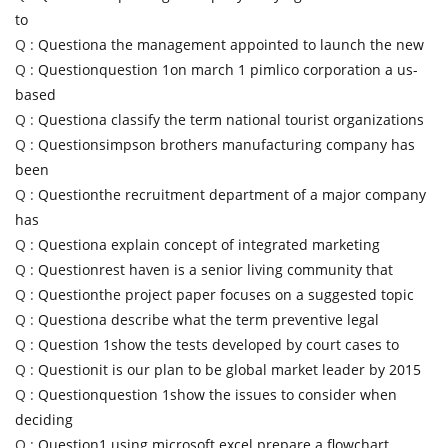
to
Q :
Questiona the management appointed to launch the new
Q :
Questionquestion 1on march 1 pimlico corporation a us-
based
Q :
Questiona classify the term national tourist organizations
Q :
Questionsimpson brothers manufacturing company has
been
Q :
Questionthe recruitment department of a major company
has
Q :
Questiona explain concept of integrated marketing
Q :
Questionrest haven is a senior living community that
Q :
Questionthe project paper focuses on a suggested topic
Q :
Questiona describe what the term preventive legal
Q :
Question 1show the tests developed by court cases to
Q :
Questionit is our plan to be global market leader by 2015
Q :
Questionquestion 1show the issues to consider when
deciding
Q :
Question1 using microsoft excel prepare a flowchart