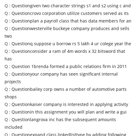
Q :
Questiongiven two character strings s1 and s2 using c and
Q :
Questioncrovo corporation utilize customers served as its
Q :
Questionplan a payroll class that has data members for an
Q :
Questionwesterville buckeye company produces and sells
two
Q :
Questionq suppose u borrow rs 5 lakh 4 ur colege year the
Q :
Questionconsider a ram of 4m words x 32 bitsword that
has
Q :
Question 1brenda formed a public relations firm in 2011
Q :
Questionyour company has seen significant internal
projects
Q :
Questionbailey corp owns a number of automotive parts
shops
Q :
Questionkaiser company is interested in applying activity
Q :
Questionin this assignment you will plan and write a gui
Q :
Questionlangrova inc has the subsequent amounts
included
Q :
Questionexpand class linkedlisttype by adding following