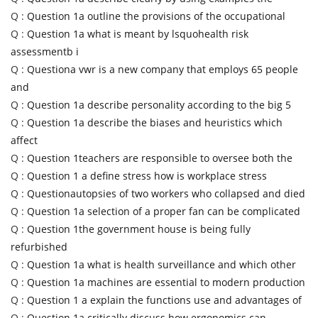
Q :
Question 1a outline the provisions of the occupational
Q :
Question 1a what is meant by lsquohealth risk
assessmentb i
Q :
Questiona vwr is a new company that employs 65 people
and
Q :
Question 1a describe personality according to the big 5
Q :
Question 1a describe the biases and heuristics which
affect
Q :
Question 1teachers are responsible to oversee both the
Q :
Question 1 a define stress how is workplace stress
Q :
Questionautopsies of two workers who collapsed and died
Q :
Question 1a selection of a proper fan can be complicated
Q :
Question 1the government house is being fully
refurbished
Q :
Question 1a what is health surveillance and which other
Q :
Question 1a machines are essential to modern production
Q :
Question 1 a explain the functions use and advantages of
Q :
Question 1a critically discuss how ergonomics can