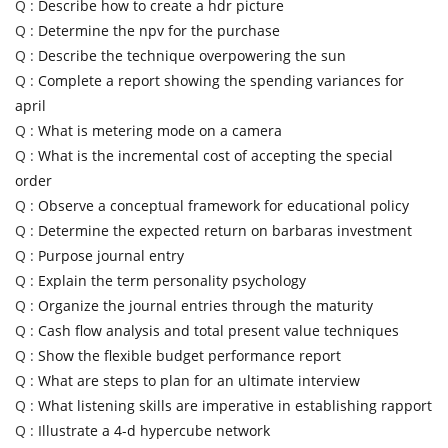
Q :
Describe how to create a hdr picture
Q :
Determine the npv for the purchase
Q :
Describe the technique overpowering the sun
Q :
Complete a report showing the spending variances for
april
Q :
What is metering mode on a camera
Q :
What is the incremental cost of accepting the special
order
Q :
Observe a conceptual framework for educational policy
Q :
Determine the expected return on barbaras investment
Q :
Purpose journal entry
Q :
Explain the term personality psychology
Q :
Organize the journal entries through the maturity
Q :
Cash flow analysis and total present value techniques
Q :
Show the flexible budget performance report
Q :
What are steps to plan for an ultimate interview
Q :
What listening skills are imperative in establishing rapport
Q :
Illustrate a 4-d hypercube network