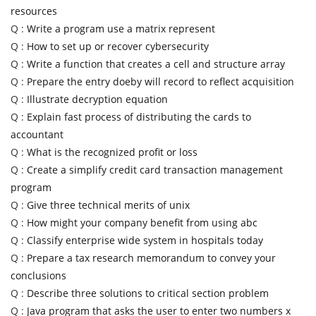
resources
Q :
Write a program use a matrix represent
Q :
How to set up or recover cybersecurity
Q :
Write a function that creates a cell and structure array
Q :
Prepare the entry doeby will record to reflect acquisition
Q :
Illustrate decryption equation
Q :
Explain fast process of distributing the cards to
accountant
Q :
What is the recognized profit or loss
Q :
Create a simplify credit card transaction management
program
Q :
Give three technical merits of unix
Q :
How might your company benefit from using abc
Q :
Classify enterprise wide system in hospitals today
Q :
Prepare a tax research memorandum to convey your
conclusions
Q :
Describe three solutions to critical section problem
Q :
Java program that asks the user to enter two numbers x