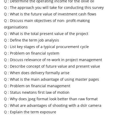
Q :
Determine the operating income for the olive oil
Q :
The approach you will take for conducting this survey
Q :
What is the future value of investment cash flows
Q :
Discuss main objectives of non- profit-making
organisations
Q :
What is the total present value of the project
Q :
Define the term job analysis
Q :
List key stages of a typical procurement cycle
Q :
Problem on financial system
Q :
Discuss relevance of re-work in project management
Q :
Describe concept of future value and present value
Q :
When does delivery formally arise
Q :
What is the main advantage of using master pages
Q :
Problem on financial management
Q :
Status newtons first law of motion
Q :
Why does jpeg format look better than raw format
Q :
What are advantages of shooting with a dslr camera
Q :
Explain the term exposure