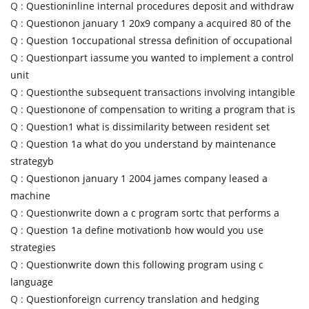
Q :
Questioninline internal procedures deposit and withdraw
Q :
Questionon january 1 20x9 company a acquired 80 of the
Q :
Question 1occupational stressa definition of occupational
Q :
Questionpart iassume you wanted to implement a control
unit
Q :
Questionthe subsequent transactions involving intangible
Q :
Questionone of compensation to writing a program that is
Q :
Question1 what is dissimilarity between resident set
Q :
Question 1a what do you understand by maintenance
strategyb
Q :
Questionon january 1 2004 james company leased a
machine
Q :
Questionwrite down a c program sortc that performs a
Q :
Question 1a define motivationb how would you use
strategies
Q :
Questionwrite down this following program using c
language
Q :
Questionforeign currency translation and hedging