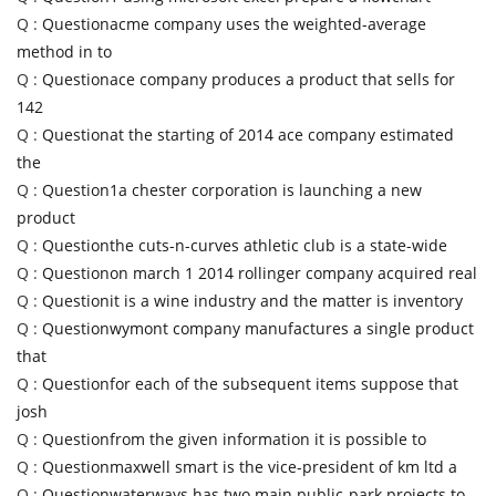
Q :
Questionacme company uses the weighted-average
method in to
Q :
Questionace company produces a product that sells for
142
Q :
Questionat the starting of 2014 ace company estimated
the
Q :
Question1a chester corporation is launching a new
product
Q :
Questionthe cuts-n-curves athletic club is a state-wide
Q :
Questionon march 1 2014 rollinger company acquired real
Q :
Questionit is a wine industry and the matter is inventory
Q :
Questionwymont company manufactures a single product
that
Q :
Questionfor each of the subsequent items suppose that
josh
Q :
Questionfrom the given information it is possible to
Q :
Questionmaxwell smart is the vice-president of km ltd a
Q :
Questionwaterways has two main public-park projects to