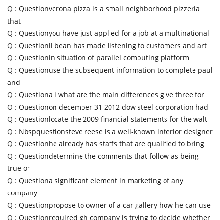
Q :
Questionverona pizza is a small neighborhood pizzeria
that
Q :
Questionyou have just applied for a job at a multinational
Q :
Questionll bean has made listening to customers and art
Q :
Questionin situation of parallel computing platform
Q :
Questionuse the subsequent information to complete paul
and
Q :
Questiona i what are the main differences give three for
Q :
Questionon december 31 2012 dow steel corporation had
Q :
Questionlocate the 2009 financial statements for the walt
Q :
Nbspquestionsteve reese is a well-known interior designer
Q :
Questionhe already has staffs that are qualified to bring
Q :
Questiondetermine the comments that follow as being
true or
Q :
Questiona significant element in marketing of any
company
Q :
Questionpropose to owner of a car gallery how he can use
Q :
Questionrequired gh company is trying to decide whether