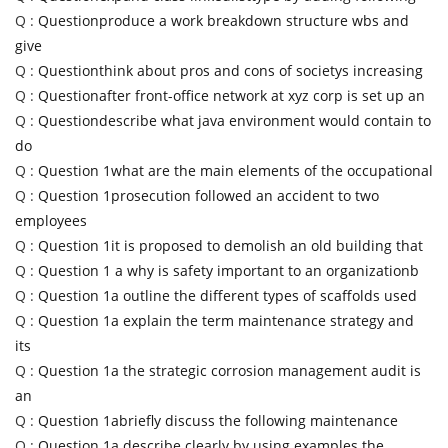
Q :
Questionproduce a work breakdown structure wbs and
give
Q :
Questionthink about pros and cons of societys increasing
Q :
Questionafter front-office network at xyz corp is set up an
Q :
Questiondescribe what java environment would contain to
do
Q :
Question 1what are the main elements of the occupational
Q :
Question 1prosecution followed an accident to two
employees
Q :
Question 1it is proposed to demolish an old building that
Q :
Question 1 a why is safety important to an organizationb
Q :
Question 1a outline the different types of scaffolds used
Q :
Question 1a explain the term maintenance strategy and
its
Q :
Question 1a the strategic corrosion management audit is
an
Q :
Question 1abriefly discuss the following maintenance
Q :
Question 1a describe clearly by using examples the