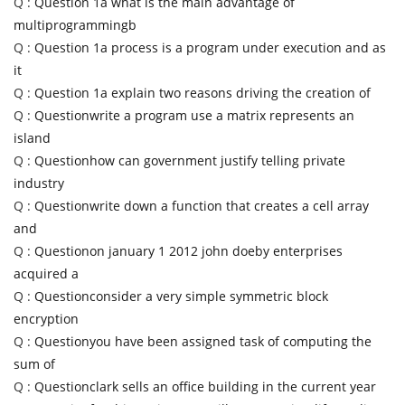
Q :
Question 1a what is the main advantage of
multiprogrammingb
Q :
Question 1a process is a program under execution and as
it
Q :
Question 1a explain two reasons driving the creation of
Q :
Questionwrite a program use a matrix represents an
island
Q :
Questionhow can government justify telling private
industry
Q :
Questionwrite down a function that creates a cell array
and
Q :
Questionon january 1 2012 john doeby enterprises
acquired a
Q :
Questionconsider a very simple symmetric block
encryption
Q :
Questionyou have been assigned task of computing the
sum of
Q :
Questionclark sells an office building in the current year