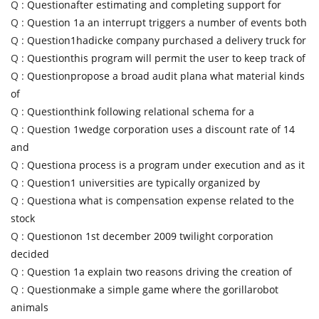
Q :
Questionafter estimating and completing support for
Q :
Question 1a an interrupt triggers a number of events both
Q :
Question1hadicke company purchased a delivery truck for
Q :
Questionthis program will permit the user to keep track of
Q :
Questionpropose a broad audit plana what material kinds
of
Q :
Questionthink following relational schema for a
Q :
Question 1wedge corporation uses a discount rate of 14
and
Q :
Questiona process is a program under execution and as it
Q :
Question1 universities are typically organized by
Q :
Questiona what is compensation expense related to the
stock
Q :
Questionon 1st december 2009 twilight corporation
decided
Q :
Question 1a explain two reasons driving the creation of
Q :
Questionmake a simple game where the gorillarobot
animals