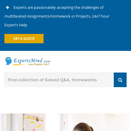
Experts are passionately accepting the challenges of
multifaceted Assignments/Homework or Projects, 24x7 hour
Expert’s Help
GET A QUOTE