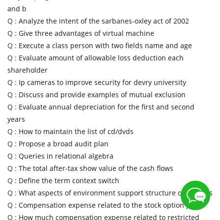
and b
Q :
Analyze the intent of the sarbanes-oxley act of 2002
Q :
Give three advantages of virtual machine
Q :
Execute a class person with two fields name and age
Q :
Evaluate amount of allowable loss deduction each
shareholder
Q :
Ip cameras to improve security for devry university
Q :
Discuss and provide examples of mutual exclusion
Q :
Evaluate annual depreciation for the first and second
years
Q :
How to maintain the list of cd/dvds
Q :
Propose a broad audit plan
Q :
Queries in relational algebra
Q :
The total after-tax show value of the cash flows
Q :
Define the term context switch
Q :
What aspects of environment support structure of colleges
Q :
Compensation expense related to the stock option plan
Q :
How much compensation expense related to restricted