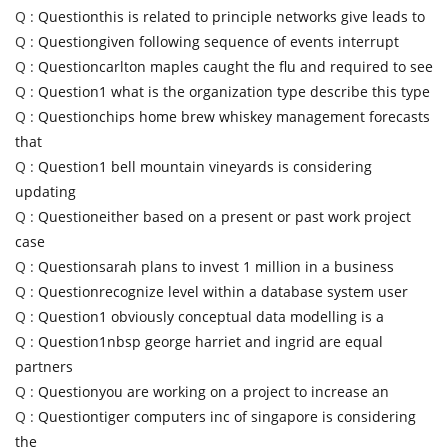
Q :
Questionthis is related to principle networks give leads to
Q :
Questiongiven following sequence of events interrupt
Q :
Questioncarlton maples caught the flu and required to see
Q :
Question1 what is the organization type describe this type
Q :
Questionchips home brew whiskey management forecasts
that
Q :
Question1 bell mountain vineyards is considering
updating
Q :
Questioneither based on a present or past work project
case
Q :
Questionsarah plans to invest 1 million in a business
Q :
Questionrecognize level within a database system user
Q :
Question1 obviously conceptual data modelling is a
Q :
Question1nbsp george harriet and ingrid are equal
partners
Q :
Questionyou are working on a project to increase an
Q :
Questiontiger computers inc of singapore is considering
the