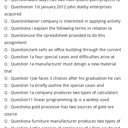
Q :
Questionon 1st january 2012 john doeby enterprises
acquired
Q :
Questionkaiser company is interested in applying activity
Q :
Questiona i explain the following terms in relation to
Q :
Questionuse the spreadsheet provided to do this
assignment
Q :
Questionclark sells an office building through the current
Q :
Question 1a four special cases and difficulties arise at
Q :
Question 1a manufacturer must design a new material
that
Q :
Question 1joe faces 3 choices after his graduation he can
Q :
Question 1a briefly outline the special cases and
Q :
Question 1a company produces two types of calculators
Q :
Question11 linear programming lp is a widely used
Q :
Questiona gold processor has two sources of gold ore
source
Q :
Questiona furniture manufacturer produces two types of