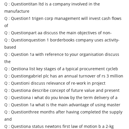
Q :
Questiontitan ltd is a company involved in the
manufacture
Q :
Question1 trigen corp management will invest cash flows
of
Q :
Questionpart aa discuss the main objectives of non-
Q :
Questionquestion 1 borderbooks company uses activity-
based
Q :
Question 1a with reference to your organisation discuss
the
Q :
Qestiona list key stages of a typical procurement cycleb
Q :
Questiongabriel plc has an annual turnover of rs 3 million
Q :
Questioni discuss relevance of re-work in project
Q :
Questiona describe concept of future value and present
Q :
Questiona i what do you know by the term delivery of a
Q :
Question 1a what is the main advantage of using master
Q :
Questionthree months after having completed the supply
and
Q :
Questiona status newtons first law of motion b a 2-kg