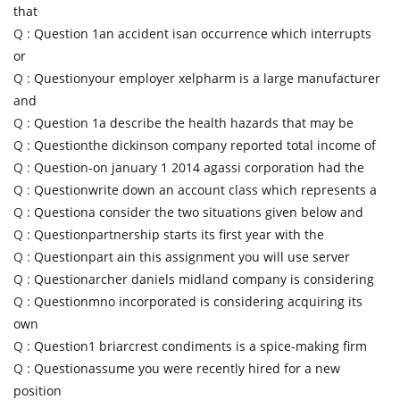
that
Q :
Question 1an accident isan occurrence which interrupts
or
Q :
Questionyour employer xelpharm is a large manufacturer
and
Q :
Question 1a describe the health hazards that may be
Q :
Questionthe dickinson company reported total income of
Q :
Question-on january 1 2014 agassi corporation had the
Q :
Questionwrite down an account class which represents a
Q :
Questiona consider the two situations given below and
Q :
Questionpartnership starts its first year with the
Q :
Questionpart ain this assignment you will use server
Q :
Questionarcher daniels midland company is considering
Q :
Questionmno incorporated is considering acquiring its
own
Q :
Question1 briarcrest condiments is a spice-making firm
Q :
Questionassume you were recently hired for a new
position