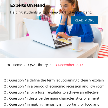
Experts On Hand
Helping students with homework and Assignment.
READ MORE
Home
Q&A Library
13 December 2013
Q :
Question 1a define the term lsquotrainingb clearly explain
Q :
Question 1in a period of economic recession and low room
Q :
Question 1a for a local regulator to achieve an effective
Q :
Question 1i describe the main characteristics of a merit
Q :
Question 1in making menus it is important for food and