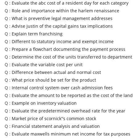
Q :
Evaluate the abc cost of a resident day for each category
Q :
Role and importance within the harlem renaissance
Q :
What is preventive legal management addresses
Q :
Advise justin of the capital gains tax implications
Q :
Explain term franchising
Q :
Different to statutory income and exempt income
Q :
Prepare a flowchart documenting the payment process
Q :
Determine the cost of the units transferred to department
Q :
Evaluate the variable cost per unit
Q :
Difference between actual and normal cost
Q :
What price should be set for the product
Q :
Internal control system over cash admission fees
Q :
Evaluate the amount to be reported as the cost of the land
Q :
Example on inventory valuation
Q :
Evaluate the predetermined overhead rate for the year
Q :
Market price of scornick''s common stock
Q :
Financial statement analysis and valuation
Q :
Evaluate maxwells minimum net income for tax purposes