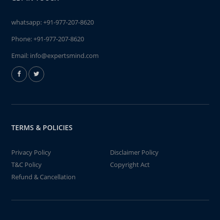
whatsapp:
+91-977-207-8620
Phone:
+91-977-207-8620
Email:
info@expertsmind.com
TERMS & POLICIES
Privacy Policy
Disclaimer Policy
T&C Policy
Copyright Act
Refund & Cancellation