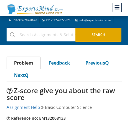
+91-977-207-8620
+91-977-207-8620
info@expertsmind.com
Problem
Feedback
PreviousQ
NextQ
Z-score give you about the raw
score
Assignment Help
Basic Computer Science
Reference no: EM132008133