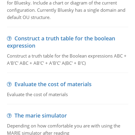
for Bluesky. Include a chart or diagram of the current
configuration. Currently Bluesky has a single domain and
default OU structure.
Construct a truth table for the boolean
expression
Construct a truth table for the Boolean expressions ABC +
A'B'C' ABC + AB'C' + A'B'C' A(BC' + B'C)
Evaluate the cost of materials
Evaluate the cost of materials
The marie simulator
Depending on how comfortable you are with using the
MARIE simulator after reading