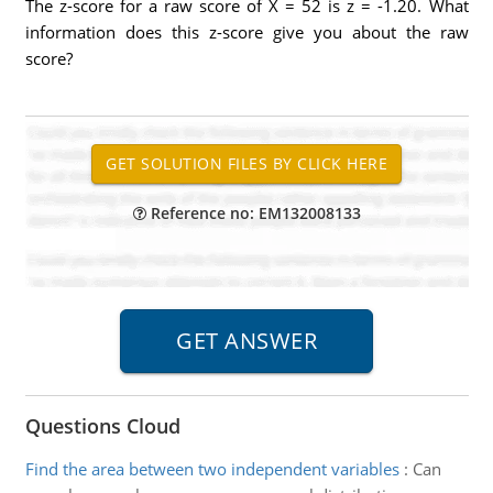
The z-score for a raw score of X = 52 is z = -1.20. What
information does this z-score give you about the raw
score?
Reference no: EM132008133
Questions Cloud
Find the area between two independent variables
:
Can