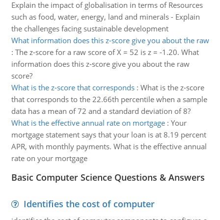
Explain the impact of globalisation in terms of Resources
such as food, water, energy, land and minerals - Explain
the challenges facing sustainable development
What information does this z-score give you about the raw
:
The z-score for a raw score of X = 52 is z = -1.20. What
information does this z-score give you about the raw
score?
What is the z-score that corresponds
:
What is the z-score
that corresponds to the 22.66th percentile when a sample
data has a mean of 72 and a standard deviation of 8?
What is the effective annual rate on mortgage
:
Your
mortgage statement says that your loan is at 8.19 percent
APR, with monthly payments. What is the effective annual
rate on your mortgage
Basic Computer Science Questions & Answers
Identifies the cost of computer