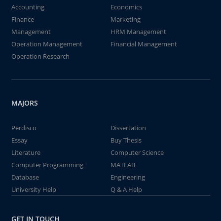
Accounting
Economics
Finance
Marketing
Management
HRM Management
Operation Management
Financial Management
Operation Research
MAJORS
Perdisco
Dissertation
Essay
Buy Thesis
Literature
Computer Science
Computer Programming
MATLAB
Database
Engineering
University Help
Q & A Help
GET IN TOUCH