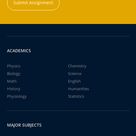
Submit Assignment
ACADEMICS
Physics
Chemistry
Biology
Science
Math
English
History
Humanities
Physiology
Statistics
MAJOR SUBJECTS