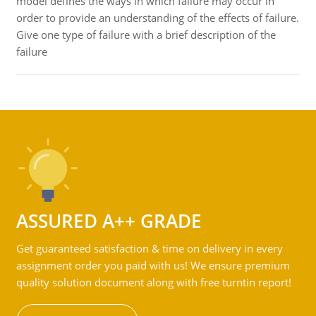
model defines the ways in which failure may occur in
order to provide an understanding of the effects of failure.
Give one type of failure with a brief description of the
failure
ASSURED A++ GRADE
Get guaranteed satisfaction & time on delivery in every
assignment order you paid with us! We ensure premium
quality solution document along with free turntin report!