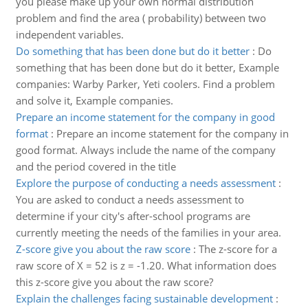
you please make up your own normal distribution
problem and find the area ( probability) between two
independent variables.
Do something that has been done but do it better
:
Do
something that has been done but do it better, Example
companies: Warby Parker, Yeti coolers. Find a problem
and solve it, Example companies.
Prepare an income statement for the company in good
format
:
Prepare an income statement for the company in
good format. Always include the name of the company
and the period covered in the title
Explore the purpose of conducting a needs assessment
:
You are asked to conduct a needs assessment to
determine if your city's after-school programs are
currently meeting the needs of the families in your area.
Z-score give you about the raw score
:
The z-score for a
raw score of X = 52 is z = -1.20. What information does
this z-score give you about the raw score?
Explain the challenges facing sustainable development
: