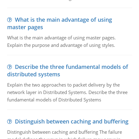
What is the main advantage of using
master pages
What is the main advantage of using master pages.
Explain the purpose and advantage of using styles.
Describe the three fundamental models of
distributed systems
Explain the two approaches to packet delivery by the
network layer in Distributed Systems. Describe the three
fundamental models of Distributed Systems
Distinguish between caching and buffering
Distinguish between caching and buffering The failure