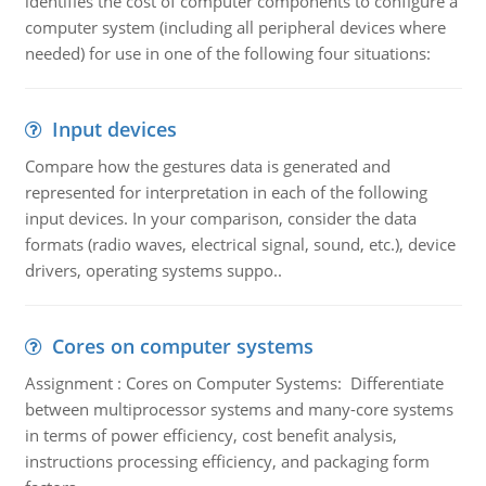
identifies the cost of computer components to configure a
computer system (including all peripheral devices where
needed) for use in one of the following four situations:
Input devices
Compare how the gestures data is generated and
represented for interpretation in each of the following
input devices. In your comparison, consider the data
formats (radio waves, electrical signal, sound, etc.), device
drivers, operating systems suppo..
Cores on computer systems
Assignment : Cores on Computer Systems: Differentiate
between multiprocessor systems and many-core systems
in terms of power efficiency, cost benefit analysis,
instructions processing efficiency, and packaging form