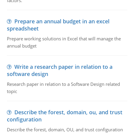
factors.
Prepare an annual budget in an excel
spreadsheet
Prepare working solutions in Excel that will manage the
annual budget
Write a research paper in relation to a
software design
Research paper in relation to a Software Design related
topic
Describe the forest, domain, ou, and trust
configuration
Describe the forest, domain, OU, and trust configuration