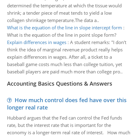
determined the temperature at which the tissue would
shrink; a tender piece of meat tends to yield a low
collagen shrinkage temperature.The data a..
What is the equation of the line in slope intercept form
:
What is the equation of the line in point slope form?
Explain differences in wages
:
A student remarks: "I don't
think the idea of marginal revenue product really helps
explain differences in wages. After all, a ticket to a
baseball game costs much less than college tuition, yet
baseball players are paid much more than college pro..
Accounting Basics Questions & Answers
How much control does fed have over this
longer real rate
Hubbard argues that the Fed can control the Fed funds
rate, but the interest rate that is important for the
economy is a longer-term real rate of interest. How much