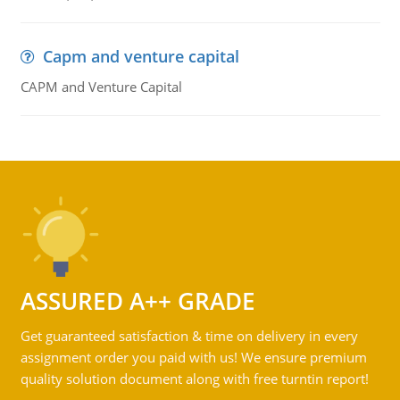
Capm and venture capital
CAPM and Venture Capital
ASSURED A++ GRADE
Get guaranteed satisfaction & time on delivery in every
assignment order you paid with us! We ensure premium
quality solution document along with free turntin report!