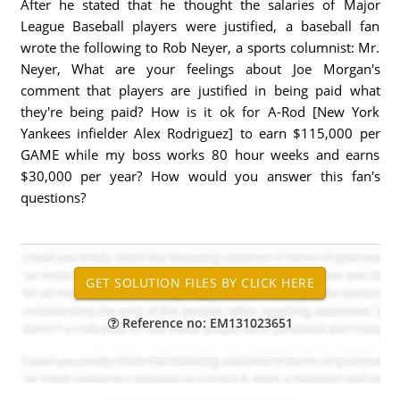
After he stated that he thought the salaries of Major
League Baseball players were justified, a baseball fan
wrote the following to Rob Neyer, a sports columnist: Mr.
Neyer, What are your feelings about Joe Morgan's
comment that players are justified in being paid what
they're being paid? How is it ok for A-Rod [New York
Yankees infielder Alex Rodriguez] to earn $115,000 per
GAME while my boss works 80 hour weeks and earns
$30,000 per year? How would you answer this fan's
questions?
Reference no: EM131023651