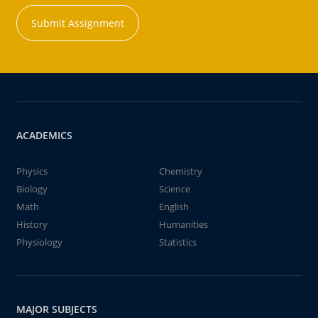
Submit Assignment
ACADEMICS
Physics
Chemistry
Biology
Science
Math
English
History
Humanities
Physiology
Statistics
MAJOR SUBJECTS