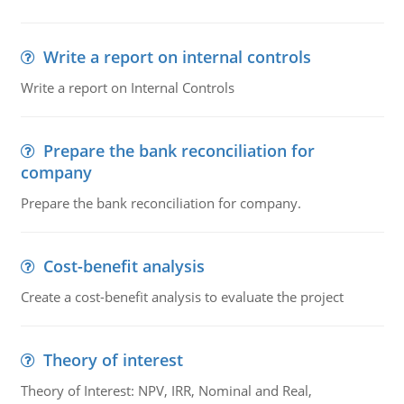
Write a report on internal controls
Write a report on Internal Controls
Prepare the bank reconciliation for
company
Prepare the bank reconciliation for company.
Cost-benefit analysis
Create a cost-benefit analysis to evaluate the project
Theory of interest
Theory of Interest: NPV, IRR, Nominal and Real,