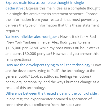
Express main idea as complete thought in single
declarative
:
Express this main idea as a complete thought
in a single declarative thesis statement sentence. Choose
the information from your research that most powerfully
delivers the type of information that this thesis statement
requires.
Yankees infielder alex rodriguez
:
How is it ok for A-Rod
[New York Yankees infielder Alex Rodriguez] to earn
$115,000 per GAME while my boss works 80 hour weeks
and earns $30,000 per year? How would you answer this
fan's questions?
How are the developers trying to sell the technology
:
How
are the developers trying to "sell" the technology to the
general public? Look at attitudes, feelings (emotions),
behaviors, personality, and the ways humans change as a
result of this technology.
Difference between the treated side and the control side
:
In one test, the experimenter obtained a specimen of
connective tissue (collagen) from the steak and