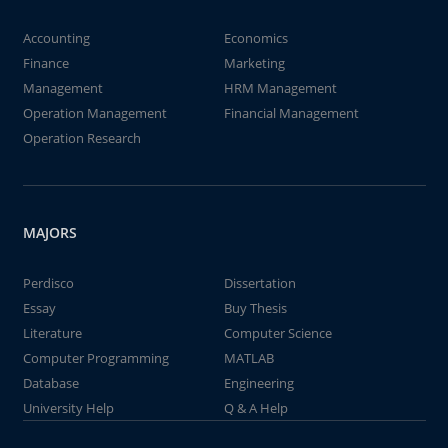
Accounting
Economics
Finance
Marketing
Management
HRM Management
Operation Management
Financial Management
Operation Research
MAJORS
Perdisco
Dissertation
Essay
Buy Thesis
Literature
Computer Science
Computer Programming
MATLAB
Database
Engineering
University Help
Q & A Help