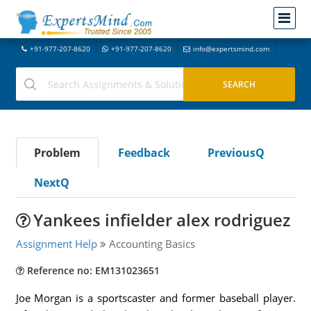
+91-977-207-8620
+91-977-207-8620
info@expertsmind.com
Problem
Feedback
PreviousQ
NextQ
Yankees infielder alex rodriguez
Assignment Help
Accounting Basics
Reference no: EM131023651
Joe Morgan is a sportscaster and former baseball player.