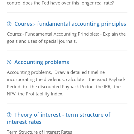
control does the Fed have over this longer real rate?
Coures:- fundamental accounting principles
Coures:- Fundamental Accounting Principles: - Explain the
goals and uses of special journals.
Accounting problems
Accounting problems, Draw a detailed timeline
incorporating the dividends, calculate the exact Payback
Period b) the discounted Payback Period. the IRR, the
NPV, the Profitability Index.
Theory of interest - term structure of
interest rates
Term Structure of Interest Rates