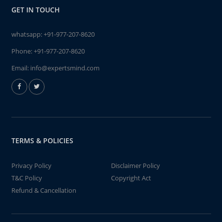
GET IN TOUCH
whatsapp:
+91-977-207-8620
Phone:
+91-977-207-8620
Email:
info@expertsmind.com
TERMS & POLICIES
Privacy Policy
Disclaimer Policy
T&C Policy
Copyright Act
Refund & Cancellation