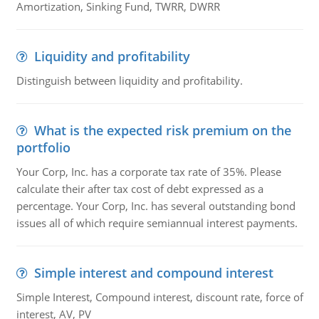
Amortization, Sinking Fund, TWRR, DWRR
Liquidity and profitability
Distinguish between liquidity and profitability.
What is the expected risk premium on the
portfolio
Your Corp, Inc. has a corporate tax rate of 35%. Please
calculate their after tax cost of debt expressed as a
percentage. Your Corp, Inc. has several outstanding bond
issues all of which require semiannual interest payments.
Simple interest and compound interest
Simple Interest, Compound interest, discount rate, force of
interest, AV, PV