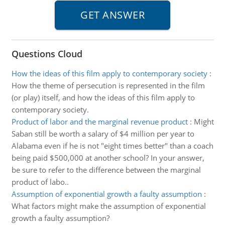
Questions Cloud
How the ideas of this film apply to contemporary society
:
How the theme of persecution is represented in the film
(or play) itself, and how the ideas of this film apply to
contemporary society.
Product of labor and the marginal revenue product
:
Might
Saban still be worth a salary of $4 million per year to
Alabama even if he is not "eight times better" than a coach
being paid $500,000 at another school? In your answer,
be sure to refer to the difference between the marginal
product of labo..
Assumption of exponential growth a faulty assumption
:
What factors might make the assumption of exponential
growth a faulty assumption?