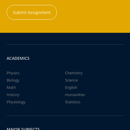
Submit Assignment
ACADEMICS
Physics
Chemistry
Biology
Science
Math
English
History
Humanities
Physiology
Statistics
MAJOR SUBJECTS