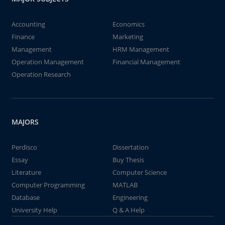
Accounting
Economics
Finance
Marketing
Management
HRM Management
Operation Management
Financial Management
Operation Research
MAJORS
Perdisco
Dissertation
Essay
Buy Thesis
Literature
Computer Science
Computer Programming
MATLAB
Database
Engineering
University Help
Q & A Help