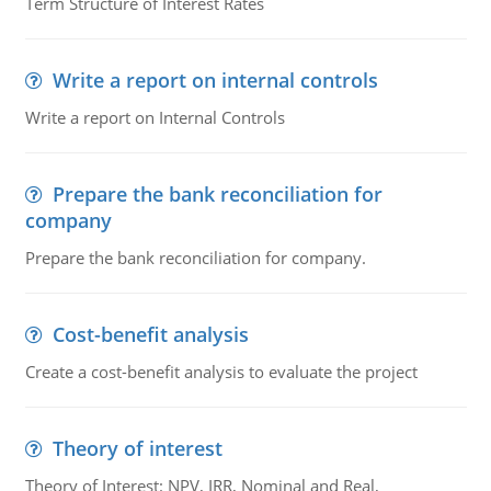
Term Structure of Interest Rates
Write a report on internal controls
Write a report on Internal Controls
Prepare the bank reconciliation for
company
Prepare the bank reconciliation for company.
Cost-benefit analysis
Create a cost-benefit analysis to evaluate the project
Theory of interest
Theory of Interest: NPV, IRR, Nominal and Real,