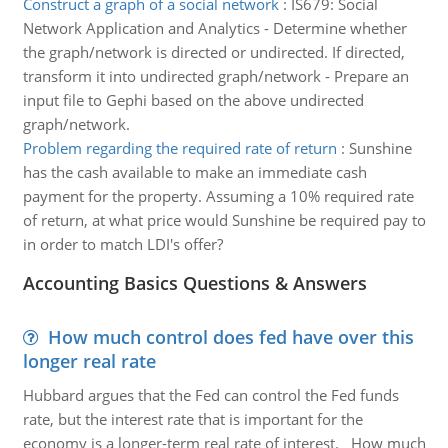
Construct a graph of a social network
:
IS679: Social
Network Application and Analytics - Determine whether
the graph/network is directed or undirected. If directed,
transform it into undirected graph/network - Prepare an
input file to Gephi based on the above undirected
graph/network.
Problem regarding the required rate of return
:
Sunshine
has the cash available to make an immediate cash
payment for the property. Assuming a 10% required rate
of return, at what price would Sunshine be required pay to
in order to match LDI's offer?
Accounting Basics Questions & Answers
How much control does fed have over this
longer real rate
Hubbard argues that the Fed can control the Fed funds
rate, but the interest rate that is important for the
economy is a longer-term real rate of interest. How much