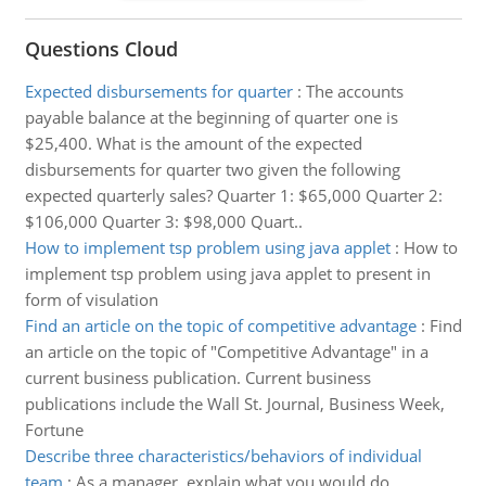
Questions Cloud
Expected disbursements for quarter
:
The accounts
payable balance at the beginning of quarter one is
$25,400. What is the amount of the expected
disbursements for quarter two given the following
expected quarterly sales? Quarter 1: $65,000 Quarter 2:
$106,000 Quarter 3: $98,000 Quart..
How to implement tsp problem using java applet
:
How to
implement tsp problem using java applet to present in
form of visulation
Find an article on the topic of competitive advantage
:
Find
an article on the topic of "Competitive Advantage" in a
current business publication. Current business
publications include the Wall St. Journal, Business Week,
Fortune
Describe three characteristics/behaviors of individual
team
:
As a manager, explain what you would do