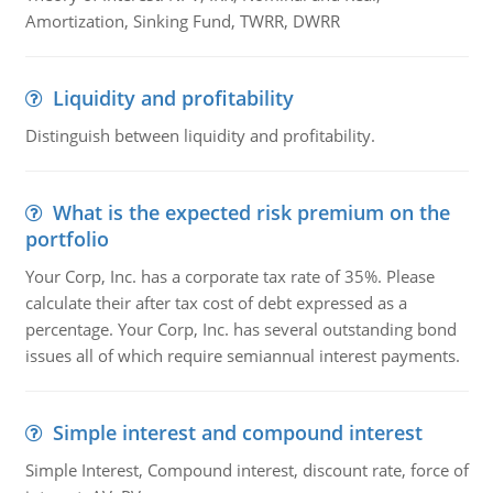
Amortization, Sinking Fund, TWRR, DWRR
Liquidity and profitability
Distinguish between liquidity and profitability.
What is the expected risk premium on the
portfolio
Your Corp, Inc. has a corporate tax rate of 35%. Please
calculate their after tax cost of debt expressed as a
percentage. Your Corp, Inc. has several outstanding bond
issues all of which require semiannual interest payments.
Simple interest and compound interest
Simple Interest, Compound interest, discount rate, force of