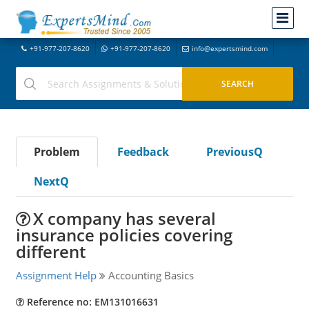
+91-977-207-8620
+91-977-207-8620
info@expertsmind.com
Problem
Feedback
PreviousQ
NextQ
X company has several
insurance policies covering
different
Assignment Help
Accounting Basics
Reference no: EM131016631