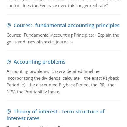
control does the Fed have over this longer real rate?
Coures:- fundamental accounting principles
Coures:- Fundamental Accounting Principles: - Explain the
goals and uses of special journals.
Accounting problems
Accounting problems, Draw a detailed timeline
incorporating the dividends, calculate the exact Payback
Period b) the discounted Payback Period. the IRR, the
NPV, the Profitability Index.
Theory of interest - term structure of
interest rates