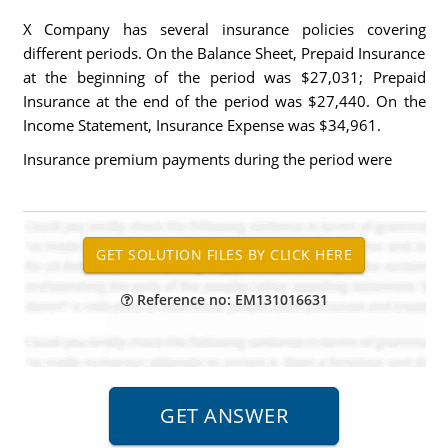
X Company has several insurance policies covering
different periods. On the Balance Sheet, Prepaid Insurance
at the beginning of the period was $27,031; Prepaid
Insurance at the end of the period was $27,440. On the
Income Statement, Insurance Expense was $34,961.
Insurance premium payments during the period were
Reference no: EM131016631