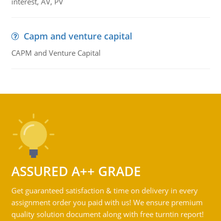
interest, AV, PV
Capm and venture capital
CAPM and Venture Capital
ASSURED A++ GRADE
Get guaranteed satisfaction & time on delivery in every
assignment order you paid with us! We ensure premium
quality solution document along with free turntin report!