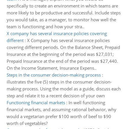
specifically to create an environment in which teams are
more likely to be productive and successful. Include steps
you would take, as a manager, to monitor how well the
team is functioning and how your stra..
X company has several insurance policies covering
different
:
X Company has several insurance policies
covering different periods. On the Balance Sheet, Prepaid
Insurance at the beginning of the period was $27,031;
Prepaid Insurance at the end of the period was $27,440.
On the Income Statement, Insurance Expens..
Steps in the consumer decision-making process
:
illustrates the five (5) steps in the consumer decision-
making process. Using the model as a guide, discuss each
step and relate it to a recent decision of your own
Functioning financial markets
:
In well functioning
financial markets, and assuming rational behavior, why
would a vegetarian prefer $100 worth of beef to $90
worth of vegetables?