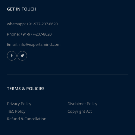
GET IN TOUCH
whatsapp:
+91-977-207-8620
Phone:
+91-977-207-8620
Email:
info@expertsmind.com
TERMS & POLICIES
Privacy Policy
Disclaimer Policy
T&C Policy
Copyright Act
Refund & Cancellation