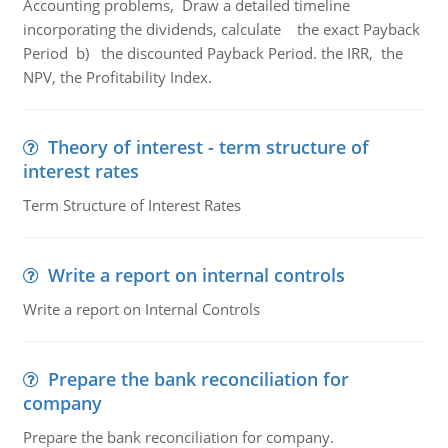
Accounting problems, Draw a detailed timeline
incorporating the dividends, calculate the exact Payback
Period b) the discounted Payback Period. the IRR, the
NPV, the Profitability Index.
Theory of interest - term structure of
interest rates
Term Structure of Interest Rates
Write a report on internal controls
Write a report on Internal Controls
Prepare the bank reconciliation for
company
Prepare the bank reconciliation for company.