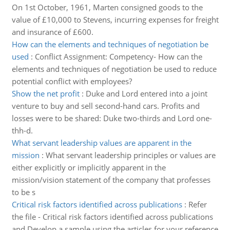
On 1st October, 1961, Marten consigned goods to the
value of £10,000 to Stevens, incurring expenses for freight
and insurance of £600.
How can the elements and techniques of negotiation be
used
:
Conflict Assignment: Competency- How can the
elements and techniques of negotiation be used to reduce
potential conflict with employees?
Show the net profit
:
Duke and Lord entered into a joint
venture to buy and sell second-hand cars. Profits and
losses were to be shared: Duke two-thirds and Lord one-
thh-d.
What servant leadership values are apparent in the
mission
:
What servant leadership principles or values are
either explicitly or implicitly apparent in the
mission/vision statement of the company that professes
to be s
Critical risk factors identified across publications
:
Refer
the file - Critical risk factors identified across publications
and Develop a sample using the articles for your reference