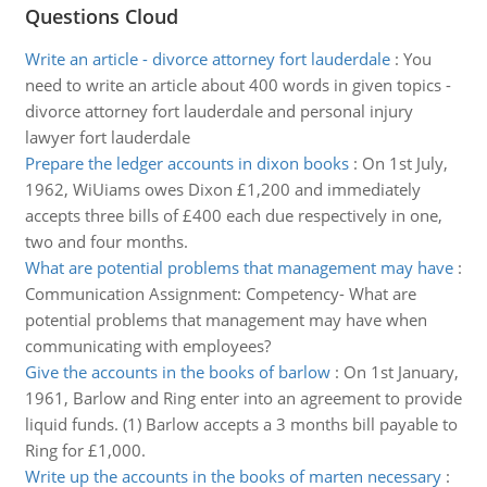
Questions Cloud
Write an article - divorce attorney fort lauderdale
:
You
need to write an article about 400 words in given topics -
divorce attorney fort lauderdale and personal injury
lawyer fort lauderdale
Prepare the ledger accounts in dixon books
:
On 1st July,
1962, WiUiams owes Dixon £1,200 and immediately
accepts three bills of £400 each due respectively in one,
two and four months.
What are potential problems that management may have
:
Communication Assignment: Competency- What are
potential problems that management may have when
communicating with employees?
Give the accounts in the books of barlow
:
On 1st January,
1961, Barlow and Ring enter into an agreement to provide
liquid funds. (1) Barlow accepts a 3 months bill payable to
Ring for £1,000.
Write up the accounts in the books of marten necessary
: