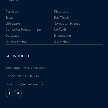
Perdisco
Dissertation
Essay
Buy Thesis
Literature
Computer Science
Computer Programming
MATLAB
Database
Engineering
University Help
Q & A Help
GET IN TOUCH
whatsapp:
+91-977-207-8620
Phone:
+91-977-207-8620
Email:
info@expertsmind.com