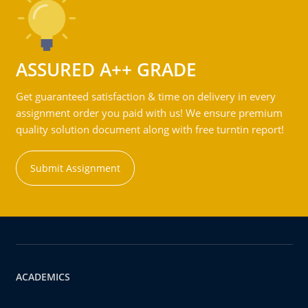
ASSURED A++ GRADE
Get guaranteed satisfaction & time on delivery in every
assignment order you paid with us! We ensure premium
quality solution document along with free turntin report!
Submit Assignment
ACADEMICS