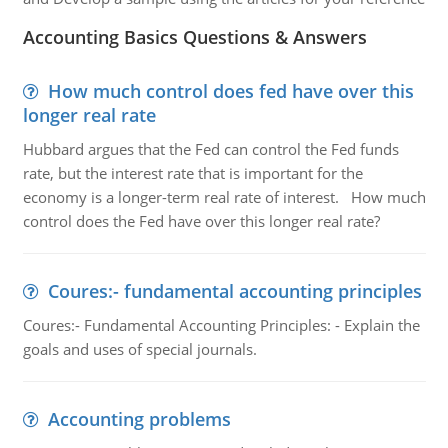
Accounting Basics Questions & Answers
How much control does fed have over this
longer real rate
Hubbard argues that the Fed can control the Fed funds
rate, but the interest rate that is important for the
economy is a longer-term real rate of interest. How much
control does the Fed have over this longer real rate?
Coures:- fundamental accounting principles
Coures:- Fundamental Accounting Principles: - Explain the
goals and uses of special journals.
Accounting problems