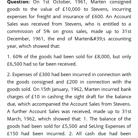
Question:
On 1st October, 1961, Marten consigned
goods to the value of £10,000 to Stevens, incurring
expenses for freight and insurance of £600. An Account
Sales was received from Stevens, who is entitled to a
commission of 5% on gross sales, made up to 31st
December, 1961, the end of Marten&#39;s accounting
year, which showed that:
1. 60% of the goods had been sold for £8,000, but only
£6,500 had so far been received.
2. Expenses of £300 had been incurred in connection with
the goods consigned and £200 in connection with the
goods sold. On 15th January, 1962, Marten incurred bank
charges of £10 in cashing the sight draft for the balance
due, which accompanied the Account Sales from Stevens.
A further Account Sales was received, made up to 31st
March, 1962, which showed that: 1. The balance of the
goods had been sold for £5,500 and SeUing Expenses of
£150 had been incurred. 2. All cash due had been