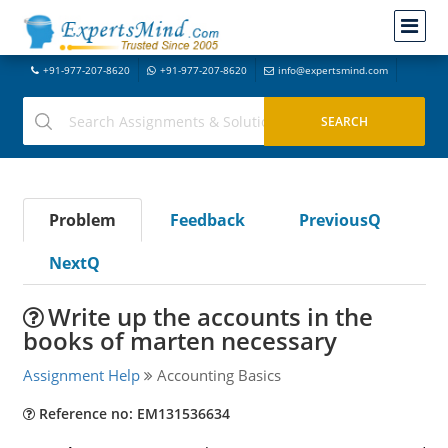
+91-977-207-8620
+91-977-207-8620
info@expertsmind.com
Problem
Feedback
PreviousQ
NextQ
Write up the accounts in the
books of marten necessary
Assignment Help
Accounting Basics
Reference no: EM131536634