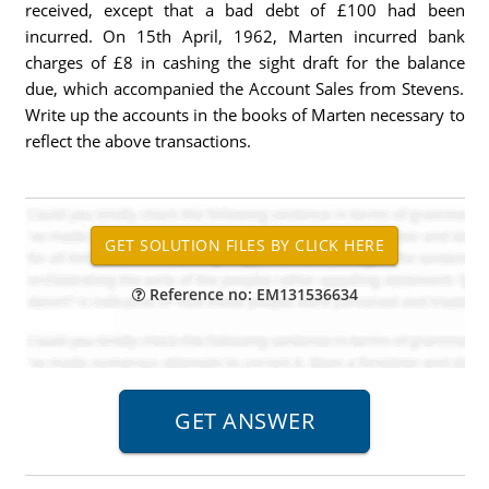
received, except that a bad debt of £100 had been
incurred. On 15th April, 1962, Marten incurred bank
charges of £8 in cashing the sight draft for the balance
due, which accompanied the Account Sales from Stevens.
Write up the accounts in the books of Marten necessary to
reflect the above transactions.
Reference no: EM131536634