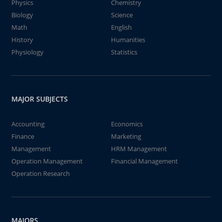
Physics
Chemistry
Biology
Science
Math
English
History
Humanities
Physiology
Statistics
MAJOR SUBJECTS
Accounting
Economics
Finance
Marketing
Management
HRM Management
Operation Management
Financial Management
Operation Research
MAJORS