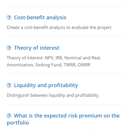
Cost-benefit analysis
Create a cost-benefit analysis to evaluate the project
Theory of interest
Theory of Interest: NPV, IRR, Nominal and Real,
Amortization, Sinking Fund, TWRR, DWRR
Liquidity and profitability
Distinguish between liquidity and profitability.
What is the expected risk premium on the
portfolio