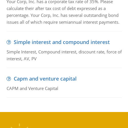
Your Corp, Inc. has a corporate tax rate of 35%. Please
calculate their after tax cost of debt expressed as a
percentage. Your Corp, Inc. has several outstanding bond
issues all of which require semiannual interest payments.
Simple interest and compound interest
Simple Interest, Compound interest, discount rate, force of
interest, AV, PV
Capm and venture capital
CAPM and Venture Capital