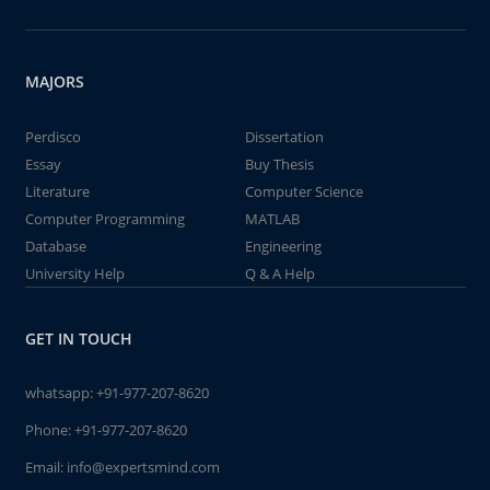
MAJORS
Perdisco
Dissertation
Essay
Buy Thesis
Literature
Computer Science
Computer Programming
MATLAB
Database
Engineering
University Help
Q & A Help
GET IN TOUCH
whatsapp:
+91-977-207-8620
Phone:
+91-977-207-8620
Email:
info@expertsmind.com