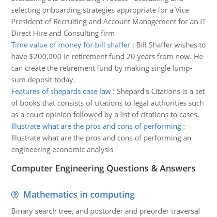
selecting onboarding strategies appropriate for a Vice
President of Recruiting and Account Management for an IT
Direct Hire and Consulting firm
Time value of money for bill shaffer
:
Bill Shaffer wishes to
have $200,000 in retirement fund 20 years from now. He
can create the retirement fund by making single lump-
sum deposit today.
Features of shepards case law
:
Shepard's Citations is a set
of books that consists of citations to legal authorities such
as a court opinion followed by a list of citations to cases.
Illustrate what are the pros and cons of performing
:
Illustrate what are the pros and cons of performing an
engineering economic analysis
Computer Engineering Questions & Answers
Mathematics in computing
Binary search tree, and postorder and preorder traversal