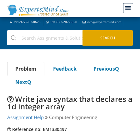
+91-977-207-8620
+91-977-207-8620
info@expertsmind.com
Problem
Feedback
PreviousQ
NextQ
Write java syntax that declares a
1d integer array
Assignment Help
Computer Engineering
Reference no: EM1330497