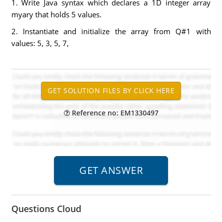
1. Write Java syntax which declares a 1D integer array
myary that holds 5 values.
2. Instantiate and initialize the array from Q#1 with
values: 5, 3, 5, 7,
Reference no: EM1330497
Questions Cloud