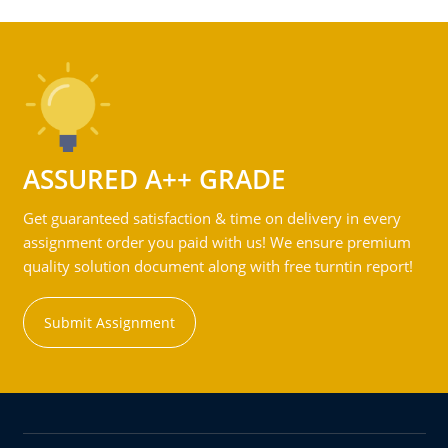
ASSURED A++ GRADE
Get guaranteed satisfaction & time on delivery in every
assignment order you paid with us! We ensure premium
quality solution document along with free turntin report!
Submit Assignment