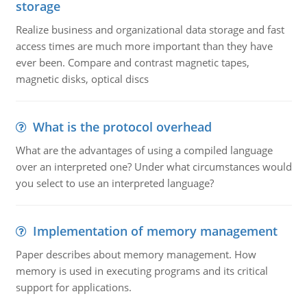
storage
Realize business and organizational data storage and fast
access times are much more important than they have
ever been. Compare and contrast magnetic tapes,
magnetic disks, optical discs
What is the protocol overhead
What are the advantages of using a compiled language
over an interpreted one? Under what circumstances would
you select to use an interpreted language?
Implementation of memory management
Paper describes about memory management. How
memory is used in executing programs and its critical
support for applications.