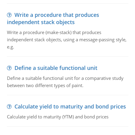
Write a procedure that produces
independent stack objects
Write a procedure (make-stack) that produces
independent stack objects, using a message-passing style,
e.g.
Define a suitable functional unit
Define a suitable functional unit for a comparative study
between two different types of paint.
Calculate yield to maturity and bond prices
Calculate yield to maturity (YTM) and bond prices