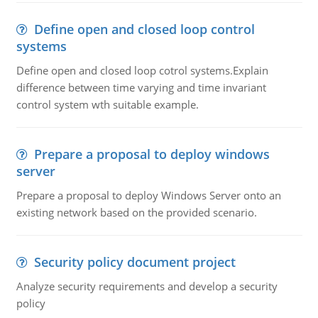
Define open and closed loop control
systems
Define open and closed loop cotrol systems.Explain
difference between time varying and time invariant
control system wth suitable example.
Prepare a proposal to deploy windows
server
Prepare a proposal to deploy Windows Server onto an
existing network based on the provided scenario.
Security policy document project
Analyze security requirements and develop a security
policy