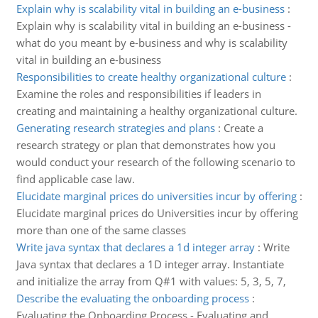
Explain why is scalability vital in building an e-business
:
Explain why is scalability vital in building an e-business -
what do you meant by e-business and why is scalability
vital in building an e-business
Responsibilities to create healthy organizational culture
:
Examine the roles and responsibilities if leaders in
creating and maintaining a healthy organizational culture.
Generating research strategies and plans
:
Create a
research strategy or plan that demonstrates how you
would conduct your research of the following scenario to
find applicable case law.
Elucidate marginal prices do universities incur by offering
:
Elucidate marginal prices do Universities incur by offering
more than one of the same classes
Write java syntax that declares a 1d integer array
:
Write
Java syntax that declares a 1D integer array. Instantiate
and initialize the array from Q#1 with values: 5, 3, 5, 7,
Describe the evaluating the onboarding process
:
Evaluating the Onboarding Process - Evaluating and