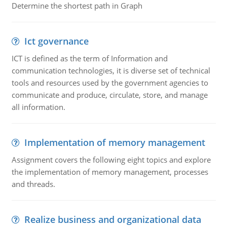
Determine the shortest path in Graph
Ict governance
ICT is defined as the term of Information and
communication technologies, it is diverse set of technical
tools and resources used by the government agencies to
communicate and produce, circulate, store, and manage
all information.
Implementation of memory management
Assignment covers the following eight topics and explore
the implementation of memory management, processes
and threads.
Realize business and organizational data