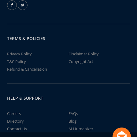
TERMS & POLICIES
Privacy Policy
Disclaimer Policy
T&C Policy
Copyright Act
Refund & Cancellation
HELP & SUPPORT
Careers
FAQs
Directory
Blog
Contact Us
AI Humanizer