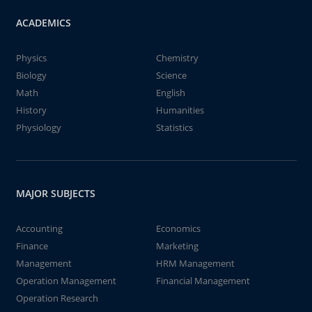
ACADEMICS
Physics
Chemistry
Biology
Science
Math
English
History
Humanities
Physiology
Statistics
MAJOR SUBJECTS
Accounting
Economics
Finance
Marketing
Management
HRM Management
Operation Management
Financial Management
Operation Research