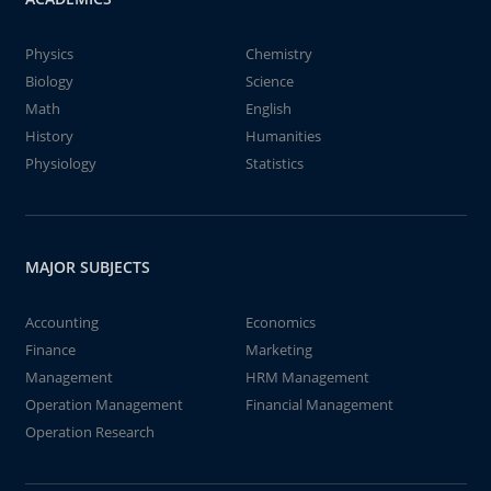
Physics
Chemistry
Biology
Science
Math
English
History
Humanities
Physiology
Statistics
MAJOR SUBJECTS
Accounting
Economics
Finance
Marketing
Management
HRM Management
Operation Management
Financial Management
Operation Research