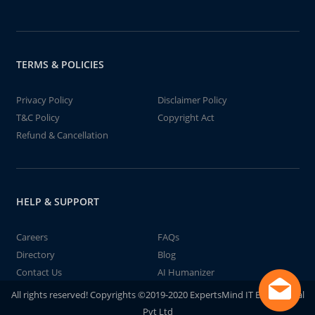
TERMS & POLICIES
Privacy Policy
Disclaimer Policy
T&C Policy
Copyright Act
Refund & Cancellation
HELP & SUPPORT
Careers
FAQs
Directory
Blog
Contact Us
AI Humanizer
All rights reserved! Copyrights ©2019-2020 ExpertsMind IT Educational
Pvt Ltd