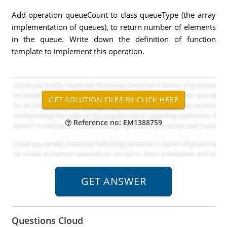
Add operation queueCount to class queueType (the array
implementation of queues), to return number of elements
in the queue. Write down the definition of function
template to implement this operation.
Reference no: EM1388759
Questions Cloud