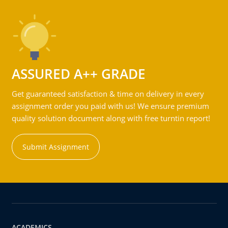
ASSURED A++ GRADE
Get guaranteed satisfaction & time on delivery in every
assignment order you paid with us! We ensure premium
quality solution document along with free turntin report!
Submit Assignment
ACADEMICS