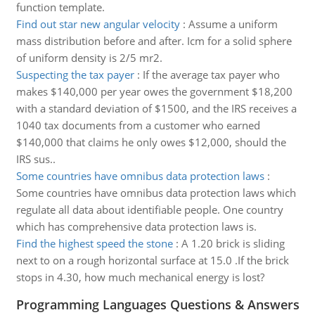
function template.
Find out star new angular velocity
:
Assume a uniform
mass distribution before and after. Icm for a solid sphere
of uniform density is 2/5 mr2.
Suspecting the tax payer
:
If the average tax payer who
makes $140,000 per year owes the government $18,200
with a standard deviation of $1500, and the IRS receives a
1040 tax documents from a customer who earned
$140,000 that claims he only owes $12,000, should the
IRS sus..
Some countries have omnibus data protection laws
:
Some countries have omnibus data protection laws which
regulate all data about identifiable people. One country
which has comprehensive data protection laws is.
Find the highest speed the stone
:
A 1.20 brick is sliding
next to on a rough horizontal surface at 15.0 .If the brick
stops in 4.30, how much mechanical energy is lost?
Programming Languages Questions & Answers