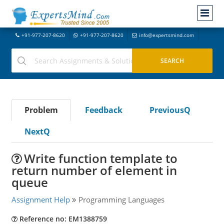
+91-977-207-8620
+91-977-207-8620
info@expertsmind.com
Problem
Feedback
PreviousQ
NextQ
Write function template to
return number of element in
queue
Assignment Help
Programming Languages
Reference no: EM1388759