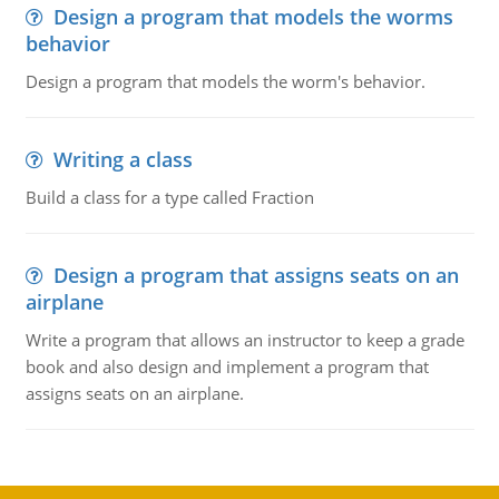
Design a program that models the worms
behavior
Design a program that models the worm's behavior.
Writing a class
Build a class for a type called Fraction
Design a program that assigns seats on an
airplane
Write a program that allows an instructor to keep a grade
book and also design and implement a program that
assigns seats on an airplane.