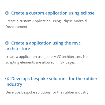
Create a custom application using eclipse
Create a custom Application Using Eclipse Android
Development
Create a application using the mvc
architecture
create a application using the MVC architecture. No
scripting elements are allowed in JSP pages.
Develops bespoke solutions for the rubber
industry
Develops bespoke solutions for the rubber industry