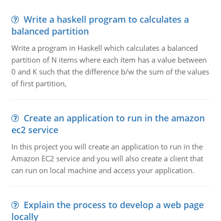
Write a haskell program to calculates a
balanced partition
Write a program in Haskell which calculates a balanced
partition of N items where each item has a value between
0 and K such that the difference b/w the sum of the values
of first partition,
Create an application to run in the amazon
ec2 service
In this project you will create an application to run in the
Amazon EC2 service and you will also create a client that
can run on local machine and access your application.
Explain the process to develop a web page
locally