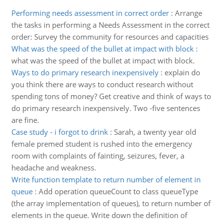
Performing needs assessment in correct order
:
Arrange
the tasks in performing a Needs Assessment in the correct
order: Survey the community for resources and capacities
What was the speed of the bullet at impact with block
:
what was the speed of the bullet at impact with block.
Ways to do primary research inexpensively
:
explain do
you think there are ways to conduct research without
spending tons of money? Get creative and think of ways to
do primary research inexpensively. Two -five sentences
are fine.
Case study - i forgot to drink
:
Sarah, a twenty year old
female premed student is rushed into the emergency
room with complaints of fainting, seizures, fever, a
headache and weakness.
Write function template to return number of element in
queue
:
Add operation queueCount to class queueType
(the array implementation of queues), to return number of
elements in the queue. Write down the definition of