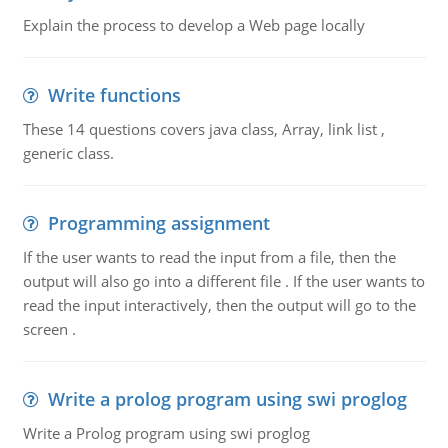
Explain the process to develop a Web page locally
Write functions
These 14 questions covers java class, Array, link list ,
generic class.
Programming assignment
If the user wants to read the input from a file, then the
output will also go into a different file . If the user wants to
read the input interactively, then the output will go to the
screen .
Write a prolog program using swi proglog
Write a Prolog program using swi proglog