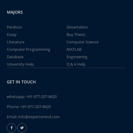
MAJORS
Perdisco
Dissertation
Essay
Buy Thesis
Literature
Computer Science
Computer Programming
MATLAB
Database
Engineering
University Help
Q & A Help
GET IN TOUCH
whatsapp:
+91-977-207-8620
Phone:
+91-977-207-8620
Email:
info@expertsmind.com