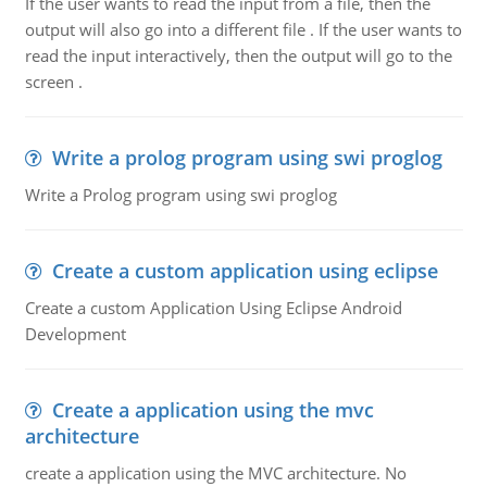
If the user wants to read the input from a file, then the
output will also go into a different file . If the user wants to
read the input interactively, then the output will go to the
screen .
Write a prolog program using swi proglog
Write a Prolog program using swi proglog
Create a custom application using eclipse
Create a custom Application Using Eclipse Android
Development
Create a application using the mvc
architecture
create a application using the MVC architecture. No