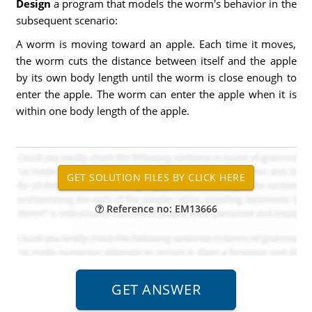
Design
a program that models the worm's behavior in the
subsequent scenario:
A worm is moving toward an apple. Each time it moves,
the worm cuts the distance between itself and the apple
by its own body length until the worm is close enough to
enter the apple. The worm can enter the apple when it is
within one body length of the apple.
Reference no: EM13666