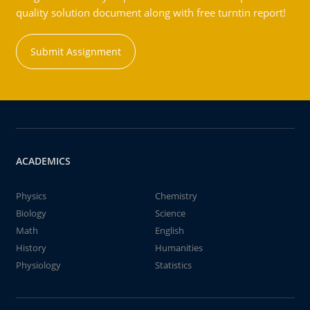
quality solution document along with free turntin report!
Submit Assignment
ACADEMICS
Physics
Chemistry
Biology
Science
Math
English
History
Humanities
Physiology
Statistics