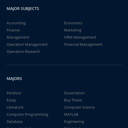
MAJOR SUBJECTS
Accounting
Economics
Finance
Marketing
Management
HRM Management
Operation Management
Financial Management
Operation Research
MAJORS
Perdisco
Dissertation
Essay
Buy Thesis
Literature
Computer Science
Computer Programming
MATLAB
Database
Engineering