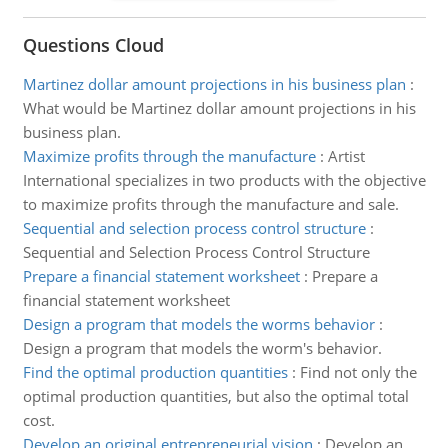
Questions Cloud
Martinez dollar amount projections in his business plan
:
What would be Martinez dollar amount projections in his
business plan.
Maximize profits through the manufacture
:
Artist
International specializes in two products with the objective
to maximize profits through the manufacture and sale.
Sequential and selection process control structure
:
Sequential and Selection Process Control Structure
Prepare a financial statement worksheet
:
Prepare a
financial statement worksheet
Design a program that models the worms behavior
:
Design a program that models the worm's behavior.
Find the optimal production quantities
:
Find not only the
optimal production quantities, but also the optimal total
cost.
Develop an original entrepreneurial vision
:
Develop an