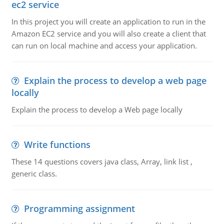
ec2 service
In this project you will create an application to run in the
Amazon EC2 service and you will also create a client that
can run on local machine and access your application.
Explain the process to develop a web page
locally
Explain the process to develop a Web page locally
Write functions
These 14 questions covers java class, Array, link list ,
generic class.
Programming assignment