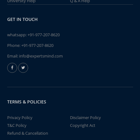
University Help
Q & A Help
GET IN TOUCH
whatsapp:
+91-977-207-8620
Phone:
+91-977-207-8620
Email:
info@expertsmind.com
TERMS & POLICIES
Privacy Policy
Disclaimer Policy
T&C Policy
Copyright Act
Refund & Cancellation