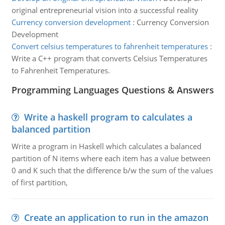
original entrepreneurial vision into a successful reality
Currency conversion development
:
Currency Conversion
Development
Convert celsius temperatures to fahrenheit temperatures
:
Write a C++ program that converts Celsius Temperatures
to Fahrenheit Temperatures.
Programming Languages Questions & Answers
Write a haskell program to calculates a
balanced partition
Write a program in Haskell which calculates a balanced
partition of N items where each item has a value between
0 and K such that the difference b/w the sum of the values
of first partition,
Create an application to run in the amazon