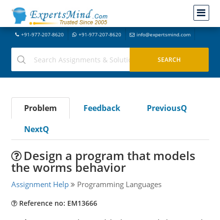
+91-977-207-8620
+91-977-207-8620
info@expertsmind.com
Problem
Feedback
PreviousQ
NextQ
Design a program that models
the worms behavior
Assignment Help
Programming Languages
Reference no: EM13666