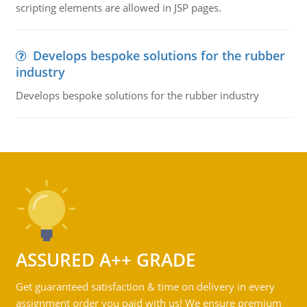
scripting elements are allowed in JSP pages.
Develops bespoke solutions for the rubber
industry
Develops bespoke solutions for the rubber industry
ASSURED A++ GRADE
Get guaranteed satisfaction & time on delivery in every
assignment order you paid with us! We ensure premium