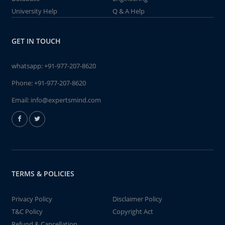
University Help
Q & A Help
GET IN TOUCH
whatsapp:
+91-977-207-8620
Phone:
+91-977-207-8620
Email:
info@expertsmind.com
TERMS & POLICIES
Privacy Policy
Disclaimer Policy
T&C Policy
Copyright Act
Refund & Cancellation