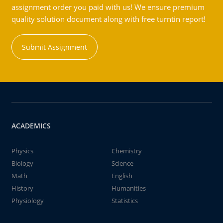
assignment order you paid with us! We ensure premium
quality solution document along with free turntin report!
Submit Assignment
ACADEMICS
Physics
Chemistry
Biology
Science
Math
English
History
Humanities
Physiology
Statistics