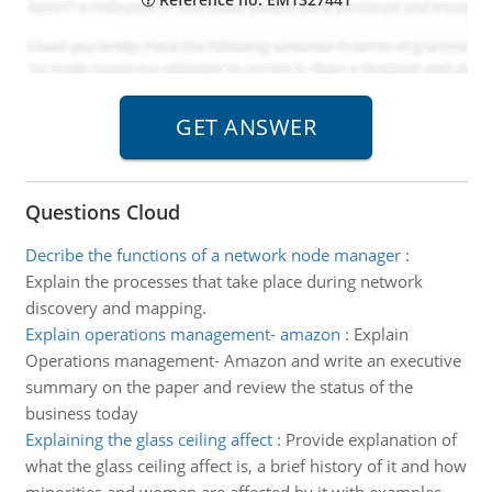
Questions Cloud
Decribe the functions of a network node manager
:
Explain the processes that take place during network
discovery and mapping.
Explain operations management- amazon
:
Explain
Operations management- Amazon and write an executive
summary on the paper and review the status of the
business today
Explaining the glass ceiling affect
:
Provide explanation of
what the glass ceiling affect is, a brief history of it and how