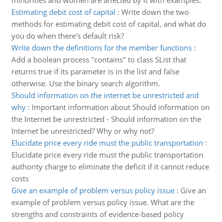
minorities and women are affected by it with examples.
Estimating debit cost of capital
:
Write down the two
methods for estimating debit cost of capital, and what do
you do when there's default risk?
Write down the definitions for the member functions
:
Add a boolean process "contains" to class SList that
returns true if its parameter is in the list and false
otherwise. Use the binary search algorithm.
Should information on the internet be unrestricted and
why
:
Important information about Should information on
the Internet be unrestricted - Should information on the
Internet be unrestricted? Why or why not?
Elucidate price every ride must the public transportation
:
Elucidate price every ride must the public transportation
authority charge to eliminate the deficit if it cannot reduce
costs
Give an example of problem versus policy issue
:
Give an
example of problem versus policy issue. What are the
strengths and constraints of evidence-based policy