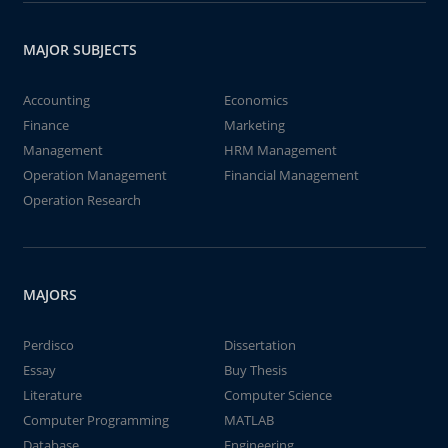
MAJOR SUBJECTS
Accounting
Economics
Finance
Marketing
Management
HRM Management
Operation Management
Financial Management
Operation Research
MAJORS
Perdisco
Dissertation
Essay
Buy Thesis
Literature
Computer Science
Computer Programming
MATLAB
Database
Engineering