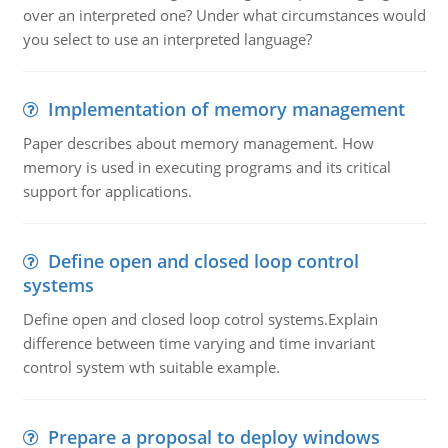
over an interpreted one? Under what circumstances would
you select to use an interpreted language?
Implementation of memory management
Paper describes about memory management. How
memory is used in executing programs and its critical
support for applications.
Define open and closed loop control
systems
Define open and closed loop cotrol systems.Explain
difference between time varying and time invariant
control system wth suitable example.
Prepare a proposal to deploy windows