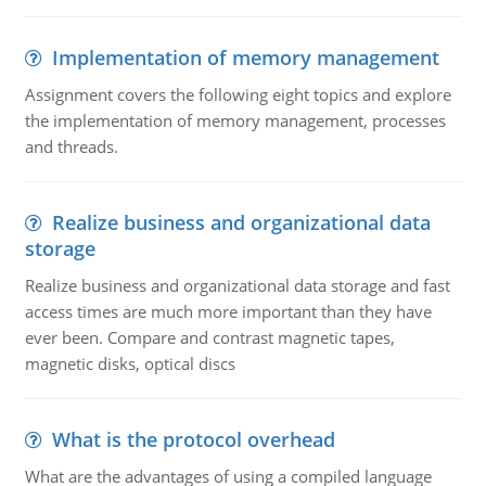
Implementation of memory management
Assignment covers the following eight topics and explore
the implementation of memory management, processes
and threads.
Realize business and organizational data
storage
Realize business and organizational data storage and fast
access times are much more important than they have
ever been. Compare and contrast magnetic tapes,
magnetic disks, optical discs
What is the protocol overhead
What are the advantages of using a compiled language