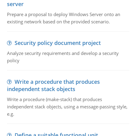
server
Prepare a proposal to deploy Windows Server onto an
existing network based on the provided scenario.
Security policy document project
Analyze security requirements and develop a security
policy
Write a procedure that produces
independent stack objects
Write a procedure (make-stack) that produces
independent stack objects, using a message-passing style,
e.g.
Define a suitable functional unit