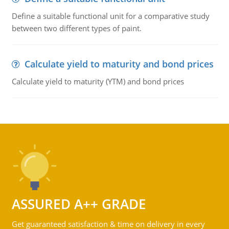
Define a suitable functional unit for a comparative study
between two different types of paint.
Calculate yield to maturity and bond prices
Calculate yield to maturity (YTM) and bond prices
ASSURED A++ GRADE
Get guaranteed satisfaction & time on delivery in every