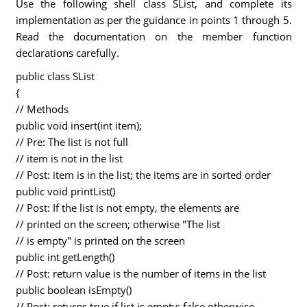
Use the following shell class SList, and complete its
implementation as per the guidance in points 1 through 5.
Read the documentation on the member function
declarations carefully.
public class SList
{
// Methods
public void insert(int item);
// Pre: The list is not full
// item is not in the list
// Post: item is in the list; the items are in sorted order
public void printList()
// Post: If the list is not empty, the elements are
// printed on the screen; otherwise "The list
// is empty" is printed on the screen
public int getLength()
// Post: return value is the number of items in the list
public boolean isEmpty()
// Post: returns true if list is empty; false otherwise