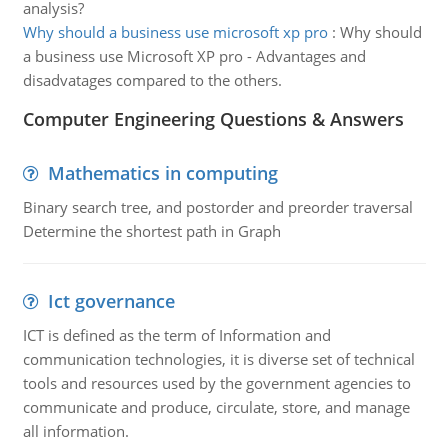
analysis?
Why should a business use microsoft xp pro
:
Why should
a business use Microsoft XP pro - Advantages and
disadvatages compared to the others.
Computer Engineering Questions & Answers
Mathematics in computing
Binary search tree, and postorder and preorder traversal
Determine the shortest path in Graph
Ict governance
ICT is defined as the term of Information and
communication technologies, it is diverse set of technical
tools and resources used by the government agencies to
communicate and produce, circulate, store, and manage
all information.