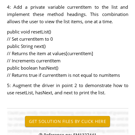
4: Add a private variable currentItem to the list and
implement these method headings. This combination
allows the user to view the list items, one at a time.
public void resetList()
// Set currentItem to 0
public String next()
// Returns the item at values[currentItem]
// Increments currentItem
public boolean hasNext()
// Returns true if currentItem is not equal to numItems
5: Augment the driver in point 2 to demonstrate how to
use resetList, hasNext, and next to print the list.
Reference no: EM1327441