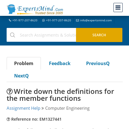
+91-977-207-8620
+91-977-207-8620
info@expertsmind.com
Problem
Feedback
PreviousQ
NextQ
Write down the definitions for
the member functions
Assignment Help
Computer Engineering
Reference no: EM1327441