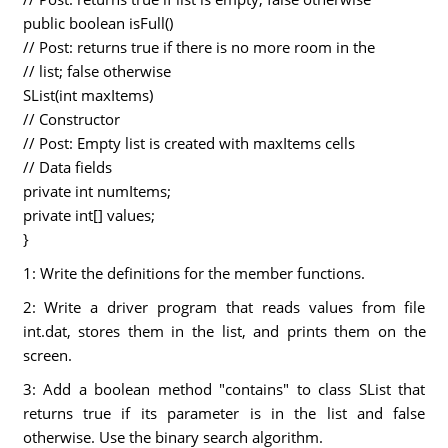
public boolean isFull()
// Post: returns true if there is no more room in the
// list; false otherwise
SList(int maxItems)
// Constructor
// Post: Empty list is created with maxItems cells
// Data fields
private int numItems;
private int[] values;
}
1: Write the definitions for the member functions.
2: Write a driver program that reads values from file
int.dat, stores them in the list, and prints them on the
screen.
3: Add a boolean method "contains" to class SList that
returns true if its parameter is in the list and false
otherwise. Use the binary search algorithm.