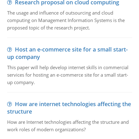
Research proposal on cloud computing
The usage and influence of outsourcing and cloud
computing on Management Information Systems is the
proposed topic of the research project.
Host an e-commerce site for a small start-
up company
This paper will help develop internet skills in commercial
services for hosting an e-commerce site for a small start-
up company.
How are internet technologies affecting the
structure
How are Internet technologies affecting the structure and
work roles of modern organizations?