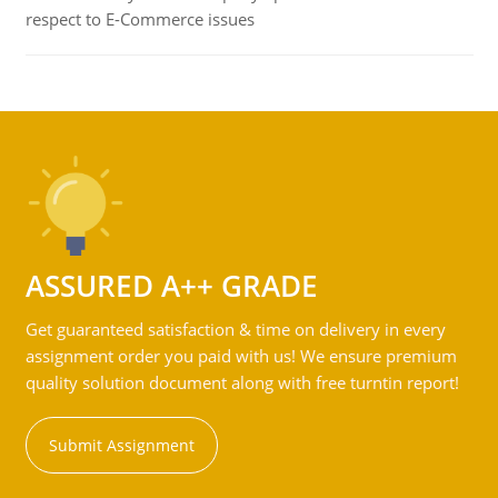
respect to E-Commerce issues
ASSURED A++ GRADE
Get guaranteed satisfaction & time on delivery in every
assignment order you paid with us! We ensure premium
quality solution document along with free turntin report!
Submit Assignment