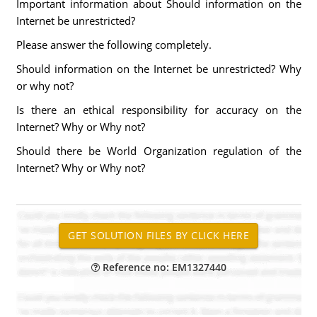
Important information about Should information on the
Internet be unrestricted?
Please answer the following completely.
Should information on the Internet be unrestricted? Why
or why not?
Is there an ethical responsibility for accuracy on the
Internet? Why or Why not?
Should there be World Organization regulation of the
Internet? Why or Why not?
Reference no: EM1327440