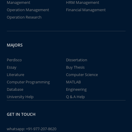
Management
HRM Management
Operation Management
Financial Management
Operation Research
MAJORS
Perdisco
Dissertation
Essay
Buy Thesis
Literature
Computer Science
Computer Programming
MATLAB
Database
Engineering
University Help
Q & A Help
GET IN TOUCH
whatsapp:
+91-977-207-8620