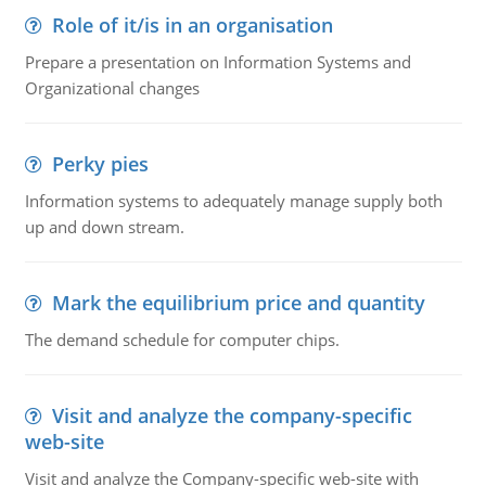
Role of it/is in an organisation
Prepare a presentation on Information Systems and
Organizational changes
Perky pies
Information systems to adequately manage supply both
up and down stream.
Mark the equilibrium price and quantity
The demand schedule for computer chips.
Visit and analyze the company-specific
web-site
Visit and analyze the Company-specific web-site with