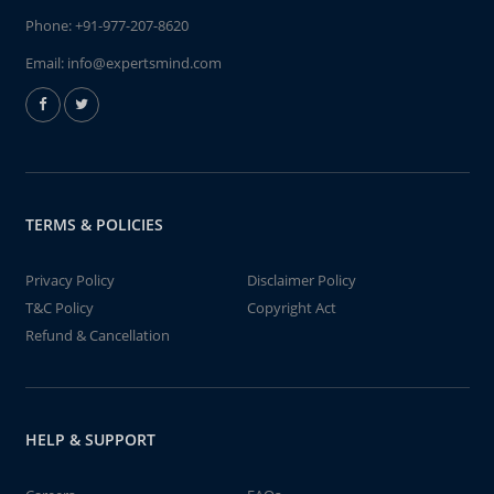
Phone:
+91-977-207-8620
Email:
info@expertsmind.com
TERMS & POLICIES
Privacy Policy
Disclaimer Policy
T&C Policy
Copyright Act
Refund & Cancellation
HELP & SUPPORT