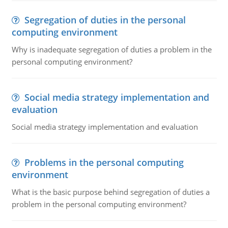
Segregation of duties in the personal
computing environment
Why is inadequate segregation of duties a problem in the
personal computing environment?
Social media strategy implementation and
evaluation
Social media strategy implementation and evaluation
Problems in the personal computing
environment
What is the basic purpose behind segregation of duties a
problem in the personal computing environment?