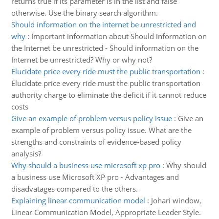
returns true if its parameter is in the list and false
otherwise. Use the binary search algorithm.
Should information on the internet be unrestricted and
why
:
Important information about Should information on
the Internet be unrestricted - Should information on the
Internet be unrestricted? Why or why not?
Elucidate price every ride must the public transportation
:
Elucidate price every ride must the public transportation
authority charge to eliminate the deficit if it cannot reduce
costs
Give an example of problem versus policy issue
:
Give an
example of problem versus policy issue. What are the
strengths and constraints of evidence-based policy
analysis?
Why should a business use microsoft xp pro
:
Why should
a business use Microsoft XP pro - Advantages and
disadvatages compared to the others.
Explaining linear communication model
:
Johari window,
Linear Communication Model, Appropriate Leader Style.