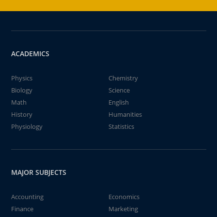
ACADEMICS
Physics
Chemistry
Biology
Science
Math
English
History
Humanities
Physiology
Statistics
MAJOR SUBJECTS
Accounting
Economics
Finance
Marketing