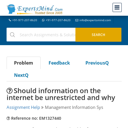
+91-977-207-8620
+91-977-207-8620
info@expertsmind.com
Problem
Feedback
PreviousQ
NextQ
Should information on the
internet be unrestricted and why
Assignment Help
Management Information Sys
Reference no: EM1327440