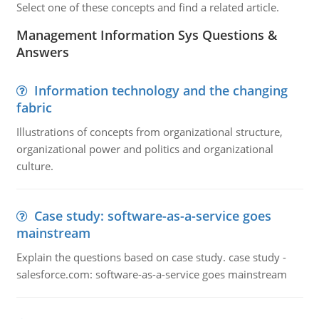
Select one of these concepts and find a related article.
Management Information Sys Questions &
Answers
Information technology and the changing
fabric
Illustrations of concepts from organizational structure,
organizational power and politics and organizational
culture.
Case study: software-as-a-service goes
mainstream
Explain the questions based on case study. case study -
salesforce.com: software-as-a-service goes mainstream