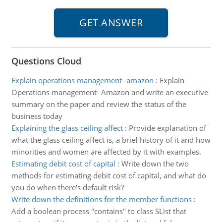
Questions Cloud
Explain operations management- amazon
:
Explain
Operations management- Amazon and write an executive
summary on the paper and review the status of the
business today
Explaining the glass ceiling affect
:
Provide explanation of
what the glass ceiling affect is, a brief history of it and how
minorities and women are affected by it with examples.
Estimating debit cost of capital
:
Write down the two
methods for estimating debit cost of capital, and what do
you do when there's default risk?
Write down the definitions for the member functions
:
Add a boolean process "contains" to class SList that