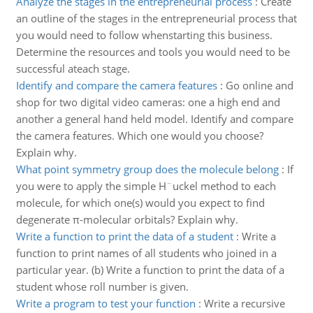
Analyze the stages in the entrepreneurial process
:
Create
an outline of the stages in the entrepreneurial process that
you would need to follow whenstarting this business.
Determine the resources and tools you would need to be
successful ateach stage.
Identify and compare the camera features
:
Go online and
shop for two digital video cameras: one a high end and
another a general hand held model. Identify and compare
the camera features. Which one would you choose?
Explain why.
What point symmetry group does the molecule belong
:
If
you were to apply the simple H¨uckel method to each
molecule, for which one(s) would you expect to find
degenerate π-molecular orbitals? Explain why.
Write a function to print the data of a student
:
Write a
function to print names of all students who joined in a
particular year. (b) Write a function to print the data of a
student whose roll number is given.
Write a program to test your function
:
Write a recursive