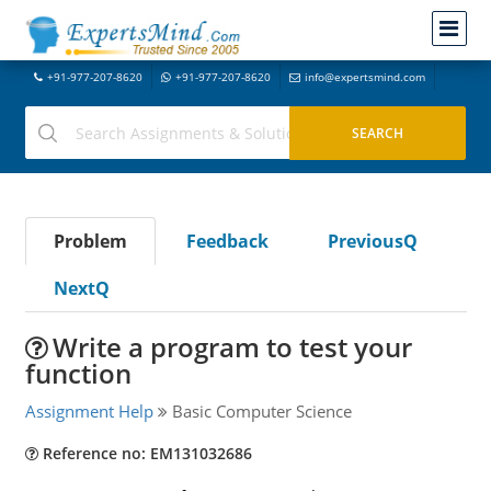
+91-977-207-8620
+91-977-207-8620
info@expertsmind.com
Problem
Feedback
PreviousQ
NextQ
Write a program to test your
function
Assignment Help
Basic Computer Science
Reference no: EM131032686