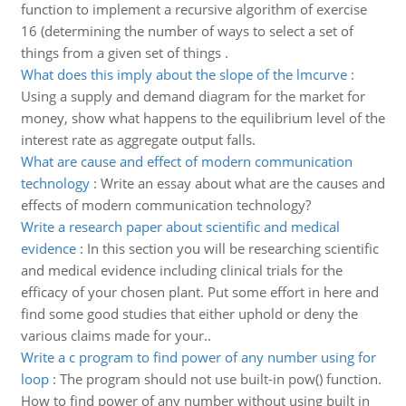
function to implement a recursive algorithm of exercise
16 (determining the number of ways to select a set of
things from a given set of things .
What does this imply about the slope of the lmcurve
:
Using a supply and demand diagram for the market for
money, show what happens to the equilibrium level of the
interest rate as aggregate output falls.
What are cause and effect of modern communication
technology
:
Write an essay about what are the causes and
effects of modern communication technology?
Write a research paper about scientific and medical
evidence
:
In this section you will be researching scientific
and medical evidence including clinical trials for the
efficacy of your chosen plant. Put some effort in here and
find some good studies that either uphold or deny the
various claims made for your..
Write a c program to find power of any number using for
loop
:
The program should not use built-in pow() function.
How to find power of any number without using built in