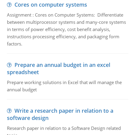
Cores on computer systems
Assignment : Cores on Computer Systems: Differentiate
between multiprocessor systems and many-core systems
in terms of power efficiency, cost benefit analysis,
instructions processing efficiency, and packaging form
factors.
Prepare an annual budget in an excel
spreadsheet
Prepare working solutions in Excel that will manage the
annual budget
Write a research paper in relation to a
software design
Research paper in relation to a Software Design related