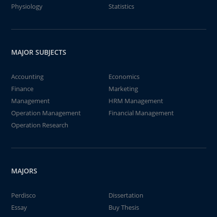
Physiology
Statistics
MAJOR SUBJECTS
Accounting
Economics
Finance
Marketing
Management
HRM Management
Operation Management
Financial Management
Operation Research
MAJORS
Perdisco
Dissertation
Essay
Buy Thesis