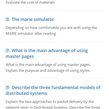
Evaluate the cost of materials
The marie simulator
Depending on how comfortable you are with using the
MARIE simulator after reading
What is the main advantage of using
master pages
What is the main advantage of using master pages.
Explain the purpose and advantage of using styles.
Describe the three fundamental models of
distributed systems
Explain the two approaches to packet delivery by the
network layer in Distributed Systems. Describe the three