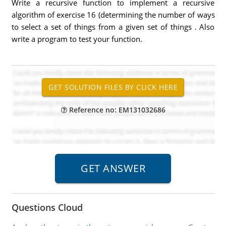
Write a recursive function to implement a recursive
algorithm of exercise 16 (determining the number of ways
to select a set of things from a given set of things . Also
write a program to test your function.
Reference no: EM131032686
Questions Cloud