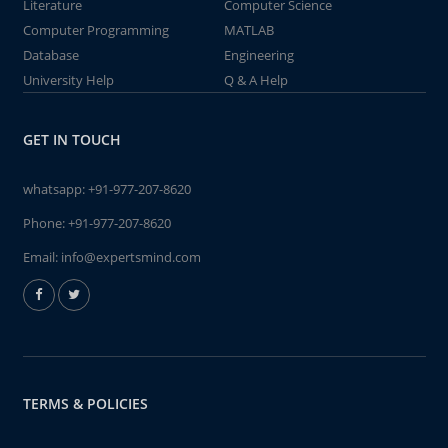
Literature
Computer Science
Computer Programming
MATLAB
Database
Engineering
University Help
Q & A Help
GET IN TOUCH
whatsapp:
+91-977-207-8620
Phone:
+91-977-207-8620
Email:
info@expertsmind.com
TERMS & POLICIES