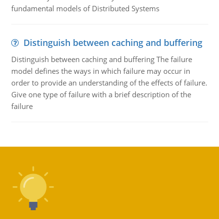
fundamental models of Distributed Systems
Distinguish between caching and buffering
Distinguish between caching and buffering The failure
model defines the ways in which failure may occur in
order to provide an understanding of the effects of failure.
Give one type of failure with a brief description of the
failure