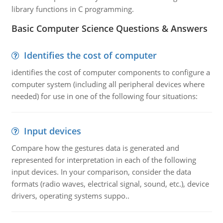
library functions in C programming.
Basic Computer Science Questions & Answers
Identifies the cost of computer
identifies the cost of computer components to configure a
computer system (including all peripheral devices where
needed) for use in one of the following four situations:
Input devices
Compare how the gestures data is generated and
represented for interpretation in each of the following
input devices. In your comparison, consider the data
formats (radio waves, electrical signal, sound, etc.), device
drivers, operating systems suppo..