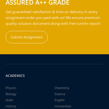
ASSURED A++ GRADE
Get guaranteed satisfaction & time on delivery in every
assignment order you paid with us! We ensure premium
quality solution document along with free turntin report!
Submit Assignment
ACADEMICS
Physics
Chemistry
Biology
Science
Math
English
History
Humanities