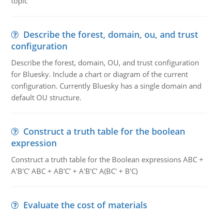
topic
Describe the forest, domain, ou, and trust
configuration
Describe the forest, domain, OU, and trust configuration
for Bluesky. Include a chart or diagram of the current
configuration. Currently Bluesky has a single domain and
default OU structure.
Construct a truth table for the boolean
expression
Construct a truth table for the Boolean expressions ABC +
A'B'C' ABC + AB'C' + A'B'C' A(BC' + B'C)
Evaluate the cost of materials