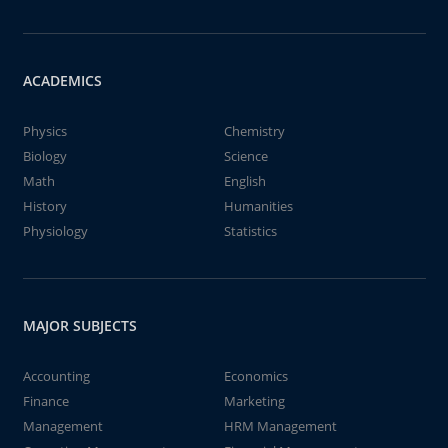
ACADEMICS
Physics
Chemistry
Biology
Science
Math
English
History
Humanities
Physiology
Statistics
MAJOR SUBJECTS
Accounting
Economics
Finance
Marketing
Management
HRM Management