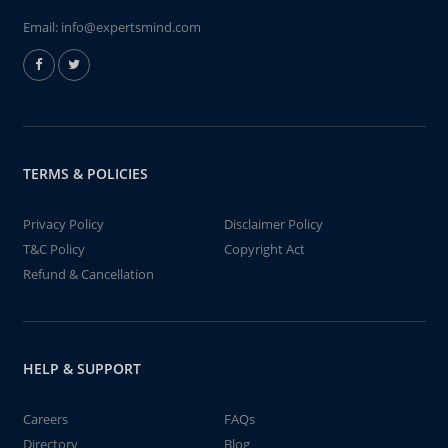
Email:
info@expertsmind.com
TERMS & POLICIES
Privacy Policy
Disclaimer Policy
T&C Policy
Copyright Act
Refund & Cancellation
HELP & SUPPORT
Careers
FAQs
Directory
Blog