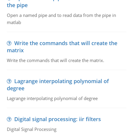
the pipe
Open a named pipe and to read data from the pipe in
matlab
Write the commands that will create the
matrix
Write the commands that will create the matrix.
Lagrange interpolating polynomial of
degree
Lagrange interpolating polynomial of degree
Digital signal processing: iir filters
Digital Signal Processing