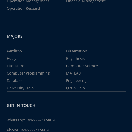
Operation Management
Financial Management
Operation Research
MAJORS
Perdisco
Dissertation
Essay
Buy Thesis
Literature
Computer Science
Computer Programming
MATLAB
Database
Engineering
University Help
Q & A Help
GET IN TOUCH
whatsapp:
+91-977-207-8620
Phone:
+91-977-207-8620