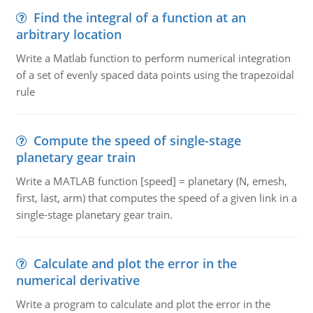
Find the integral of a function at an
arbitrary location
Write a Matlab function to perform numerical integration
of a set of evenly spaced data points using the trapezoidal
rule
Compute the speed of single-stage
planetary gear train
Write a MATLAB function [speed] = planetary (N, emesh,
first, last, arm) that computes the speed of a given link in a
single-stage planetary gear train.
Calculate and plot the error in the
numerical derivative
Write a program to calculate and plot the error in the