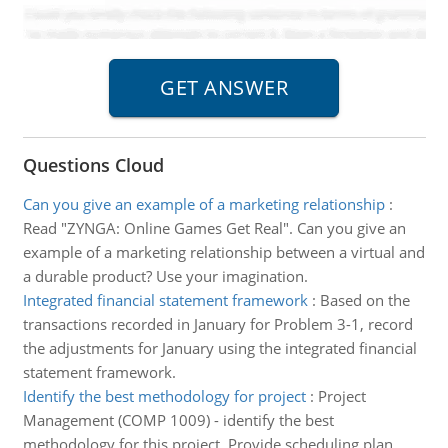
Questions Cloud
Can you give an example of a marketing relationship
:
Read "ZYNGA: Online Games Get Real". Can you give an
example of a marketing relationship between a virtual and
a durable product? Use your imagination.
Integrated financial statement framework
:
Based on the
transactions recorded in January for Problem 3-1, record
the adjustments for January using the integrated financial
statement framework.
Identify the best methodology for project
:
Project
Management (COMP 1009) - identify the best
methodology for this project. Provide scheduling plan