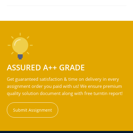
ASSURED A++ GRADE
Get guaranteed satisfaction & time on delivery in every
assignment order you paid with us! We ensure premium
quality solution document along with free turntin report!
Submit Assignment