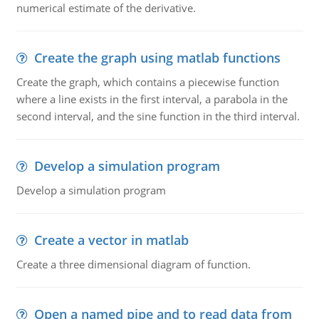
numerical estimate of the derivative.
Create the graph using matlab functions
Create the graph, which contains a piecewise function
where a line exists in the first interval, a parabola in the
second interval, and the sine function in the third interval.
Develop a simulation program
Develop a simulation program
Create a vector in matlab
Create a three dimensional diagram of function.
Open a named pipe and to read data from