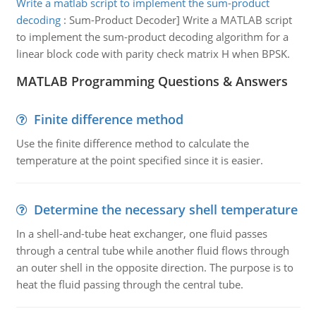
Write a matlab script to implement the sum-product
decoding
:
Sum-Product Decoder] Write a MATLAB script
to implement the sum-product decoding algorithm for a
linear block code with parity check matrix H when BPSK.
MATLAB Programming Questions & Answers
Finite difference method
Use the finite difference method to calculate the
temperature at the point specified since it is easier.
Determine the necessary shell temperature
In a shell-and-tube heat exchanger, one fluid passes
through a central tube while another fluid flows through
an outer shell in the opposite direction. The purpose is to
heat the fluid passing through the central tube.