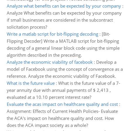
Analyze what benefits can be expected by your company
:
Analyze What benefits can be expected by your company
if small businesses are considered in the subcontract
solicitation process?
Write a matlab script for bit-flipping decoding
:
[Bit-
Flipping Decoder] Write a MATLAB script for bit-flipping
decoding of a general linear block code using the simple
algorithm described in the preceding.
Analyze the economic viability of facebook
:
Develop a
model of Facebook using the concept of convergence as a
reference. Analyze the economic viability of Facebook.
What is the future value
:
What is the future value of a 7-
year annuity due with annual payments of $ 2,413 ,
evaluated at a 10.10 percent interest rate?
Evaluate the acas impact on healthcare quality and cost
:
Assignment: Effects of Current Health Policies- Evaluate
the ACA's impact on healthcare quality and cost. How
does the ACA impact society as a whole?