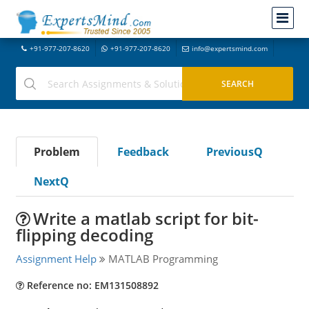
+91-977-207-8620
+91-977-207-8620
info@expertsmind.com
Problem
Feedback
PreviousQ
NextQ
Write a matlab script for bit-
flipping decoding
Assignment Help
MATLAB Programming
Reference no: EM131508892