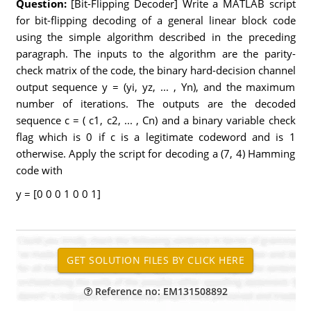
Question:
[Bit-Flipping Decoder] Write a MATLAB script
for bit-flipping decoding of a general linear block code
using the simple algorithm described in the preceding
paragraph. The inputs to the algorithm are the parity-
check matrix of the code, the binary hard-decision channel
output sequence y = (yi, yz, ... , Yn), and the maximum
number of iterations. The outputs are the decoded
sequence c = ( c1, c2, ... , Cn) and a binary variable check
flag which is 0 if c is a legitimate codeword and is 1
otherwise. Apply the script for decoding a (7, 4) Hamming
code with
y = [0 0 0 1 0 0 1]
Reference no: EM131508892