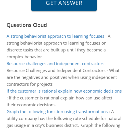
Questions Cloud
A strong behaviorist approach to learning focuses
:
A
strong behaviorist approach to learning focuses on
discrete tasks that are built up until they become a
complex behavior.
Resource challenges and independent contractors
:
Resource Challenges and Independent Contractors - What
are the negatives and positives when using independent
contractors for projects
If the customer is rational explain how economic decisions
:
If the customer is rational explain how can use affect
their economic decisions
Graph the following function using transformations
:
A
utility company has the following rate schedule for natural
gas usage in a city's business district. Graph the following