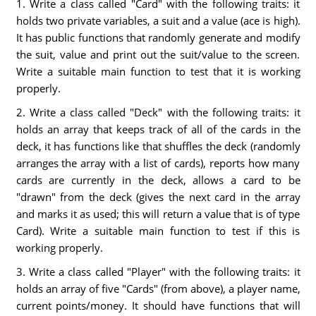
1. Write a class called "Card" with the following traits: it
holds two private variables, a suit and a value (ace is high).
It has public functions that randomly generate and modify
the suit, value and print out the suit/value to the screen.
Write a suitable main function to test that it is working
properly.
2. Write a class called "Deck" with the following traits: it
holds an array that keeps track of all of the cards in the
deck, it has functions like that shuffles the deck (randomly
arranges the array with a list of cards), reports how many
cards are currently in the deck, allows a card to be
"drawn" from the deck (gives the next card in the array
and marks it as used; this will return a value that is of type
Card). Write a suitable main function to test if this is
working properly.
3. Write a class called "Player" with the following traits: it
holds an array of five "Cards" (from above), a player name,
current points/money. It should have functions that will