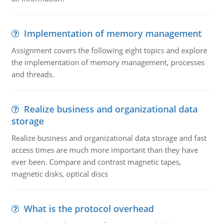
Implementation of memory management
Assignment covers the following eight topics and explore
the implementation of memory management, processes
and threads.
Realize business and organizational data
storage
Realize business and organizational data storage and fast
access times are much more important than they have
ever been. Compare and contrast magnetic tapes,
magnetic disks, optical discs
What is the protocol overhead