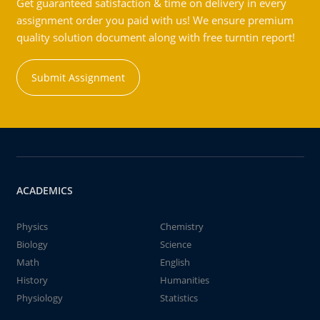
Get guaranteed satisfaction & time on delivery in every
assignment order you paid with us! We ensure premium
quality solution document along with free turntin report!
Submit Assignment
ACADEMICS
Physics
Chemistry
Biology
Science
Math
English
History
Humanities
Physiology
Statistics