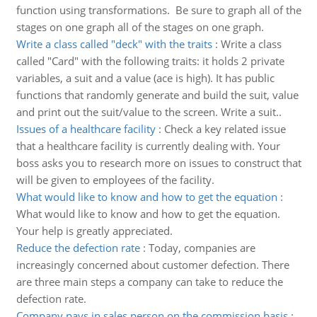
function using transformations. Be sure to graph all of the
stages on one graph all of the stages on one graph.
Write a class called "deck" with the traits
:
Write a class
called "Card" with the following traits: it holds 2 private
variables, a suit and a value (ace is high). It has public
functions that randomly generate and build the suit, value
and print out the suit/value to the screen. Write a suit..
Issues of a healthcare facility
:
Check a key related issue
that a healthcare facility is currently dealing with. Your
boss asks you to research more on issues to construct that
will be given to employees of the facility.
What would like to know and how to get the equation
:
What would like to know and how to get the equation.
Your help is greatly appreciated.
Reduce the defection rate
:
Today, companies are
increasingly concerned about customer defection. There
are three main steps a company can take to reduce the
defection rate.
Company pays in sales person on the commission basis
: