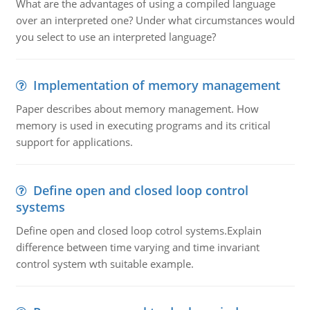
What are the advantages of using a compiled language
over an interpreted one? Under what circumstances would
you select to use an interpreted language?
Implementation of memory management
Paper describes about memory management. How
memory is used in executing programs and its critical
support for applications.
Define open and closed loop control
systems
Define open and closed loop cotrol systems.Explain
difference between time varying and time invariant
control system wth suitable example.