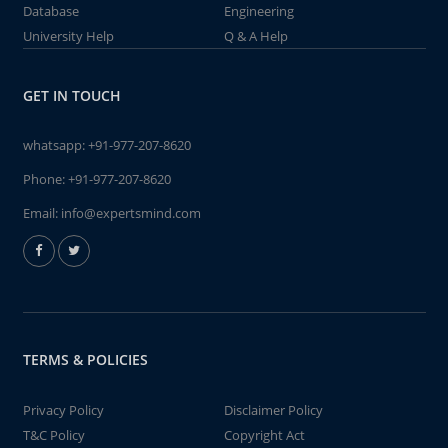
Database
Engineering
University Help
Q & A Help
GET IN TOUCH
whatsapp:
+91-977-207-8620
Phone:
+91-977-207-8620
Email:
info@expertsmind.com
TERMS & POLICIES
Privacy Policy
Disclaimer Policy
T&C Policy
Copyright Act