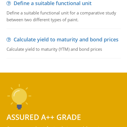
Define a suitable functional unit
Define a suitable functional unit for a comparative study
between two different types of paint.
Calculate yield to maturity and bond prices
Calculate yield to maturity (YTM) and bond prices
ASSURED A++ GRADE