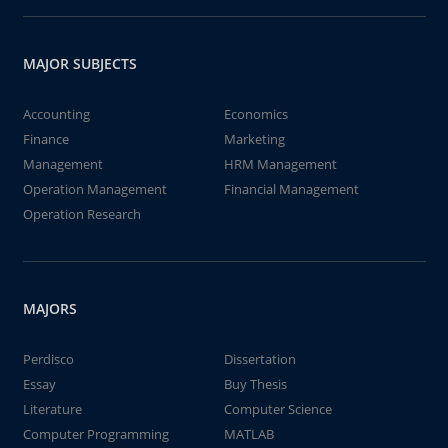
MAJOR SUBJECTS
Accounting
Economics
Finance
Marketing
Management
HRM Management
Operation Management
Financial Management
Operation Research
MAJORS
Perdisco
Dissertation
Essay
Buy Thesis
Literature
Computer Science
Computer Programming
MATLAB