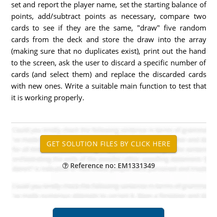
set and report the player name, set the starting balance of
points, add/subtract points as necessary, compare two
cards to see if they are the same, "draw" five random
cards from the deck and store the draw into the array
(making sure that no duplicates exist), print out the hand
to the screen, ask the user to discard a specific number of
cards (and select them) and replace the discarded cards
with new ones. Write a suitable main function to test that
it is working properly.
Reference no: EM1331349