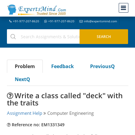
+91-977-207-8620
+91-977-207-8620
info@expertsmind.com
Problem
Feedback
PreviousQ
NextQ
Write a class called "deck" with
the traits
Assignment Help
Computer Engineering
Reference no: EM1331349