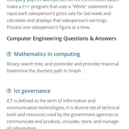
make a C++ program that uses a "While" statement to
input each salesperson's gross sale for last week and
calculates and displays that salesperson's earnings.
Process one salesperson's figure at a time.
Computer Engineering Questions & Answers
Mathematics in computing
Binary search tree, and postorder and preorder traversal
Determine the shortest path in Graph
Ict governance
ICT is defined as the term of Information and
communication technologies, it is diverse set of technical
tools and resources used by the government agencies to
communicate and produce, circulate, store, and manage
all information.