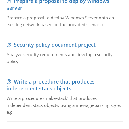
Prepare a proposal to deploy windows
server
Prepare a proposal to deploy Windows Server onto an
existing network based on the provided scenario.
Security policy document project
Analyze security requirements and develop a security
policy
Write a procedure that produces
independent stack objects
Write a procedure (make-stack) that produces
independent stack objects, using a message-passing style,
e.g.