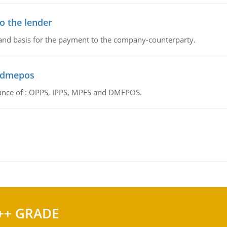
o the lender
 and basis for the payment to the company-counterparty.
d dmepos
tance of : OPPS, IPPS, MPFS and DMEPOS.
++ GRADE