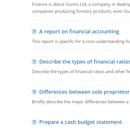
Finance is about Gunns Ltd, a company in dealing
companies producing forestry products, even Gunn
A report on financial accounting
This report is specific for a core understanding fo
Describe the types of financial ratio
Describe the types of financial ratios and other f
Differences between sole proprietor
Briefly describe the major differences between a
Prepare a cash budget statement