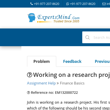
+91-977-207-8620
+91-977-207-8620
in
Problem
Feedback
Previo
Working on a research proj
Assignment Help
Finance Basics
Reference no: EM132000722
John is working on a research project. His first
which of the following should be his second step