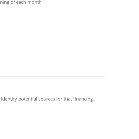
inning of each month
identify potential sources for that financing.