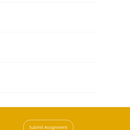
Submit Assignment