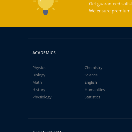
Get guaranteed satisf
We ensure premium qu
ACADEMICS
Physics
Chemistry
Biology
Science
Math
English
History
Humanities
Physiology
Statistics