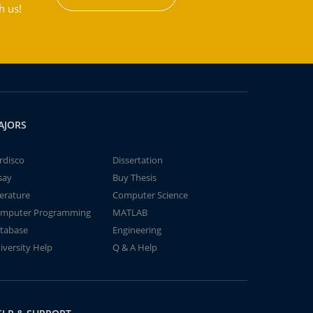
h us!
AJORS
rdisco
Dissertation
say
Buy Thesis
terature
Computer Science
mputer Programming
MATLAB
tabase
Engineering
iversity Help
Q & A Help