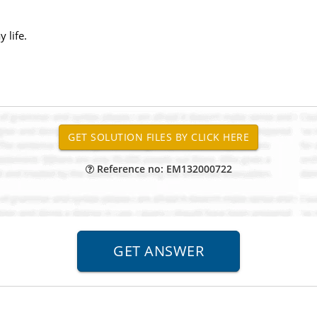
 life.
Reference no: EM132000722