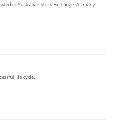
listed in Australian Stock Exchange. As many
ssful life cycle.