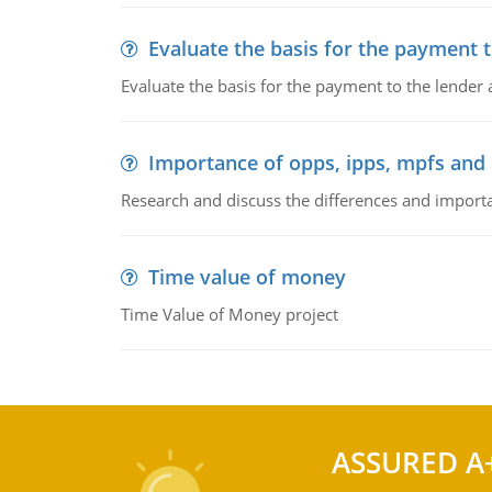
Evaluate the basis for the payment t
Evaluate the basis for the payment to the lender
Importance of opps, ipps, mpfs an
Research and discuss the differences and impor
Time value of money
Time Value of Money project
ASSURED A