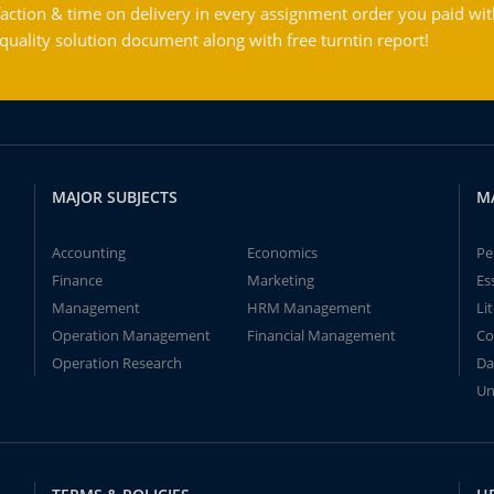
action & time on delivery in every assignment order you paid wit
ality solution document along with free turntin report!
MAJOR SUBJECTS
M
Accounting
Economics
Pe
Finance
Marketing
Es
Management
HRM Management
Li
Operation Management
Financial Management
Co
Operation Research
Da
Un