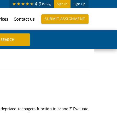
4.9
Sign In
Sign Up
Rating
vices
Contact us
SUBMIT ASSIGNMENT
 deprived teenagers function in school?' Evaluate