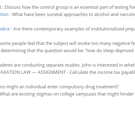
t
:
Discuss how the control group is an essential part of testing fo
tion
:
What have been societal approaches to alcohol and narcotic 
udice
:
Are there contemporary examples of institutionalized preju
ome people feel that the subject will evoke too many negative feel
s determining that the question would be: 'how do sleep deprived 
udents are conducting separate studies. John is interested in whe
XATION LAW — ASSIGNMENT - Calculate the income tax payable, i
ns might an individual enter compulsory drug treatment?
What are existing stigmas on college campuses that might hinder 