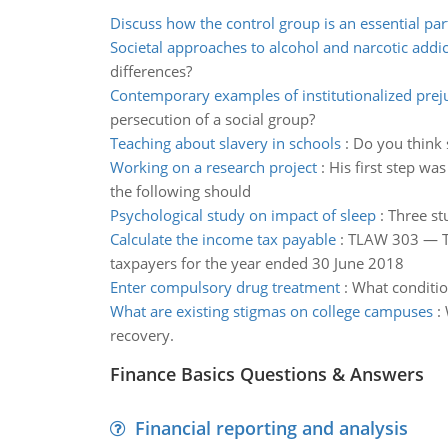
Discuss how the control group is an essential par
Societal approaches to alcohol and narcotic addic
differences?
Contemporary examples of institutionalized prej
persecution of a social group?
Teaching about slavery in schools
:
Do you think s
Working on a research project
:
His first step wa
the following should
Psychological study on impact of sleep
:
Three st
Calculate the income tax payable
:
TLAW 303 — TA
taxpayers for the year ended 30 June 2018
Enter compulsory drug treatment
:
What conditio
What are existing stigmas on college campuses
:
recovery.
Finance Basics Questions & Answers
Financial reporting and analysis