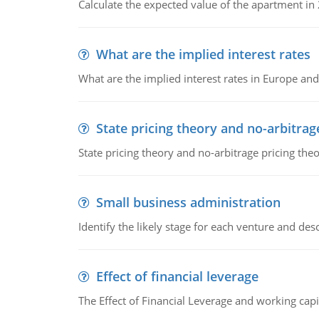
Calculate the expected value of the apartment in
What are the implied interest rates
What are the implied interest rates in Europe and
State pricing theory and no-arbitrag
State pricing theory and no-arbitrage pricing the
Small business administration
Identify the likely stage for each venture and desc
Effect of financial leverage
The Effect of Financial Leverage and working ca