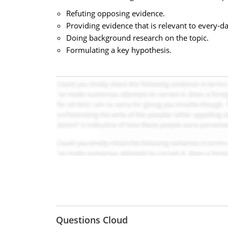
Refuting opposing evidence.
Providing evidence that is relevant to every-day
Doing background research on the topic.
Formulating a key hypothesis.
Questions Cloud