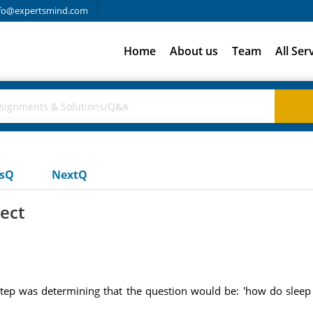
fo@expertsmind.com
Home
About us
Team
All Ser
usQ
NextQ
ect
 step was determining that the question would be: 'how do sleep
: