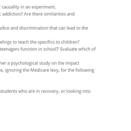
r causality in an experiment.
addiction? Are there similarities and
dice and discrimination that can lead to the
ings to teach the specifics to children?
teenagers function in school?' Evaluate which of
ther a psychological study on the impact
gnoring the Medicare levy, for the following
students who are in recovery, or looking into