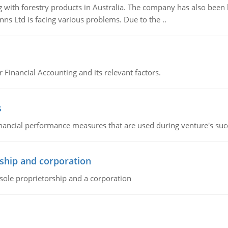
 with forestry products in Australia. The company has also been 
s Ltd is facing various problems. Due to the ..
r Financial Accounting and its relevant factors.
s
inancial performance measures that are used during venture's succe
ship and corporation
 sole proprietorship and a corporation