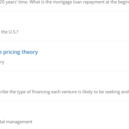
 20 years' time. What is the mortgage loan repayment at the beg
 the U.S.?
e pricing theory
ory
ribe the type of financing each venture is likely to be seeking and 
pital management