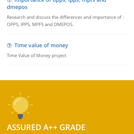
dmepos
Research and discuss the differences and importance of :
OPPS, IPPS, MPFS and DMEPOS.
Time value of money
Time Value of Money project
ASSURED A++ GRADE