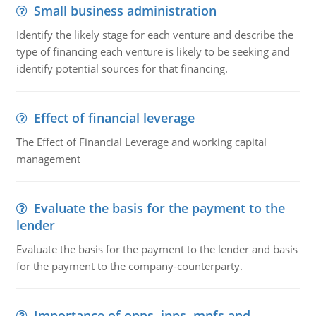
Small business administration
Identify the likely stage for each venture and describe the
type of financing each venture is likely to be seeking and
identify potential sources for that financing.
Effect of financial leverage
The Effect of Financial Leverage and working capital
management
Evaluate the basis for the payment to the
lender
Evaluate the basis for the payment to the lender and basis
for the payment to the company-counterparty.
Importance of opps, ipps, mpfs and