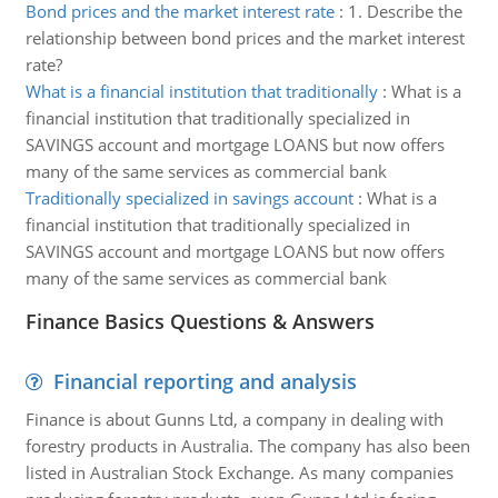
Bond prices and the market interest rate
:
1. Describe the
relationship between bond prices and the market interest
rate?
What is a financial institution that traditionally
:
What is a
financial institution that traditionally specialized in
SAVINGS account and mortgage LOANS but now offers
many of the same services as commercial bank
Traditionally specialized in savings account
:
What is a
financial institution that traditionally specialized in
SAVINGS account and mortgage LOANS but now offers
many of the same services as commercial bank
Finance Basics Questions & Answers
Financial reporting and analysis
Finance is about Gunns Ltd, a company in dealing with
forestry products in Australia. The company has also been
listed in Australian Stock Exchange. As many companies