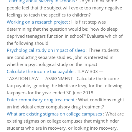
Teaching about slavery in schools
:
Do you think some
people feel that the subject will evoke too many negative
feelings to teach the specifics to children?
Working on a research project
:
His first step was
determining that the question would be: 'how do sleep
deprived teenagers function in school?' Evaluate which of
the following should
Psychological study on impact of sleep
:
Three students
are conducting separate studies. John is interested in
whether a psychological study on the impact
Calculate the income tax payable
:
TLAW 303 —
TAXATION LAW — ASSIGNMENT - Calculate the income
tax payable, ignoring the Medicare levy, for the following
taxpayers for the year ended 30 June 2018
Enter compulsory drug treatment
:
What conditions might
an individual enter compulsory drug treatment?
What are existing stigmas on college campuses
:
What are
existing stigmas on college campuses that might hinder
students who are in recovery, or looking into recovery.