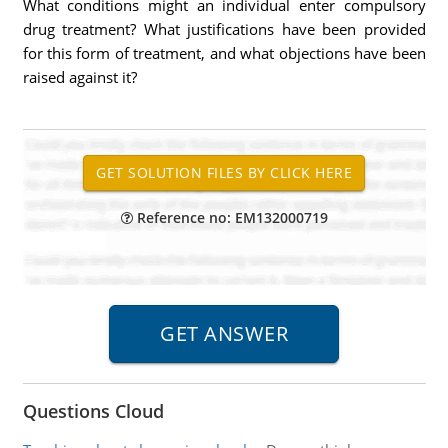
What conditions might an individual enter compulsory
drug treatment? What justifications have been provided
for this form of treatment, and what objections have been
raised against it?
Reference no: EM132000719
Questions Cloud