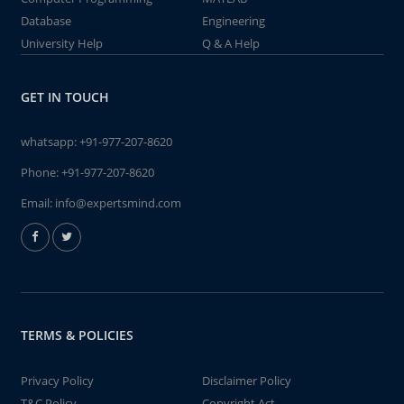
Database
Engineering
University Help
Q & A Help
GET IN TOUCH
whatsapp:
+91-977-207-8620
Phone:
+91-977-207-8620
Email:
info@expertsmind.com
TERMS & POLICIES
Privacy Policy
Disclaimer Policy
T&C Policy
Copyright Act