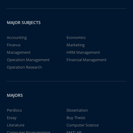
MAJOR SUBJECTS
Accounting
Economics
Finance
Marketing
Management
HRM Management
Operation Management
Financial Management
Operation Research
MAJORS
Perdisco
Dissertation
Essay
Buy Thesis
Literature
Computer Science
Computer Programming
MATLAB