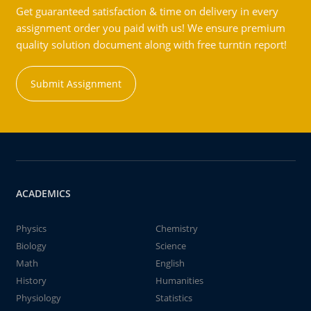
Get guaranteed satisfaction & time on delivery in every
assignment order you paid with us! We ensure premium
quality solution document along with free turntin report!
Submit Assignment
ACADEMICS
Physics
Chemistry
Biology
Science
Math
English
History
Humanities
Physiology
Statistics