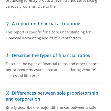
producing forestry products, even Gunns Ltd is facing
various problems. Due to the ..
A report on financial accounting
This report is specific for a core understanding for
Financial Accounting and its relevant factors.
Describe the types of financial ratios
Describe the types of financial ratios and other financial
performance measures that are used during venture's
successful life cycle.
Differences between sole proprietorship
and corporation
Briefly describe the major differences between a sole