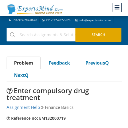
+91-977-207-8620
+91-977-207-8620
info@expertsmind.com
Problem
Feedback
PreviousQ
NextQ
Enter compulsory drug
treatment
Assignment Help
Finance Basics
Reference no: EM132000719