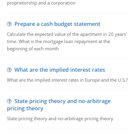
proprietorship and a corporation
Prepare a cash budget statement
Calculate the expected value of the apartment in 20 years'
time. What is the mortgage loan repayment at the
beginning of each month
What are the implied interest rates
What are the implied interest rates in Europe and the U.S.?
State pricing theory and no-arbitrage
pricing theory
State pricing theory and no-arbitrage pricing theory