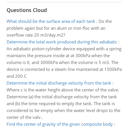
Questions Cloud
What should be the surface area of each tank
:
Do the
problem again but for an alum or iron floc with an
overflow rate 20 m3/day.m2?
Determine the total work produced during this adiabatic
:
An adiabatic piston-cylinder device equipped with a spring
maintains the pressure inside at at 300kPa when the
volume is 0, and 3000kPa when the volume is 5 m3. The
device is connected to a steam line maintained at 1500kPa
and 200 C
Determine the initial discharge velocity from the tank
:
Where z is the water height above the center of the valve.
Determine (a) the initial discharge velocity from the tank
and (b) the time required to empty the tank. The tank is
considered to be empty when the water level drops to the
center of the valv..
Find the center of gravity of the given composite body
: