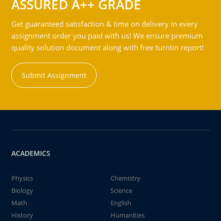
ASSURED A++ GRADE
Get guaranteed satisfaction & time on delivery in every
assignment order you paid with us! We ensure premium
quality solution document along with free turntin report!
Submit Assignment
ACADEMICS
Physics
Chemistry
Biology
Science
Math
English
History
Humanities