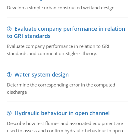
Develop a simple urban constructed wetland design.
Evaluate company performance in relation
to GRI standards
Evaluate company performance in relation to GRI
standards and comment on Stigler's theory.
Water system design
Determine the corresponding error in the computed
discharge
Hydraulic behaviour in open channel
Describe how test flumes and associated equipment are
used to assess and confirm hydraulic behaviour in open