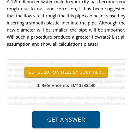
A 12in diameter water main in your city has become very
rough due to rust and corrosion, it has been suggested
that the flowrate through the this pipe can be increased by
inserting a smooth plastic liner into the pipe. Although the
new diameter will be smaller, the pipe will be smoother.
Will such a procedure produce a greater flowrate? List all
assumption and show all calculations please!
Reference no: EM13543440