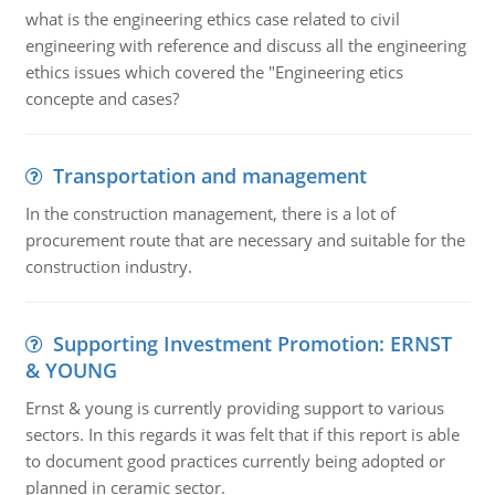
what is the engineering ethics case related to civil
engineering with reference and discuss all the engineering
ethics issues which covered the "Engineering etics
concepte and cases?
Transportation and management
In the construction management, there is a lot of
procurement route that are necessary and suitable for the
construction industry.
Supporting Investment Promotion: ERNST
& YOUNG
Ernst & young is currently providing support to various
sectors. In this regards it was felt that if this report is able
to document good practices currently being adopted or
planned in ceramic sector.