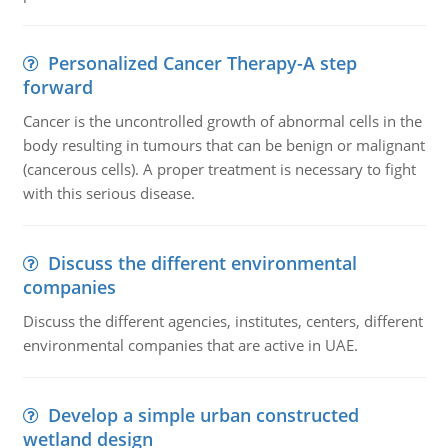
Personalized Cancer Therapy-A step
forward
Cancer is the uncontrolled growth of abnormal cells in the
body resulting in tumours that can be benign or malignant
(cancerous cells). A proper treatment is necessary to fight
with this serious disease.
Discuss the different environmental
companies
Discuss the different agencies, institutes, centers, different
environmental companies that are active in UAE.
Develop a simple urban constructed
wetland design