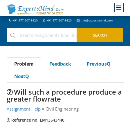
+91-977-207-8620
+91-977-207-8620
info@expertsmind.com
Problem
Feedback
PreviousQ
NextQ
Will such a procedure produce a
greater flowrate
Assignment Help
Civil Engineering
Reference no: EM13543440