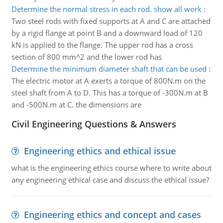
Determine the normal stress in each rod. show all work
:
Two steel rods with fixed supports at A and C are attached
by a rigid flange at point B and a downward load of 120
kN is applied to the flange. The upper rod has a cross
section of 800 mm^2 and the lower rod has
Determine the minimum diameter shaft that can be used
:
The electric motor at A exerts a torque of 800N.m on the
steel shaft from A to D. This has a torque of -300N.m at B
and -500N.m at C. the dimensions are
Civil Engineering Questions & Answers
Engineering ethics and ethical issue
what is the engineering ethics course where to write about
any engineering ethical case and discuss the ethical issue?
Engineering ethics and concept and cases