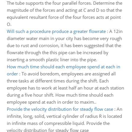
The tube supports the four parallel forces. Determine the
magnitude of the forces and acting at C and D so that the
equivalent resultant force of the four forces acts at point
O.
Will such a procedure produce a greater flowrate
:
A 12in
diameter water main in your city has become very rough
due to rust and corrosion, it has been suggested that the
flowrate through the this pipe can be increased by
inserting a smooth plastic liner into the pipe.
How much time should each employee spend at each in
order
:
To avoid boredom, employees are assigned all
three tasks at different times during the shift. Each
employee has to work at least half an hour at each station
during a five hour shift. How much time should each
employee spend at each in order to maxim..
Provide the velocity distribution for steady flow case
:
An
infinite, long, solid, vertical cylinder of radius R is located
in infinite mass of compressible liquid. Provide the
velocity distribution for steady flow case