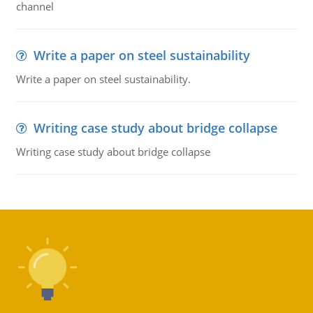
channel
Write a paper on steel sustainability
Write a paper on steel sustainability.
Writing case study about bridge collapse
Writing case study about bridge collapse