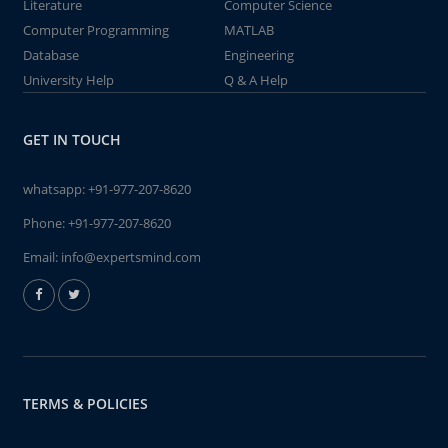
Literature
Computer Science
Computer Programming
MATLAB
Database
Engineering
University Help
Q & A Help
GET IN TOUCH
whatsapp:
+91-977-207-8620
Phone:
+91-977-207-8620
Email:
info@expertsmind.com
TERMS & POLICIES