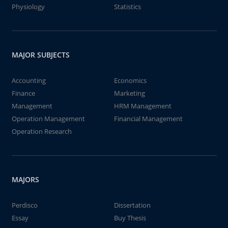
Physiology
Statistics
MAJOR SUBJECTS
Accounting
Economics
Finance
Marketing
Management
HRM Management
Operation Management
Financial Management
Operation Research
MAJORS
Perdisco
Dissertation
Essay
Buy Thesis