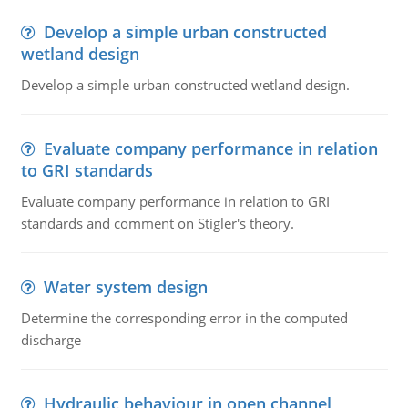
Develop a simple urban constructed
wetland design
Develop a simple urban constructed wetland design.
Evaluate company performance in relation
to GRI standards
Evaluate company performance in relation to GRI
standards and comment on Stigler's theory.
Water system design
Determine the corresponding error in the computed
discharge
Hydraulic behaviour in open channel