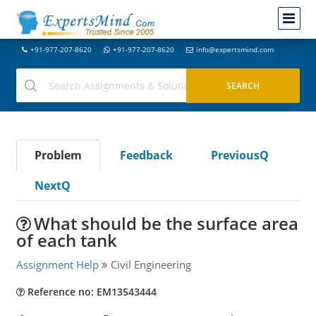
+91-977-207-8620
+91-977-207-8620
info@expertsmind.com
Problem
Feedback
PreviousQ
NextQ
What should be the surface area
of each tank
Assignment Help
Civil Engineering
Reference no: EM13543444