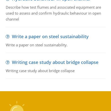
Describe how test flumes and associated equipment are
used to assess and confirm hydraulic behaviour in open
channel
Write a paper on steel sustainability
Write a paper on steel sustainability.
Writing case study about bridge collapse
Writing case study about bridge collapse