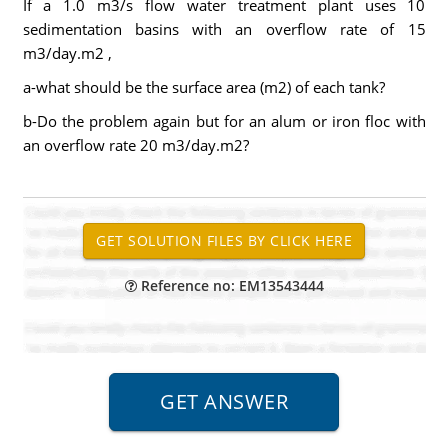
If a 1.0 m3/s flow water treatment plant uses 10
sedimentation basins with an overflow rate of 15
m3/day.m2 ,
a-what should be the surface area (m2) of each tank?
b-Do the problem again but for an alum or iron floc with
an overflow rate 20 m3/day.m2?
Reference no: EM13543444