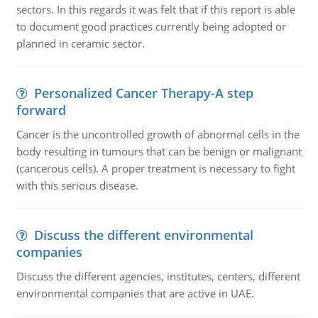
sectors. In this regards it was felt that if this report is able
to document good practices currently being adopted or
planned in ceramic sector.
Personalized Cancer Therapy-A step
forward
Cancer is the uncontrolled growth of abnormal cells in the
body resulting in tumours that can be benign or malignant
(cancerous cells). A proper treatment is necessary to fight
with this serious disease.
Discuss the different environmental
companies
Discuss the different agencies, institutes, centers, different
environmental companies that are active in UAE.