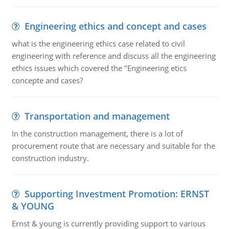
Engineering ethics and concept and cases
what is the engineering ethics case related to civil
engineering with reference and discuss all the engineering
ethics issues which covered the "Engineering etics
concepte and cases?
Transportation and management
In the construction management, there is a lot of
procurement route that are necessary and suitable for the
construction industry.
Supporting Investment Promotion: ERNST
& YOUNG
Ernst & young is currently providing support to various