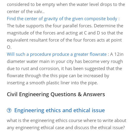
considered to be empty when the water level drops to the
center of the valv..
Find the center of gravity of the given composite body
:
The tube supports the four parallel forces. Determine the
magnitude of the forces and acting at C and D so that the
equivalent resultant force of the four forces acts at point
O.
Will such a procedure produce a greater flowrate
:
A 12in
diameter water main in your city has become very rough
due to rust and corrosion, it has been suggested that the
flowrate through the this pipe can be increased by
inserting a smooth plastic liner into the pipe.
Civil Engineering Questions & Answers
Engineering ethics and ethical issue
what is the engineering ethics course where to write about
any engineering ethical case and discuss the ethical issue?