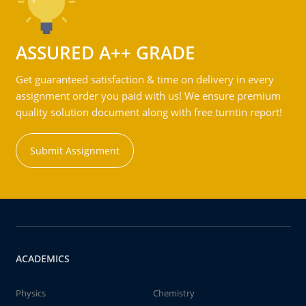
ASSURED A++ GRADE
Get guaranteed satisfaction & time on delivery in every
assignment order you paid with us! We ensure premium
quality solution document along with free turntin report!
Submit Assignment
ACADEMICS
Physics
Chemistry