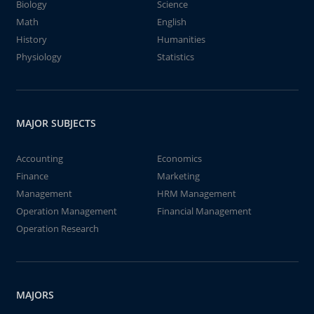
Biology
Science
Math
English
History
Humanities
Physiology
Statistics
MAJOR SUBJECTS
Accounting
Economics
Finance
Marketing
Management
HRM Management
Operation Management
Financial Management
Operation Research
MAJORS