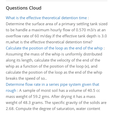
Questions Cloud
What is the effective theoretical detention time
:
Determine the surface area of a primary settling tank sized
to be handle a maximum hourly flow of 0.570 m3/s at an
overflow rate of 60 m/day.If the effective tank depth is 3.0
m,what is the effective theoretical detention time?
Calculate the position of the loop as the end of the whip
:
Assuming the mass of the whip is uniformly distributed
along its length, calculate the velocity of the end of the
whip as a function of the position of the loop (x), and
calculate the position of the loop as the end of the whip
breaks the speed of so..
Determine flow rate in a series pipe system given that
rough
:
A sample of moist soil has a volume of 40.5 cc
mass weight of 59.2 gms. After drying it has a mass
weight of 48.3 grams. The specific gravity of the solids are
2.68. Compute the degree of saturation, water content