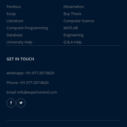
Perdisco
Dissertation
Essay
Buy Thesis
Literature
Computer Science
Computer Programming
MATLAB
Database
Engineering
University Help
Q & A Help
GET IN TOUCH
whatsapp:
+91-977-207-8620
Phone:
+91-977-207-8620
Email:
info@expertsmind.com