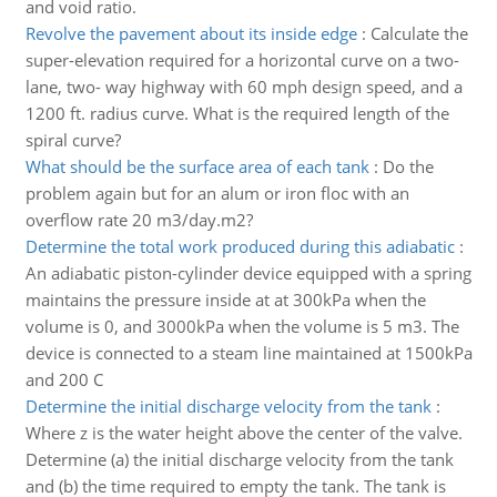
and void ratio.
Revolve the pavement about its inside edge
:
Calculate the
super-elevation required for a horizontal curve on a two-
lane, two- way highway with 60 mph design speed, and a
1200 ft. radius curve. What is the required length of the
spiral curve?
What should be the surface area of each tank
:
Do the
problem again but for an alum or iron floc with an
overflow rate 20 m3/day.m2?
Determine the total work produced during this adiabatic
:
An adiabatic piston-cylinder device equipped with a spring
maintains the pressure inside at at 300kPa when the
volume is 0, and 3000kPa when the volume is 5 m3. The
device is connected to a steam line maintained at 1500kPa
and 200 C
Determine the initial discharge velocity from the tank
:
Where z is the water height above the center of the valve.
Determine (a) the initial discharge velocity from the tank
and (b) the time required to empty the tank. The tank is