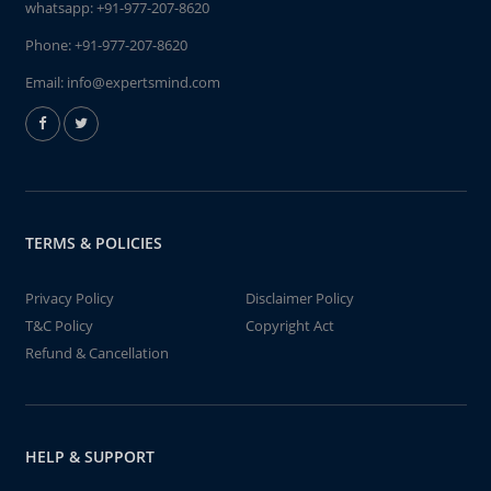
whatsapp:
+91-977-207-8620
Phone:
+91-977-207-8620
Email:
info@expertsmind.com
TERMS & POLICIES
Privacy Policy
Disclaimer Policy
T&C Policy
Copyright Act
Refund & Cancellation
HELP & SUPPORT