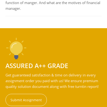
function of manger. And what are the motives of financial
manager.
ASSURED A++ GRADE
Get guaranteed satisfaction & time on delivery in every
assignment order you paid with us! We ensure premium
quality solution document along with free turntin report!
Submit Assignment