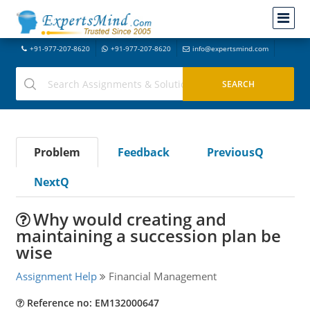
+91-977-207-8620
+91-977-207-8620
info@expertsmind.com
Problem
Feedback
PreviousQ
NextQ
Why would creating and
maintaining a succession plan be
wise
Assignment Help
Financial Management
Reference no: EM132000647