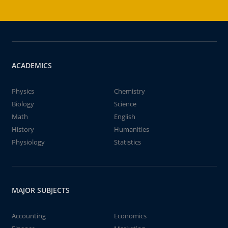
ACADEMICS
Physics
Chemistry
Biology
Science
Math
English
History
Humanities
Physiology
Statistics
MAJOR SUBJECTS
Accounting
Economics