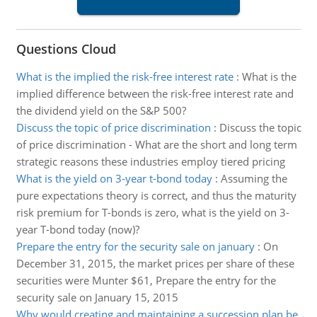
Questions Cloud
What is the implied the risk-free interest rate
:
What is the
implied difference between the risk-free interest rate and
the dividend yield on the S&P 500?
Discuss the topic of price discrimination
:
Discuss the topic
of price discrimination - What are the short and long term
strategic reasons these industries employ tiered pricing
What is the yield on 3-year t-bond today
:
Assuming the
pure expectations theory is correct, and thus the maturity
risk premium for T-bonds is zero, what is the yield on 3-
year T-bond today (now)?
Prepare the entry for the security sale on january
:
On
December 31, 2015, the market prices per share of these
securities were Munter $61, Prepare the entry for the
security sale on January 15, 2015
Why would creating and maintaining a succession plan be