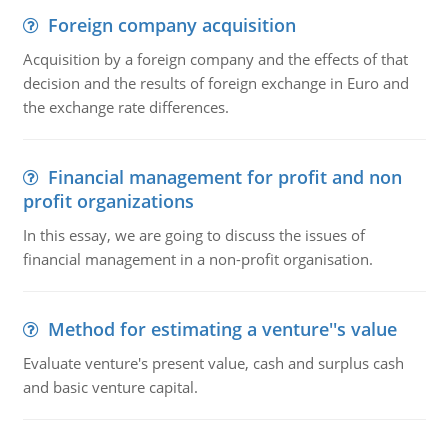
Foreign company acquisition
Acquisition by a foreign company and the effects of that
decision and the results of foreign exchange in Euro and
the exchange rate differences.
Financial management for profit and non
profit organizations
In this essay, we are going to discuss the issues of
financial management in a non-profit organisation.
Method for estimating a venture''s value
Evaluate venture's present value, cash and surplus cash
and basic venture capital.