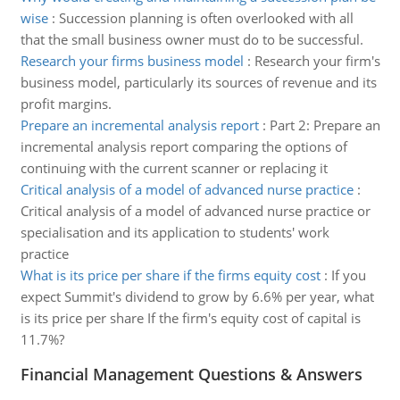
wise
:
Succession planning is often overlooked with all
that the small business owner must do to be successful.
Research your firms business model
:
Research your firm's
business model, particularly its sources of revenue and its
profit margins.
Prepare an incremental analysis report
:
Part 2: Prepare an
incremental analysis report comparing the options of
continuing with the current scanner or replacing it
Critical analysis of a model of advanced nurse practice
:
Critical analysis of a model of advanced nurse practice or
specialisation and its application to students' work
practice
What is its price per share if the firms equity cost
:
If you
expect Summit's dividend to grow by 6.6% per year, what
is its price per share If the firm's equity cost of capital is
11.7%?
Financial Management Questions & Answers