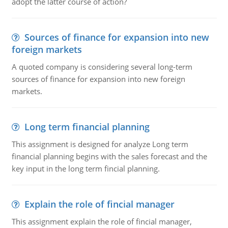
adopt the latter course of action?
Sources of finance for expansion into new
foreign markets
A quoted company is considering several long-term
sources of finance for expansion into new foreign
markets.
Long term financial planning
This assignment is designed for analyze Long term
financial planning begins with the sales forecast and the
key input in the long term fincial planning.
Explain the role of fincial manager
This assignment explain the role of fincial manager,