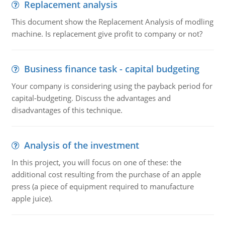
Replacement analysis
This document show the Replacement Analysis of modling
machine. Is replacement give profit to company or not?
Business finance task - capital budgeting
Your company is considering using the payback period for
capital-budgeting. Discuss the advantages and
disadvantages of this technique.
Analysis of the investment
In this project, you will focus on one of these: the
additional cost resulting from the purchase of an apple
press (a piece of equipment required to manufacture
apple juice).