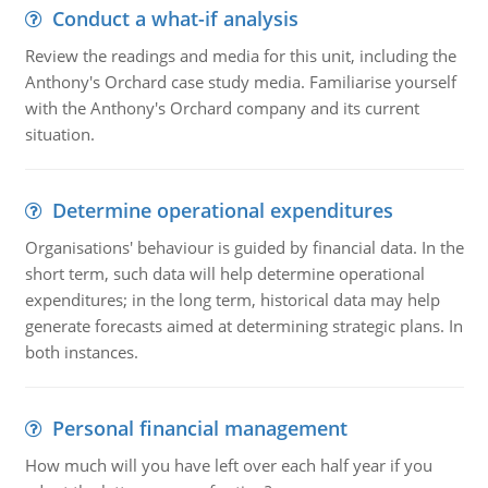
Conduct a what-if analysis
Review the readings and media for this unit, including the
Anthony's Orchard case study media. Familiarise yourself
with the Anthony's Orchard company and its current
situation.
Determine operational expenditures
Organisations' behaviour is guided by financial data. In the
short term, such data will help determine operational
expenditures; in the long term, historical data may help
generate forecasts aimed at determining strategic plans. In
both instances.
Personal financial management
How much will you have left over each half year if you