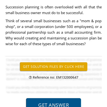
Succession planning is often overlooked with all that the
small business owner must do to be successful.
Think of several small businesses such as a "mom & pop
shop", or a small corporation (under 500 employees), or a
professional partnership such as a small accounting firm.
Why would creating and maintaining a succession plan be
wise for each of these types of small businesses?
Reference no: EM132000647