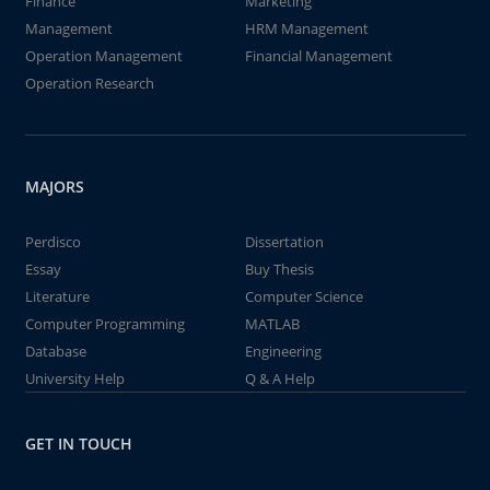
Finance
Marketing
Management
HRM Management
Operation Management
Financial Management
Operation Research
MAJORS
Perdisco
Dissertation
Essay
Buy Thesis
Literature
Computer Science
Computer Programming
MATLAB
Database
Engineering
University Help
Q & A Help
GET IN TOUCH