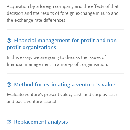
Acquisition by a foreign company and the effects of that
decision and the results of foreign exchange in Euro and
the exchange rate differences.
Financial management for profit and non
profit organizations
In this essay, we are going to discuss the issues of
financial management in a non-profit organisation.
Method for estimating a venture''s value
Evaluate venture's present value, cash and surplus cash
and basic venture capital.
Replacement analysis