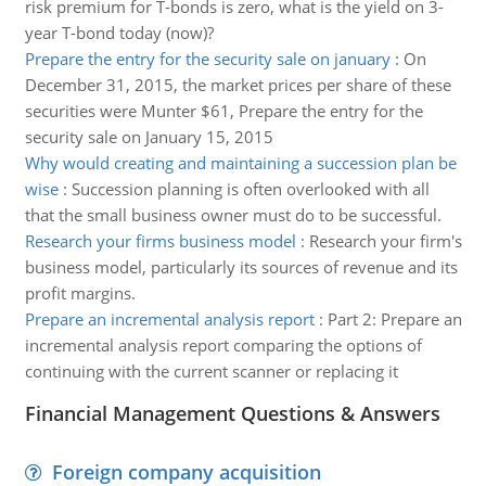
risk premium for T-bonds is zero, what is the yield on 3-
year T-bond today (now)?
Prepare the entry for the security sale on january
:
On
December 31, 2015, the market prices per share of these
securities were Munter $61, Prepare the entry for the
security sale on January 15, 2015
Why would creating and maintaining a succession plan be
wise
:
Succession planning is often overlooked with all
that the small business owner must do to be successful.
Research your firms business model
:
Research your firm's
business model, particularly its sources of revenue and its
profit margins.
Prepare an incremental analysis report
:
Part 2: Prepare an
incremental analysis report comparing the options of
continuing with the current scanner or replacing it
Financial Management Questions & Answers
Foreign company acquisition