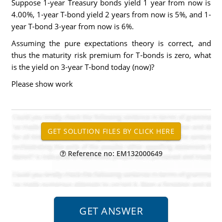
Suppose 1-year Treasury bonds yield 1 year from now is
4.00%, 1-year T-bond yield 2 years from now is 5%, and 1-
year T-bond 3-year from now is 6%.
Assuming the pure expectations theory is correct, and
thus the maturity risk premium for T-bonds is zero, what
is the yield on 3-year T-bond today (now)?
Please show work
Reference no: EM132000649