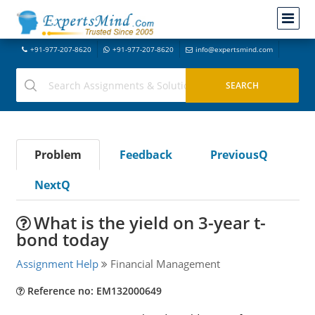
+91-977-207-8620
+91-977-207-8620
info@expertsmind.com
Problem
Feedback
PreviousQ
NextQ
What is the yield on 3-year t-
bond today
Assignment Help
Financial Management
Reference no: EM132000649