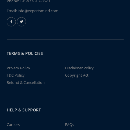
Phone:
+91-977-207-8620
Email:
info@expertsmind.com
TERMS & POLICIES
Privacy Policy
Disclaimer Policy
T&C Policy
Copyright Act
Refund & Cancellation
HELP & SUPPORT
Careers
FAQs