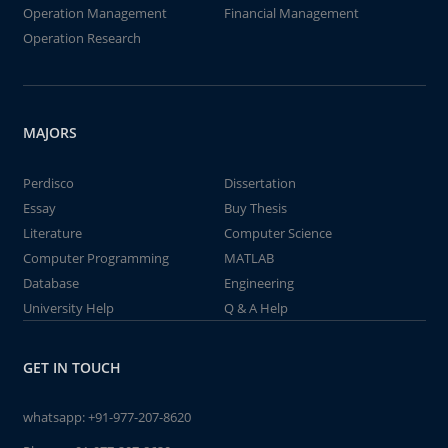
Operation Management
Financial Management
Operation Research
MAJORS
Perdisco
Dissertation
Essay
Buy Thesis
Literature
Computer Science
Computer Programming
MATLAB
Database
Engineering
University Help
Q & A Help
GET IN TOUCH
whatsapp:
+91-977-207-8620