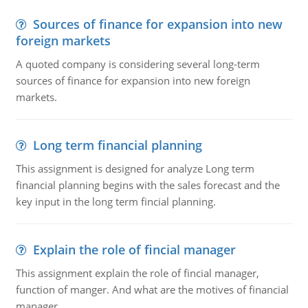
Sources of finance for expansion into new
foreign markets
A quoted company is considering several long-term
sources of finance for expansion into new foreign
markets.
Long term financial planning
This assignment is designed for analyze Long term
financial planning begins with the sales forecast and the
key input in the long term fincial planning.
Explain the role of fincial manager
This assignment explain the role of fincial manager,
function of manger. And what are the motives of financial
manager.