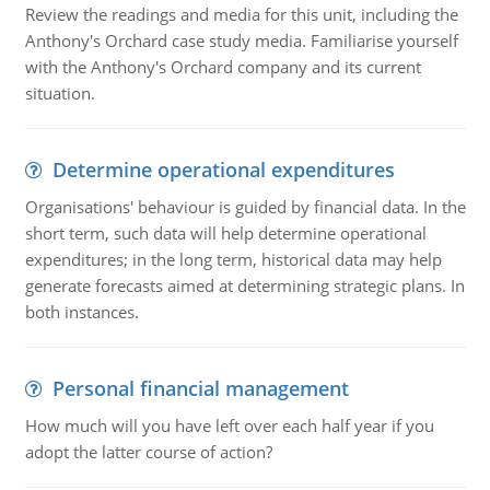
Review the readings and media for this unit, including the
Anthony's Orchard case study media. Familiarise yourself
with the Anthony's Orchard company and its current
situation.
Determine operational expenditures
Organisations' behaviour is guided by financial data. In the
short term, such data will help determine operational
expenditures; in the long term, historical data may help
generate forecasts aimed at determining strategic plans. In
both instances.
Personal financial management
How much will you have left over each half year if you
adopt the latter course of action?