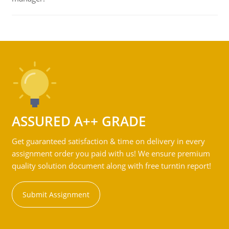
ASSURED A++ GRADE
Get guaranteed satisfaction & time on delivery in every
assignment order you paid with us! We ensure premium
quality solution document along with free turntin report!
Submit Assignment