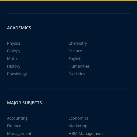
ACADEMICS
Physics
Chemistry
Biology
Science
Math
English
History
Humanities
Physiology
Statistics
MAJOR SUBJECTS
Accounting
Economics
Finance
Marketing
Management
HRM Management