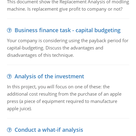
This document show the Replacement Analysis of modling
machine. Is replacement give profit to company or not?
Business finance task - capital budgeting
Your company is considering using the payback period for
capital-budgeting. Discuss the advantages and
disadvantages of this technique.
Analysis of the investment
In this project, you will focus on one of these: the
additional cost resulting from the purchase of an apple
press (a piece of equipment required to manufacture
apple juice).
Conduct a what-if analysis