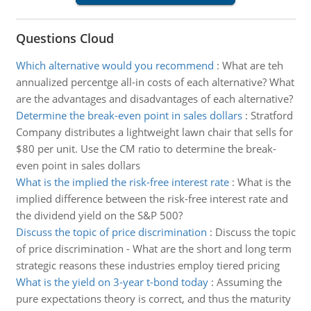
Questions Cloud
Which alternative would you recommend
:
What are teh
annualized percentge all-in costs of each alternative? What
are the advantages and disadvantages of each alternative?
Determine the break-even point in sales dollars
:
Stratford
Company distributes a lightweight lawn chair that sells for
$80 per unit. Use the CM ratio to determine the break-
even point in sales dollars
What is the implied the risk-free interest rate
:
What is the
implied difference between the risk-free interest rate and
the dividend yield on the S&P 500?
Discuss the topic of price discrimination
:
Discuss the topic
of price discrimination - What are the short and long term
strategic reasons these industries employ tiered pricing
What is the yield on 3-year t-bond today
:
Assuming the
pure expectations theory is correct, and thus the maturity