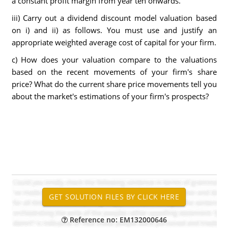
a constant profit margin from year ten onwards.
iii) Carry out a dividend discount model valuation based
on i) and ii) as follows. You must use and justify an
appropriate weighted average cost of capital for your firm.
c) How does your valuation compare to the valuations
based on the recent movements of your firm's share
price? What do the current share price movements tell you
about the market's estimations of your firm's prospects?
Reference no: EM132000646