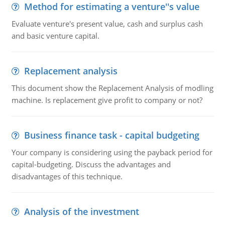
Method for estimating a venture''s value
Evaluate venture's present value, cash and surplus cash
and basic venture capital.
Replacement analysis
This document show the Replacement Analysis of modling
machine. Is replacement give profit to company or not?
Business finance task - capital budgeting
Your company is considering using the payback period for
capital-budgeting. Discuss the advantages and
disadvantages of this technique.
Analysis of the investment