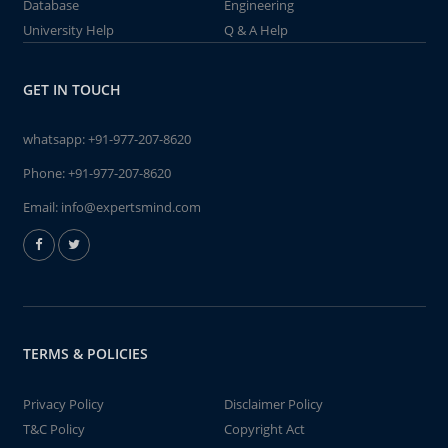
Database
Engineering
University Help
Q & A Help
GET IN TOUCH
whatsapp:
+91-977-207-8620
Phone:
+91-977-207-8620
Email:
info@expertsmind.com
TERMS & POLICIES
Privacy Policy
Disclaimer Policy
T&C Policy
Copyright Act