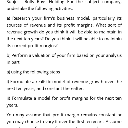
Subject :Rolls Roys Holding For the subject company,
undertake the following activities:
a) Research your firm's business model, particularly its
sources of revenue and its profit margins. What sort of
revenue growth do you think it will be able to maintain in
the next ten years? Do you think it will be able to maintain
its current profit margins?
b) Perform a valuation of your firm based on your analysis
in part
a) using the following steps
i) Formulate a realistic model of revenue growth over the
next ten years, and constant thereafter.
ii) Formulate a model for profit margins for the next ten
years.
You may assume that profit margin remains constant or
you may choose to vary it over the first ten years. Assume