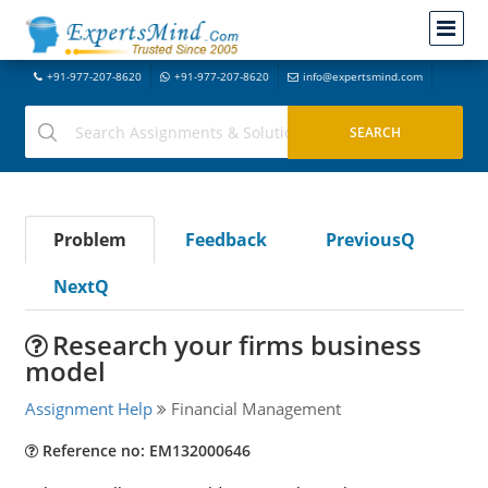
+91-977-207-8620
+91-977-207-8620
info@expertsmind.com
Problem
Feedback
PreviousQ
NextQ
Research your firms business
model
Assignment Help
Financial Management
Reference no: EM132000646