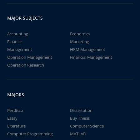
MAJOR SUBJECTS
Accounting
Economics
Finance
Marketing
Management
HRM Management
Operation Management
Financial Management
Operation Research
MAJORS
Perdisco
Dissertation
Essay
Buy Thesis
Literature
Computer Science
Computer Programming
MATLAB