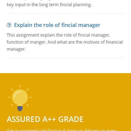
key input in the long term fincial planning.
Explain the role of fincial manager
This assignment explain the role of fincial manager,
function of manger. And what are the motives of financial
manager.
ASSURED A++ GRADE
Get guaranteed satisfaction & time on delivery in every