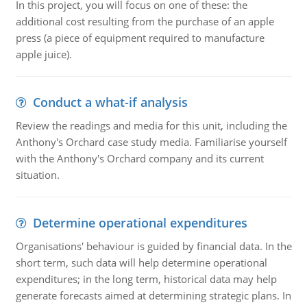
In this project, you will focus on one of these: the
additional cost resulting from the purchase of an apple
press (a piece of equipment required to manufacture
apple juice).
Conduct a what-if analysis
Review the readings and media for this unit, including the
Anthony's Orchard case study media. Familiarise yourself
with the Anthony's Orchard company and its current
situation.
Determine operational expenditures
Organisations' behaviour is guided by financial data. In the
short term, such data will help determine operational
expenditures; in the long term, historical data may help
generate forecasts aimed at determining strategic plans. In