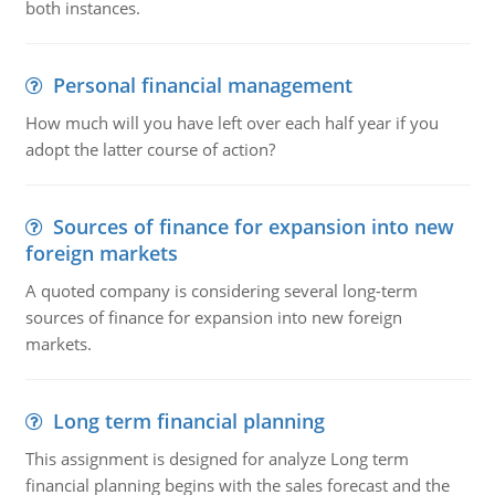
both instances.
Personal financial management
How much will you have left over each half year if you
adopt the latter course of action?
Sources of finance for expansion into new
foreign markets
A quoted company is considering several long-term
sources of finance for expansion into new foreign
markets.
Long term financial planning
This assignment is designed for analyze Long term
financial planning begins with the sales forecast and the