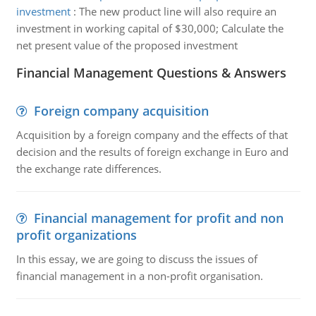
investment
:
The new product line will also require an
investment in working capital of $30,000; Calculate the
net present value of the proposed investment
Financial Management Questions & Answers
Foreign company acquisition
Acquisition by a foreign company and the effects of that
decision and the results of foreign exchange in Euro and
the exchange rate differences.
Financial management for profit and non
profit organizations
In this essay, we are going to discuss the issues of
financial management in a non-profit organisation.