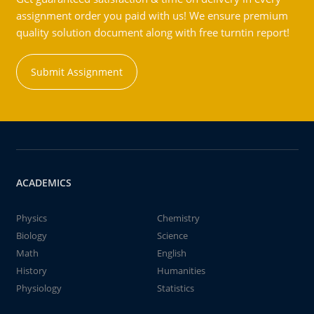
assignment order you paid with us! We ensure premium
quality solution document along with free turntin report!
Submit Assignment
ACADEMICS
Physics
Chemistry
Biology
Science
Math
English
History
Humanities
Physiology
Statistics