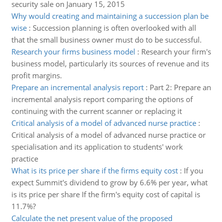
security sale on January 15, 2015
Why would creating and maintaining a succession plan be
wise
:
Succession planning is often overlooked with all
that the small business owner must do to be successful.
Research your firms business model
:
Research your firm's
business model, particularly its sources of revenue and its
profit margins.
Prepare an incremental analysis report
:
Part 2: Prepare an
incremental analysis report comparing the options of
continuing with the current scanner or replacing it
Critical analysis of a model of advanced nurse practice
:
Critical analysis of a model of advanced nurse practice or
specialisation and its application to students' work
practice
What is its price per share if the firms equity cost
:
If you
expect Summit's dividend to grow by 6.6% per year, what
is its price per share If the firm's equity cost of capital is
11.7%?
Calculate the net present value of the proposed