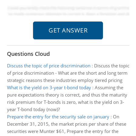
Questions Cloud
Discuss the topic of price discrimination
:
Discuss the topic
of price discrimination - What are the short and long term
strategic reasons these industries employ tiered pricing
What is the yield on 3-year t-bond today
:
Assuming the
pure expectations theory is correct, and thus the maturity
risk premium for T-bonds is zero, what is the yield on 3-
year T-bond today (now)?
Prepare the entry for the security sale on january
:
On
December 31, 2015, the market prices per share of these
securities were Munter $61, Prepare the entry for the