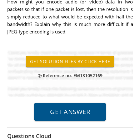
How might you encode audio (or video) data in two
packets so that if one packet is lost, then the resolution is
simply reduced to what would be expected with half the
bandwidth? Explain why this is much more difficult if a
JPEG-type encoding is used.
Reference no: EM131052169
Questions Cloud