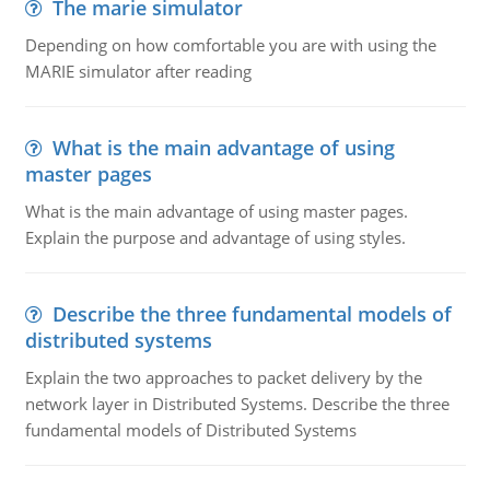
The marie simulator
Depending on how comfortable you are with using the
MARIE simulator after reading
What is the main advantage of using
master pages
What is the main advantage of using master pages.
Explain the purpose and advantage of using styles.
Describe the three fundamental models of
distributed systems
Explain the two approaches to packet delivery by the
network layer in Distributed Systems. Describe the three
fundamental models of Distributed Systems