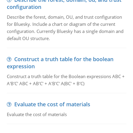
configuration
Describe the forest, domain, OU, and trust configuration
for Bluesky. Include a chart or diagram of the current
configuration. Currently Bluesky has a single domain and
default OU structure.
Construct a truth table for the boolean
expression
Construct a truth table for the Boolean expressions ABC +
A'B'C' ABC + AB'C' + A'B'C' A(BC' + B'C)
Evaluate the cost of materials
Evaluate the cost of materials