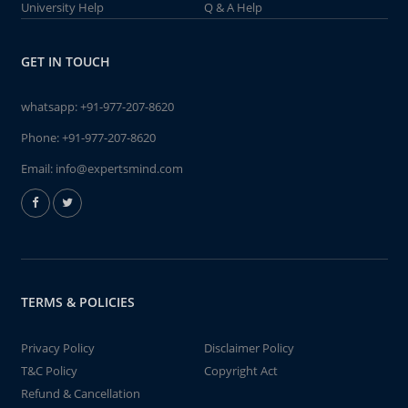
University Help
Q & A Help
GET IN TOUCH
whatsapp:
+91-977-207-8620
Phone:
+91-977-207-8620
Email:
info@expertsmind.com
TERMS & POLICIES
Privacy Policy
Disclaimer Policy
T&C Policy
Copyright Act
Refund & Cancellation