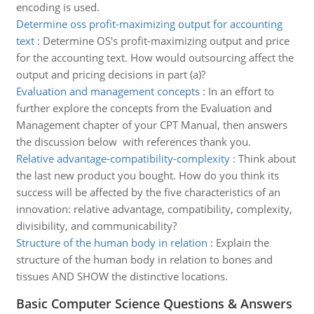
encoding is used.
Determine oss profit-maximizing output for accounting
text
:
Determine OS's profit-maximizing output and price
for the accounting text. How would outsourcing affect the
output and pricing decisions in part (a)?
Evaluation and management concepts
:
In an effort to
further explore the concepts from the Evaluation and
Management chapter of your CPT Manual, then answers
the discussion below with references thank you.
Relative advantage-compatibility-complexity
:
Think about
the last new product you bought. How do you think its
success will be affected by the five characteristics of an
innovation: relative advantage, compatibility, complexity,
divisibility, and communicability?
Structure of the human body in relation
:
Explain the
structure of the human body in relation to bones and
tissues AND SHOW the distinctive locations.
Basic Computer Science Questions & Answers