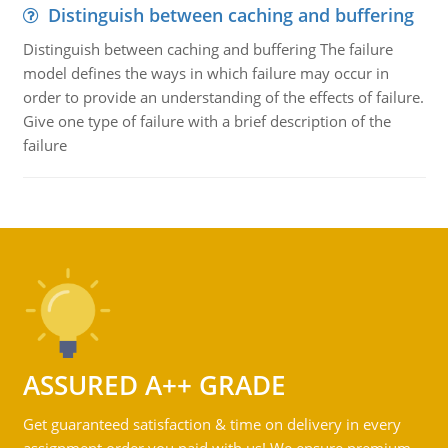
Distinguish between caching and buffering
Distinguish between caching and buffering The failure
model defines the ways in which failure may occur in
order to provide an understanding of the effects of failure.
Give one type of failure with a brief description of the
failure
ASSURED A++ GRADE
Get guaranteed satisfaction & time on delivery in every