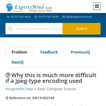
+91-977-207-8620
+91-977-207-8620
info@expertsmind.com
Problem
Feedback
PreviousQ
NextQ
Why this is much more difficult
if a jpeg-type encoding used
Assignment Help
Basic Computer Science
Reference no: EM131052169