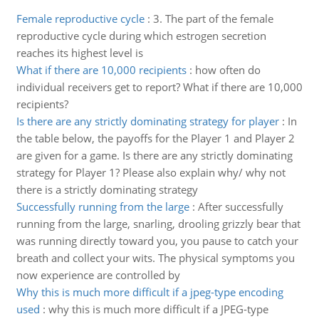
Female reproductive cycle
:
3. The part of the female
reproductive cycle during which estrogen secretion
reaches its highest level is
What if there are 10,000 recipients
:
how often do
individual receivers get to report? What if there are 10,000
recipients?
Is there are any strictly dominating strategy for player
:
In
the table below, the payoffs for the Player 1 and Player 2
are given for a game. Is there are any strictly dominating
strategy for Player 1? Please also explain why/ why not
there is a strictly dominating strategy
Successfully running from the large
:
After successfully
running from the large, snarling, drooling grizzly bear that
was running directly toward you, you pause to catch your
breath and collect your wits. The physical symptoms you
now experience are controlled by
Why this is much more difficult if a jpeg-type encoding
used
:
why this is much more difficult if a JPEG-type