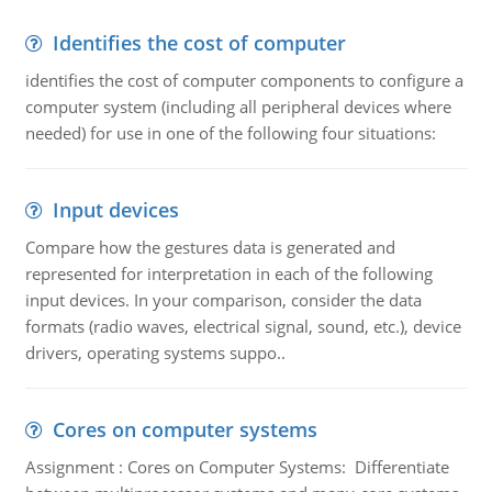
Identifies the cost of computer
identifies the cost of computer components to configure a
computer system (including all peripheral devices where
needed) for use in one of the following four situations:
Input devices
Compare how the gestures data is generated and
represented for interpretation in each of the following
input devices. In your comparison, consider the data
formats (radio waves, electrical signal, sound, etc.), device
drivers, operating systems suppo..
Cores on computer systems
Assignment : Cores on Computer Systems: Differentiate