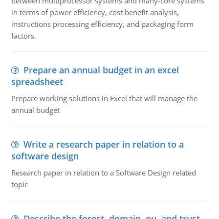
between multiprocessor systems and many-core systems
in terms of power efficiency, cost benefit analysis,
instructions processing efficiency, and packaging form
factors.
Prepare an annual budget in an excel
spreadsheet
Prepare working solutions in Excel that will manage the
annual budget
Write a research paper in relation to a
software design
Research paper in relation to a Software Design related
topic
Describe the forest, domain, ou, and trust