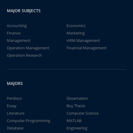
MAJOR SUBJECTS
Accounting
Economics
Finance
Marketing
Management
HRM Management
Operation Management
Financial Management
Operation Research
MAJORS
Perdisco
Dissertation
Essay
Buy Thesis
Literature
Computer Science
Computer Programming
MATLAB
Database
Engineering