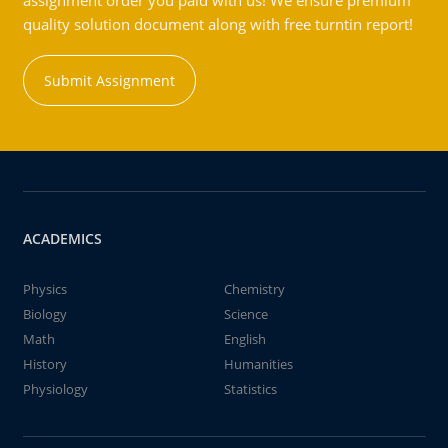
assignment order you paid with us! We ensure premium
quality solution document along with free turntin report!
Submit Assignment
ACADEMICS
Physics
Chemistry
Biology
Science
Math
English
History
Humanities
Physiology
Statistics