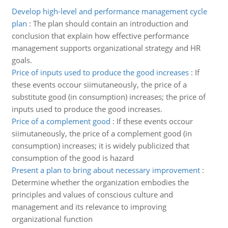
Develop high-level and performance management cycle
plan
:
The plan should contain an introduction and
conclusion that explain how effective performance
management supports organizational strategy and HR
goals.
Price of inputs used to produce the good increases
:
If
these events occour siimutaneously, the price of a
substitute good (in consumption) increases; the price of
inputs used to produce the good increases.
Price of a complement good
:
If these events occour
siimutaneously, the price of a complement good (in
consumption) increases; it is widely publicized that
consumption of the good is hazard
Present a plan to bring about necessary improvement
:
Determine whether the organization embodies the
principles and values of conscious culture and
management and its relevance to improving
organizational function