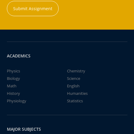
Submit Assignment
ACADEMICS
Physics
Chemistry
Biology
Science
Math
English
History
Humanities
Physiology
Statistics
MAJOR SUBJECTS