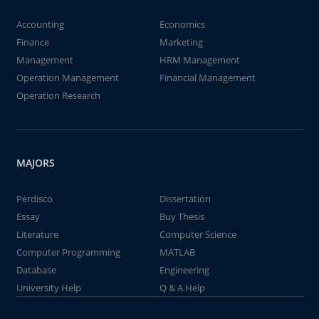
Accounting
Economics
Finance
Marketing
Management
HRM Management
Operation Management
Financial Management
Operation Research
MAJORS
Perdisco
Dissertation
Essay
Buy Thesis
Literature
Computer Science
Computer Programming
MATLAB
Database
Engineering
University Help
Q & A Help