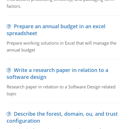
factors.
Prepare an annual budget in an excel
spreadsheet
Prepare working solutions in Excel that will manage the
annual budget
Write a research paper in relation to a
software design
Research paper in relation to a Software Design related
topic
Describe the forest, domain, ou, and trust
configuration