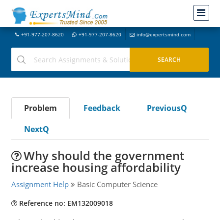
+91-977-207-8620
+91-977-207-8620
info@expertsmind.com
Problem
Feedback
PreviousQ
NextQ
Why should the government
increase housing affordability
Assignment Help
Basic Computer Science
Reference no: EM132009018