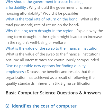
Why should the government increase housing
affordability
:
Why should the government increase
housing affordability? Would it be possible?
What is the total rate of return on the bond
:
What is the
total (six-month) rate of return on the bond?
Why the long-term drought in the region
:
Explain why the
long-term drought in the region might lead to an increase
in the region's well-being or welfare.
What is the value of the swap to the financial institution
:
What is the value of the swap to the financial institution?
Assume all interest rates are continuously compounded.
Discuss possible new options for finding quality
employees
:
Discuss the benefits and results that the
organization has achieved as a result of following the
quality standards inherent in Six Sigma certification.
Basic Computer Science Questions & Answers
Identifies the cost of computer