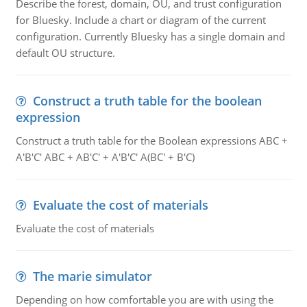
Describe the forest, domain, OU, and trust configuration
for Bluesky. Include a chart or diagram of the current
configuration. Currently Bluesky has a single domain and
default OU structure.
Construct a truth table for the boolean
expression
Construct a truth table for the Boolean expressions ABC +
A'B'C' ABC + AB'C' + A'B'C' A(BC' + B'C)
Evaluate the cost of materials
Evaluate the cost of materials
The marie simulator
Depending on how comfortable you are with using the