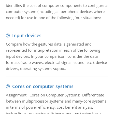
identifies the cost of computer components to configure a
computer system (including all peripheral devices where
needed) for use in one of the following four situations:
Input devices
Compare how the gestures data is generated and
represented for interpretation in each of the following
input devices. In your comparison, consider the data
formats (radio waves, electrical signal, sound, etc.), device
drivers, operating systems suppo..
Cores on computer systems
Assignment : Cores on Computer Systems: Differentiate
between multiprocessor systems and many-core systems
in terms of power efficiency, cost benefit analysis,
instructions processing efficiency, and packaging form