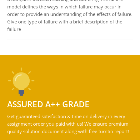
model defines the ways in which failure may occur in
order to provide an understanding of the effects of failure.
Give one type of failure with a brief description of the
failure
ASSURED A++ GRADE
Get guaranteed satisfaction & time on delivery in every
assignment order you paid with us! We ensure premium
quality solution document along with free turntin report!