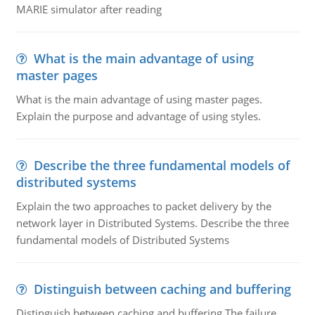
MARIE simulator after reading
What is the main advantage of using
master pages
What is the main advantage of using master pages.
Explain the purpose and advantage of using styles.
Describe the three fundamental models of
distributed systems
Explain the two approaches to packet delivery by the
network layer in Distributed Systems. Describe the three
fundamental models of Distributed Systems
Distinguish between caching and buffering
Distinguish between caching and buffering The failure