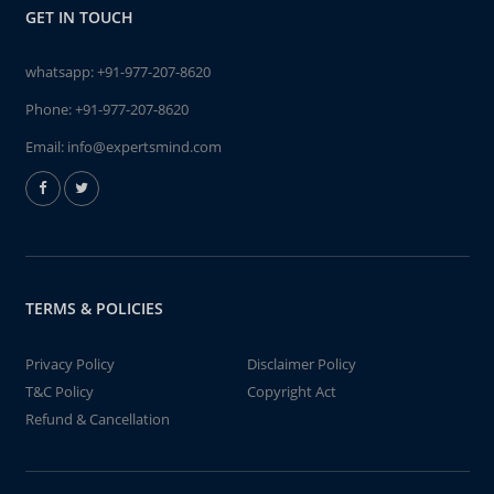
GET IN TOUCH
whatsapp:
+91-977-207-8620
Phone:
+91-977-207-8620
Email:
info@expertsmind.com
TERMS & POLICIES
Privacy Policy
Disclaimer Policy
T&C Policy
Copyright Act
Refund & Cancellation