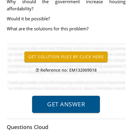
Why should the government increase housing
affordability?
Would it be possible?
What are the solutions for this problem?
Reference no: EM132009018
Questions Cloud