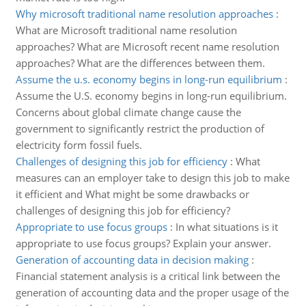
Why microsoft traditional name resolution approaches
:
What are Microsoft traditional name resolution
approaches? What are Microsoft recent name resolution
approaches? What are the differences between them.
Assume the u.s. economy begins in long-run equilibrium
:
Assume the U.S. economy begins in long-run equilibrium.
Concerns about global climate change cause the
government to significantly restrict the production of
electricity form fossil fuels.
Challenges of designing this job for efficiency
:
What
measures can an employer take to design this job to make
it efficient and What might be some drawbacks or
challenges of designing this job for efficiency?
Appropriate to use focus groups
:
In what situations is it
appropriate to use focus groups? Explain your answer.
Generation of accounting data in decision making
:
Financial statement analysis is a critical link between the
generation of accounting data and the proper usage of the