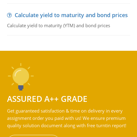
Calculate yield to maturity and bond prices
Calculate yield to maturity (YTM) and bond prices
ASSURED A++ GRADE
Get guaranteed satisfaction & time on delivery in every
assignment order you paid with us! We ensure premium
quality solution document along with free turntin report!