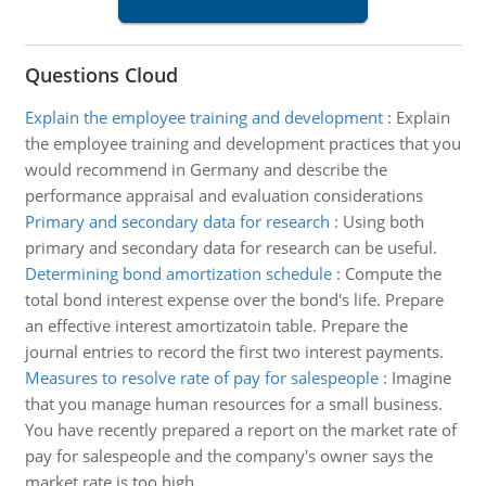
Questions Cloud
Explain the employee training and development
:
Explain
the employee training and development practices that you
would recommend in Germany and describe the
performance appraisal and evaluation considerations
Primary and secondary data for research
:
Using both
primary and secondary data for research can be useful.
Determining bond amortization schedule
:
Compute the
total bond interest expense over the bond's life. Prepare
an effective interest amortizatoin table. Prepare the
journal entries to record the first two interest payments.
Measures to resolve rate of pay for salespeople
:
Imagine
that you manage human resources for a small business.
You have recently prepared a report on the market rate of
pay for salespeople and the company's owner says the
market rate is too high.