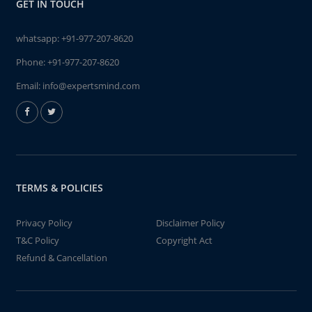
GET IN TOUCH
whatsapp:
+91-977-207-8620
Phone:
+91-977-207-8620
Email:
info@expertsmind.com
TERMS & POLICIES
Privacy Policy
Disclaimer Policy
T&C Policy
Copyright Act
Refund & Cancellation