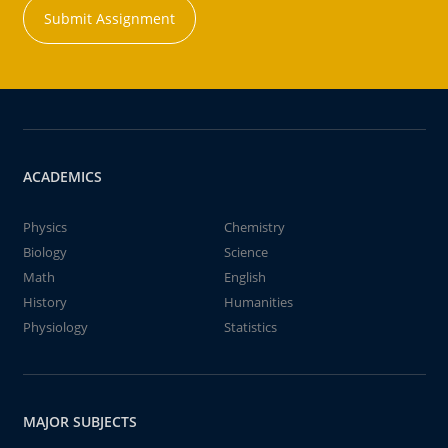
Submit Assignment
ACADEMICS
Physics
Chemistry
Biology
Science
Math
English
History
Humanities
Physiology
Statistics
MAJOR SUBJECTS