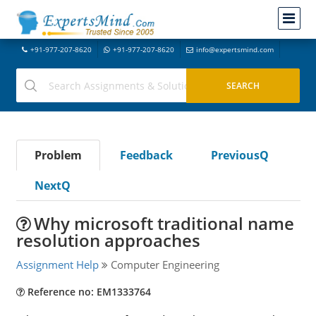
+91-977-207-8620
+91-977-207-8620
info@expertsmind.com
Problem
Feedback
PreviousQ
NextQ
Why microsoft traditional name
resolution approaches
Assignment Help
Computer Engineering
Reference no: EM1333764