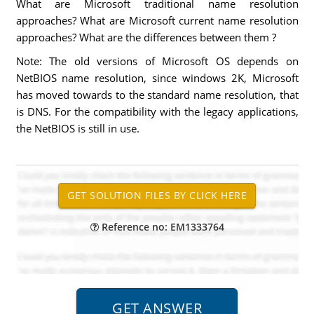
What are Microsoft traditional name resolution
approaches? What are Microsoft current name resolution
approaches? What are the differences between them ?
Note: The old versions of Microsoft OS depends on
NetBIOS name resolution, since windows 2K, Microsoft
has moved towards to the standard name resolution, that
is DNS. For the compatibility with the legacy applications,
the NetBIOS is still in use.
Reference no: EM1333764