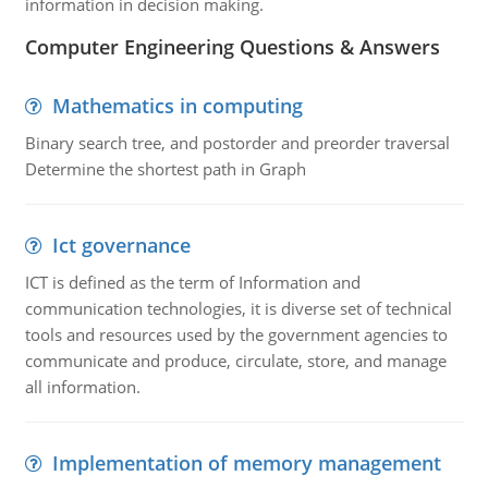
information in decision making.
Computer Engineering Questions & Answers
Mathematics in computing
Binary search tree, and postorder and preorder traversal
Determine the shortest path in Graph
Ict governance
ICT is defined as the term of Information and
communication technologies, it is diverse set of technical
tools and resources used by the government agencies to
communicate and produce, circulate, store, and manage
all information.
Implementation of memory management