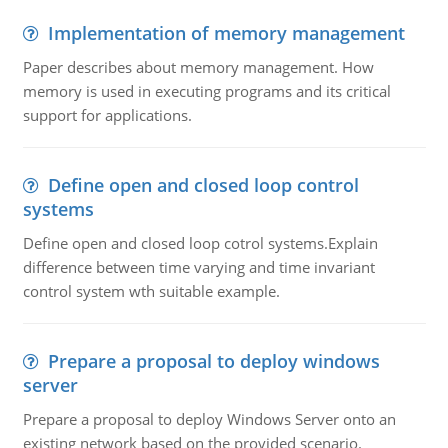
Implementation of memory management
Paper describes about memory management. How
memory is used in executing programs and its critical
support for applications.
Define open and closed loop control
systems
Define open and closed loop cotrol systems.Explain
difference between time varying and time invariant
control system wth suitable example.
Prepare a proposal to deploy windows
server
Prepare a proposal to deploy Windows Server onto an
existing network based on the provided scenario.