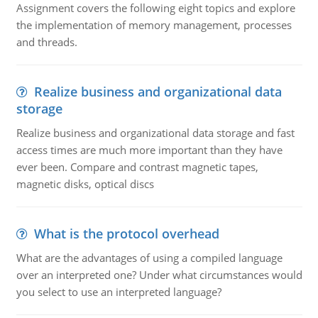
Assignment covers the following eight topics and explore
the implementation of memory management, processes
and threads.
Realize business and organizational data
storage
Realize business and organizational data storage and fast
access times are much more important than they have
ever been. Compare and contrast magnetic tapes,
magnetic disks, optical discs
What is the protocol overhead
What are the advantages of using a compiled language
over an interpreted one? Under what circumstances would
you select to use an interpreted language?