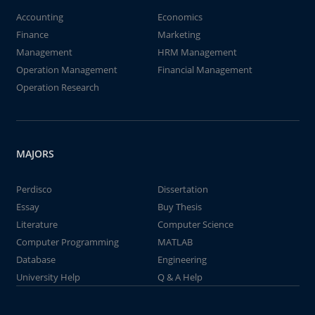
Accounting
Economics
Finance
Marketing
Management
HRM Management
Operation Management
Financial Management
Operation Research
MAJORS
Perdisco
Dissertation
Essay
Buy Thesis
Literature
Computer Science
Computer Programming
MATLAB
Database
Engineering
University Help
Q & A Help