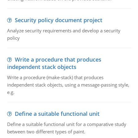
Security policy document project
Analyze security requirements and develop a security
policy
Write a procedure that produces
independent stack objects
Write a procedure (make-stack) that produces
independent stack objects, using a message-passing style,
e.g.
Define a suitable functional unit
Define a suitable functional unit for a comparative study
between two different types of paint.