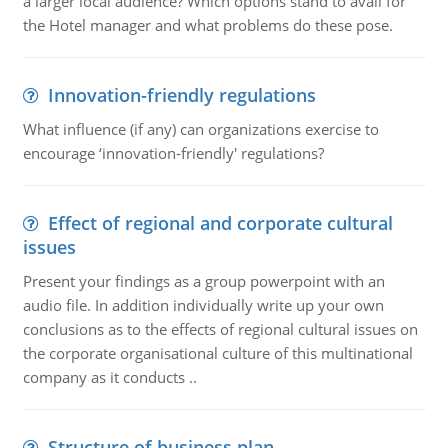
a larger local audience? Which options stand to avail for
the Hotel manager and what problems do these pose.
Innovation-friendly regulations
What influence (if any) can organizations exercise to
encourage ‘innovation-friendly' regulations?
Effect of regional and corporate cultural
issues
Present your findings as a group powerpoint with an
audio file. In addition individually write up your own
conclusions as to the effects of regional cultural issues on
the corporate organisational culture of this multinational
company as it conducts ..
Structure of business plan