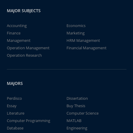
MAJOR SUBJECTS
Accounting
Economics
Finance
Marketing
Management
HRM Management
Operation Management
Financial Management
Operation Research
MAJORS
Perdisco
Dissertation
Essay
Buy Thesis
Literature
Computer Science
Computer Programming
MATLAB
Database
Engineering