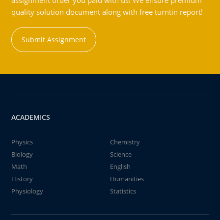
assignment order you paid with us! We ensure premium
quality solution document along with free turntin report!
Submit Assignment
ACADEMICS
Physics
Chemistry
Biology
Science
Math
English
History
Humanities
Physiology
Statistics