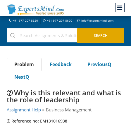
+91-977-207-8620
+91-977-207-8620
info@expertsmind.com
Problem
Feedback
PreviousQ
NextQ
Why is this relevant and what is
the role of leadership
Assignment Help
Business Management
Reference no: EM131016938