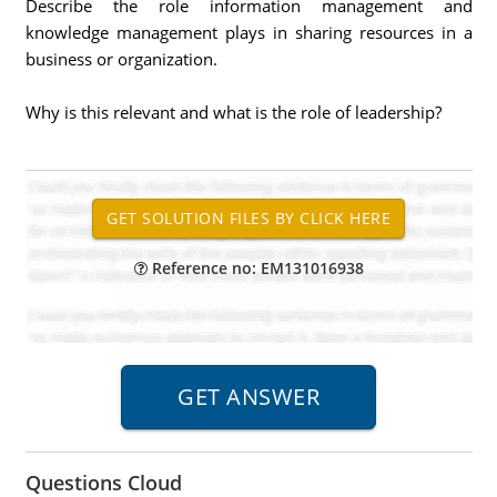
Describe the role information management and
knowledge management plays in sharing resources in a
business or organization.
Why is this relevant and what is the role of leadership?
Reference no: EM131016938
Questions Cloud