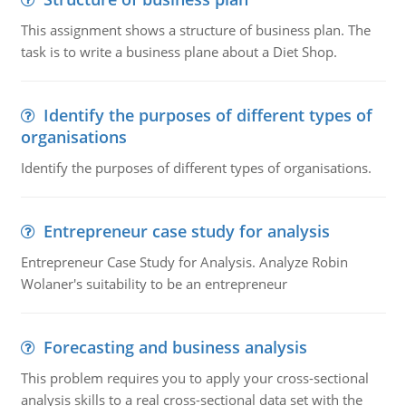
This assignment shows a structure of business plan. The
task is to write a business plane about a Diet Shop.
Identify the purposes of different types of
organisations
Identify the purposes of different types of organisations.
Entrepreneur case study for analysis
Entrepreneur Case Study for Analysis. Analyze Robin
Wolaner's suitability to be an entrepreneur
Forecasting and business analysis
This problem requires you to apply your cross-sectional
analysis skills to a real cross-sectional data set with the