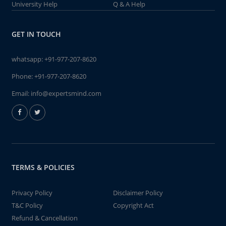
University Help
Q & A Help
GET IN TOUCH
whatsapp:
+91-977-207-8620
Phone:
+91-977-207-8620
Email:
info@expertsmind.com
TERMS & POLICIES
Privacy Policy
Disclaimer Policy
T&C Policy
Copyright Act
Refund & Cancellation