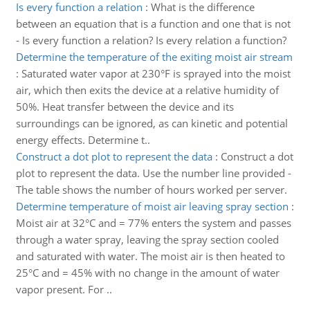
Is every function a relation
:
What is the difference
between an equation that is a function and one that is not
- Is every function a relation? Is every relation a function?
Determine the temperature of the exiting moist air stream
:
Saturated water vapor at 230°F is sprayed into the moist
air, which then exits the device at a relative humidity of
50%. Heat transfer between the device and its
surroundings can be ignored, as can kinetic and potential
energy effects. Determine t..
Construct a dot plot to represent the data
:
Construct a dot
plot to represent the data. Use the number line provided -
The table shows the number of hours worked per server.
Determine temperature of moist air leaving spray section
:
Moist air at 32°C and = 77% enters the system and passes
through a water spray, leaving the spray section cooled
and saturated with water. The moist air is then heated to
25°C and = 45% with no change in the amount of water
vapor present. For ..