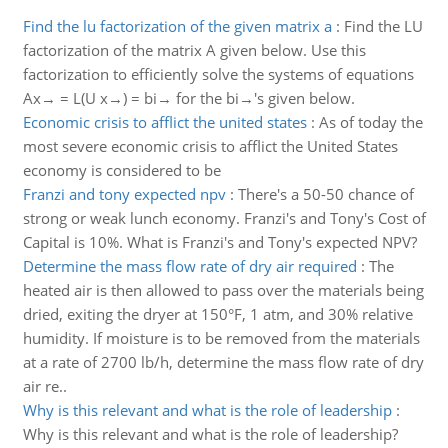
Find the lu factorization of the given matrix a
:
Find the LU
factorization of the matrix A given below. Use this
factorization to efficiently solve the systems of equations
Ax→ = L(U x→) = bi→ for the bi→'s given below.
Economic crisis to afflict the united states
:
As of today the
most severe economic crisis to afflict the United States
economy is considered to be
Franzi and tony expected npv
:
There's a 50-50 chance of
strong or weak lunch economy. Franzi's and Tony's Cost of
Capital is 10%. What is Franzi's and Tony's expected NPV?
Determine the mass flow rate of dry air required
:
The
heated air is then allowed to pass over the materials being
dried, exiting the dryer at 150°F, 1 atm, and 30% relative
humidity. If moisture is to be removed from the materials
at a rate of 2700 lb/h, determine the mass flow rate of dry
air re..
Why is this relevant and what is the role of leadership
:
Why is this relevant and what is the role of leadership?