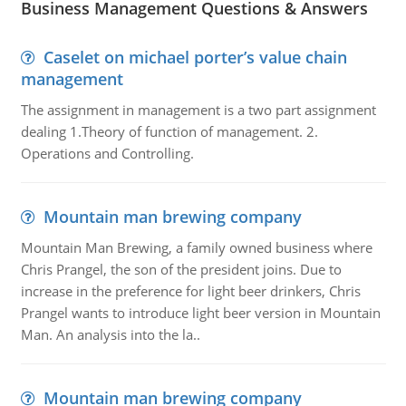
Business Management Questions & Answers
Caselet on michael porter’s value chain
management
The assignment in management is a two part assignment
dealing 1.Theory of function of management. 2.
Operations and Controlling.
Mountain man brewing company
Mountain Man Brewing, a family owned business where
Chris Prangel, the son of the president joins. Due to
increase in the preference for light beer drinkers, Chris
Prangel wants to introduce light beer version in Mountain
Man. An analysis into the la..
Mountain man brewing company