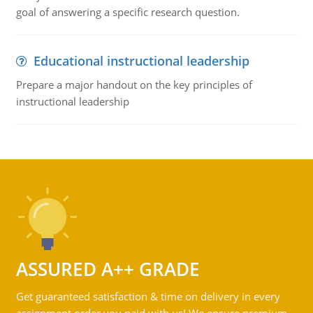
goal of answering a specific research question.
Educational instructional leadership
Prepare a major handout on the key principles of
instructional leadership
ASSURED A++ GRADE
Get guaranteed satisfaction & time on delivery in every