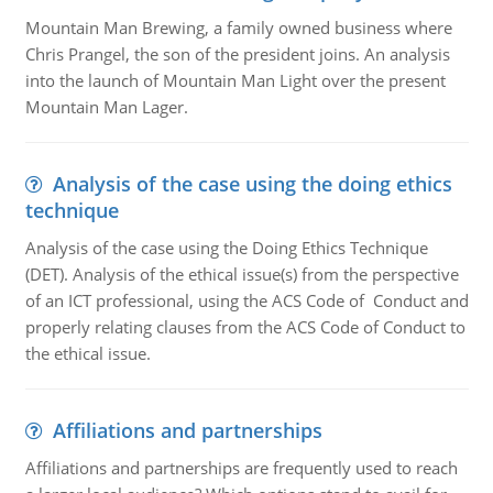
Mountain Man Brewing, a family owned business where
Chris Prangel, the son of the president joins. An analysis
into the launch of Mountain Man Light over the present
Mountain Man Lager.
Analysis of the case using the doing ethics
technique
Analysis of the case using the Doing Ethics Technique
(DET). Analysis of the ethical issue(s) from the perspective
of an ICT professional, using the ACS Code of Conduct and
properly relating clauses from the ACS Code of Conduct to
the ethical issue.
Affiliations and partnerships
Affiliations and partnerships are frequently used to reach