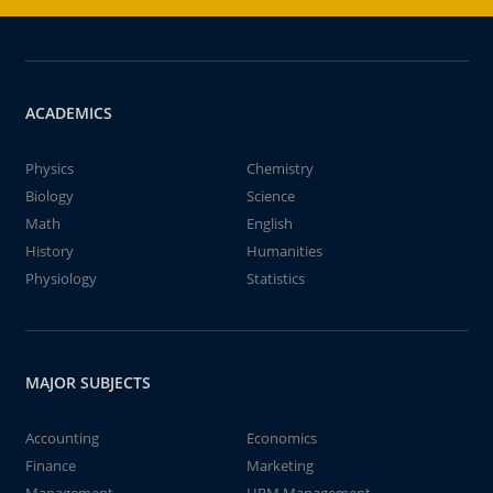
ACADEMICS
Physics
Chemistry
Biology
Science
Math
English
History
Humanities
Physiology
Statistics
MAJOR SUBJECTS
Accounting
Economics
Finance
Marketing