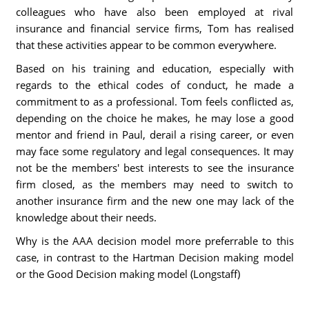
colleagues who have also been employed at rival
insurance and financial service firms, Tom has realised
that these activities appear to be common everywhere.
Based on his training and education, especially with
regards to the ethical codes of conduct, he made a
commitment to as a professional. Tom feels conflicted as,
depending on the choice he makes, he may lose a good
mentor and friend in Paul, derail a rising career, or even
may face some regulatory and legal consequences. It may
not be the members' best interests to see the insurance
firm closed, as the members may need to switch to
another insurance firm and the new one may lack of the
knowledge about their needs.
Why is the AAA decision model more preferrable to this
case, in contrast to the Hartman Decision making model
or the Good Decision making model (Longstaff)