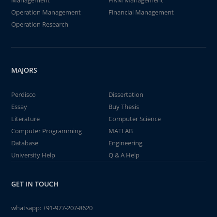
Management
HRM Management
Operation Management
Financial Management
Operation Research
MAJORS
Perdisco
Dissertation
Essay
Buy Thesis
Literature
Computer Science
Computer Programming
MATLAB
Database
Engineering
University Help
Q & A Help
GET IN TOUCH
whatsapp:
+91-977-207-8620