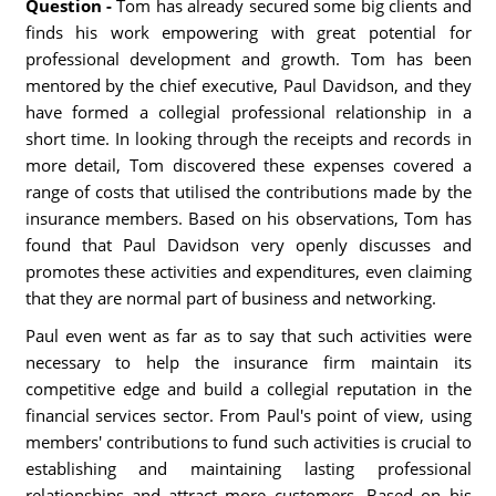
Question -
Tom has already secured some big clients and
finds his work empowering with great potential for
professional development and growth. Tom has been
mentored by the chief executive, Paul Davidson, and they
have formed a collegial professional relationship in a
short time. In looking through the receipts and records in
more detail, Tom discovered these expenses covered a
range of costs that utilised the contributions made by the
insurance members. Based on his observations, Tom has
found that Paul Davidson very openly discusses and
promotes these activities and expenditures, even claiming
that they are normal part of business and networking.
Paul even went as far as to say that such activities were
necessary to help the insurance firm maintain its
competitive edge and build a collegial reputation in the
financial services sector. From Paul's point of view, using
members' contributions to fund such activities is crucial to
establishing and maintaining lasting professional
relationships and attract more customers. Based on his