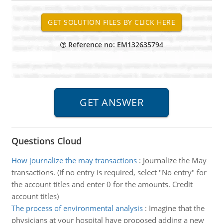
Reference no: EM132635794
Questions Cloud
How journalize the may transactions
:
Journalize the May
transactions. (If no entry is required, select "No entry" for
the account titles and enter 0 for the amounts. Credit
account titles)
The process of environmental analysis
:
Imagine that the
physicians at your hospital have proposed adding a new