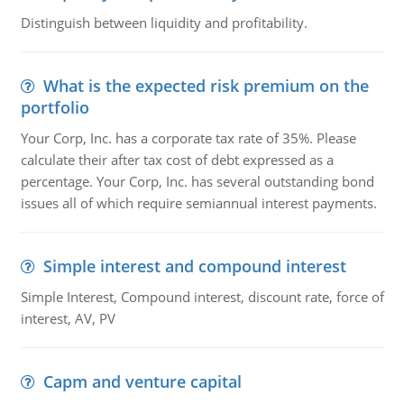
Distinguish between liquidity and profitability.
What is the expected risk premium on the
portfolio
Your Corp, Inc. has a corporate tax rate of 35%. Please
calculate their after tax cost of debt expressed as a
percentage. Your Corp, Inc. has several outstanding bond
issues all of which require semiannual interest payments.
Simple interest and compound interest
Simple Interest, Compound interest, discount rate, force of
interest, AV, PV
Capm and venture capital