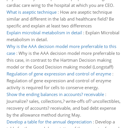
cardiac care wing to the hospital at which you are CEO.
What is aseptic technique
:
How are aseptic technique
similar and different in the lab and healthcare field? Be
specific and explain at least two differences
Explain microbial metabolism in detail
:
Explain Microbial
metabolism in detail.
Why is the AAA decision model more preferrable to this
case
:
Why is the AAA decision model more preferrable to
this case, in contrast to the Hartman Decision making
model or the Good Decision making model (Longstaff)
Regulation of gene expression and control of enzyme
:
Regulation of gene expression and control of enzyme
activity is required for cells to conserve energy.
Show the ending balances in accounts? receivable
:
Journalize? sales, collections,? write-offs of? uncollectibles,
recovery of accounts? receivable, and bad debt expense
by the allowance method during May.
Develop a table for the annual depreciation
:
Develop a