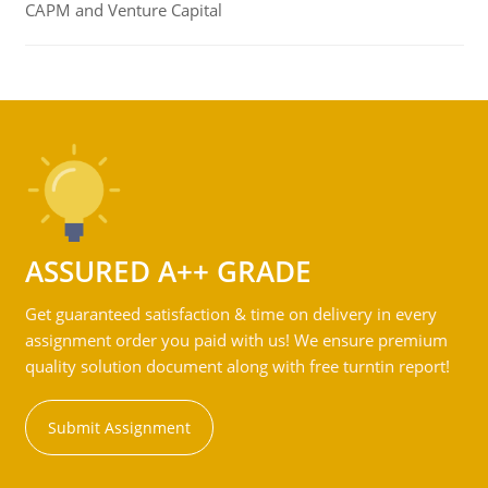
CAPM and Venture Capital
ASSURED A++ GRADE
Get guaranteed satisfaction & time on delivery in every
assignment order you paid with us! We ensure premium
quality solution document along with free turntin report!
Submit Assignment