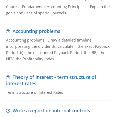
Coures:- Fundamental Accounting Principles: - Explain the
goals and uses of special journals.
Accounting problems
Accounting problems, Draw a detailed timeline
incorporating the dividends, calculate the exact Payback
Period b) the discounted Payback Period. the IRR, the
NPV, the Profitability Index.
Theory of interest - term structure of
interest rates
Term Structure of Interest Rates
Write a report on internal controls