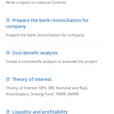
Write a report on Internal Controls
Prepare the bank reconciliation for
company
Prepare the bank reconciliation for company.
Cost-benefit analysis
Create a cost-benefit analysis to evaluate the project
Theory of interest
Theory of Interest: NPV, IRR, Nominal and Real,
Amortization, Sinking Fund, TWRR, DWRR
Liquidity and profitability