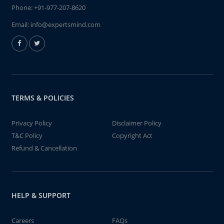
Phone:
+91-977-207-8620
Email:
info@expertsmind.com
TERMS & POLICIES
Privacy Policy
Disclaimer Policy
T&C Policy
Copyright Act
Refund & Cancellation
HELP & SUPPORT
Careers
FAQs