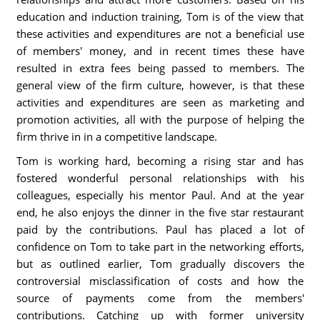
education and induction training, Tom is of the view that
these activities and expenditures are not a beneficial use
of members' money, and in recent times these have
resulted in extra fees being passed to members. The
general view of the firm culture, however, is that these
activities and expenditures are seen as marketing and
promotion activities, all with the purpose of helping the
firm thrive in in a competitive landscape.
Tom is working hard, becoming a rising star and has
fostered wonderful personal relationships with his
colleagues, especially his mentor Paul. And at the year
end, he also enjoys the dinner in the five star restaurant
paid by the contributions. Paul has placed a lot of
confidence on Tom to take part in the networking efforts,
but as outlined earlier, Tom gradually discovers the
controversial misclassification of costs and how the
source of payments come from the members'
contributions. Catching up with former university