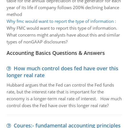
table for the annual depreciation of the generator for each
year of its life if company follows 200% declining balance
method
Why fmc would want to report the type of information
:
Why FMC would want to report this type of information.
What concerns might analysts have about this and similar
types of nonGAAP disclosures?
Accounting Basics Questions & Answers
How much control does fed have over this
longer real rate
Hubbard argues that the Fed can control the Fed funds
rate, but the interest rate that is important for the
economy is a longer-term real rate of interest. How much
control does the Fed have over this longer real rate?
Coures:- fundamental accounting principles