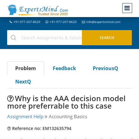
+91-977-207-8620
+91-977-207-8620
info@expertsmind.com
Problem
Feedback
PreviousQ
NextQ
Why is the AAA decision model
more preferrable to this case
Assignment Help
Accounting Basics
Reference no: EM132635794