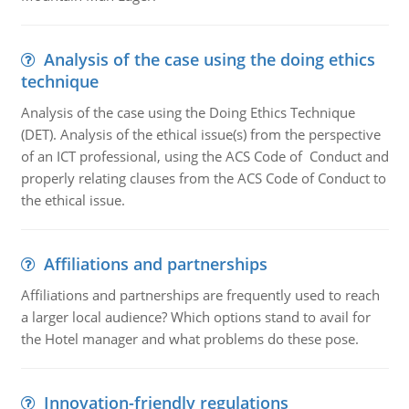
Analysis of the case using the doing ethics
technique
Analysis of the case using the Doing Ethics Technique
(DET). Analysis of the ethical issue(s) from the perspective
of an ICT professional, using the ACS Code of Conduct and
properly relating clauses from the ACS Code of Conduct to
the ethical issue.
Affiliations and partnerships
Affiliations and partnerships are frequently used to reach
a larger local audience? Which options stand to avail for
the Hotel manager and what problems do these pose.
Innovation-friendly regulations