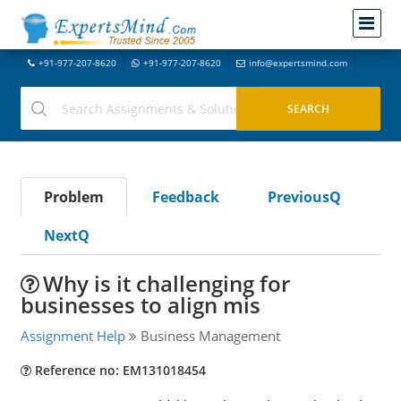
+91-977-207-8620
+91-977-207-8620
info@expertsmind.com
Problem
Feedback
PreviousQ
NextQ
Why is it challenging for
businesses to align mis
Assignment Help
Business Management
Reference no: EM131018454