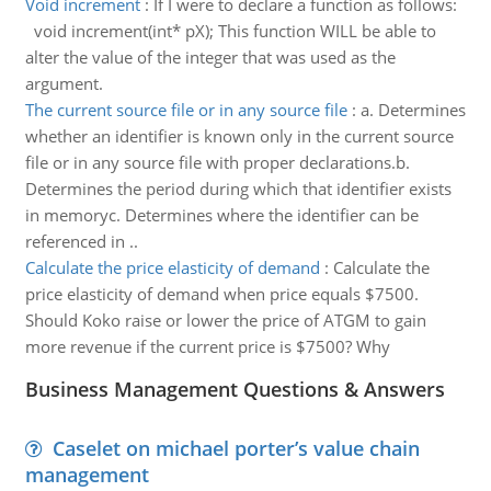
Void increment
:
If I were to declare a function as follows:
void increment(int* pX); This function WILL be able to
alter the value of the integer that was used as the
argument.
The current source file or in any source file
:
a. Determines
whether an identifier is known only in the current source
file or in any source file with proper declarations.b.
Determines the period during which that identifier exists
in memoryc. Determines where the identifier can be
referenced in ..
Calculate the price elasticity of demand
:
Calculate the
price elasticity of demand when price equals $7500.
Should Koko raise or lower the price of ATGM to gain
more revenue if the current price is $7500? Why
Business Management Questions & Answers
Caselet on michael porter’s value chain
management