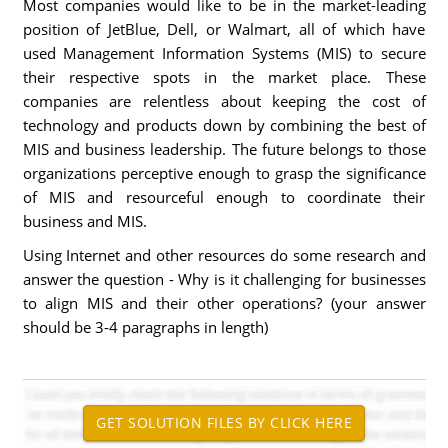
Most companies would like to be in the market-leading
position of JetBlue, Dell, or Walmart, all of which have
used Management Information Systems (MIS) to secure
their respective spots in the market place. These
companies are relentless about keeping the cost of
technology and products down by combining the best of
MIS and business leadership. The future belongs to those
organizations perceptive enough to grasp the significance
of MIS and resourceful enough to coordinate their
business and MIS.
Using Internet and other resources do some research and
answer the question - Why is it challenging for businesses
to align MIS and their other operations? (your answer
should be 3-4 paragraphs in length)