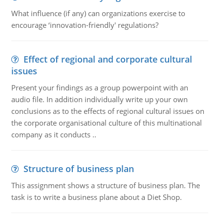
What influence (if any) can organizations exercise to
encourage ‘innovation-friendly' regulations?
Effect of regional and corporate cultural
issues
Present your findings as a group powerpoint with an
audio file. In addition individually write up your own
conclusions as to the effects of regional cultural issues on
the corporate organisational culture of this multinational
company as it conducts ..
Structure of business plan
This assignment shows a structure of business plan. The
task is to write a business plane about a Diet Shop.