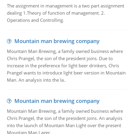
The assignment in management is a two part assignment
dealing 1.Theory of function of management. 2.
Operations and Controlling.
Mountain man brewing company
Mountain Man Brewing, a family owned business where
Chris Prangel, the son of the president joins. Due to
increase in the preference for light beer drinkers, Chris
Prangel wants to introduce light beer version in Mountain
Man. An analysis into the la..
Mountain man brewing company
Mountain Man Brewing, a family owned business where
Chris Prangel, the son of the president joins. An analysis
into the launch of Mountain Man Light over the present
Mountain Man Lager.