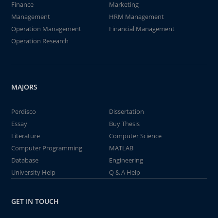
Finance
Marketing
Management
HRM Management
Operation Management
Financial Management
Operation Research
MAJORS
Perdisco
Dissertation
Essay
Buy Thesis
Literature
Computer Science
Computer Programming
MATLAB
Database
Engineering
University Help
Q & A Help
GET IN TOUCH