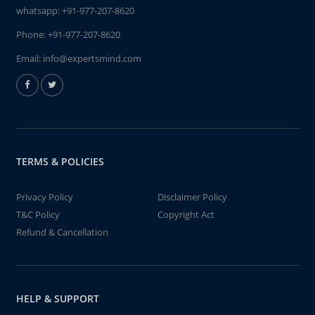
whatsapp:
+91-977-207-8620
Phone:
+91-977-207-8620
Email:
info@expertsmind.com
TERMS & POLICIES
Privacy Policy
Disclaimer Policy
T&C Policy
Copyright Act
Refund & Cancellation
HELP & SUPPORT