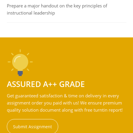
Prepare a major handout on the key principles of
instructional leadership
ASSURED A++ GRADE
Get guaranteed satisfaction & time on delivery in every
assignment order you paid with us! We ensure premium
quality solution document along with free turntin report!
Submit Assignment