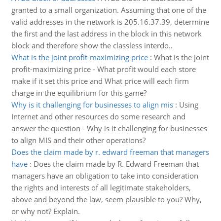
granted to a small organization. Assuming that one of the
valid addresses in the network is 205.16.37.39, determine
the first and the last address in the block in this network
block and therefore show the classless interdo..
What is the joint profit-maximizing price
:
What is the joint
profit-maximizing price - What profit would each store
make if it set this price and What price will each firm
charge in the equilibrium for this game?
Why is it challenging for businesses to align mis
:
Using
Internet and other resources do some research and
answer the question - Why is it challenging for businesses
to align MIS and their other operations?
Does the claim made by r. edward freeman that managers
have
:
Does the claim made by R. Edward Freeman that
managers have an obligation to take into consideration
the rights and interests of all legitimate stakeholders,
above and beyond the law, seem plausible to you? Why,
or why not? Explain.