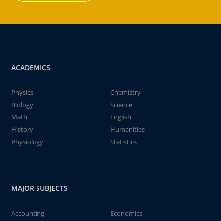
ACADEMICS
Physics
Chemistry
Biology
Science
Math
English
History
Humanities
Physiology
Statistics
MAJOR SUBJECTS
Accounting
Economics