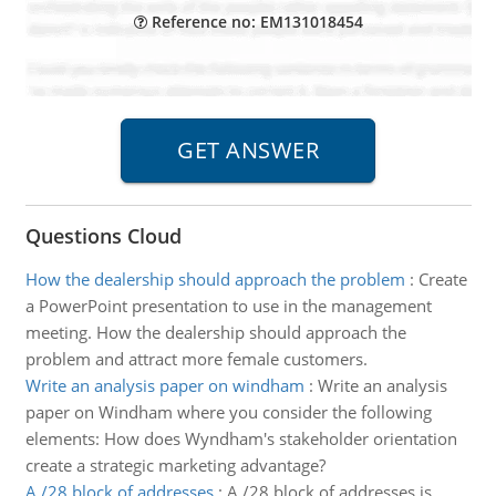
Reference no: EM131018454
Questions Cloud
How the dealership should approach the problem
:
Create
a PowerPoint presentation to use in the management
meeting. How the dealership should approach the
problem and attract more female customers.
Write an analysis paper on windham
:
Write an analysis
paper on Windham where you consider the following
elements: How does Wyndham's stakeholder orientation
create a strategic marketing advantage?
A /28 block of addresses
:
A /28 block of addresses is