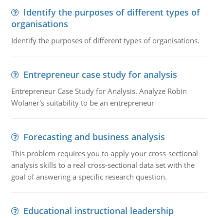
Identify the purposes of different types of
organisations
Identify the purposes of different types of organisations.
Entrepreneur case study for analysis
Entrepreneur Case Study for Analysis. Analyze Robin
Wolaner's suitability to be an entrepreneur
Forecasting and business analysis
This problem requires you to apply your cross-sectional
analysis skills to a real cross-sectional data set with the
goal of answering a specific research question.
Educational instructional leadership