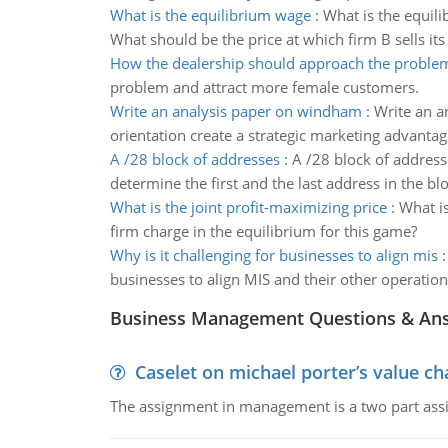
What is the equilibrium wage
:
What is the equil
What should be the price at which firm B sells its
How the dealership should approach the proble
problem and attract more female customers.
Write an analysis paper on windham
:
Write an a
orientation create a strategic marketing advantag
A /28 block of addresses
:
A /28 block of address
determine the first and the last address in the bl
What is the joint profit-maximizing price
:
What is
firm charge in the equilibrium for this game?
Why is it challenging for businesses to align mis
businesses to align MIS and their other operation
Business Management Questions & An
Caselet on michael porter’s value 
The assignment in management is a two part assi