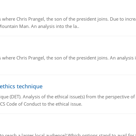
re Chris Prangel, the son of the president joins. Due to increas
Mountain Man. An analysis into the la..
here Chris Prangel, the son of the president joins. An analysis 
 ethics technique
que (DET). Analysis of the ethical issue(s) from the perspective o
CS Code of Conduct to the ethical issue.
d to reach a larger local audience? Which options stand to avail 