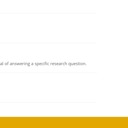
oal of answering a specific research question.