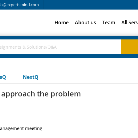
fo@expertsmind.com
Home
About us
Team
All Ser
usQ
NextQ
 approach the problem
 management meeting