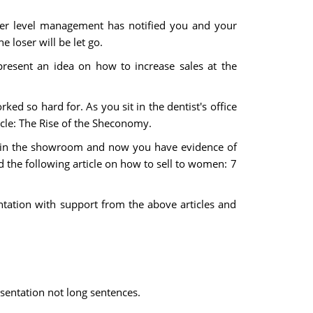
er level management has notified you and your
 loser will be let go.
esent an idea on how to increase sales at the
ked so hard for. As you sit in the dentist's office
icle: The Rise of the Sheconomy.
en in the showroom and now you have evidence of
d the following article on how to sell to women: 7
tation with support from the above articles and
esentation not long sentences.