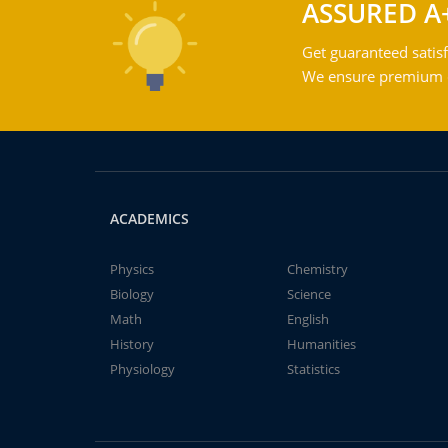
ASSURED A
Get guaranteed satisf
We ensure premium qu
ACADEMICS
Physics
Chemistry
Biology
Science
Math
English
History
Humanities
Physiology
Statistics