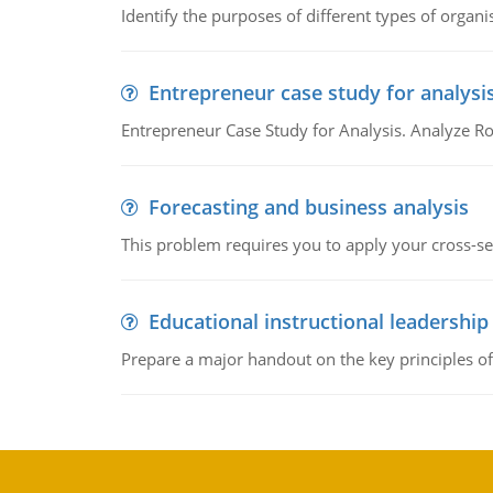
Identify the purposes of different types of organi
Entrepreneur case study for analysi
Entrepreneur Case Study for Analysis. Analyze Ro
Forecasting and business analysis
This problem requires you to apply your cross-sect
Educational instructional leadership
Prepare a major handout on the key principles of 