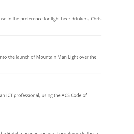
e in the preference for light beer drinkers, Chris
into the launch of Mountain Man Light over the
f an ICT professional, using the ACS Code of
for the Hotel manager and what problems do these