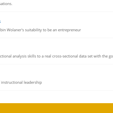
sations.
s
bin Wolaner's suitability to be an entrepreneur
ional analysis skills to a real cross-sectional data set with the g
instructional leadership