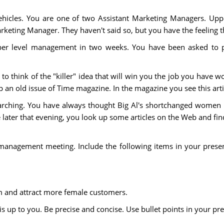
hicles. You are one of two Assistant Marketing Managers. Upp
keting Manager. They haven't said so, but you have the feeling the
per level management in two weeks. You have been asked to pr
o think of the "killer" idea that will win you the job you have wor
p an old issue of Time magazine. In the magazine you see this art
searching. You have always thought Big Al's shortchanged wom
e later that evening, you look up some articles on the Web and fin
 management meeting. Include the following items in your presen
 and attract more female customers.
 up to you. Be precise and concise. Use bullet points in your pr