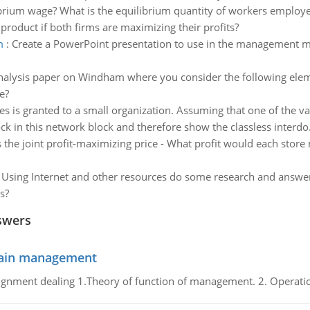
ibrium wage? What is the equilibrium quantity of workers emplo
 product if both firms are maximizing their profits?
m
:
Create a PowerPoint presentation to use in the management m
nalysis paper on Windham where you consider the following el
e?
es is granted to a small organization. Assuming that one of the v
ock in this network block and therefore show the classless interdo.
 the joint profit-maximizing price - What profit would each store m
:
Using Internet and other resources do some research and answer t
s?
swers
chain management
gnment dealing 1.Theory of function of management. 2. Operatio