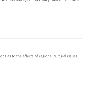
ns as to the effects of regional cultural issues