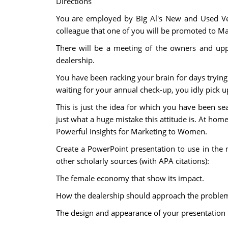
Directions
You are employed by Big Al's New and Used Ve
colleague that one of you will be promoted to Mar
There will be a meeting of the owners and up
dealership.
You have been racking your brain for days trying t
waiting for your annual check-up, you idly pick u
This is just the idea for which you have been 
just what a huge mistake this attitude is. At hom
Powerful Insights for Marketing to Women.
Create a PowerPoint presentation to use in the
other scholarly sources (with APA citations):
The female economy that show its impact.
How the dealership should approach the problem
The design and appearance of your presentation is