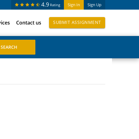
4.9
Sign In
Sign Up
Rating
vices
Contact us
SUBMIT ASSIGNMENT