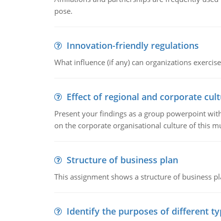
pose.
Innovation-friendly regulations
What influence (if any) can organizations exercise
Effect of regional and corporate cult
Present your findings as a group powerpoint with a
on the corporate organisational culture of this m
Structure of business plan
This assignment shows a structure of business pla
Identify the purposes of different t