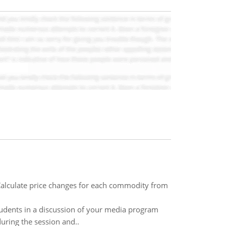
Calculate price changes for each commodity from
students in a discussion of your media program
uring the session and..