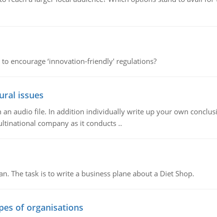
 to encourage ‘innovation-friendly' regulations?
ural issues
n audio file. In addition individually write up your own conclusio
ultinational company as it conducts ..
n. The task is to write a business plane about a Diet Shop.
ypes of organisations