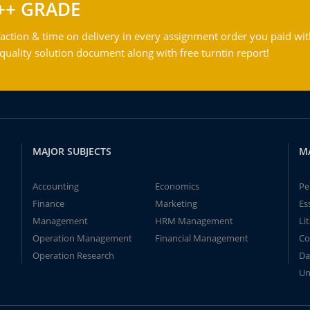
++ GRADE
action & time on delivery in every assignment order you paid wit
ality solution document along with free turntin report!
MAJOR SUBJECTS
M
Accounting
Economics
Pe
Finance
Marketing
Es
Management
HRM Management
Li
Operation Management
Financial Management
Co
Operation Research
Da
Un