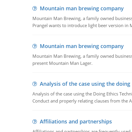
Mountain man brewing company
Mountain Man Brewing, a family owned business whe
Prangel wants to introduce light beer version in 
Mountain man brewing company
Mountain Man Brewing, a family owned business w
present Mountain Man Lager.
Analysis of the case using the doing
Analysis of the case using the Doing Ethics Techni
Conduct and properly relating clauses from the A
Affiliations and partnerships
Affiliations and partnerships are frequently use