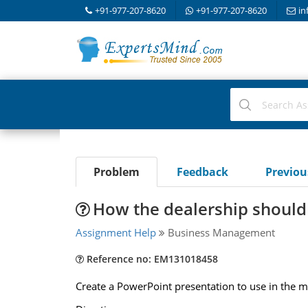
+91-977-207-8620
+91-977-207-8620
in
Problem
Feedback
Previo
How the dealership should
Assignment Help
Business Management
Reference no: EM131018458
Create a PowerPoint presentation to use in the