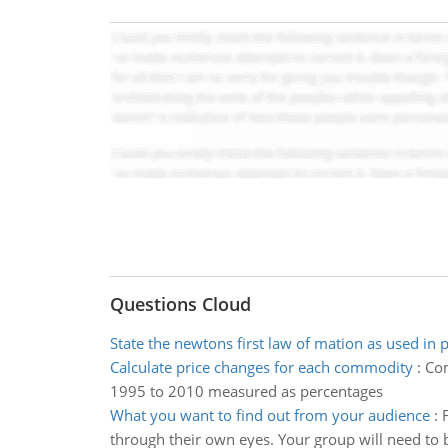
Questions Cloud
State the newtons first law of mation as used in 
Calculate price changes for each commodity
:
Com
1995 to 2010 measured as percentages
What you want to find out from your audience
:
through their own eyes. Your group will need to 