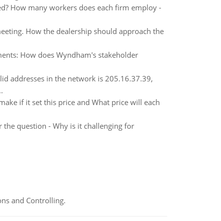
yed? How many workers does each firm employ -
eeting. How the dealership should approach the
ements: How does Wyndham's stakeholder
alid addresses in the network is 205.16.37.39,
.
ake if it set this price and What price will each
he question - Why is it challenging for
ns and Controlling.