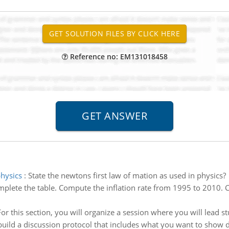
Reference no: EM131018458
physics
:
State the newtons first law of mation as used in physics?
plete the table. Compute the inflation rate from 1995 to 2010. 
For this section, you will organize a session where you will lead 
build a discussion protocol that includes what you want to show d