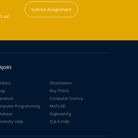
Submit Assignment
h us!
AJORS
rdisco
Dissertation
say
Buy Thesis
terature
Computer Science
mputer Programming
MATLAB
tabase
Engineering
iversity Help
Q & A Help