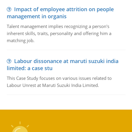
Impact of employee attrition on people
management in organis
Talent management implies recognizing a person's
inherent skills, traits, personality and offering him a
matching job.
Labour dissonance at maruti suzuki india
limited: a case stu
This Case Study focuses on various issues related to
Labour Unrest at Maruti Suzuki India Limited.