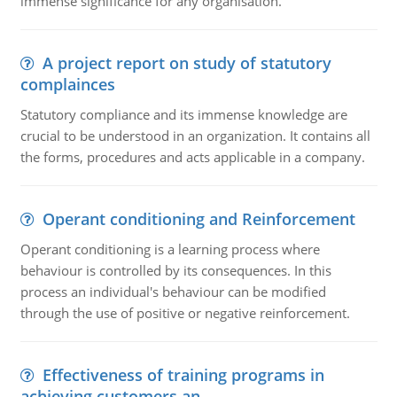
immense significance for any organisation.
A project report on study of statutory
complainces
Statutory compliance and its immense knowledge are
crucial to be understood in an organization. It contains all
the forms, procedures and acts applicable in a company.
Operant conditioning and Reinforcement
Operant conditioning is a learning process where
behaviour is controlled by its consequences. In this
process an individual's behaviour can be modified
through the use of positive or negative reinforcement.
Effectiveness of training programs in
achieving customers an