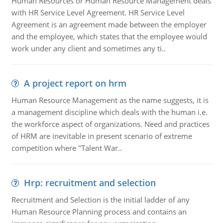
Human Resources or Human Resource Management deals
with HR Service Level Agreement. HR Service Level
Agreement is an agreement made between the employer
and the employee, which states that the employee would
work under any client and sometimes any ti..
A project report on hrm
Human Resource Management as the name suggests, it is
a management discipline which deals with the human i.e.
the workforce aspect of organizations. Need and practices
of HRM are inevitable in present scenario of extreme
competition where "Talent War..
Hrp: recruitment and selection
Recruitment and Selection is the initial ladder of any
Human Resource Planning process and contains an