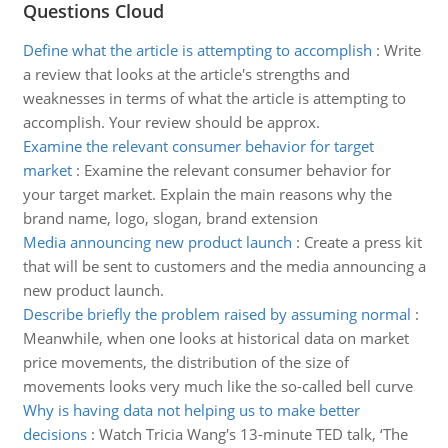
Questions Cloud
Define what the article is attempting to accomplish
:
Write
a review that looks at the article's strengths and
weaknesses in terms of what the article is attempting to
accomplish. Your review should be approx.
Examine the relevant consumer behavior for target
market
:
Examine the relevant consumer behavior for
your target market. Explain the main reasons why the
brand name, logo, slogan, brand extension
Media announcing new product launch
:
Create a press kit
that will be sent to customers and the media announcing a
new product launch.
Describe briefly the problem raised by assuming normal
:
Meanwhile, when one looks at historical data on market
price movements, the distribution of the size of
movements looks very much like the so-called bell curve
Why is having data not helping us to make better
decisions
:
Watch Tricia Wang's 13-minute TED talk, ‘The