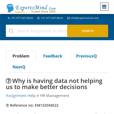
+91-977-207-8620
+91-977-207-8620
info@expertsmind.com
Problem
Feedback
PreviousQ
NextQ
Why is having data not helping
us to make better decisions
Assignment Help
HR Management
Reference no: EM132594522