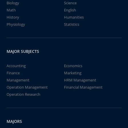
Biology
Science
Math
English
History
Humanities
Physiology
Statistics
MAJOR SUBJECTS
Accounting
Economics
Finance
Marketing
Management
HRM Management
Operation Management
Financial Management
Operation Research
MAJORS