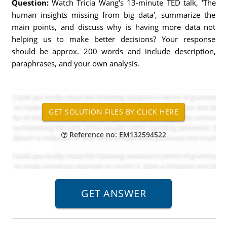
Question:
Watch Tricia Wang's 13-minute TED talk, ‘The
human insights missing from big data', summarize the
main points, and discuss why is having more data not
helping us to make better decisions? Your response
should be approx. 200 words and include description,
paraphrases, and your own analysis.
Reference no: EM132594522