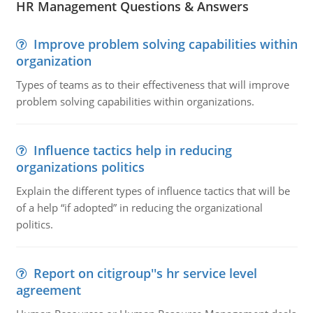
HR Management Questions & Answers
Improve problem solving capabilities within
organization
Types of teams as to their effectiveness that will improve
problem solving capabilities within organizations.
Influence tactics help in reducing
organizations politics
Explain the different types of influence tactics that will be
of a help “if adopted” in reducing the organizational
politics.
Report on citigroup''s hr service level
agreement