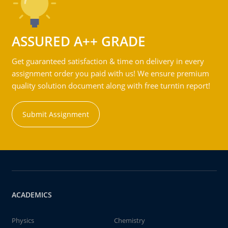
ASSURED A++ GRADE
Get guaranteed satisfaction & time on delivery in every
assignment order you paid with us! We ensure premium
quality solution document along with free turntin report!
Submit Assignment
ACADEMICS
Physics
Chemistry