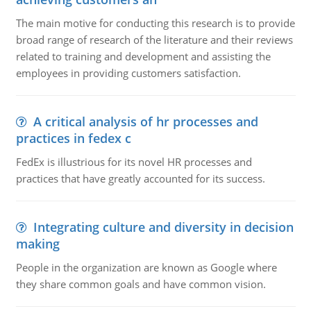
The main motive for conducting this research is to provide
broad range of research of the literature and their reviews
related to training and development and assisting the
employees in providing customers satisfaction.
A critical analysis of hr processes and
practices in fedex c
FedEx is illustrious for its novel HR processes and
practices that have greatly accounted for its success.
Integrating culture and diversity in decision
making
People in the organization are known as Google where
they share common goals and have common vision.