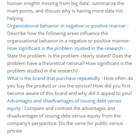
human insights missing from big data', summarize the
main points, and discuss why is having more data not
helping.
Organizational behavior in negative or positive manner
:
Describe how the following areas influence the
organizational behavior in a negative or positive manner:
How significant is the problem studied in the research
:
State the problem. Is the problem clearly stated? Does the
problem have a theoretical rational? How significant is the
problem studied in the research?
What is the brand that purchase repeatedly
:
How often do
you buy the product or use the service? How did you first
become aware of this brand and why did it appeal to you?
Advantages and disadvantages of issuing debt versus
equity
:
Compare and contrast the advantages and
disadvantages of issuing debt versus equity from the
company's perspective. Do the same for public versus
private