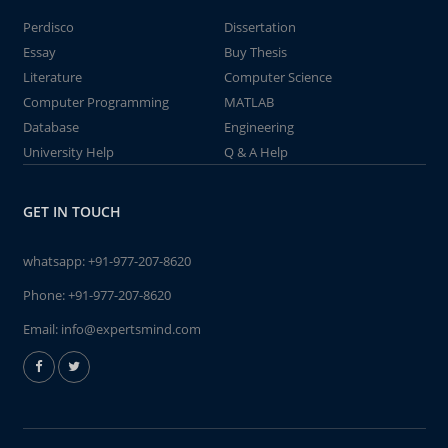
Perdisco
Dissertation
Essay
Buy Thesis
Literature
Computer Science
Computer Programming
MATLAB
Database
Engineering
University Help
Q & A Help
GET IN TOUCH
whatsapp:
+91-977-207-8620
Phone:
+91-977-207-8620
Email:
info@expertsmind.com