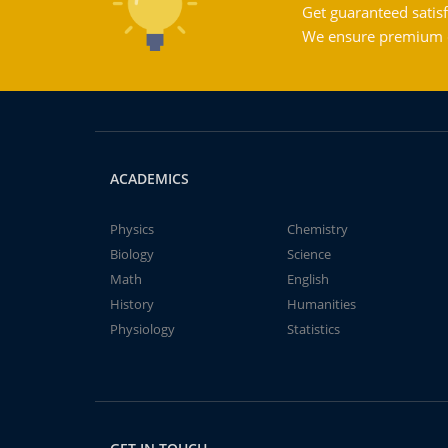
Get guaranteed satisf
We ensure premium qu
ACADEMICS
Physics
Chemistry
Biology
Science
Math
English
History
Humanities
Physiology
Statistics