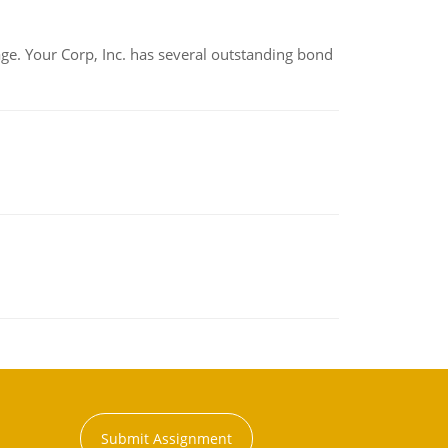
tage. Your Corp, Inc. has several outstanding bond
Submit Assignment