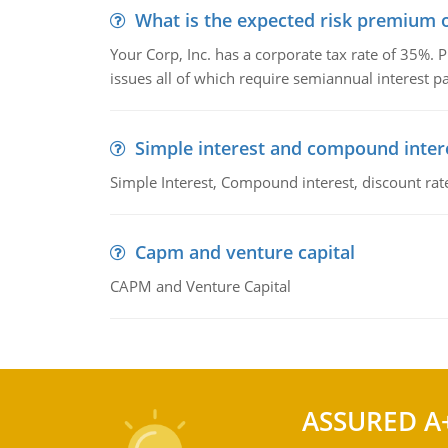
What is the expected risk premium o
Your Corp, Inc. has a corporate tax rate of 35%. P
issues all of which require semiannual interest 
Simple interest and compound inter
Simple Interest, Compound interest, discount rate,
Capm and venture capital
CAPM and Venture Capital
ASSURED A