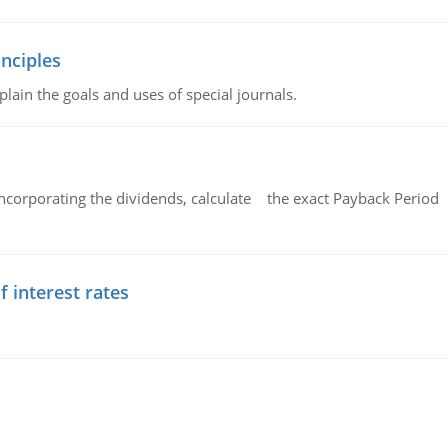
nciples
lain the goals and uses of special journals.
ncorporating the dividends, calculate the exact Payback Period 
f interest rates