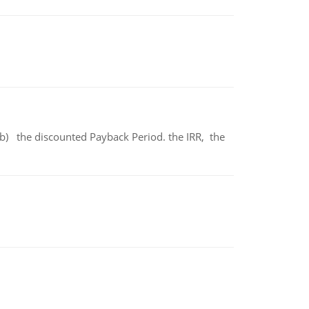
b) the discounted Payback Period. the IRR, the