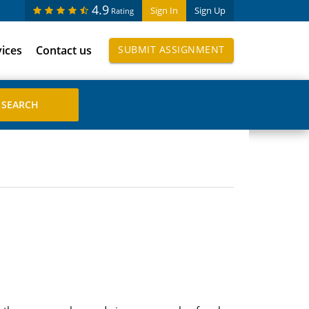
4.9
Sign In
Sign Up
Rating
vices
Contact us
SUBMIT ASSIGNMENT