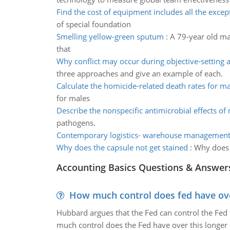
Find the cost of equipment includes all the excep
of special foundation
Smelling yellow-green sputum
:
A 79-year old ma
that
Why conflict may occur during objective-setting ac
three approaches and give an example of each.
Calculate the homicide-related death rates for ma
for males
Describe the nonspecific antimicrobial effects o
pathogens.
Contemporary logistics- warehouse management
Why does the capsule not get stained
:
Why does t
Accounting Basics Questions & Answer
How much control does fed have over
Hubbard argues that the Fed can control the Fed f
much control does the Fed have over this longer r