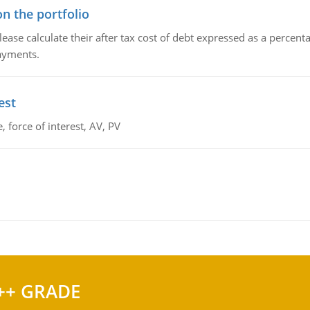
n the portfolio
lease calculate their after tax cost of debt expressed as a percen
payments.
est
 force of interest, AV, PV
++ GRADE