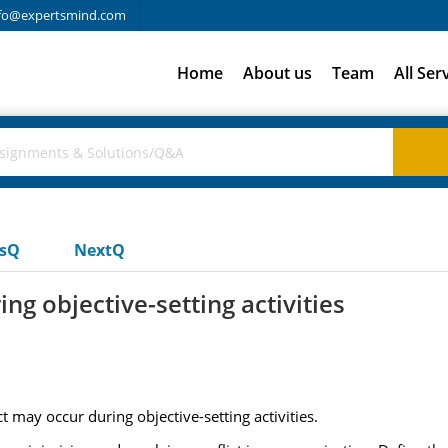
fo@expertsmind.com
Home
About us
Team
All Ser
usQ
NextQ
ng objective-setting activities
t may occur during objective-setting activities.