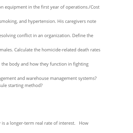
n equipment in the first year of operations./Cost
 smoking, and hypertension. His caregivers note
olving conflict in an organization. Define the
ales. Calculate the homicide-related death rates
n the body and how they function in fighting
management and warehouse management systems?
sule starting method?
 is a longer-term real rate of interest. How