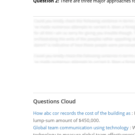
Question 2:
There are three major approaches fo
Questions Cloud
How abc cor records the cost of the building as
:
lump-sum amount of $450,000.
Global team communication using technology
:
W
technology to measure global team effectiveness