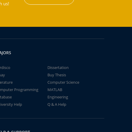
h us!
AJORS
rdisco
Dissertation
say
Buy Thesis
terature
Computer Science
mputer Programming
MATLAB
tabase
Engineering
iversity Help
Q & A Help