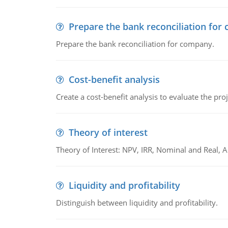
Prepare the bank reconciliation for
Prepare the bank reconciliation for company.
Cost-benefit analysis
Create a cost-benefit analysis to evaluate the proj
Theory of interest
Theory of Interest: NPV, IRR, Nominal and Real,
Liquidity and profitability
Distinguish between liquidity and profitability.