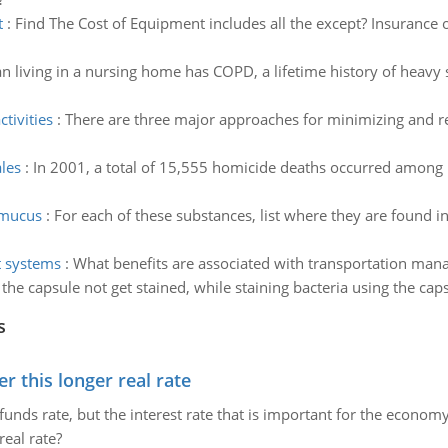
t
:
Find The Cost of Equipment includes all the except? Insurance o
n living in a nursing home has COPD, a lifetime history of heavy
tivities
:
There are three major approaches for minimizing and res
les
:
In 2001, a total of 15,555 homicide deaths occurred among m
f mucus
:
For each of these substances, list where they are found i
 systems
:
What benefits are associated with transportation 
he capsule not get stained, while staining bacteria using the cap
s
 this longer real rate
unds rate, but the interest rate that is important for the economy
eal rate?