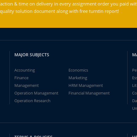
action & time on delivery in every assignment order you paid wit
ality solution document along with free turntin report!
MAJOR SUBJECTS
M
Accounting
Economics
Pe
Finance
Marketing
Es
Management
HRM Management
Li
Operation Management
Financial Management
Co
Operation Research
Da
Un