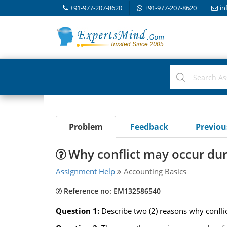
+91-977-207-8620
+91-977-207-8620
in
Problem
Feedback
Previo
Why conflict may occur duri
Assignment Help
Accounting Basics
Reference no: EM132586540
Question 1:
Describe two (2) reasons why conflic