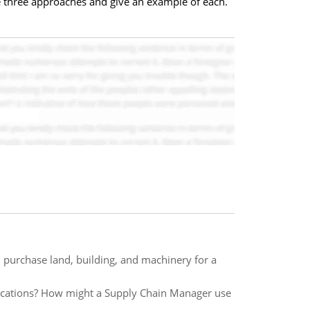
he three approaches and give an example of each.
 purchase land, building, and machinery for a
ications? How might a Supply Chain Manager use