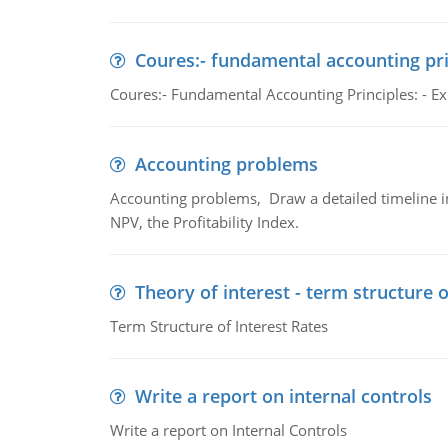
Coures:- fundamental accounting pri
Coures:- Fundamental Accounting Principles: - Exp
Accounting problems
Accounting problems, Draw a detailed timeline i
NPV, the Profitability Index.
Theory of interest - term structure o
Term Structure of Interest Rates
Write a report on internal controls
Write a report on Internal Controls