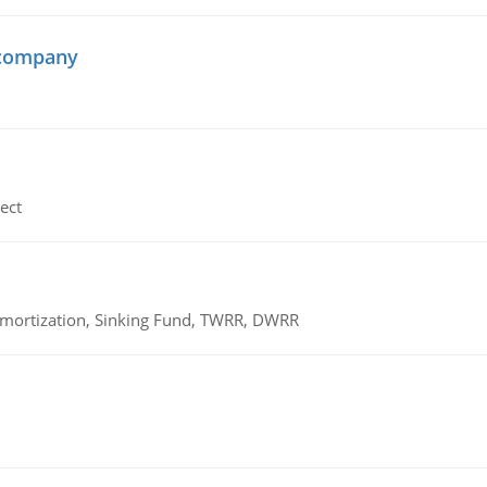
 company
ect
 Amortization, Sinking Fund, TWRR, DWRR