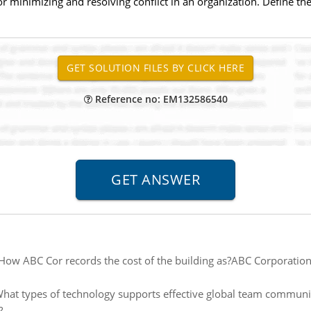
r minimizing and resolving conflict in an organization. Define t
Reference no: EM132586540
How ABC Cor records the cost of the building as?ABC Corporation
hat types of technology supports effective global team commun
?