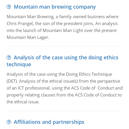
Mountain man brewing company
Mountain Man Brewing, a family owned business where
Chris Prangel, the son of the president joins. An analysis
into the launch of Mountain Man Light over the present
Mountain Man Lager.
Analysis of the case using the doing ethics
technique
Analysis of the case using the Doing Ethics Technique
(DET). Analysis of the ethical issue(s) from the perspective
of an ICT professional, using the ACS Code of Conduct and
properly relating clauses from the ACS Code of Conduct to
the ethical issue.
Affiliations and partnerships