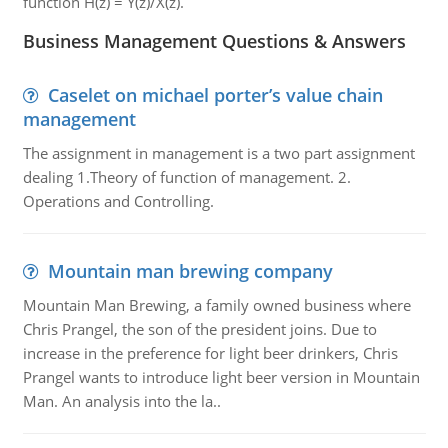
function H(z) = Y(z)/X(z).
Business Management Questions & Answers
Caselet on michael porter’s value chain
management
The assignment in management is a two part assignment
dealing 1.Theory of function of management. 2.
Operations and Controlling.
Mountain man brewing company
Mountain Man Brewing, a family owned business where
Chris Prangel, the son of the president joins. Due to
increase in the preference for light beer drinkers, Chris
Prangel wants to introduce light beer version in Mountain
Man. An analysis into the la..