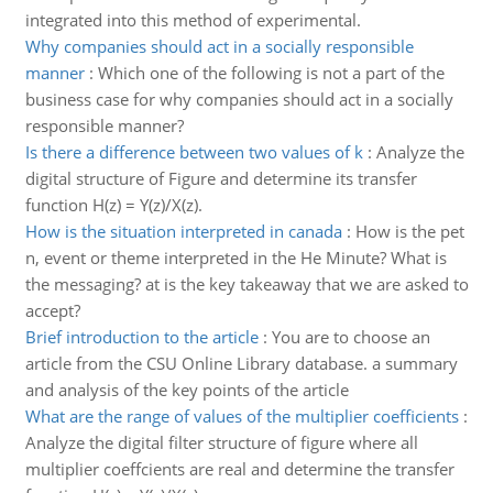
integrated into this method of experimental.
Why companies should act in a socially responsible
manner
:
Which one of the following is not a part of the
business case for why companies should act in a socially
responsible manner?
Is there a difference between two values of k
:
Analyze the
digital structure of Figure and determine its transfer
function H(z) = Y(z)/X(z).
How is the situation interpreted in canada
:
How is the pet
n, event or theme interpreted in the He Minute? What is
the messaging? at is the key takeaway that we are asked to
accept?
Brief introduction to the article
:
You are to choose an
article from the CSU Online Library database. a summary
and analysis of the key points of the article
What are the range of values of the multiplier coefficients
:
Analyze the digital filter structure of figure where all
multiplier coeffcients are real and determine the transfer