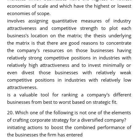
economies of scale and which have the highest or lowest
economies of scope.
involves assigning quantitative measures of industry
attractiveness and competitive strength to plot each
business's location on the matrix; the thesis underlying
the matrix is that there are good reasons to concentrate
the company's resources on those businesses having
relatively strong competitive positions in industries with
relatively high attractiveness and to invest minimally or
even divest those businesses with relatively weak
competitive positions in industries with relatively low
attractiveness.
is a valuable tool for ranking a company's different
businesses from best to worst based on strategic fit.
20. Which one of the following is not one of the elements
of crafting corporate strategy for a diversified company?
initiating actions to boost the combined performance of
the businesses the firm has entered