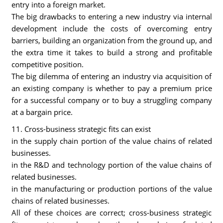
entry into a foreign market.
The big drawbacks to entering a new industry via internal
development include the costs of overcoming entry
barriers, building an organization from the ground up, and
the extra time it takes to build a strong and profitable
competitive position.
The big dilemma of entering an industry via acquisition of
an existing company is whether to pay a premium price
for a successful company or to buy a struggling company
at a bargain price.
11. Cross-business strategic fits can exist
in the supply chain portion of the value chains of related
businesses.
in the R&D and technology portion of the value chains of
related businesses.
in the manufacturing or production portions of the value
chains of related businesses.
All of these choices are correct; cross-business strategic