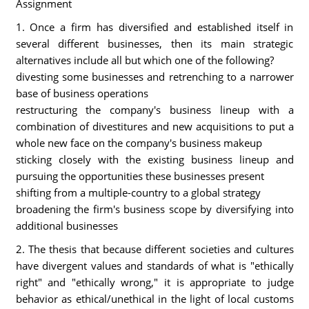
Assignment
1. Once a firm has diversified and established itself in
several different businesses, then its main strategic
alternatives include all but which one of the following?
divesting some businesses and retrenching to a narrower
base of business operations
restructuring the company's business lineup with a
combination of divestitures and new acquisitions to put a
whole new face on the company's business makeup
sticking closely with the existing business lineup and
pursuing the opportunities these businesses present
shifting from a multiple-country to a global strategy
broadening the firm's business scope by diversifying into
additional businesses
2. The thesis that because different societies and cultures
have divergent values and standards of what is "ethically
right" and "ethically wrong," it is appropriate to judge
behavior as ethical/unethical in the light of local customs