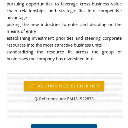
pursuing opportunities to leverage cross-business value
chain relationships and strategic fits into competitive
advantage
picking the new industries to enter and deciding on the
means of entry
establishing investment priorities and steering corporate
resources into the most attractive business units
standardizing the resource fit across the group of
businesses the company has diversified into
Reference no: EM131522875