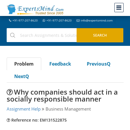
+91-977-207-8620
+91-977-207-8620
info@expertsmind.com
Problem
Feedback
PreviousQ
NextQ
Why companies should act in a
socially responsible manner
Assignment Help
Business Management
Reference no: EM131522875