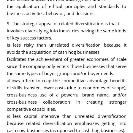
the application of ethical principles and standards to
business activities, behavior, and decisions.
9. The strategic appeal of related diversification is that it
involves diversifying into industries having the same kinds
of key success factors.
is less risky than unrelated diversification because it
avoids the acquisition of cash hog businesses.
facilitates the achievement of greater economies of scale
since the company only enters those businesses that serve
the same types of buyer groups and/or buyer needs.
allows a firm to reap the competitive advantage benefits
of skills transfer, lower costs (due to economies of scope),
cross-business use of a powerful brand name, and/or
cross-business collaboration in creating stronger
competitive capabilities.
is less capital intensive than unrelated diversification
because related diversification emphasizes getting into
cash cow businesses (as opposed to cash hog businesses).