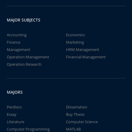
MAJOR SUBJECTS
Accounting
Economics
Finance
Marketing
Management
HRM Management
Operation Management
Financial Management
Operation Research
MAJORS
Perdisco
Dissertation
Essay
Buy Thesis
Literature
Computer Science
Computer Programming
MATLAB