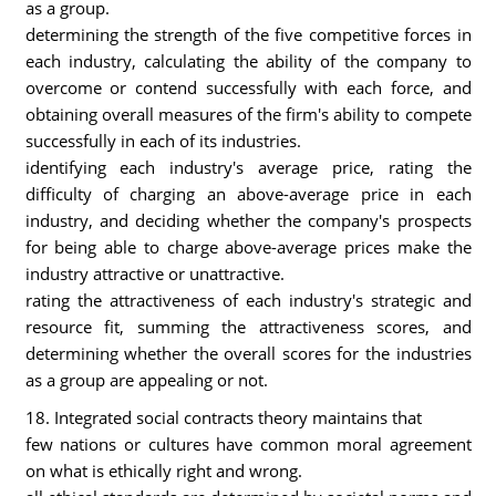
as a group.
determining the strength of the five competitive forces in
each industry, calculating the ability of the company to
overcome or contend successfully with each force, and
obtaining overall measures of the firm's ability to compete
successfully in each of its industries.
identifying each industry's average price, rating the
difficulty of charging an above-average price in each
industry, and deciding whether the company's prospects
for being able to charge above-average prices make the
industry attractive or unattractive.
rating the attractiveness of each industry's strategic and
resource fit, summing the attractiveness scores, and
determining whether the overall scores for the industries
as a group are appealing or not.
18. Integrated social contracts theory maintains that
few nations or cultures have common moral agreement
on what is ethically right and wrong.