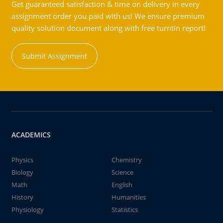
Get guaranteed satisfaction & time on delivery in every
assignment order you paid with us! We ensure premium
quality solution document along with free turntin report!
Submit Assignment
ACADEMICS
Physics
Chemistry
Biology
Science
Math
English
History
Humanities
Physiology
Statistics