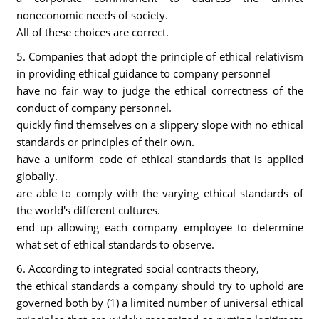
noneconomic needs of society.
All of these choices are correct.
5. Companies that adopt the principle of ethical relativism
in providing ethical guidance to company personnel
have no fair way to judge the ethical correctness of the
conduct of company personnel.
quickly find themselves on a slippery slope with no ethical
standards or principles of their own.
have a uniform code of ethical standards that is applied
globally.
are able to comply with the varying ethical standards of
the world's different cultures.
end up allowing each company employee to determine
what set of ethical standards to observe.
6. According to integrated social contracts theory,
the ethical standards a company should try to uphold are
governed both by (1) a limited number of universal ethical