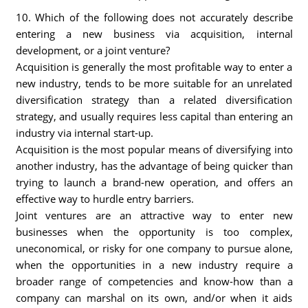
10. Which of the following does not accurately describe
entering a new business via acquisition, internal
development, or a joint venture?
Acquisition is generally the most profitable way to enter a
new industry, tends to be more suitable for an unrelated
diversification strategy than a related diversification
strategy, and usually requires less capital than entering an
industry via internal start-up.
Acquisition is the most popular means of diversifying into
another industry, has the advantage of being quicker than
trying to launch a brand-new operation, and offers an
effective way to hurdle entry barriers.
Joint ventures are an attractive way to enter new
businesses when the opportunity is too complex,
uneconomical, or risky for one company to pursue alone,
when the opportunities in a new industry require a
broader range of competencies and know-how than a
company can marshal on its own, and/or when it aids