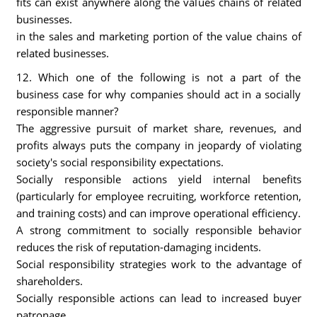
fits can exist anywhere along the values chains of related
businesses.
in the sales and marketing portion of the value chains of
related businesses.
12. Which one of the following is not a part of the
business case for why companies should act in a socially
responsible manner?
The aggressive pursuit of market share, revenues, and
profits always puts the company in jeopardy of violating
society's social responsibility expectations.
Socially responsible actions yield internal benefits
(particularly for employee recruiting, workforce retention,
and training costs) and can improve operational efficiency.
A strong commitment to socially responsible behavior
reduces the risk of reputation-damaging incidents.
Social responsibility strategies work to the advantage of
shareholders.
Socially responsible actions can lead to increased buyer
patronage.