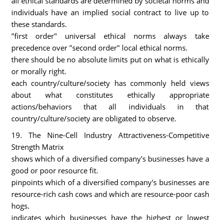
all ethical standards are determined by societal norms and
individuals have an implied social contract to live up to
these standards.
"first order" universal ethical norms always take
precedence over "second order" local ethical norms.
there should be no absolute limits put on what is ethically
or morally right.
each country/culture/society has commonly held views
about what constitutes ethically appropriate
actions/behaviors that all individuals in that
country/culture/society are obligated to observe.
19. The Nine-Cell Industry Attractiveness-Competitive
Strength Matrix
shows which of a diversified company's businesses have a
good or poor resource fit.
pinpoints which of a diversified company's businesses are
resource-rich cash cows and which are resource-poor cash
hogs.
indicates which businesses have the highest or lowest