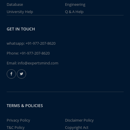
Database
Engineering
University Help
Q & A Help
GET IN TOUCH
whatsapp:
+91-977-207-8620
Phone:
+91-977-207-8620
Email:
info@expertsmind.com
TERMS & POLICIES
Privacy Policy
Disclaimer Policy
T&C Policy
Copyright Act