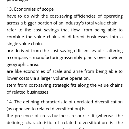
13. Economies of scope
have to do with the cost-saving efficiencies of operating
across a bigger portion of an industry's total value chain.
refer to the cost savings that flow from being able to
combine the value chains of different businesses into a
single value chain.
are derived from the cost-saving efficiencies of scattering
a company's manufacturing/assembly plants over a wider
geographic area.
are like economies of scale and arise from being able to
lower costs via a larger volume operation.
stem from cost-saving strategic fits along the value chains
of related businesses.
14. The defining characteristic of unrelated diversification
(as opposed to related diversification) is
the presence of cross-business resource fit (whereas the
defining characteristic of related diversification is the