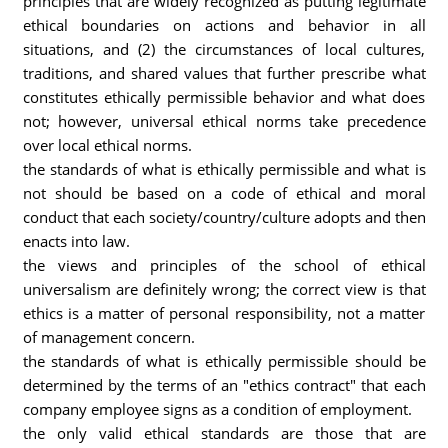
principles that are widely recognized as putting legitimate
ethical boundaries on actions and behavior in all
situations, and (2) the circumstances of local cultures,
traditions, and shared values that further prescribe what
constitutes ethically permissible behavior and what does
not; however, universal ethical norms take precedence
over local ethical norms.
the standards of what is ethically permissible and what is
not should be based on a code of ethical and moral
conduct that each society/country/culture adopts and then
enacts into law.
the views and principles of the school of ethical
universalism are definitely wrong; the correct view is that
ethics is a matter of personal responsibility, not a matter
of management concern.
the standards of what is ethically permissible should be
determined by the terms of an "ethics contract" that each
company employee signs as a condition of employment.
the only valid ethical standards are those that are