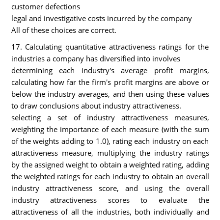
customer defections
legal and investigative costs incurred by the company
All of these choices are correct.
17. Calculating quantitative attractiveness ratings for the
industries a company has diversified into involves
determining each industry's average profit margins,
calculating how far the firm's profit margins are above or
below the industry averages, and then using these values
to draw conclusions about industry attractiveness.
selecting a set of industry attractiveness measures,
weighting the importance of each measure (with the sum
of the weights adding to 1.0), rating each industry on each
attractiveness measure, multiplying the industry ratings
by the assigned weight to obtain a weighted rating, adding
the weighted ratings for each industry to obtain an overall
industry attractiveness score, and using the overall
industry attractiveness scores to evaluate the
attractiveness of all the industries, both individually and