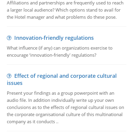
Affiliations and partnerships are frequently used to reach
a larger local audience? Which options stand to avail for
the Hotel manager and what problems do these pose.
Innovation-friendly regulations
What influence (if any) can organizations exercise to
encourage ‘innovation-friendly' regulations?
Effect of regional and corporate cultural
issues
Present your findings as a group powerpoint with an
audio file. In addition individually write up your own
conclusions as to the effects of regional cultural issues on
the corporate organisational culture of this multinational
company as it conducts ..