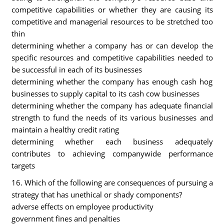
competitive capabilities or whether they are causing its
competitive and managerial resources to be stretched too
thin
determining whether a company has or can develop the
specific resources and competitive capabilities needed to
be successful in each of its businesses
determining whether the company has enough cash hog
businesses to supply capital to its cash cow businesses
determining whether the company has adequate financial
strength to fund the needs of its various businesses and
maintain a healthy credit rating
determining whether each business adequately
contributes to achieving companywide performance
targets
16. Which of the following are consequences of pursuing a
strategy that has unethical or shady components?
adverse effects on employee productivity
government fines and penalties