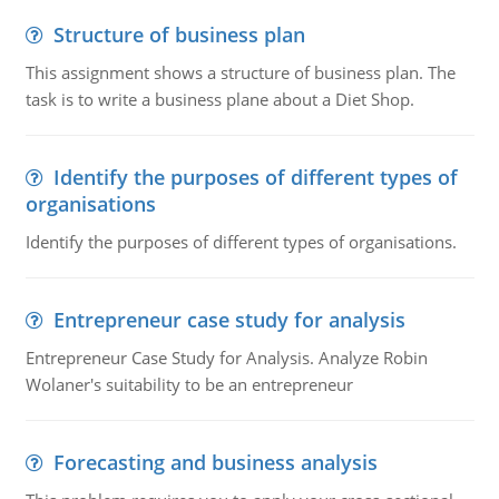
Structure of business plan
This assignment shows a structure of business plan. The
task is to write a business plane about a Diet Shop.
Identify the purposes of different types of
organisations
Identify the purposes of different types of organisations.
Entrepreneur case study for analysis
Entrepreneur Case Study for Analysis. Analyze Robin
Wolaner's suitability to be an entrepreneur
Forecasting and business analysis