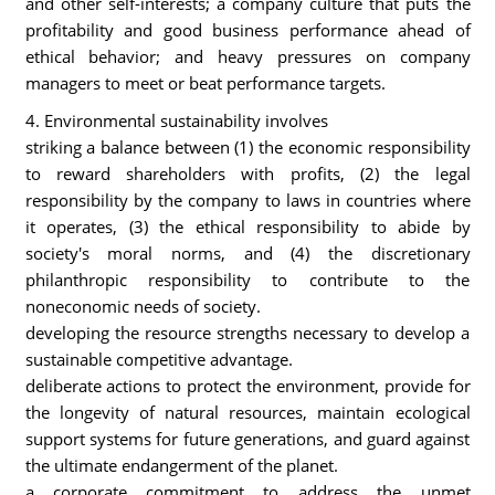
and other self-interests; a company culture that puts the
profitability and good business performance ahead of
ethical behavior; and heavy pressures on company
managers to meet or beat performance targets.
4. Environmental sustainability involves
striking a balance between (1) the economic responsibility
to reward shareholders with profits, (2) the legal
responsibility by the company to laws in countries where
it operates, (3) the ethical responsibility to abide by
society's moral norms, and (4) the discretionary
philanthropic responsibility to contribute to the
noneconomic needs of society.
developing the resource strengths necessary to develop a
sustainable competitive advantage.
deliberate actions to protect the environment, provide for
the longevity of natural resources, maintain ecological
support systems for future generations, and guard against
the ultimate endangerment of the planet.
a corporate commitment to address the unmet