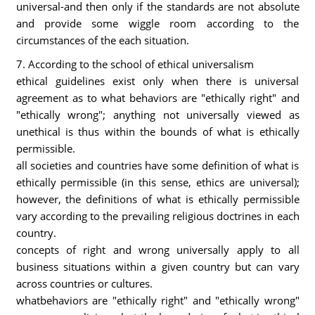
universal-and then only if the standards are not absolute
and provide some wiggle room according to the
circumstances of the each situation.
7. According to the school of ethical universalism
ethical guidelines exist only when there is universal
agreement as to what behaviors are "ethically right" and
"ethically wrong"; anything not universally viewed as
unethical is thus within the bounds of what is ethically
permissible.
all societies and countries have some definition of what is
ethically permissible (in this sense, ethics are universal);
however, the definitions of what is ethically permissible
vary according to the prevailing religious doctrines in each
country.
concepts of right and wrong universally apply to all
business situations within a given country but can vary
across countries or cultures.
whatbehaviors are "ethically right" and "ethically wrong"