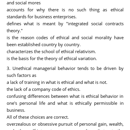
and social mores
accounts for why there is no such thing as ethical
standards for business enterprises.
defines what is meant by "integrated social contracts
theory."
is the reason codes of ethical and social morality have
been established country by country.
characterizes the school of ethical relativism.
is the basis for the theory of ethical variation.
3. Unethical managerial behavior tends to be driven by
such factors as
a lack of training in what is ethical and what is not.
the lack of a company code of ethics.
confusing differences between what is ethical behavior in
one's personal life and what is ethically permissible in
business.
All of these choices are correct.
overzealous or obsessive pursuit of personal gain, wealth,