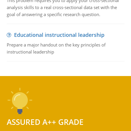
This problem requires you to apply your cross-sectional
analysis skills to a real cross-sectional data set with the
goal of answering a specific research question.
Educational instructional leadership
Prepare a major handout on the key principles of
instructional leadership
ASSURED A++ GRADE