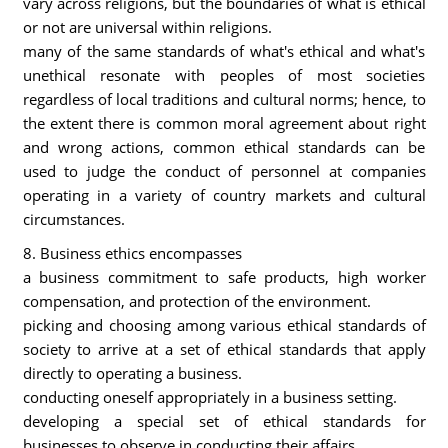
vary across religions, but the boundaries of what is ethical
or not are universal within religions.
many of the same standards of what's ethical and what's
unethical resonate with peoples of most societies
regardless of local traditions and cultural norms; hence, to
the extent there is common moral agreement about right
and wrong actions, common ethical standards can be
used to judge the conduct of personnel at companies
operating in a variety of country markets and cultural
circumstances.
8. Business ethics encompasses
a business commitment to safe products, high worker
compensation, and protection of the environment.
picking and choosing among various ethical standards of
society to arrive at a set of ethical standards that apply
directly to operating a business.
conducting oneself appropriately in a business setting.
developing a special set of ethical standards for
businesses to observe in conducting their affairs.