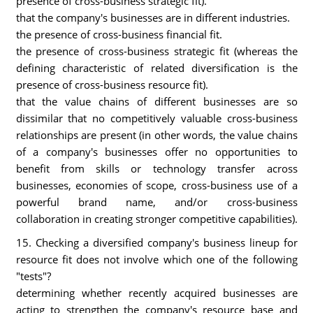
presence of cross-business strategic fit).
that the company's businesses are in different industries.
the presence of cross-business financial fit.
the presence of cross-business strategic fit (whereas the
defining characteristic of related diversification is the
presence of cross-business resource fit).
that the value chains of different businesses are so
dissimilar that no competitively valuable cross-business
relationships are present (in other words, the value chains
of a company's businesses offer no opportunities to
benefit from skills or technology transfer across
businesses, economies of scope, cross-business use of a
powerful brand name, and/or cross-business
collaboration in creating stronger competitive capabilities).
15. Checking a diversified company's business lineup for
resource fit does not involve which one of the following
"tests"?
determining whether recently acquired businesses are
acting to strengthen the company's resource base and