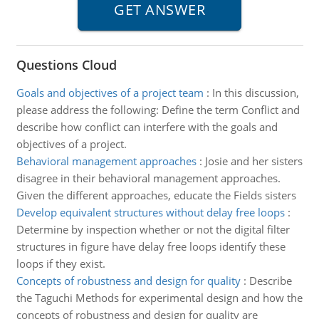
Questions Cloud
Goals and objectives of a project team
:
In this discussion,
please address the following: Define the term Conflict and
describe how conflict can interfere with the goals and
objectives of a project.
Behavioral management approaches
:
Josie and her sisters
disagree in their behavioral management approaches.
Given the different approaches, educate the Fields sisters
Develop equivalent structures without delay free loops
:
Determine by inspection whether or not the digital filter
structures in figure have delay free loops identify these
loops if they exist.
Concepts of robustness and design for quality
:
Describe
the Taguchi Methods for experimental design and how the
concepts of robustness and design for quality are