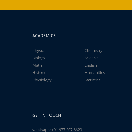
ACADEMICS
Physics
Chemistry
Biology
Science
Math
English
History
Humanities
Physiology
Statistics
GET IN TOUCH
whatsapp:
+91-977-207-8620