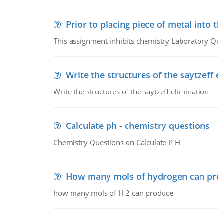
Prior to placing piece of metal into 
This assignment inhibits chemistry Laboratory Q
Write the structures of the saytzeff 
Write the structures of the saytzeff elimination
Calculate ph - chemistry questions
Chemistry Questions on Calculate P H
How many mols of hydrogen can pr
how many mols of H 2 can produce