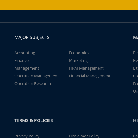
MAJOR SUBJECTS
M
Accounting
Economics
Pe
Finance
Marketing
Es
Management
HRM Management
Li
Operation Management
Financial Management
Co
Operation Research
Da
Un
TERMS & POLICIES
H
Privacy Policy
Disclaimer Policy
Ca