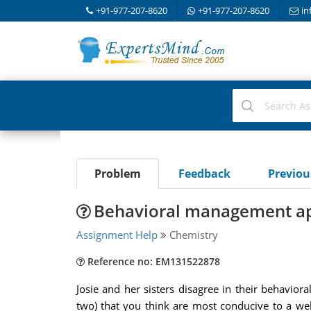
+91-977-207-8620
+91-977-207-8620
in
Problem
Feedback
Previo
Behavioral management a
Assignment Help
Chemistry
Reference no: EM131522878
Josie and her sisters disagree in their behavio
two) that you think are most conducive to a we