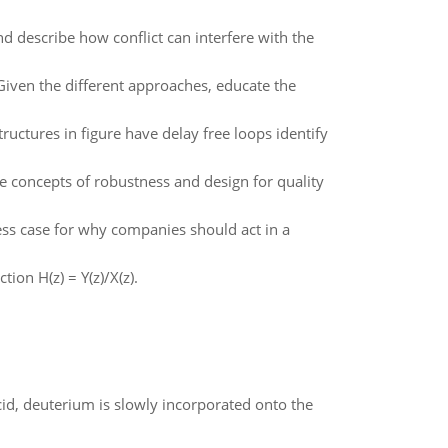
nd describe how conflict can interfere with the
Given the different approaches, educate the
tructures in figure have delay free loops identify
 concepts of robustness and design for quality
ness case for why companies should act in a
tion H(z) = Y(z)/X(z).
id, deuterium is slowly incorporated onto the