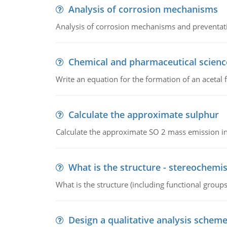
Analysis of corrosion mechanisms
Analysis of corrosion mechanisms and preventa
Chemical and pharmaceutical scienc
Write an equation for the formation of an acetal 
Calculate the approximate sulphur
Calculate the approximate SO 2 mass emission in
What is the structure - stereochemis
What is the structure (including functional group
Design a qualitative analysis schem