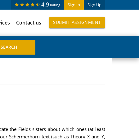
4.9
Sign In
Sign Up
Rating
vices
Contact us
SUBMIT ASSIGNMENT
te the Fields sisters about which ones (at least
your Schermerhorn text (such as Theory X and Y,