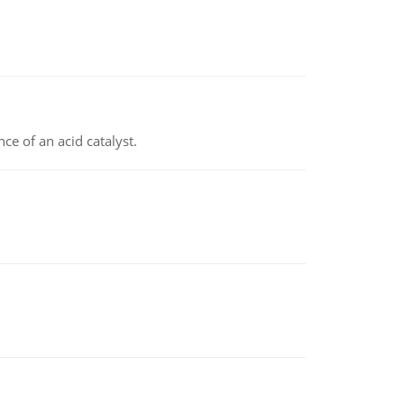
e of an acid catalyst.