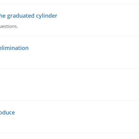
the graduated cylinder
uestions.
elimination
oduce