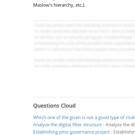
Maslow's hierarchy, etc.).
Questions Cloud
Which one of the given is not a good type of rival
Analyze the digital filter structure
:
Analyze the dig
Establishing pmo governance project
:
Establish