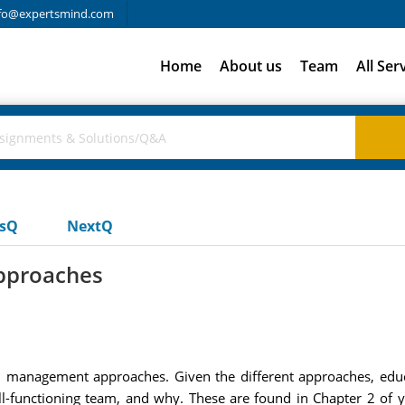
fo@expertsmind.com
Home
About us
Team
All Ser
usQ
NextQ
pproaches
ral management approaches. Given the different approaches, educa
ll-functioning team, and why. These are found in Chapter 2 of 