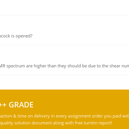
pcock is opened?
NMR spectrum are higher than they should be due to the shear n
++ GRADE
action & time on delivery in every assignment order you paid wit
ality solution document along with free turntin report!