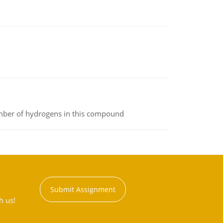
umber of hydrogens in this compound
Submit Assignment
h us!