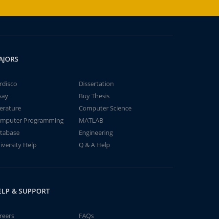
AJORS
rdisco
Dissertation
say
Buy Thesis
terature
Computer Science
mputer Programming
MATLAB
tabase
Engineering
iversity Help
Q & A Help
ELP & SUPPORT
reers
FAQs