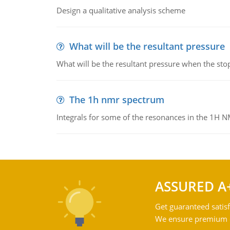
Design a qualitative analysis scheme
What will be the resultant pressure
What will be the resultant pressure when the sto
The 1h nmr spectrum
Integrals for some of the resonances in the 1H 
ASSURED A
Get guaranteed satisf
We ensure premium qu