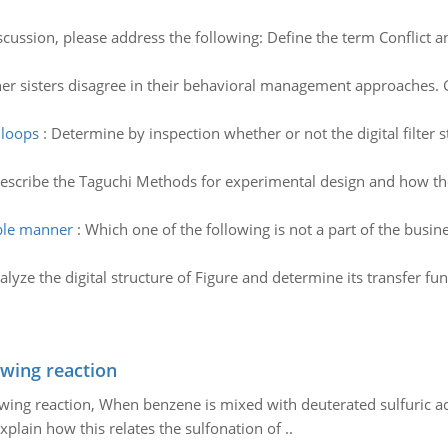
iscussion, please address the following: Define the term Conflict a
her sisters disagree in their behavioral management approaches. 
 loops
:
Determine by inspection whether or not the digital filter s
escribe the Taguchi Methods for experimental design and how the
ible manner
:
Which one of the following is not a part of the busi
alyze the digital structure of Figure and determine its transfer func
owing reaction
owing reaction, When benzene is mixed with deuterated sulfuric ac
plain how this relates the sulfonation of ..