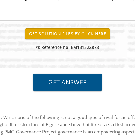
Reference no: EM131522878
:
Which one of the following is not a good type of rival for an o
ital filter structure of Figure and show that it realizes a first orde
ing PMO Governance Project governance is an empowering aspect 