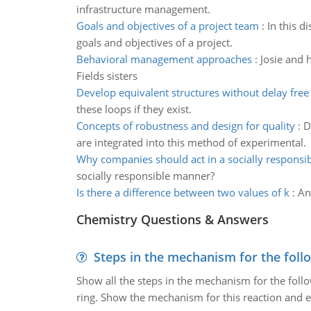
infrastructure management.
Goals and objectives of a project team
:
In this d
goals and objectives of a project.
Behavioral management approaches
:
Josie and 
Fields sisters
Develop equivalent structures without delay free
these loops if they exist.
Concepts of robustness and design for quality
:
D
are integrated into this method of experimental.
Why companies should act in a socially respons
socially responsible manner?
Is there a difference between two values of k
:
An
Chemistry Questions & Answers
Steps in the mechanism for the foll
Show all the steps in the mechanism for the foll
ring. Show the mechanism for this reaction and ex