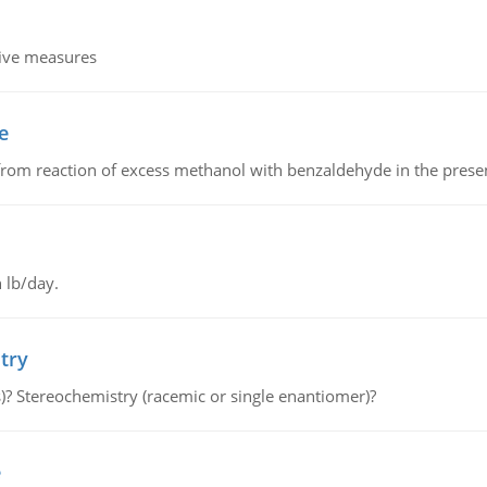
tive measures
e
from reaction of excess methanol with benzaldehyde in the presenc
 lb/day.
try
s)? Stereochemistry (racemic or single enantiomer)?
e