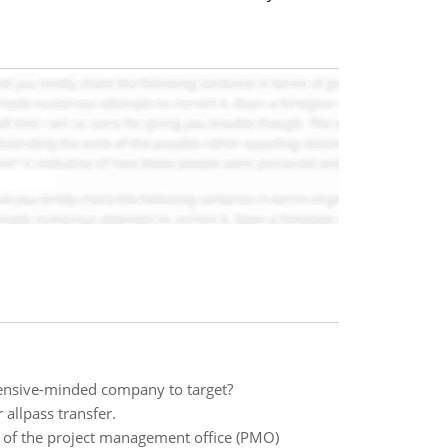
ffensive-minded company to target?
r allpass transfer.
of the project management office (PMO)