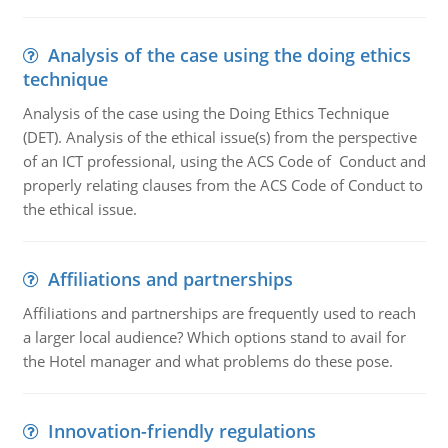
Analysis of the case using the doing ethics
technique
Analysis of the case using the Doing Ethics Technique
(DET). Analysis of the ethical issue(s) from the perspective
of an ICT professional, using the ACS Code of Conduct and
properly relating clauses from the ACS Code of Conduct to
the ethical issue.
Affiliations and partnerships
Affiliations and partnerships are frequently used to reach
a larger local audience? Which options stand to avail for
the Hotel manager and what problems do these pose.
Innovation-friendly regulations