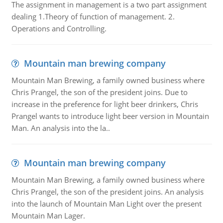
The assignment in management is a two part assignment
dealing 1.Theory of function of management. 2.
Operations and Controlling.
Mountain man brewing company
Mountain Man Brewing, a family owned business where
Chris Prangel, the son of the president joins. Due to
increase in the preference for light beer drinkers, Chris
Prangel wants to introduce light beer version in Mountain
Man. An analysis into the la..
Mountain man brewing company
Mountain Man Brewing, a family owned business where
Chris Prangel, the son of the president joins. An analysis
into the launch of Mountain Man Light over the present
Mountain Man Lager.