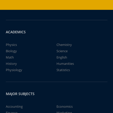
ACADEMICS
Physics
Chemistry
Biology
Science
Math
English
History
Humanities
Physiology
Statistics
MAJOR SUBJECTS
Accounting
Economics
Finance
Marketing