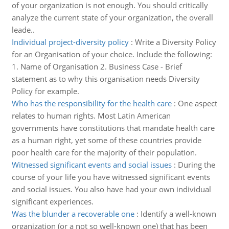
of your organization is not enough. You should critically
analyze the current state of your organization, the overall
leade..
Individual project-diversity policy
:
Write a Diversity Policy
for an Organisation of your choice. Include the following:
1. Name of Organisation 2. Business Case - Brief
statement as to why this organisation needs Diversity
Policy for example.
Who has the responsibility for the health care
:
One aspect
relates to human rights. Most Latin American
governments have constitutions that mandate health care
as a human right, yet some of these countries provide
poor health care for the majority of their population.
Witnessed significant events and social issues
:
During the
course of your life you have witnessed significant events
and social issues. You also have had your own individual
significant experiences.
Was the blunder a recoverable one
:
Identify a well-known
organization (or a not so well-known one) that has been