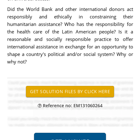
Did the World Bank and other international donors act
responsibly and ethically in constraining their
humanitarian assistance? Who has the responsibility for
the health care of the Latin American people? Is it a
reasonable and socially responsible practice to offer
international assistance in exchange for an opportunity to
shape a country's political and/or social system? Why or
why not?
Reference no: EM131060264