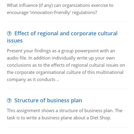
What influence (if any) can organizations exercise to
encourage ‘innovation-friendly' regulations?
Effect of regional and corporate cultural
issues
Present your findings as a group powerpoint with an
audio file. In addition individually write up your own
conclusions as to the effects of regional cultural issues on
the corporate organisational culture of this multinational
company as it conducts ..
Structure of business plan
This assignment shows a structure of business plan. The
task is to write a business plane about a Diet Shop.