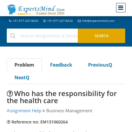
+91-977-207-8620
+91-977-207-8620
info@expertsmind.com
Problem
Feedback
PreviousQ
NextQ
Who has the responsibility for
the health care
Assignment Help
Business Management
Reference no: EM131060264