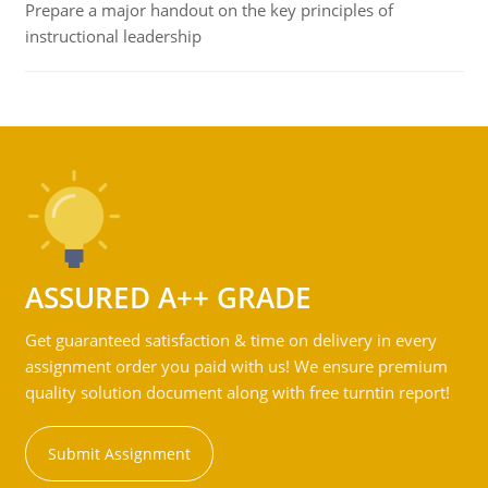
Prepare a major handout on the key principles of
instructional leadership
ASSURED A++ GRADE
Get guaranteed satisfaction & time on delivery in every
assignment order you paid with us! We ensure premium
quality solution document along with free turntin report!
Submit Assignment