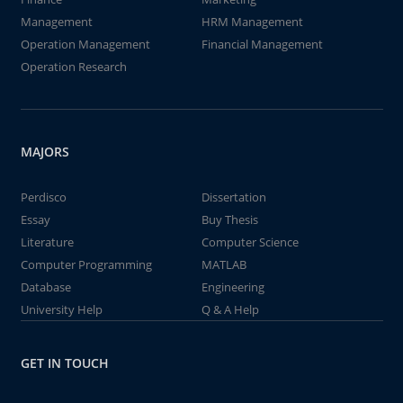
Management
HRM Management
Operation Management
Financial Management
Operation Research
MAJORS
Perdisco
Dissertation
Essay
Buy Thesis
Literature
Computer Science
Computer Programming
MATLAB
Database
Engineering
University Help
Q & A Help
GET IN TOUCH