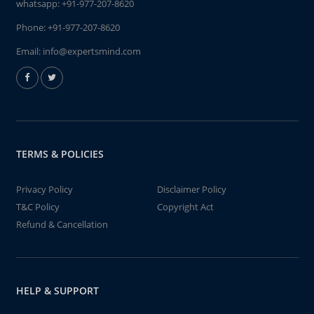
whatsapp:
+91-977-207-8620
Phone:
+91-977-207-8620
Email:
info@expertsmind.com
TERMS & POLICIES
Privacy Policy
Disclaimer Policy
T&C Policy
Copyright Act
Refund & Cancellation
HELP & SUPPORT