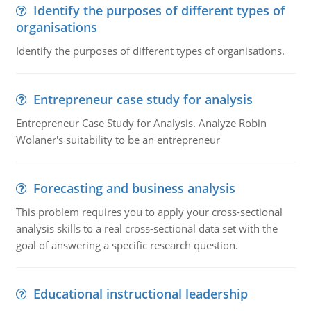
Identify the purposes of different types of
organisations
Identify the purposes of different types of organisations.
Entrepreneur case study for analysis
Entrepreneur Case Study for Analysis. Analyze Robin
Wolaner's suitability to be an entrepreneur
Forecasting and business analysis
This problem requires you to apply your cross-sectional
analysis skills to a real cross-sectional data set with the
goal of answering a specific research question.
Educational instructional leadership