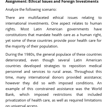
Assignment: Ethical Issues and Foreign Investments
Analyze the following scenario:
There are multifaceted ethical issues relating to
international investments. One aspect relates to human
rights. Most Latin American governments have
constitutions that mandate health care as a human right,
yet some of these countries provide poor health care for
the majority of their population.
During the 1980s, the general populace of these countries
deteriorated, even though several Latin American
countries developed strategies to reposition medical
personnel and services to rural areas. Throughout this
time, many international donors provided assistance;
however they did so with imposed conditions. An
example of this constrained assistance was the World
Bank, which imposed restrictions that included
privatization of health care, as well as required limitations
on universal access.