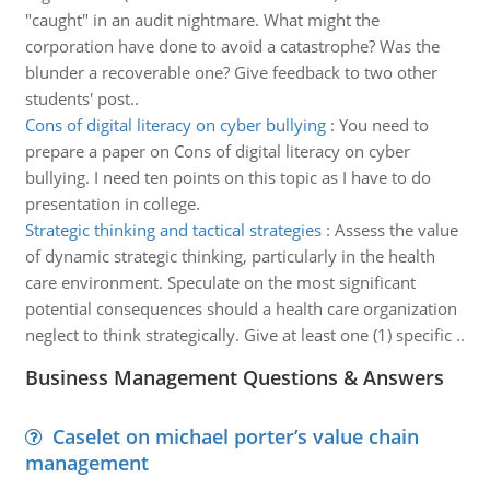
"caught" in an audit nightmare. What might the
corporation have done to avoid a catastrophe? Was the
blunder a recoverable one? Give feedback to two other
students' post..
Cons of digital literacy on cyber bullying
:
You need to
prepare a paper on Cons of digital literacy on cyber
bullying. I need ten points on this topic as I have to do
presentation in college.
Strategic thinking and tactical strategies
:
Assess the value
of dynamic strategic thinking, particularly in the health
care environment. Speculate on the most significant
potential consequences should a health care organization
neglect to think strategically. Give at least one (1) specific ..
Business Management Questions & Answers
Caselet on michael porter’s value chain
management