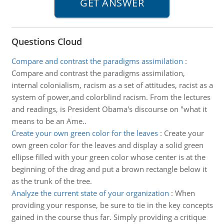
Questions Cloud
Compare and contrast the paradigms assimilation
:
Compare and contrast the paradigms assimilation,
internal colonialism, racism as a set of attitudes, racist as a
system of power,and colorblind racism. From the lectures
and readings, is President Obama's discourse on "what it
means to be an Ame..
Create your own green color for the leaves
:
Create your
own green color for the leaves and display a solid green
ellipse filled with your green color whose center is at the
beginning of the drag and put a brown rectangle below it
as the trunk of the tree.
Analyze the current state of your organization
:
When
providing your response, be sure to tie in the key concepts
gained in the course thus far. Simply providing a critique