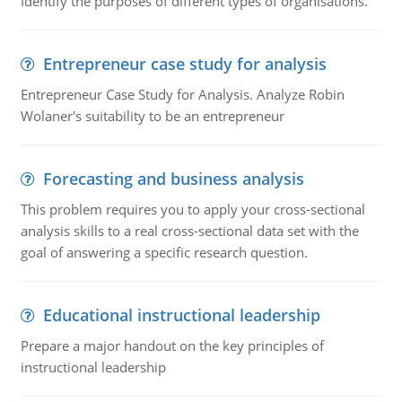
Identify the purposes of different types of organisations.
Entrepreneur case study for analysis
Entrepreneur Case Study for Analysis. Analyze Robin
Wolaner's suitability to be an entrepreneur
Forecasting and business analysis
This problem requires you to apply your cross-sectional
analysis skills to a real cross-sectional data set with the
goal of answering a specific research question.
Educational instructional leadership
Prepare a major handout on the key principles of
instructional leadership