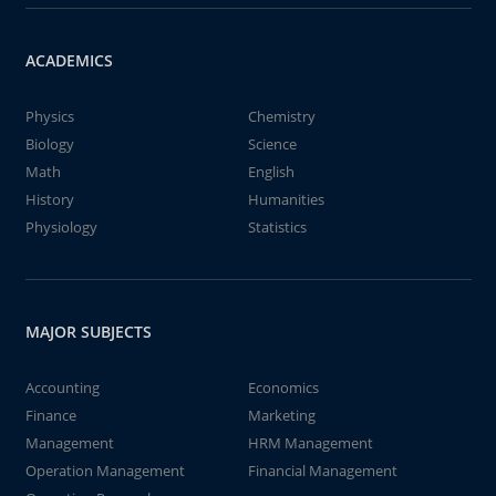
ACADEMICS
Physics
Chemistry
Biology
Science
Math
English
History
Humanities
Physiology
Statistics
MAJOR SUBJECTS
Accounting
Economics
Finance
Marketing
Management
HRM Management
Operation Management
Financial Management