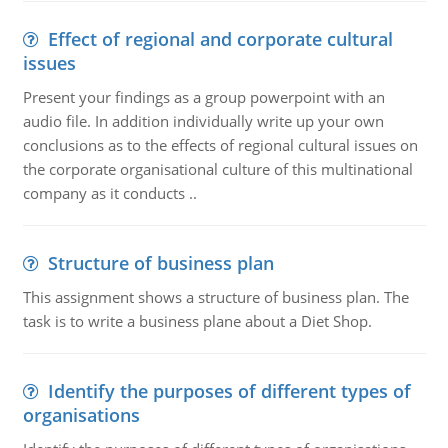
Effect of regional and corporate cultural
issues
Present your findings as a group powerpoint with an
audio file. In addition individually write up your own
conclusions as to the effects of regional cultural issues on
the corporate organisational culture of this multinational
company as it conducts ..
Structure of business plan
This assignment shows a structure of business plan. The
task is to write a business plane about a Diet Shop.
Identify the purposes of different types of
organisations