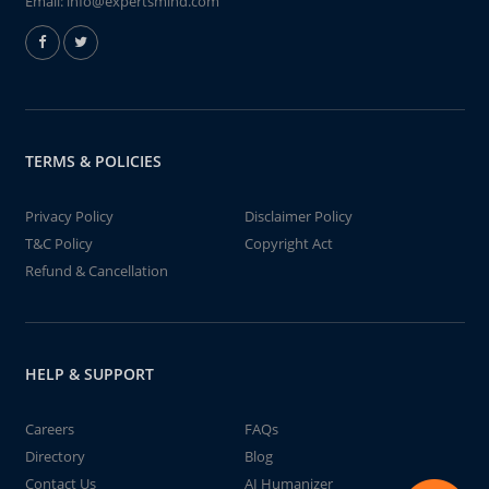
Email:
info@expertsmind.com
TERMS & POLICIES
Privacy Policy
Disclaimer Policy
T&C Policy
Copyright Act
Refund & Cancellation
HELP & SUPPORT
Careers
FAQs
Directory
Blog
Contact Us
AI Humanizer