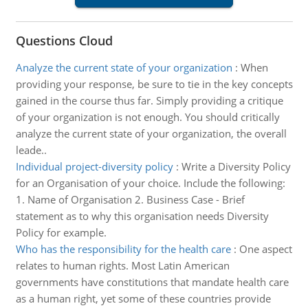
Questions Cloud
Analyze the current state of your organization
:
When
providing your response, be sure to tie in the key concepts
gained in the course thus far. Simply providing a critique
of your organization is not enough. You should critically
analyze the current state of your organization, the overall
leade..
Individual project-diversity policy
:
Write a Diversity Policy
for an Organisation of your choice. Include the following:
1. Name of Organisation 2. Business Case - Brief
statement as to why this organisation needs Diversity
Policy for example.
Who has the responsibility for the health care
:
One aspect
relates to human rights. Most Latin American
governments have constitutions that mandate health care
as a human right, yet some of these countries provide