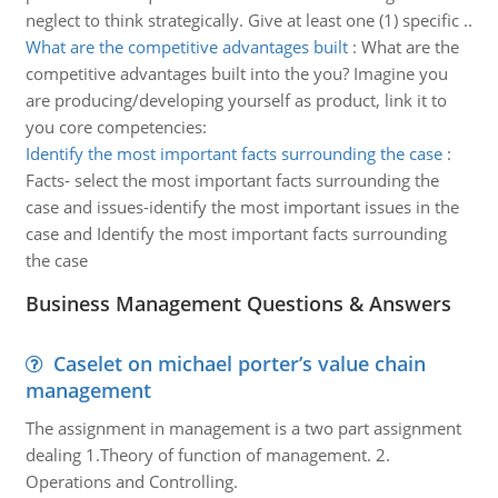
neglect to think strategically. Give at least one (1) specific ..
What are the competitive advantages built
:
What are the
competitive advantages built into the you? Imagine you
are producing/developing yourself as product, link it to
you core competencies:
Identify the most important facts surrounding the case
:
Facts- select the most important facts surrounding the
case and issues-identify the most important issues in the
case and Identify the most important facts surrounding
the case
Business Management Questions & Answers
Caselet on michael porter’s value chain
management
The assignment in management is a two part assignment
dealing 1.Theory of function of management. 2.
Operations and Controlling.