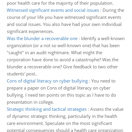
poor health care for the majority of their population.
Witnessed significant events and social issues
:
During the
course of your life you have witnessed significant events
and social issues. You also have had your own individual
significant experiences.
Was the blunder a recoverable one
:
Identify a well-known
organization (or a not so well-known one) that has been
"caught" in an audit nightmare. What might the
corporation have done to avoid a catastrophe? Was the
blunder a recoverable one? Give feedback to two other
students' post..
Cons of digital literacy on cyber bullying
:
You need to
prepare a paper on Cons of digital literacy on cyber
bullying. I need ten points on this topic as I have to do
presentation in college.
Strategic thinking and tactical strategies
:
Assess the value
of dynamic strategic thinking, particularly in the health
care environment. Speculate on the most significant
potential consequences should a health care organization