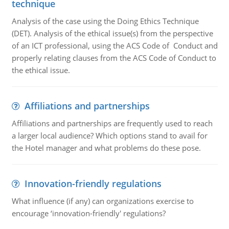
technique
Analysis of the case using the Doing Ethics Technique
(DET). Analysis of the ethical issue(s) from the perspective
of an ICT professional, using the ACS Code of Conduct and
properly relating clauses from the ACS Code of Conduct to
the ethical issue.
Affiliations and partnerships
Affiliations and partnerships are frequently used to reach
a larger local audience? Which options stand to avail for
the Hotel manager and what problems do these pose.
Innovation-friendly regulations
What influence (if any) can organizations exercise to
encourage ‘innovation-friendly' regulations?