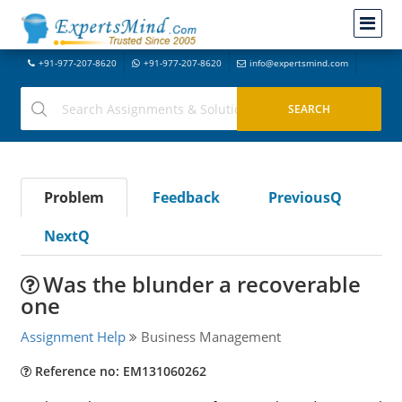
+91-977-207-8620
+91-977-207-8620
info@expertsmind.com
Problem
Feedback
PreviousQ
NextQ
Was the blunder a recoverable
one
Assignment Help
Business Management
Reference no: EM131060262