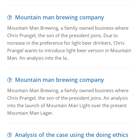
Mountain man brewing company
Mountain Man Brewing, a family owned business where
Chris Prangel, the son of the president joins. Due to
increase in the preference for light beer drinkers, Chris
Prangel wants to introduce light beer version in Mountain
Man. An analysis into the la..
Mountain man brewing company
Mountain Man Brewing, a family owned business where
Chris Prangel, the son of the president joins. An analysis
into the launch of Mountain Man Light over the present
Mountain Man Lager.
Analysis of the case using the doing ethics