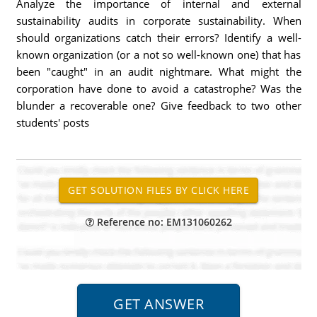
Analyze the importance of internal and external
sustainability audits in corporate sustainability. When
should organizations catch their errors? Identify a well-
known organization (or a not so well-known one) that has
been "caught" in an audit nightmare. What might the
corporation have done to avoid a catastrophe? Was the
blunder a recoverable one? Give feedback to two other
students' posts
Reference no: EM131060262