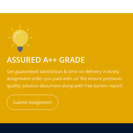
ASSURED A++ GRADE
Get guaranteed satisfaction & time on delivery in every
assignment order you paid with us! We ensure premium
quality solution document along with free turntin report!
Submit Assignment