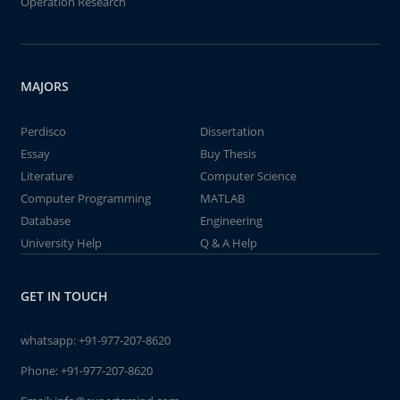
Operation Research
MAJORS
Perdisco
Dissertation
Essay
Buy Thesis
Literature
Computer Science
Computer Programming
MATLAB
Database
Engineering
University Help
Q & A Help
GET IN TOUCH
whatsapp:
+91-977-207-8620
Phone:
+91-977-207-8620