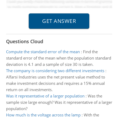
Questions Cloud
Compute the standard error of the mean
:
Find the
standard error of the mean when the population standard
deviation is 4.1 and a sample of size 30 is taken.
The company is considering two different investments
:
Alfarsi Industries uses the net present value method to
make investment decisions and requires a 15% annual
return on all investments.
Was it representative of a larger population
:
Was the
sample size large enough? Was it representative of a larger
population?
How much is the voltage across the lamp
:
With the