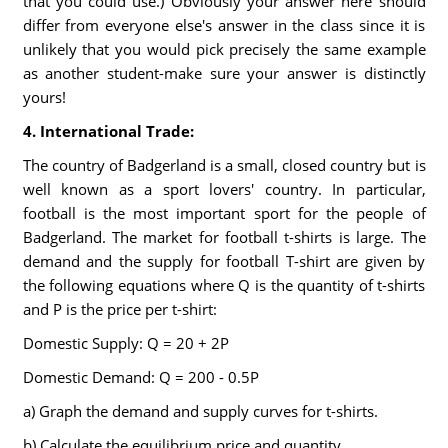
that you could use.) Obviously your answer here should
differ from everyone else's answer in the class since it is
unlikely that you would pick precisely the same example
as another student-make sure your answer is distinctly
yours!
4. International Trade:
The country of Badgerland is a small, closed country but is
well known as a sport lovers' country. In particular,
football is the most important sport for the people of
Badgerland. The market for football t-shirts is large. The
demand and the supply for football T-shirt are given by
the following equations where Q is the quantity of t-shirts
and P is the price per t-shirt:
Domestic Supply: Q = 20 + 2P
Domestic Demand: Q = 200 - 0.5P
a) Graph the demand and supply curves for t-shirts.
b) Calculate the equilibrium price and quantity