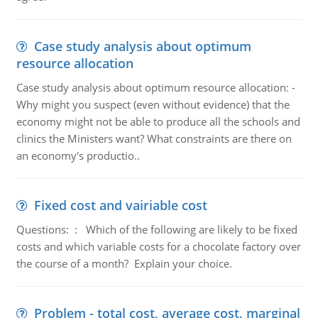
Case study analysis about optimum
resource allocation
Case study analysis about optimum resource allocation: -
Why might you suspect (even without evidence) that the
economy might not be able to produce all the schools and
clinics the Ministers want? What constraints are there on
an economy's productio..
Fixed cost and vairiable cost
Questions: : Which of the following are likely to be fixed
costs and which variable costs for a chocolate factory over
the course of a month? Explain your choice.
Problem - total cost, average cost, marginal