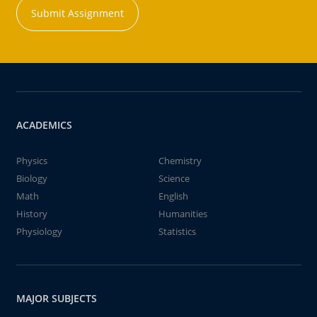
Submit Assignment
ACADEMICS
Physics
Chemistry
Biology
Science
Math
English
History
Humanities
Physiology
Statistics
MAJOR SUBJECTS