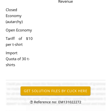
Revenue
Closed
Economy
(autarchy)
Open Economy
Tariff of $10
per t-shirt
Import
Quota of 30 t-
shirts
Reference no: EM131022272