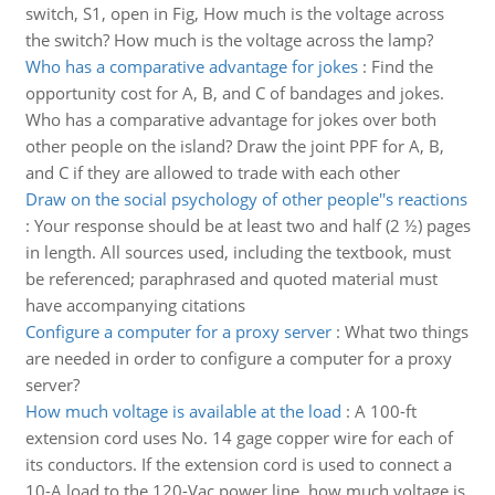
switch, S1, open in Fig, How much is the voltage across
the switch? How much is the voltage across the lamp?
Who has a comparative advantage for jokes
:
Find the
opportunity cost for A, B, and C of bandages and jokes.
Who has a comparative advantage for jokes over both
other people on the island? Draw the joint PPF for A, B,
and C if they are allowed to trade with each other
Draw on the social psychology of other people''s reactions
:
Your response should be at least two and half (2 ½) pages
in length. All sources used, including the textbook, must
be referenced; paraphrased and quoted material must
have accompanying citations
Configure a computer for a proxy server
:
What two things
are needed in order to configure a computer for a proxy
server?
How much voltage is available at the load
:
A 100-ft
extension cord uses No. 14 gage copper wire for each of
its conductors. If the extension cord is used to connect a
10-A load to the 120-Vac power line, how much voltage is