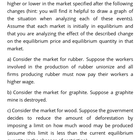
higher or lower in the market specified after the following
changes (hint: you will find it helpful to draw a graph of
the situation when analyzing each of these events).
Assume that each market is initially in equilibrium and
that you are analyzing the effect of the described change
on the equilibrium price and equilibrium quantity in that
market.
a) Consider the market for rubber. Suppose the workers
involved in the production of rubber unionize and all
firms producing rubber must now pay their workers a
higher wage.
b) Consider the market for graphite. Suppose a graphite
mine is destroyed.
c) Consider the market for wood. Suppose the government
decides to reduce the amount of deforestation by
imposing a limit on how much wood may be produced
(assume this limit is less than the current equilibrium