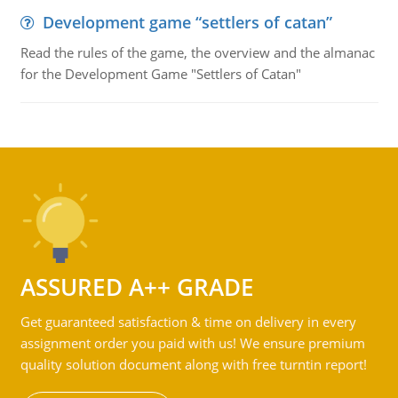
Development game “settlers of catan”
Read the rules of the game, the overview and the almanac
for the Development Game "Settlers of Catan"
ASSURED A++ GRADE
Get guaranteed satisfaction & time on delivery in every
assignment order you paid with us! We ensure premium
quality solution document along with free turntin report!