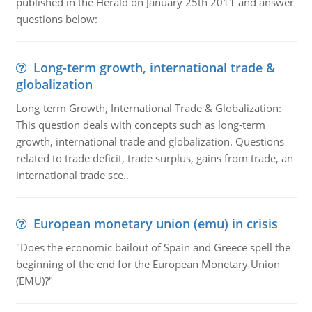
published in the Herald on January 25th 2011 and answer
questions below:
Long-term growth, international trade &
globalization
Long-term Growth, International Trade & Globalization:-
This question deals with concepts such as long-term
growth, international trade and globalization. Questions
related to trade deficit, trade surplus, gains from trade, an
international trade sce..
European monetary union (emu) in crisis
"Does the economic bailout of Spain and Greece spell the
beginning of the end for the European Monetary Union
(EMU)?"