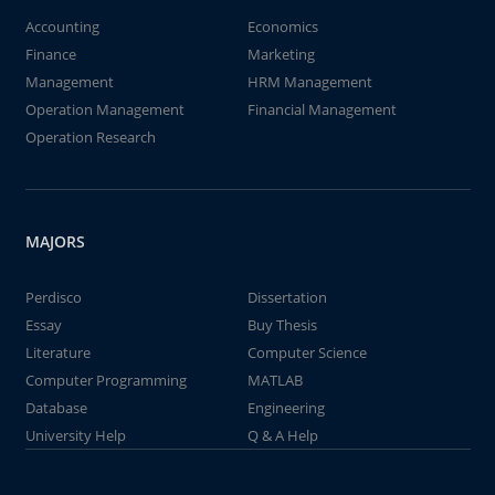
Accounting
Economics
Finance
Marketing
Management
HRM Management
Operation Management
Financial Management
Operation Research
MAJORS
Perdisco
Dissertation
Essay
Buy Thesis
Literature
Computer Science
Computer Programming
MATLAB
Database
Engineering
University Help
Q & A Help