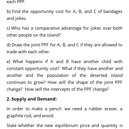
each PPF.
b) Find the opportunity cost for A, B, and C of bandages
and jokes.
c) Who has a comparative advantage for jokes over both
other people on the island?
d) Draw the joint PPF for A, B, and C if they are allowed to
trade with each other.
e) What happens if A and B have another child with
constant opportunity cost? What if they have another and
another and the population of the deserted island
continues to grow? How will the shape of the joint PPF
change? How will the intercepts of the PPF change?
2. Supply and Demand:
In order to make a pencil: we need a rubber eraser, a
graphite rod, and wood.
State whether the new equilibrium price and quantity is