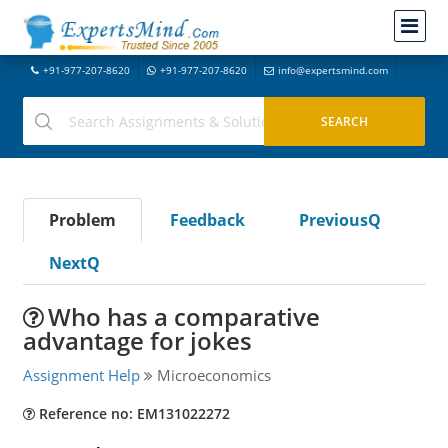
+91-977-207-8620
+91-977-207-8620
info@expertsmind.com
Problem
Feedback
PreviousQ
NextQ
Who has a comparative
advantage for jokes
Assignment Help
Microeconomics
Reference no: EM131022272