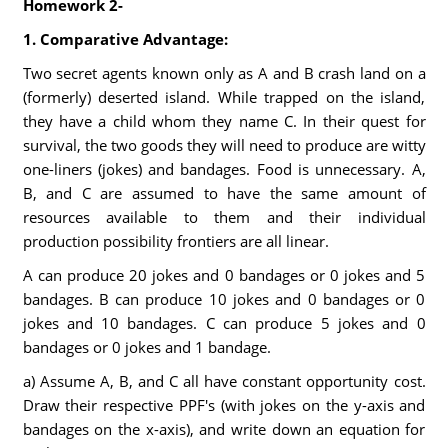
Homework 2-
1. Comparative Advantage:
Two secret agents known only as A and B crash land on a
(formerly) deserted island. While trapped on the island,
they have a child whom they name C. In their quest for
survival, the two goods they will need to produce are witty
one-liners (jokes) and bandages. Food is unnecessary. A,
B, and C are assumed to have the same amount of
resources available to them and their individual
production possibility frontiers are all linear.
A can produce 20 jokes and 0 bandages or 0 jokes and 5
bandages. B can produce 10 jokes and 0 bandages or 0
jokes and 10 bandages. C can produce 5 jokes and 0
bandages or 0 jokes and 1 bandage.
a) Assume A, B, and C all have constant opportunity cost.
Draw their respective PPF's (with jokes on the y-axis and
bandages on the x-axis), and write down an equation for