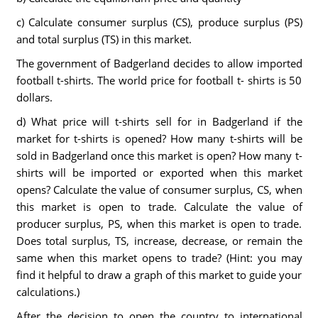
c) Calculate consumer surplus (CS), produce surplus (PS)
and total surplus (TS) in this market.
The government of Badgerland decides to allow imported
football t-shirts. The world price for football t- shirts is 50
dollars.
d) What price will t-shirts sell for in Badgerland if the
market for t-shirts is opened? How many t-shirts will be
sold in Badgerland once this market is open? How many t-
shirts will be imported or exported when this market
opens? Calculate the value of consumer surplus, CS, when
this market is open to trade. Calculate the value of
producer surplus, PS, when this market is open to trade.
Does total surplus, TS, increase, decrease, or remain the
same when this market opens to trade? (Hint: you may
find it helpful to draw a graph of this market to guide your
calculations.)
After the decision to open the country to international