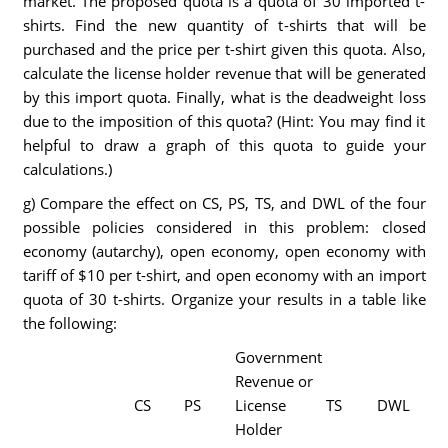
market. The proposed quota is a quota of 30 imported t-
shirts. Find the new quantity of t-shirts that will be
purchased and the price per t-shirt given this quota. Also,
calculate the license holder revenue that will be generated
by this import quota. Finally, what is the deadweight loss
due to the imposition of this quota? (Hint: You may find it
helpful to draw a graph of this quota to guide your
calculations.)
g) Compare the effect on CS, PS, TS, and DWL of the four
possible policies considered in this problem: closed
economy (autarchy), open economy, open economy with
tariff of $10 per t-shirt, and open economy with an import
quota of 30 t-shirts. Organize your results in a table like
the following:
Government
Revenue or
CS
PS
License
TS
DWL
Holder