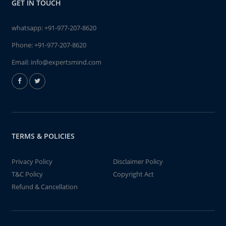
GET IN TOUCH
whatsapp:
+91-977-207-8620
Phone:
+91-977-207-8620
Email:
info@expertsmind.com
TERMS & POLICIES
Privacy Policy
Disclaimer Policy
T&C Policy
Copyright Act
Refund & Cancellation