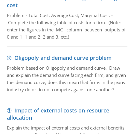
cost
Problem - Total Cost, Average Cost, Marginal Cost: -
Complete the following table of costs for a firm. (Note:
enter the figures in the MC column between outputs of
0 and 1, 1 and 2, 2 and 3, etc.)
Oligopoly and demand curve problem
Problem based on Oligopoly and demand curve, Draw
and explain the demand curve facing each firm, and given
this demand curve, does this mean that firms in the jeans
industry do or do not compete against one another?
Impact of external costs on resource
allocation
Explain the impact of external costs and external benefits