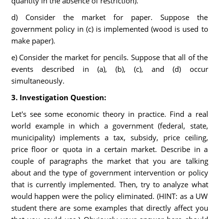
quantity in the absence of restriction).
d) Consider the market for paper. Suppose the
government policy in (c) is implemented (wood is used to
make paper).
e) Consider the market for pencils. Suppose that all of the
events described in (a), (b), (c), and (d) occur
simultaneously.
3. Investigation Question:
Let's see some economic theory in practice. Find a real
world example in which a government (federal, state,
municipality) implements a tax, subsidy, price ceiling,
price floor or quota in a certain market. Describe in a
couple of paragraphs the market that you are talking
about and the type of government intervention or policy
that is currently implemented. Then, try to analyze what
would happen were the policy eliminated. (HINT: as a UW
student there are some examples that directly affect you