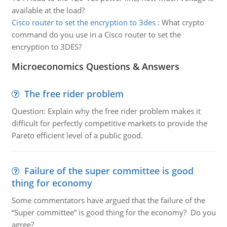
available at the load?
Cisco router to set the encryption to 3des
:
What crypto
command do you use in a Cisco router to set the
encryption to 3DES?
Microeconomics Questions & Answers
The free rider problem
Question: Explain why the free rider problem makes it
difficult for perfectly competitive markets to provide the
Pareto efficient level of a public good.
Failure of the super committee is good
thing for economy
Some commentators have argued that the failure of the
“Super committee” is good thing for the economy? Do you
agree?