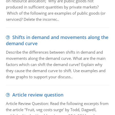
on resource allocation; Why are public goods not
produced in sufficient quantities by private markets?
Which of the following are examples of public goods (or
services)? Delete the incorrec..
Shifts in demand and movements along the
demand curve
Describe the differences between shifts in demand and
movements along the demand curve. What are the main
factors which can shift the demand curve? Explain why
they cause the demand curve to shift. Use examples and
draw graphs to support your discuss..
Article review question
Article Review Question: Read the following excerpts from
the article "Fruit, veg costs surge' by Todd, Dagwell,