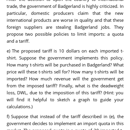
trade, the government of Badgerland is highly criticized. In
particular, domestic producers claim that the new
international products are worse in quality and that these
foreign suppliers are stealing Badgerland jobs. They
propose two possible policies to limit imports: a quota
and a tariff.
e) The proposed tariff is 10 dollars on each imported t-
shirt. Suppose the government implements this policy.
How many t-shirts will be purchased in Badgerland? What
price will these t-shirts sell for? How many t-shirts will be
imported? How much revenue will the government get
from the imposed tariff? Finally, what is the deadweight
loss, DWL, due to the imposition of this tariff? (Hint: you
will find it helpful to sketch a graph to guide your
calculations.)
f) Suppose that instead of the tariff described in (e), the
government decides to implement an import quota in this