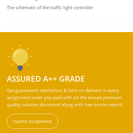
The schematic of the traffic light controller
ASSURED A++ GRADE
Get guaranteed satisfaction & time on delivery in every
assignment order you paid with us! We ensure premium
quality solution document along with free turntin report!
Submit Assignment