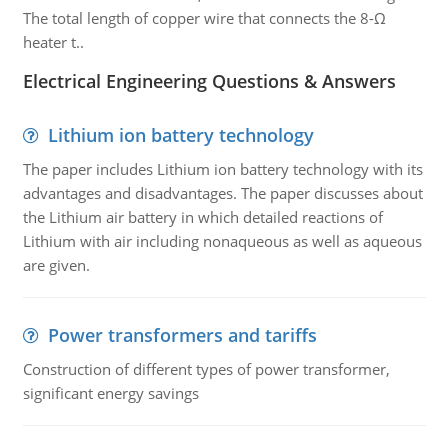
The total length of copper wire that connects the 8-Ω
heater t..
Electrical Engineering Questions & Answers
Lithium ion battery technology
The paper includes Lithium ion battery technology with its
advantages and disadvantages. The paper discusses about
the Lithium air battery in which detailed reactions of
Lithium with air including nonaqueous as well as aqueous
are given.
Power transformers and tariffs
Construction of different types of power transformer,
significant energy savings