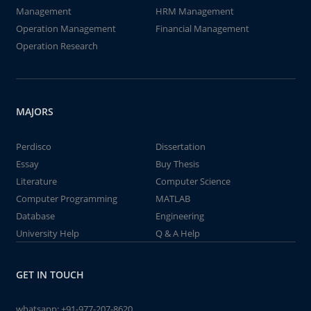
Management
HRM Management
Operation Management
Financial Management
Operation Research
MAJORS
Perdisco
Dissertation
Essay
Buy Thesis
Literature
Computer Science
Computer Programming
MATLAB
Database
Engineering
University Help
Q & A Help
GET IN TOUCH
whatsapp:
+91-977-207-8620