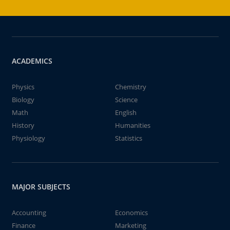
ACADEMICS
Physics
Chemistry
Biology
Science
Math
English
History
Humanities
Physiology
Statistics
MAJOR SUBJECTS
Accounting
Economics
Finance
Marketing