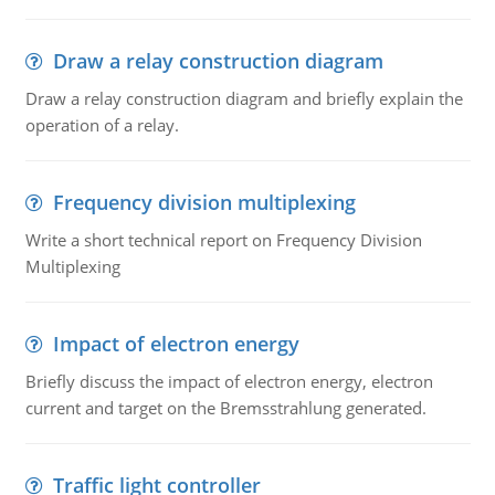
Draw a relay construction diagram
Draw a relay construction diagram and briefly explain the
operation of a relay.
Frequency division multiplexing
Write a short technical report on Frequency Division
Multiplexing
Impact of electron energy
Briefly discuss the impact of electron energy, electron
current and target on the Bremsstrahlung generated.
Traffic light controller