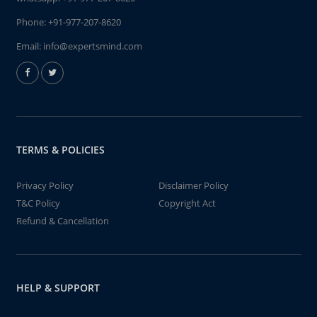
Phone:
+91-977-207-8620
Email:
info@expertsmind.com
TERMS & POLICIES
Privacy Policy
Disclaimer Policy
T&C Policy
Copyright Act
Refund & Cancellation
HELP & SUPPORT