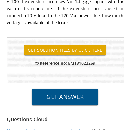
A 100-ft extension cord uses No. 14 gage copper wire for
each of its conductors. If the extension cord is used to
connect a 10-A load to the 120-Vac power line, how much
voltage is available at the load?
Reference no: EM131022269
Questions Cloud