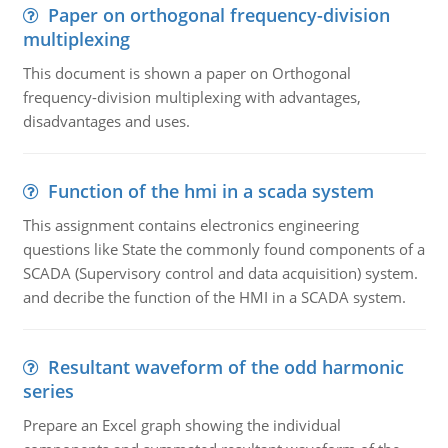
Paper on orthogonal frequency-division
multiplexing
This document is shown a paper on Orthogonal
frequency-division multiplexing with advantages,
disadvantages and uses.
Function of the hmi in a scada system
This assignment contains electronics engineering
questions like State the commonly found components of a
SCADA (Supervisory control and data acquisition) system.
and decribe the function of the HMI in a SCADA system.
Resultant waveform of the odd harmonic
series
Prepare an Excel graph showing the individual