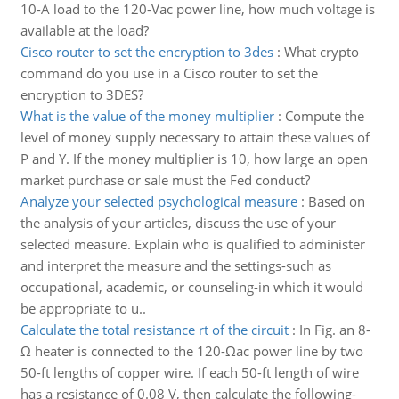
10-A load to the 120-Vac power line, how much voltage is
available at the load?
Cisco router to set the encryption to 3des
:
What crypto
command do you use in a Cisco router to set the
encryption to 3DES?
What is the value of the money multiplier
:
Compute the
level of money supply necessary to attain these values of
P and Y. If the money multiplier is 10, how large an open
market purchase or sale must the Fed conduct?
Analyze your selected psychological measure
:
Based on
the analysis of your articles, discuss the use of your
selected measure. Explain who is qualified to administer
and interpret the measure and the settings-such as
occupational, academic, or counseling-in which it would
be appropriate to u..
Calculate the total resistance rt of the circuit
:
In Fig. an 8-
Ω heater is connected to the 120-Ωac power line by two
50-ft lengths of copper wire. If each 50-ft length of wire
has a resistance of 0.08 V, then calculate the following-