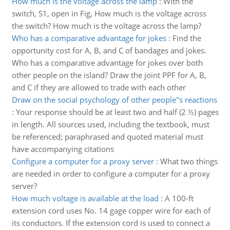
How much is the voltage across the lamp
:
With the
switch, S1, open in Fig, How much is the voltage across
the switch? How much is the voltage across the lamp?
Who has a comparative advantage for jokes
:
Find the
opportunity cost for A, B, and C of bandages and jokes.
Who has a comparative advantage for jokes over both
other people on the island? Draw the joint PPF for A, B,
and C if they are allowed to trade with each other
Draw on the social psychology of other people''s reactions
:
Your response should be at least two and half (2 ½) pages
in length. All sources used, including the textbook, must
be referenced; paraphrased and quoted material must
have accompanying citations
Configure a computer for a proxy server
:
What two things
are needed in order to configure a computer for a proxy
server?
How much voltage is available at the load
:
A 100-ft
extension cord uses No. 14 gage copper wire for each of
its conductors. If the extension cord is used to connect a