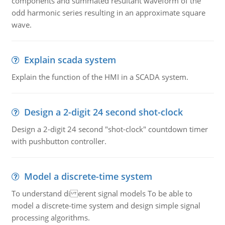
components and summated resultant waveform of the
odd harmonic series resulting in an approximate square
wave.
Explain scada system
Explain the function of the HMI in a SCADA system.
Design a 2-digit 24 second shot-clock
Design a 2-digit 24 second "shot-clock" countdown timer
with pushbutton controller.
Model a discrete-time system
To understand di erent signal models To be able to
model a discrete-time system and design simple signal
processing algorithms.