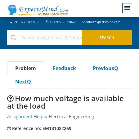
+91-977-207-8620
+91-977-207-8620
info@expertsmind.com
Problem
Feedback
PreviousQ
NextQ
How much voltage is available
at the load
Assignment Help
Electrical Engineering
Reference no: EM131022269